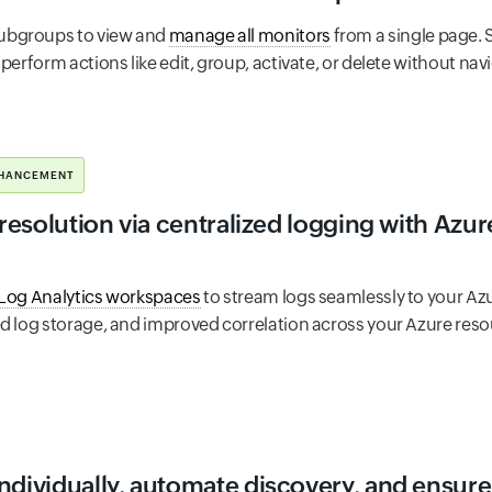
ubgroups to view and
manage all monitors
from a single page. 
perform actions like edit, group, activate, or delete without nav
HANCEMENT
 resolution via centralized logging with Azu
 Log Analytics workspaces
to stream logs seamlessly to your Az
ed log storage, and improved correlation across your Azure reso
ndividually, automate discovery, and ensure