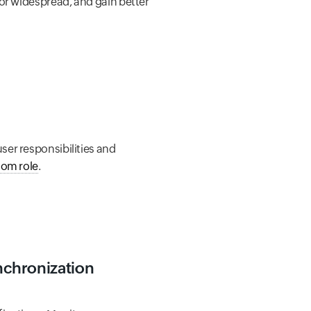
 or widespread, and gain better
ser responsibilities and
tom role
.
ynchronization