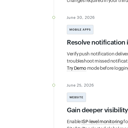
changes required in your third
June 30, 2026
MOBILE APPS
Resolve notification 
Verify push notification delive
troubleshoot missed notificat
Try Demo
mode before logging 
June 25, 2026
WEBSITE
Gain deeper visibility
Enable
ISP-level monitoring
fo