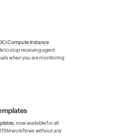
OCI Compute Instance
le to stop receiving agent
 emails when you are monitoring
Templates
mplates
, now available for all
r ITSM workflows without any