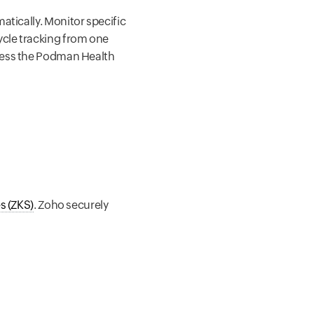
tically. Monitor specific
ycle tracking from one
ccess the Podman Health
s (ZKS)
. Zoho securely