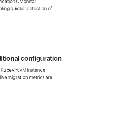
ications. Monitor
ling quicker detection of
itional configuration
h
KubeVirt
VM instance
ive migration metrics are