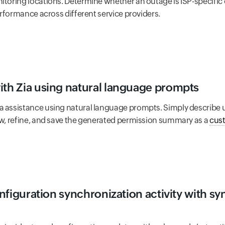
itoring locations. Determine whether an outage is ISP-specific
performance across different service providers.
ith Zia using natural language prompts
a assistance using natural language prompts. Simply describe u
iew, refine, and save the generated permission summary as a
cus
configuration synchronization activity with s