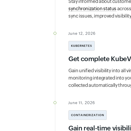
Stay informed about customer 
synchronization status
across
sync issues, improved visibil
June 12, 2026
KUBERNETES
Get complete KubeVir
Gain unified visibility into al
monitoring integrated into yo
collected automatically throu
June 11, 2026
CONTAINERIZATION
Gain real-time visibi