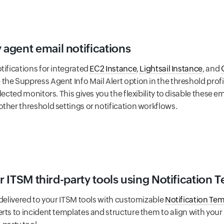
agent email notifications
tifications for integrated
EC2 Instance
,
Lightsail Instance
, and
he Suppress Agent Info Mail Alert option in the threshold profi
elected monitors. This gives you the flexibility to disable these
ther threshold settings or notification workflows.
ur ITSM third-party tools using Notification 
 delivered to your ITSM tools with customizable
Notification Te
erts to incident templates and structure them to align with you