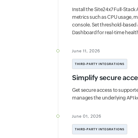
Install the Site24x7 Full-Stack
metrics such as CPU usage, me
console. Set threshold-based 
Dashboard for real-time health
June 11, 2026
THIRD-PARTY INTEGRATIONS
Simplify secure acce
Get secure access to supporte
manages the underlying API k
June 01, 2026
THIRD-PARTY INTEGRATIONS