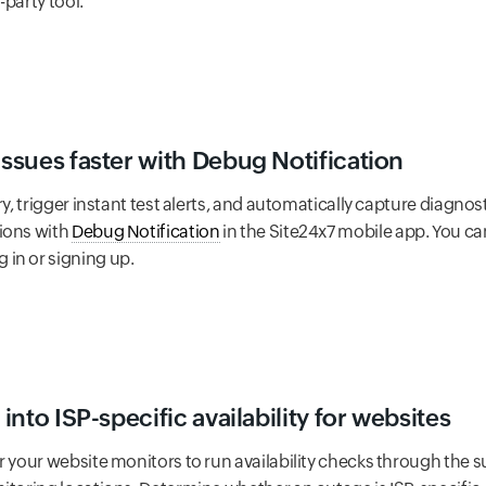
-party tool.
issues faster with Debug Notification
ry, trigger instant test alerts, and automatically capture diagnost
ions with
Debug Notification
in the Site24x7 mobile app. You ca
in or signing up.
 into ISP-specific availability for websites
r your website monitors to run availability checks through the s