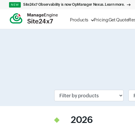
Site24x7 Observability is now OpManager Nexus. Learn more.
NEW
Products
Pricing
Get Quote
Re
Input field
Inp
2026