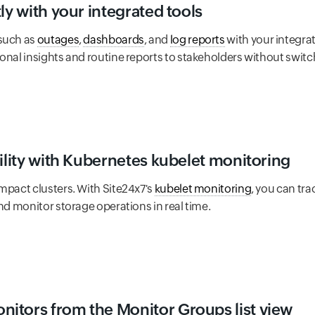
ly with your integrated tools
 such as
outages
,
dashboards
, and
log reports
with your integrat
onal insights and routine reports to stakeholders without switc
bility with Kubernetes kubelet monitoring
mpact clusters. With Site24x7's
kubelet monitoring
, you can tr
and monitor storage operations in real time.
itors from the Monitor Groups list view