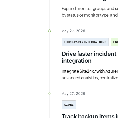
Expand monitor groups and s
by status or monitor type, and 
May 27, 2026
THIRD-PARTY INTEGRATIONS
EN
Drive faster incident
integration
Integrate Site24x7 with Azure
advanced analytics, centraliz
May 27, 2026
AZURE
Track backup items i