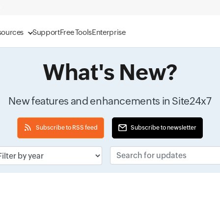
sources
Support
Free Tools
Enterprise
What's New?
New features and enhancements in Site24x7
Subscribe to RSS feed
Subscribe to newsletter
ut field
Search for updates