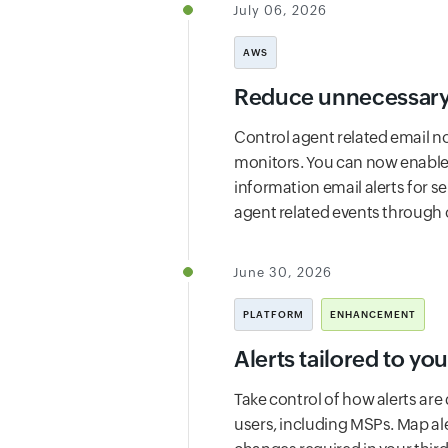
July 06, 2026
AWS
Reduce unnecessary 
Control agent related email no
monitors. You can now enable t
information email alerts for s
agent related events through o
June 30, 2026
PLATFORM
ENHANCEMENT
Alerts tailored to yo
Take control of how alerts are
users, including MSPs. Map al