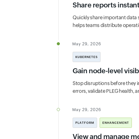
Share reports instant
Quickly share important data
helps teams distribute operati
May 29, 2026
KUBERNETES
Gain node-level visi
Stop disruptions before they i
errors, validate PLEG health, 
May 29, 2026
PLATFORM
ENHANCEMENT
View and manage mon