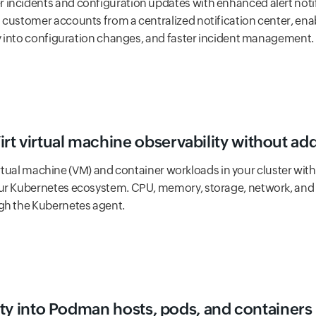
incidents and configuration updates with enhanced alert notif
 customer accounts from a centralized notification center, enab
ity into configuration changes, and faster incident management.
t virtual machine observability without add
l virtual machine (VM) and container workloads in your cluster wit
ur Kubernetes ecosystem. CPU, memory, storage, network, and l
gh the Kubernetes agent.
lity into Podman hosts, pods, and containers