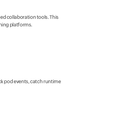
ed collaboration tools. This
hing platforms.
ack pod events, catch runtime