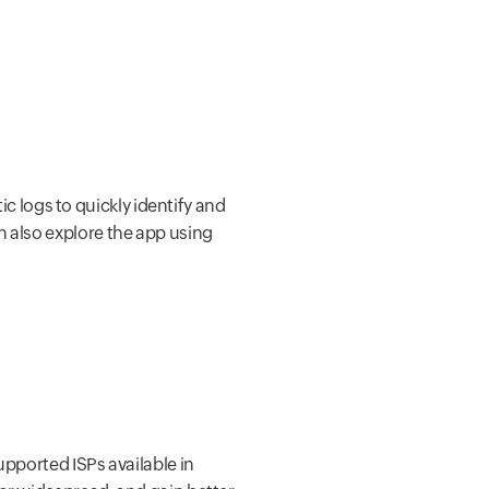
ic logs to quickly identify and
n also explore the app using
upported ISPs available in