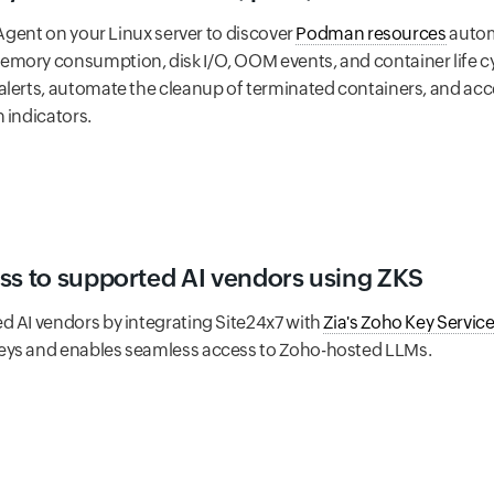
 Agent on your Linux server to discover
Podman resources
automa
mory consumption, disk I/O, OOM events, and container life c
alerts, automate the cleanup of terminated containers, and a
 indicators.
ss to supported AI vendors using ZKS
d AI vendors by integrating Site24x7 with
Zia's Zoho Key Service
eys and enables seamless access to Zoho-hosted LLMs.