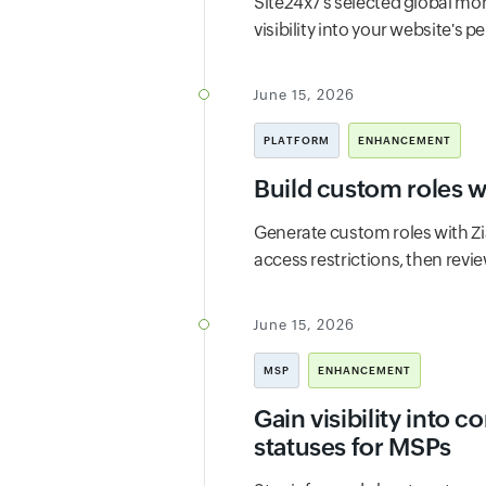
Site24x7's selected global mon
visibility into your website's 
June 15, 2026
PLATFORM
ENHANCEMENT
Build custom roles w
Generate custom roles with Zi
access restrictions, then rev
June 15, 2026
MSP
ENHANCEMENT
Gain visibility into 
statuses for MSPs