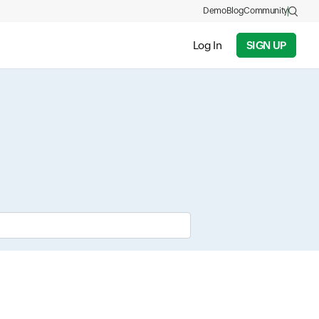
Demo
Blog
Community
Log In
SIGN UP