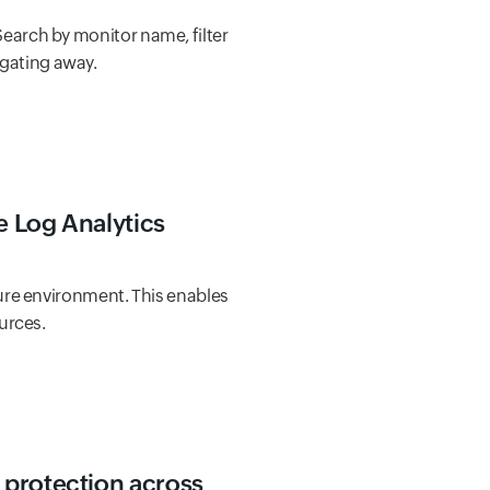
Search by monitor name, filter
igating away.
re Log Analytics
ure environment. This enables
urces.
 protection across