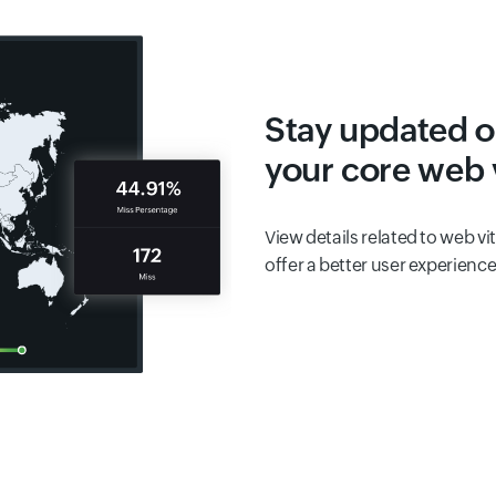
Stay updated o
your core web v
View details related to web vi
offer a better user experience