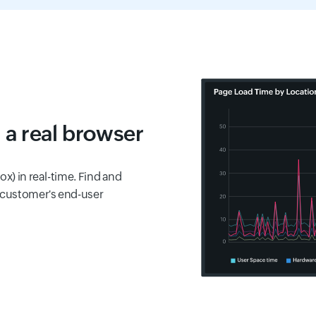
 a real browser
ox) in real-time. Find and
 customer's end-user