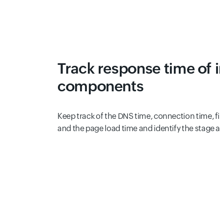
Track response time of 
components
Keep track of the DNS time, connection time, fir
and the page load time and identify the stage 