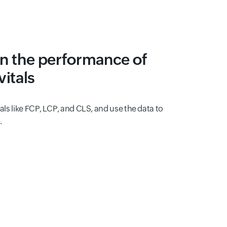
n the performance of
itals
tals like FCP, LCP, and CLS, and use the data to
.