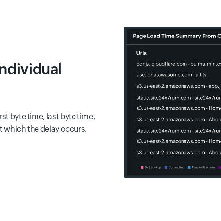
individual
st byte time, last byte time,
at which the delay occurs.