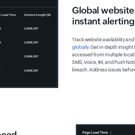
Global website
instant alerting
Track website availability a
globally
. Get in-depth insigh
accessed from multiple locatio
SMS, Voice, IM, and Push Noti
breach. Address issues before
peed