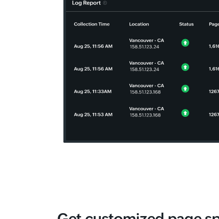
Get customized page s