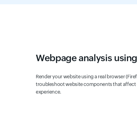
Webpage analysis using
Render your website using a real browser (Firef
troubleshoot website components that affect
experience.