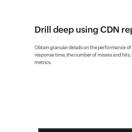
Drill deep using CDN re
Obtain granular details on the performance of
response time, the number of misses and hits, 
metrics.