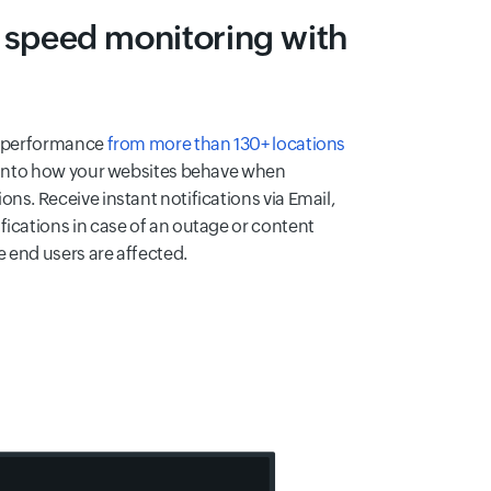
 speed monitoring with
nd performance
from more than 130+ locations
t into how your websites behave when
ns. Receive instant notifications via Email,
fications in case of an outage or content
 end users are affected.