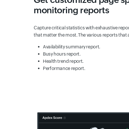
monitoring reports
Capture critical statistics with exhaustive repo
that matter the most. The various reports that 
Availability summary report.
Busy hours report.
Health trend report.
Performance report.