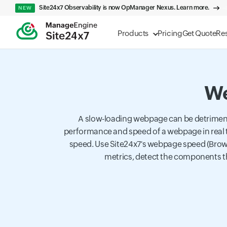
Site24x7 Observability is now OpManager Nexus. Learn more.
NEW
Products
Pricing
Get Quote
Re
We
A slow-loading webpage can be detriment
performance and speed of a webpage in real 
speed. Use Site24x7's webpage speed (Brows
metrics, detect the components th