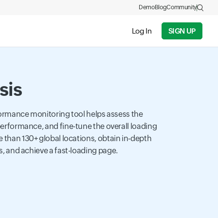
Demo
Blog
Community
Log In
SIGN UP
sis
ormance monitoring tool helps assess the
rformance, and fine-tune the overall loading
than 130+ global locations, obtain in-depth
, and achieve a fast-loading page.