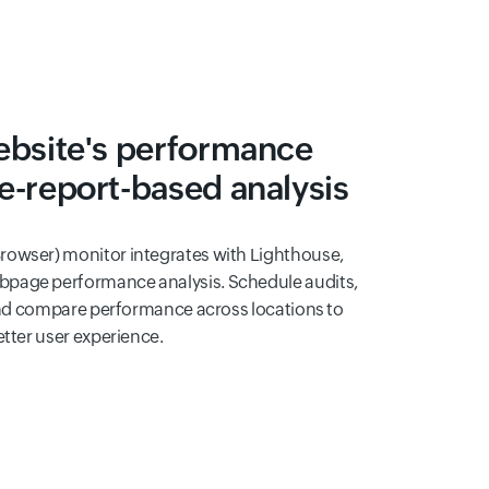
ebsite's performance
e-report-based analysis
rowser) monitor integrates with Lighthouse,
page performance analysis. Schedule audits,
 and compare performance across locations to
etter user experience.