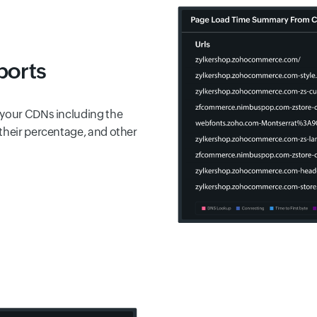
ports
 your CDNs including the
their percentage, and other