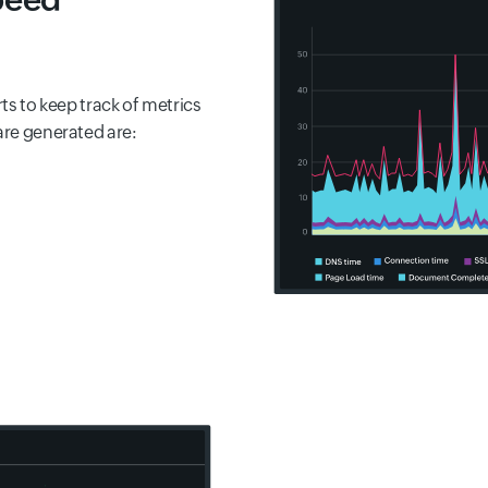
rts to keep track of metrics
are generated are: