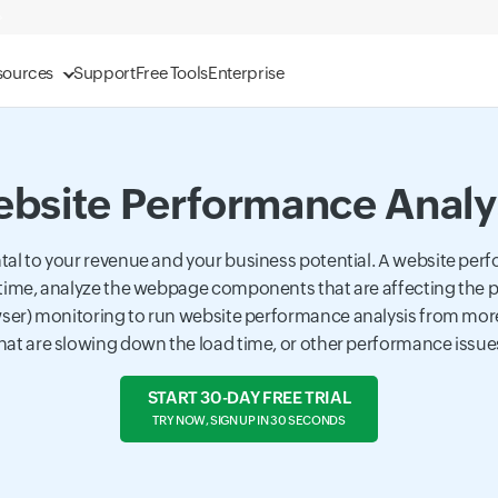
sources
Support
Free Tools
Enterprise
bsite Performance Analy
al to your revenue and your business potential. A website perf
time, analyze the webpage components that are affecting the pe
er) monitoring to run website performance analysis from more 
at are slowing down the load time, or other performance issues
START 30-DAY FREE TRIAL
TRY NOW, SIGN UP IN 30 SECONDS