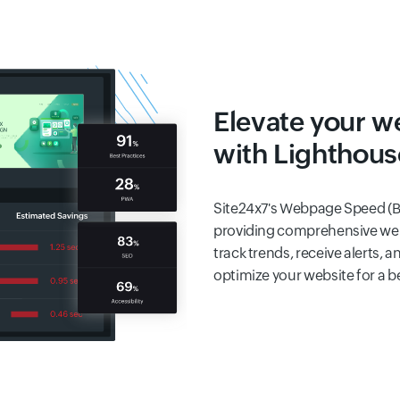
Elevate your w
with Lighthous
Site24x7's Webpage Speed (B
providing comprehensive web
track trends, receive alerts,
optimize your website for a b