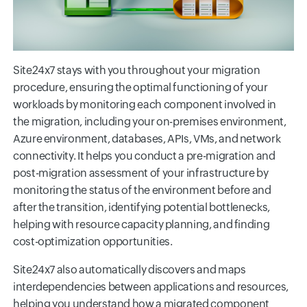
Site24x7 stays with you throughout your migration
procedure, ensuring the optimal functioning of your
workloads by monitoring each component involved in
the migration, including your on-premises environment,
Azure environment, databases, APIs, VMs, and network
connectivity. It helps you conduct a pre-migration and
post-migration assessment of your infrastructure by
monitoring the status of the environment before and
after the transition, identifying potential bottlenecks,
helping with resource capacity planning, and finding
cost-optimization opportunities.
Site24x7 also automatically discovers and maps
interdependencies between applications and resources,
helping you understand how a migrated component