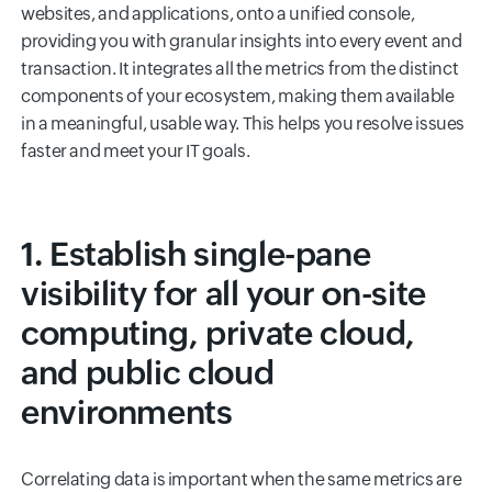
websites, and applications, onto a unified console,
providing you with granular insights into every event and
transaction. It integrates all the metrics from the distinct
components of your ecosystem, making them available
in a meaningful, usable way. This helps you resolve issues
faster and meet your IT goals.
1. Establish single-pane
visibility for all your on-site
computing, private cloud,
and public cloud
environments
Correlating data is important when the same metrics are