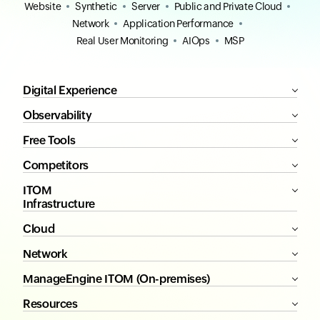
Website
Synthetic
Server
Public and Private Cloud
Network
Application Performance
Real User Monitoring
AIOps
MSP
Digital Experience
Observability
Free Tools
Competitors
ITOM
Infrastructure
Cloud
Network
ManageEngine ITOM (On-premises)
Resources