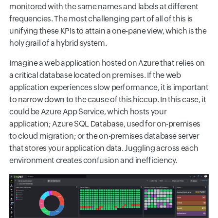
monitored with the same names and labels at different
frequencies. The most challenging part of all of this is
unifying these KPIs to attain a one-pane view, which is the
holy grail of a hybrid system.
Imagine a web application hosted on Azure that relies on
a critical database located on premises. If the web
application experiences slow performance, it is important
to narrow down to the cause of this hiccup. In this case, it
could be Azure App Service, which hosts your
application; Azure SQL Database, used for on-premises
to cloud migration; or the on-premises database server
that stores your application data. Juggling across each
environment creates confusion and inefficiency.