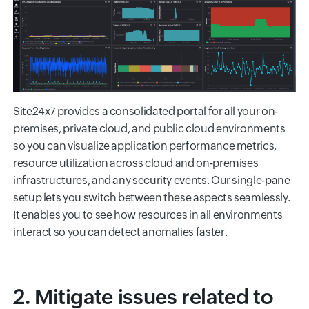
Site24x7 provides a consolidated portal for all your on-
premises, private cloud, and public cloud environments
so you can visualize application performance metrics,
resource utilization across cloud and on-premises
infrastructures, and any security events. Our single-pane
setup lets you switch between these aspects seamlessly.
It enables you to see how resources in all environments
interact so you can detect anomalies faster.
2. Mitigate issues related to