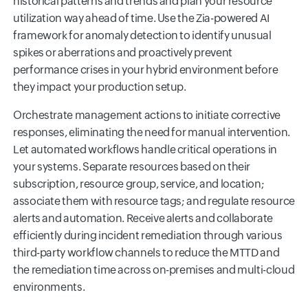
historical patterns and trends and plan your resource
utilization way ahead of time. Use the Zia-powered AI
framework for anomaly detection to identify unusual
spikes or aberrations and proactively prevent
performance crises in your hybrid environment before
they impact your production setup.
Orchestrate management actions to initiate corrective
responses, eliminating the need for manual intervention.
Let automated workflows handle critical operations in
your systems. Separate resources based on their
subscription, resource group, service, and location;
associate them with resource tags; and regulate resource
alerts and automation. Receive alerts and collaborate
efficiently during incident remediation through various
third-party workflow channels to reduce the MTTD and
the remediation time across on-premises and multi-cloud
environments.