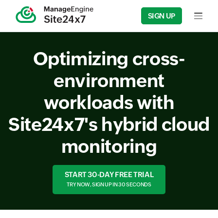
SIGN UP
Input f
Optimizing cross-
environment
workloads with
Site24x7's hybrid cloud
monitoring
START 30-DAY FREE TRIAL
TRY NOW, SIGN UP IN 30 SECONDS