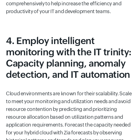
comprehensively to help increase the efficiency and
productivity of your IT and development teams.
4. Employ intelligent
monitoring with the IT trinity:
Capacity planning, anomaly
detection, and IT automation
Cloud environments are known for their scalability. Scale
to meet your monitoring and utilization needs and avoid
resource contention by predicting and prioritizing
resource allocation based on utilization patterns and
application requirements. Forecast the capacity needed
for your hybrid cloud with Zia forecasts by observing