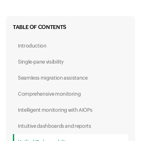
TABLE OF CONTENTS
Introduction
Single-pane visibility
Seamless migration assistance
Comprehensive monitoring
Intelligent monitoring with AIOPs
Intuitive dashboards and reports