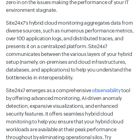
zero in on the issues making the performance of your IT
environment stagnate.
Site24x7's hybrid cloud monitoring aggregates data from
diverse sources, such as numerous performance metrics,
over 100 application logs, and distributed traces, and
presents it on a centralized platform. Site24x7
communicates between the various layers of your hybrid
setup (namely, on-premises and cloud infrastructures,
databases, and applications) to help you understand the
bottlenecks in interoperability.
Site24x7 emerges as a comprehensive
observability
tool
by offering advanced monitoring, AI-driven anomaly
detection, expansive visualizations, and enhanced
security features. It offers seamless hybrid cloud
monitoring to help you ensure that your hybrid cloud
workloads are available at their peak performance
throughout by eliminating operational silos. Try