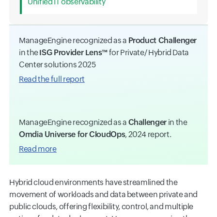
Unified IT observability
ManageEngine recognized as a
Product Challenger
in the
ISG Provider Lens™
for Private/ Hybrid Data
Center solutions 2025
Read the full report
ManageEngine recognized as a
Challenger
in the
Omdia Universe for CloudOps
, 2024 report.
Read more
Hybrid cloud environments have streamlined the
movement of workloads and data between private and
public clouds, offering flexibility, control, and multiple