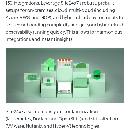
150 integrations. Leverage Site24x7's robust, prebuilt
setups for on-premises, cloud, multi-cloud (including
Azure, AWS, and GCP), and hybrid cloud environments to
reduce onboarding complexity and get your hybrid cloud
observability running quickly. This allows for harmonious
integrations and instant insights.
Site24x7 also monitors your containerization
(Kubernetes, Docker, and OpenShift) and virtualization
(VMware, Nutanix, and Hyper-V) technologies