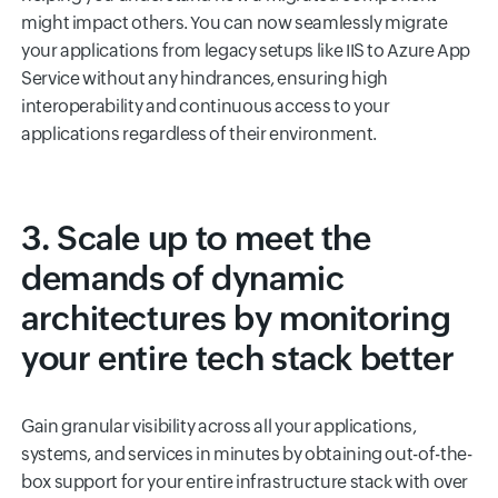
might impact others. You can now seamlessly migrate
your applications from legacy setups like IIS to Azure App
Service without any hindrances, ensuring high
interoperability and continuous access to your
applications regardless of their environment.
3. Scale up to meet the
demands of dynamic
architectures by monitoring
your entire tech stack better
Gain granular visibility across all your applications,
systems, and services in minutes by obtaining out-of-the-
box support for your entire infrastructure stack with over