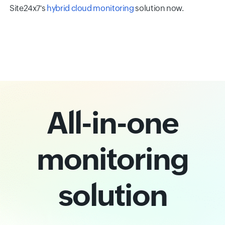
Site24x7's
hybrid cloud monitoring
solution now.
All-in-one
monitoring
solution