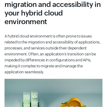
migration and accessibility in
your hybrid cloud
environment
A hybrid cloud environment is often prone to issues
related to the migration and accessibility of applications,
processes, and services outside their dependent
environment. Often, an application's transition can be
impeded by differences in configurations and APIs,
making it complex to migrate and manage the
application seamlessly.