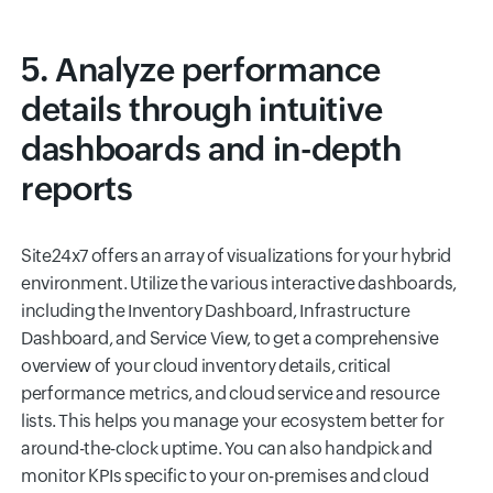
5. Analyze performance
details through intuitive
dashboards and in-depth
reports
Site24x7 offers an array of visualizations for your hybrid
environment. Utilize the various interactive dashboards,
including the Inventory Dashboard, Infrastructure
Dashboard, and Service View, to get a comprehensive
overview of your cloud inventory details, critical
performance metrics, and cloud service and resource
lists. This helps you manage your ecosystem better for
around-the-clock uptime. You can also handpick and
monitor KPIs specific to your on-premises and cloud