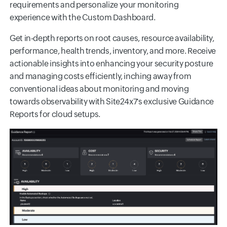
requirements and personalize your monitoring
experience with the Custom Dashboard.
Get in-depth reports on root causes, resource availability,
performance, health trends, inventory, and more. Receive
actionable insights into enhancing your security posture
and managing costs efficiently, inching away from
conventional ideas about monitoring and moving
towards observability with Site24x7's exclusive Guidance
Reports for cloud setups.