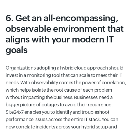
6. Get an all-encompassing,
observable environment that
aligns with your modern IT
goals
Organizations adopting a hybrid cloud approach should
invest in a monitoring tool that can scale to meet their IT
needs. With observability comes the power of correlation,
which helps isolate the root cause of each problem
without impacting the business. Businesses need a
bigger picture of outages to avoid their recurrence.
Site24x7 enables you to identify and troubleshoot
performance issues across the entire IT stack. You can
now correlate incidents across your hybrid setup and