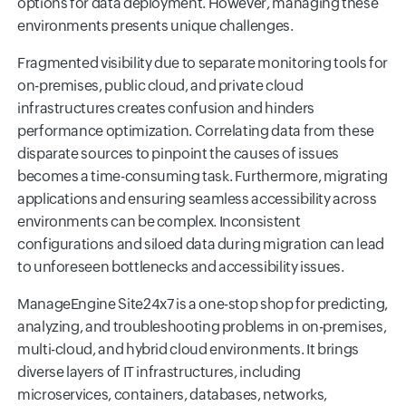
options for data deployment. However, managing these
environments presents unique challenges.
Fragmented visibility due to separate monitoring tools for
on-premises, public cloud, and private cloud
infrastructures creates confusion and hinders
performance optimization. Correlating data from these
disparate sources to pinpoint the causes of issues
becomes a time-consuming task. Furthermore, migrating
applications and ensuring seamless accessibility across
environments can be complex. Inconsistent
configurations and siloed data during migration can lead
to unforeseen bottlenecks and accessibility issues.
ManageEngine Site24x7 is a one-stop shop for predicting,
analyzing, and troubleshooting problems in on-premises,
multi-cloud, and hybrid cloud environments. It brings
diverse layers of IT infrastructures, including
microservices, containers, databases, networks,