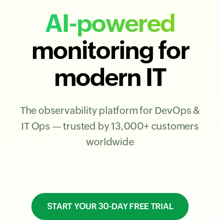
AI-powered
monitoring for
modern IT
The observability platform for DevOps &
IT Ops — trusted by 13,000+ customers
worldwide
START YOUR 30-DAY FREE TRIAL