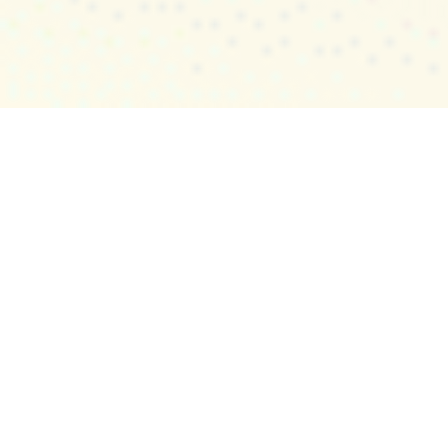
All-in-one Monitoring
Solution