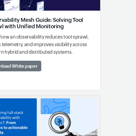
vability Mesh Guide: Solving Tool
l with Unified Monitoring
how an observability reduces tool sprawl,
s telemetry, and improves visibility across
 hybrid and distributed systems.
load White paper