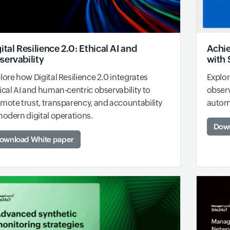
ital Resilience 2.0: Ethical AI and
Achie
servability
with 
lore how Digital Resilience 2.0 integrates
Explor
ical AI and human-centric observability to
observ
mote trust, transparency, and accountability
automa
modern digital operations.
Down
ownload White paper