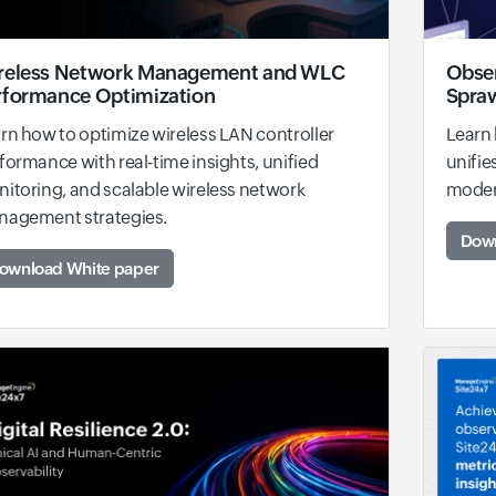
reless Network Management and WLC
Obser
rformance Optimization
Spraw
rn how to optimize wireless LAN controller
Learn 
formance with real-time insights, unified
unifie
itoring, and scalable wireless network
modern
agement strategies.
Down
ownload White paper