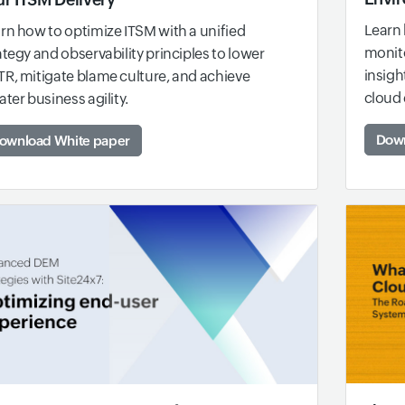
Learn 
rn how to optimize ITSM with a unified
monito
ategy and observability principles to lower
insigh
R, mitigate blame culture, and achieve
cloud
ater business agility.
Down
ownload White paper