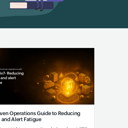
iven Operations Guide to Reducing
and Alert Fatigue