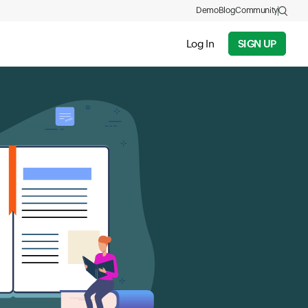
Demo
Blog
Community
Log In
SIGN UP