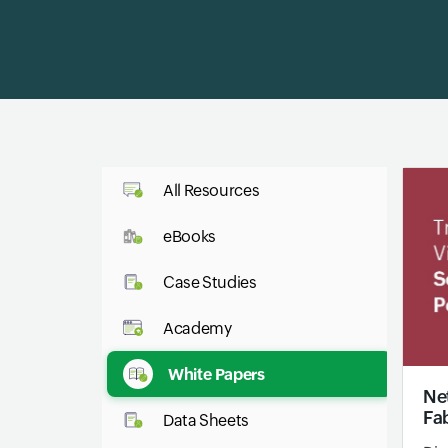
All Resources
eBooks
Case Studies
Academy
White Papers
Net
Fa
Data Sheets