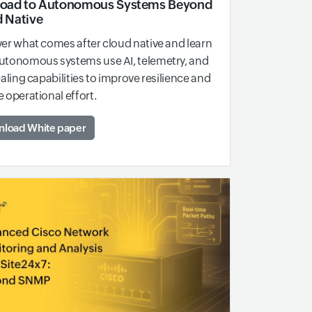
Road to Autonomous Systems Beyond
 Native
er what comes after cloud native and learn
utonomous systems use AI, telemetry, and
ealing capabilities to improve resilience and
 operational effort.
load White paper