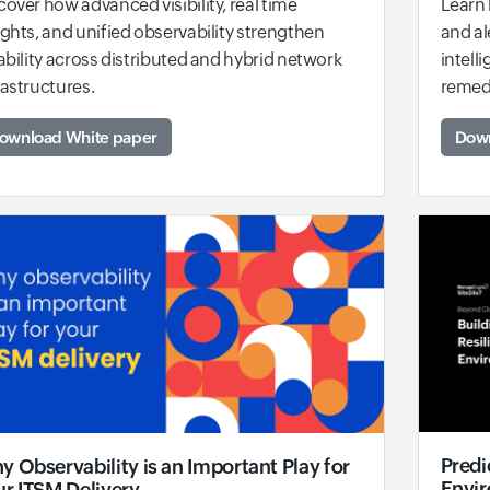
Learn 
cover how advanced visibility, real time
and al
ights, and unified observability strengthen
intell
iability across distributed and hybrid network
remed
rastructures.
Down
ownload White paper
Predi
 Observability is an Important Play for
Envi
ur ITSM Delivery