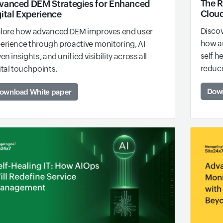
The 
vanced DEM Strategies for Enhanced
Cloud
ital Experience
Discov
lore how advanced DEM improves end user
how a
erience through proactive monitoring, AI
self h
ven insights, and unified visibility across all
reduce
ital touchpoints.
Down
ownload White paper