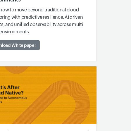
how to move beyond traditional cloud
ring with predictive resilience, AI driven
ts, and unified observability across multi
 environments.
load White paper