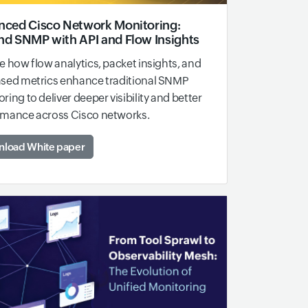
ced Cisco Network Monitoring:
d SNMP with API and Flow Insights
e how flow analytics, packet insights, and
ased metrics enhance traditional SNMP
ring to deliver deeper visibility and better
rmance across Cisco networks.
load White paper