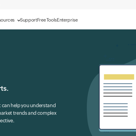
sources
Support
Free Tools
Enterprise
ts.
t can help you understand
 market trends and complex
ective.