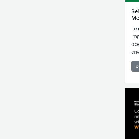
Sel
Mo
Lea
imp
ope
env
D