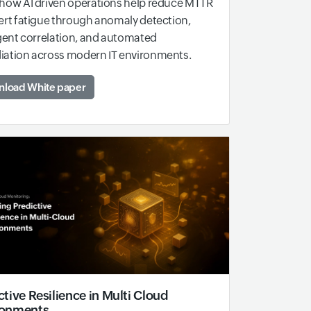
how AI driven operations help reduce MTTR
ert fatigue through anomaly detection,
igent correlation, and automated
iation across modern IT environments.
load White paper
ctive Resilience in Multi Cloud
ronments