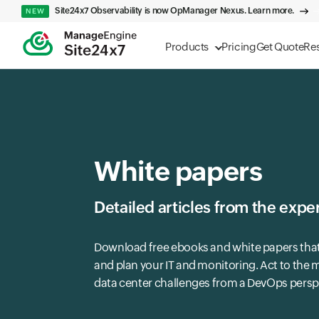
Site24x7 Observability is now OpManager Nexus. Learn more.
NEW
Products
Pricing
Get Quote
Re
White papers
Detailed articles from the exper
Download free ebooks and white papers tha
and plan your IT and monitoring. Act to the
data center challenges from a DevOps persp