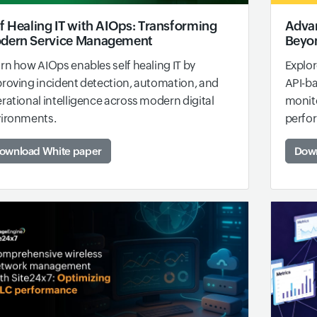
f Healing IT with AIOps: Transforming
Advan
dern Service Management
Beyon
rn how AIOps enables self healing IT by
Explor
roving incident detection, automation, and
API-b
rational intelligence across modern digital
monito
ironments.
perfo
ownload White paper
Down