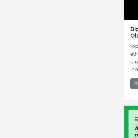
Dig
Ob
Exp
eth
pro
in 
D