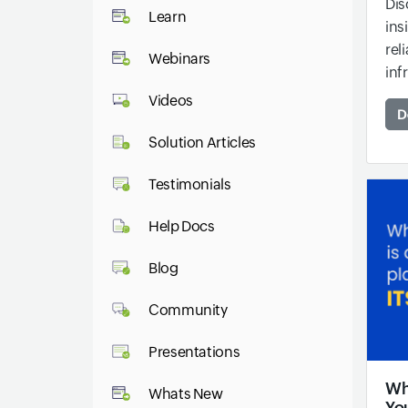
Dis
Learn
ins
rel
Webinars
inf
Videos
D
Solution Articles
Testimonials
Help Docs
Blog
Community
Presentations
Why
Whats New
Yo