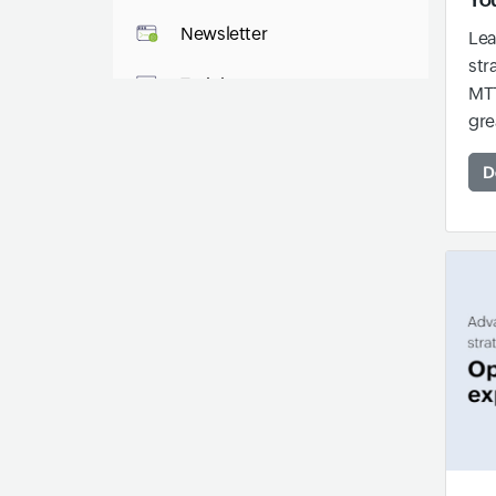
Newsletter
Lea
str
Training
MTT
gre
IT Glossary
D