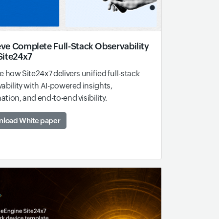
ve Complete Full-Stack Observability
Site24x7
e how Site24x7 delivers unified full-stack
ability with AI-powered insights,
tion, and end-to-end visibility.
load White paper