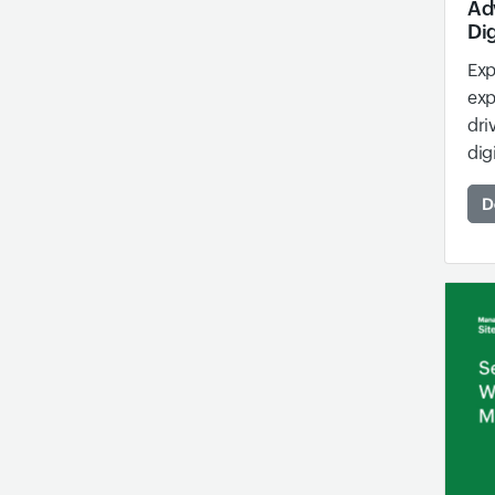
Ad
Dig
Exp
exp
dri
dig
D