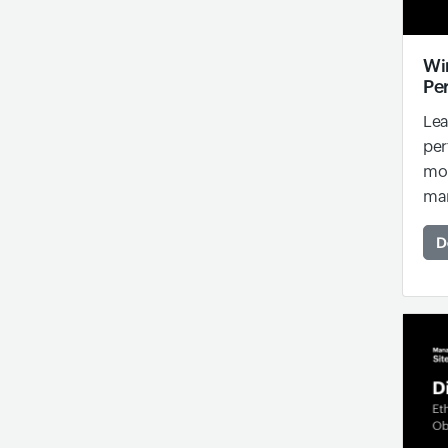
Wi
Pe
Lea
per
mon
man
D