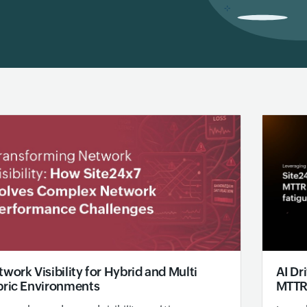
AI Dr
work Visibility for Hybrid and Multi
MTTR 
bric Environments