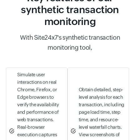
synthetic transaction
monitoring
With Site24x7's synthetic transaction
monitoring tool,
Simulate user
interactions on real
Chrome, Firefox, or
Obtain detailed, step-
Edge browsers to
level analysis for each
verify the availability
transaction, including
and performance of
page load time, step
web transactions.
time, and resource-
Real-browser
level waterfall charts.
execution captures
View screenshots of