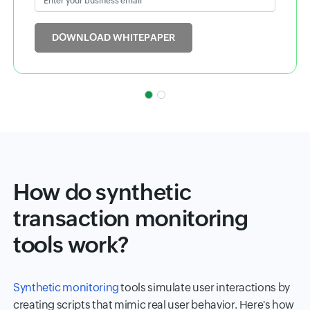
Input field
DOWNLOAD WHITEPAPER
How do synthetic
transaction monitoring
tools work?
Synthetic monitoring
tools simulate user interactions by
creating scripts that mimic real user behavior. Here's how