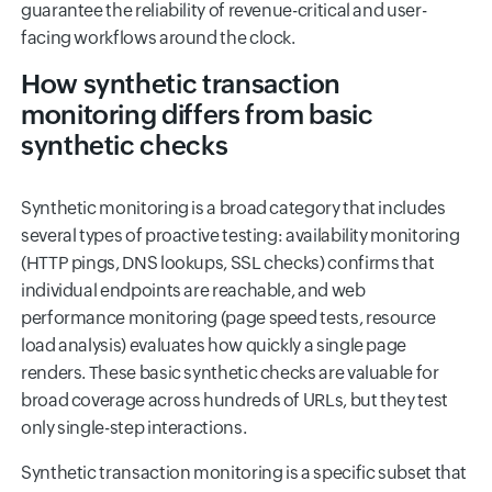
guarantee the reliability of revenue-critical and user-
facing workflows around the clock.
How synthetic transaction
monitoring differs from basic
synthetic checks
Synthetic monitoring is a broad category that includes
several types of proactive testing: availability monitoring
(HTTP pings, DNS lookups, SSL checks) confirms that
individual endpoints are reachable, and web
performance monitoring (page speed tests, resource
load analysis) evaluates how quickly a single page
renders. These basic synthetic checks are valuable for
broad coverage across hundreds of URLs, but they test
only single-step interactions.
Synthetic transaction monitoring is a specific subset that