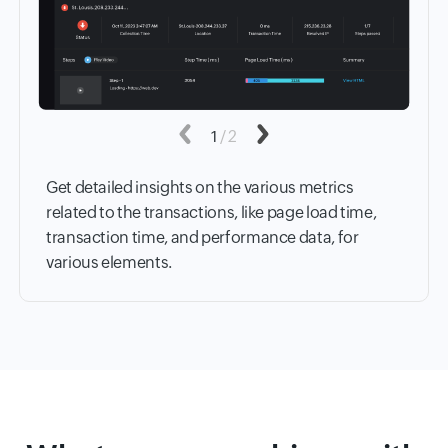
Previous
1
/
2
Next
Get detailed insights on the various metrics
related to the transactions, like page load time,
transaction time, and performance data, for
various elements.