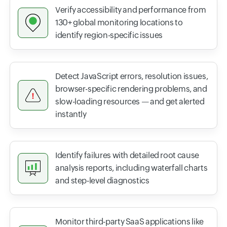
Verify accessibility and performance from
130+ global monitoring locations to
identify region-specific issues
Detect JavaScript errors, resolution issues,
browser-specific rendering problems, and
slow-loading resources — and get alerted
instantly
Identify failures with detailed root cause
analysis reports, including waterfall charts
and step-level diagnostics
Monitor third-party SaaS applications like