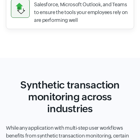
Salesforce, Microsoft Outlook, and Teams
to ensure the tools your employees rely on
are performing well
Synthetic transaction
monitoring across
industries
While any application with multi-step user workflows
benefits from synthetic transaction monitoring, certain