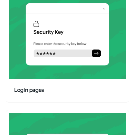
Login pages