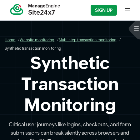
SIGN UP
Input f
Home
Website monitoring
Multi-step transaction monitoring
Synthetic transaction monitoring
Synthetic
Transaction
Monitoring
Critical user journeys like logins, checkouts, and form
submissions can break silently across browsers and