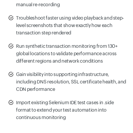
manual re-recording
Troubleshoot faster using video playback and step-
level screenshots that show exactly how each
transaction step rendered
Run synthetic transaction monitoring from 130+
global locations to validate performance across
different regions and network conditions
Gain visibility into supporting infrastructure,
including DNS resolution, SSL certificate health, and
CDN performance
Import existing Selenium IDE test cases in .side
format to extend your test automation into
continuous monitoring