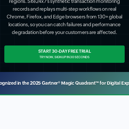
regions. Site24x7's synthetic transaction monitoring
records and replays multi-step workflows on real
Chrome, Firefox, and Edge browsers from 130+ global
locations, so you can catch failures and performance
degradation before your customers are affected.
START 30-DAY FREE TRIAL
TRY NOW, SIGN UP IN 30 SECONDS
nized in the 2025 Gartner® Magic Quadrant™ for Digital Ex