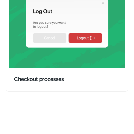
Checkout processes