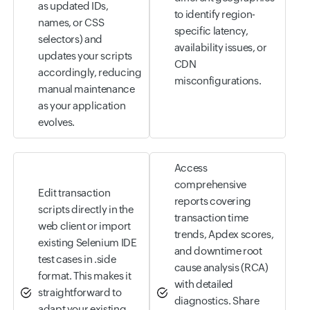
as updated IDs,
to identify region-
names, or CSS
specific latency,
selectors) and
availability issues, or
updates your scripts
CDN
accordingly, reducing
misconfigurations.
manual maintenance
as your application
evolves.
Access
comprehensive
Edit transaction
reports covering
scripts directly in the
transaction time
web client or import
trends, Apdex scores,
existing Selenium IDE
and downtime root
test cases in .side
cause analysis (RCA)
format. This makes it
with detailed
straightforward to
diagnostics. Share
adapt your existing