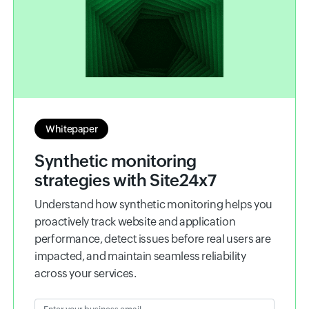
Whitepaper
Synthetic monitoring
strategies with Site24x7
Understand how synthetic monitoring helps you
proactively track website and application
performance, detect issues before real users are
impacted, and maintain seamless reliability
across your services.
Enter your business email