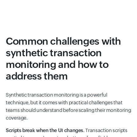
Common challenges with
synthetic transaction
monitoring and how to
address them
Synthetic transaction monitoring is a powerful
technique, but it comes with practical challenges that
teams should understand before scaling their monitoring
coverage.
Scripts break when the UI changes.
Transaction scripts