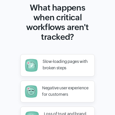
What happens
when critical
workflows aren't
tracked?
Slow-loading pages with
broken steps
Negative user experience
for customers
Loss of trust and brand