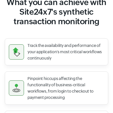
What you can achieve with
Site24x7's synthetic
transaction monitoring
Track the availability and performance of
your application's most critical workflows
continuously
Pinpoint hiccups affecting the
functionality of business-critical
workflows, from login to checkout to
payment processing