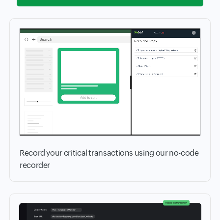
Record your critical transactions using our no-code
recorder