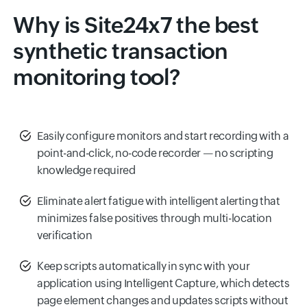
Why is Site24x7 the best
synthetic transaction
monitoring tool?
Easily configure monitors and start recording with a
point-and-click, no-code recorder — no scripting
knowledge required
Eliminate alert fatigue with intelligent alerting that
minimizes false positives through multi-location
verification
Keep scripts automatically in sync with your
application using Intelligent Capture, which detects
page element changes and updates scripts without