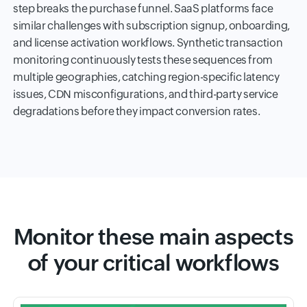
step breaks the purchase funnel. SaaS platforms face
similar challenges with subscription signup, onboarding,
and license activation workflows. Synthetic transaction
monitoring continuously tests these sequences from
multiple geographies, catching region-specific latency
issues, CDN misconfigurations, and third-party service
degradations before they impact conversion rates.
Monitor these main aspects
of your critical workflows