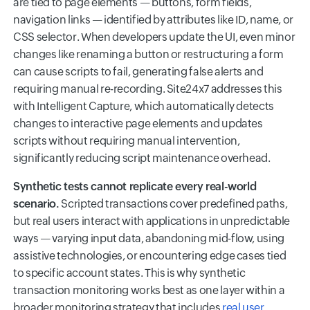
are tied to page elements — buttons, form fields,
navigation links — identified by attributes like ID, name, or
CSS selector. When developers update the UI, even minor
changes like renaming a button or restructuring a form
can cause scripts to fail, generating false alerts and
requiring manual re-recording. Site24x7 addresses this
with Intelligent Capture, which automatically detects
changes to interactive page elements and updates
scripts without requiring manual intervention,
significantly reducing script maintenance overhead.
Synthetic tests cannot replicate every real-world
scenario.
Scripted transactions cover predefined paths,
but real users interact with applications in unpredictable
ways — varying input data, abandoning mid-flow, using
assistive technologies, or encountering edge cases tied
to specific account states. This is why synthetic
transaction monitoring works best as one layer within a
broader monitoring strategy that includes
real user