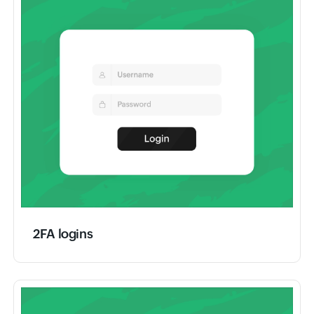
2FA logins