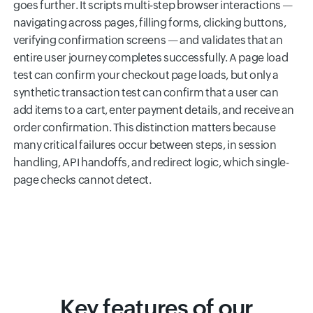
goes further. It scripts multi-step browser interactions —
navigating across pages, filling forms, clicking buttons,
verifying confirmation screens — and validates that an
entire user journey completes successfully. A page load
test can confirm your checkout page loads, but only a
synthetic transaction test can confirm that a user can
add items to a cart, enter payment details, and receive an
order confirmation. This distinction matters because
many critical failures occur between steps, in session
handling, API handoffs, and redirect logic, which single-
page checks cannot detect.
Key features of our