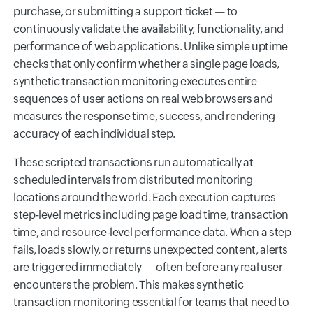
purchase, or submitting a support ticket — to
continuously validate the availability, functionality, and
performance of web applications. Unlike simple uptime
checks that only confirm whether a single page loads,
synthetic transaction monitoring executes entire
sequences of user actions on real web browsers and
measures the response time, success, and rendering
accuracy of each individual step.
These scripted transactions run automatically at
scheduled intervals from distributed monitoring
locations around the world. Each execution captures
step-level metrics including page load time, transaction
time, and resource-level performance data. When a step
fails, loads slowly, or returns unexpected content, alerts
are triggered immediately — often before any real user
encounters the problem. This makes synthetic
transaction monitoring essential for teams that need to