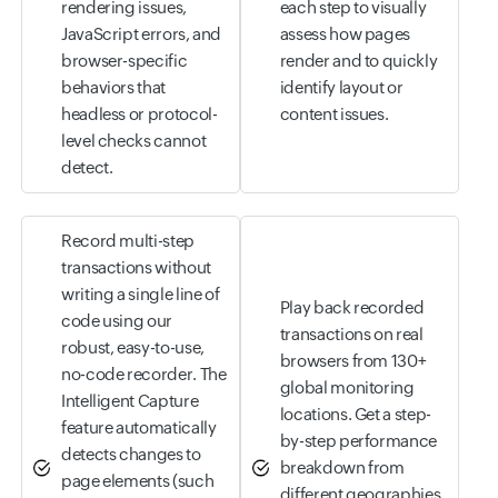
rendering issues,
each step to visually
JavaScript errors, and
assess how pages
browser-specific
render and to quickly
behaviors that
identify layout or
headless or protocol-
content issues.
level checks cannot
detect.
Record multi-step
transactions without
writing a single line of
Play back recorded
code using our
transactions on real
robust, easy-to-use,
browsers from 130+
no-code recorder. The
global monitoring
Intelligent Capture
locations. Get a step-
feature automatically
by-step performance
detects changes to
breakdown from
page elements (such
different geographies