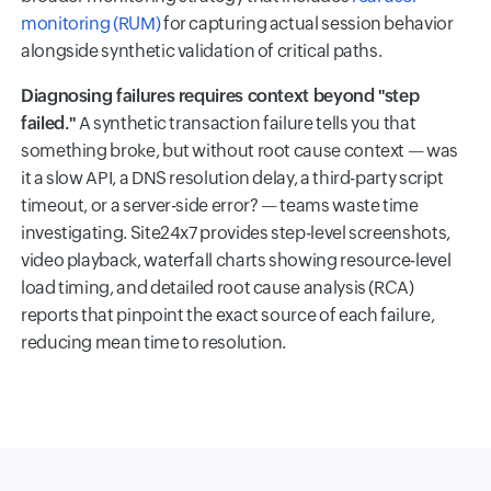
monitoring (RUM)
for capturing actual session behavior
alongside synthetic validation of critical paths.
Diagnosing failures requires context beyond "step
failed."
A synthetic transaction failure tells you that
something broke, but without root cause context — was
it a slow API, a DNS resolution delay, a third-party script
timeout, or a server-side error? — teams waste time
investigating. Site24x7 provides step-level screenshots,
video playback, waterfall charts showing resource-level
load timing, and detailed root cause analysis (RCA)
reports that pinpoint the exact source of each failure,
reducing mean time to resolution.