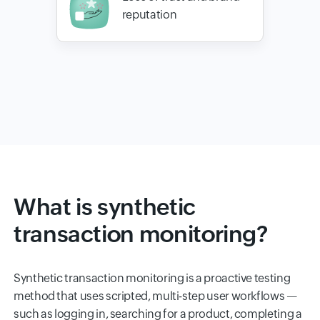
reputation
What is synthetic
transaction monitoring?
Synthetic transaction monitoring is a proactive testing
method that uses scripted, multi-step user workflows —
such as logging in, searching for a product, completing a