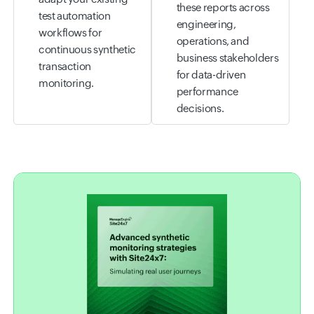
these reports across
test automation
engineering,
workflows for
operations, and
continuous synthetic
business stakeholders
transaction
for data-driven
monitoring.
performance
decisions.