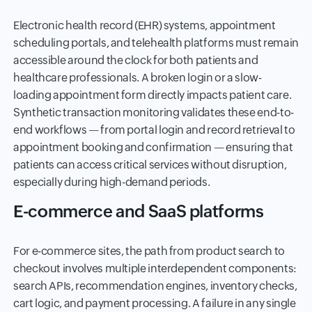
Electronic health record (EHR) systems, appointment
scheduling portals, and telehealth platforms must remain
accessible around the clock for both patients and
healthcare professionals. A broken login or a slow-
loading appointment form directly impacts patient care.
Synthetic transaction monitoring validates these end-to-
end workflows — from portal login and record retrieval to
appointment booking and confirmation — ensuring that
patients can access critical services without disruption,
especially during high-demand periods.
E-commerce and SaaS platforms
For e-commerce sites, the path from product search to
checkout involves multiple interdependent components:
search APIs, recommendation engines, inventory checks,
cart logic, and payment processing. A failure in any single