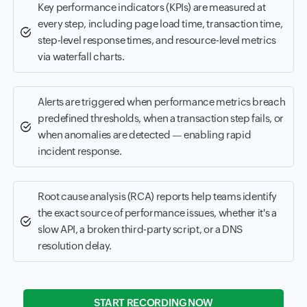
Key performance indicators (KPIs) are measured at
every step, including page load time, transaction time,
step-level response times, and resource-level metrics
via waterfall charts.
Alerts are triggered when performance metrics breach
predefined thresholds, when a transaction step fails, or
when anomalies are detected — enabling rapid
incident response.
Root cause analysis (RCA) reports help teams identify
the exact source of performance issues, whether it's a
slow API, a broken third-party script, or a DNS
resolution delay.
START RECORDING NOW