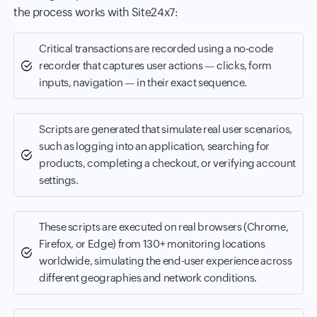
the process works with Site24x7:
Critical transactions are recorded using a no-code
recorder that captures user actions — clicks, form
inputs, navigation — in their exact sequence.
Scripts are generated that simulate real user scenarios,
such as logging into an application, searching for
products, completing a checkout, or verifying account
settings.
These scripts are executed on real browsers (Chrome,
Firefox, or Edge) from 130+ monitoring locations
worldwide, simulating the end-user experience across
different geographies and network conditions.