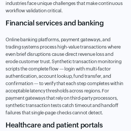
industries face unique challenges that make continuous
workflow validation critical.
Financial services and banking
Online banking platforms, payment gateways, and
trading systems process high-value transactions where
even brief disruptions cause direct revenue loss and
erode customer trust. Synthetic transaction monitoring
scripts the complete flow — login with multi-factor
authentication, account lookup, fund transfer, and
confirmation — to verify that each step completes within
acceptable latency thresholds across regions. For
payment gateways that rely on third-party processors,
synthetic transaction tests catch timeout and handoff
failures that single-page checks cannot detect.
Healthcare and patient portals