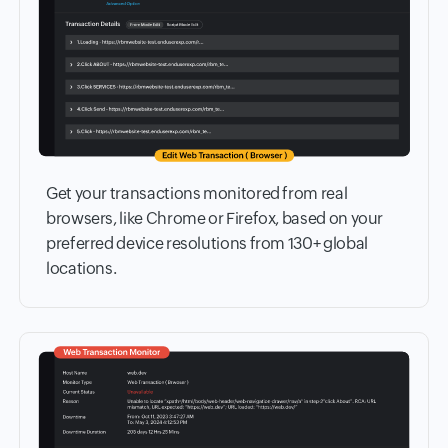
Get your transactions monitored from real
browsers, like Chrome or Firefox, based on your
preferred device resolutions from 130+ global
locations.