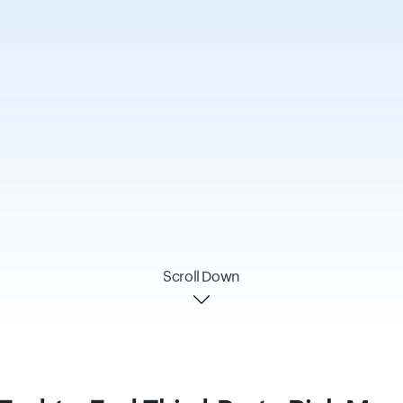
Scroll Down