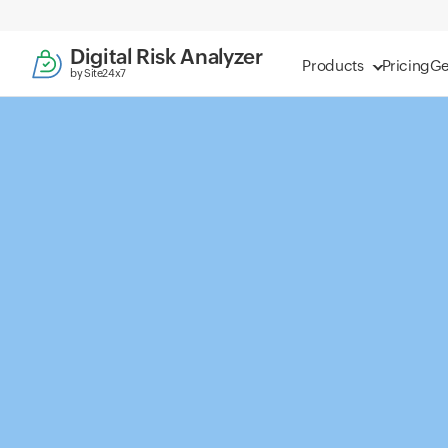
Digital Risk Analyzer
Products
Pricing
Ge
by Site24x7