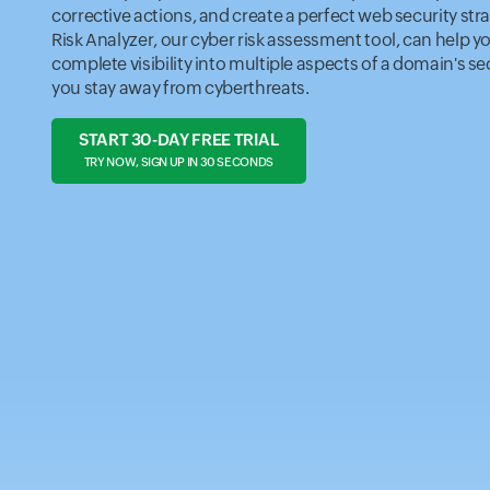
corrective actions, and create a perfect web security stra
Risk Analyzer, our cyber risk assessment tool, can help y
complete visibility into multiple aspects of a domain's se
you stay away from cyberthreats.
START 30-DAY FREE TRIAL
TRY NOW, SIGN UP IN 30 SECONDS