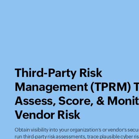
Third-Party Risk
Management (TPRM) T
Assess, Score, & Moni
Vendor Risk
Obtain visibility into your organization's or vendor's secu
run third-party risk assessments, trace plausible cyber ris