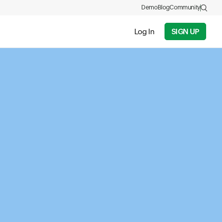
Demo
Blog
Community
Log In
SIGN UP