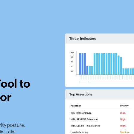
ool to
tor
rity posture,
ks, take