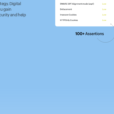
tegy. Digital
ou gain
curity and help