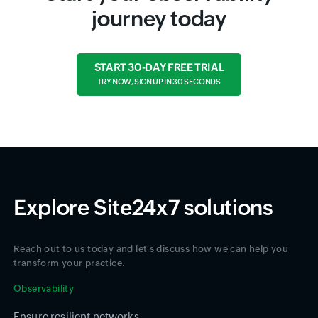
journey today
START 30-DAY FREE TRIAL
TRY NOW, SIGN UP IN 30 SECONDS
Explore Site24x7 solutions
Reach out to us today and let's discuss how we can help you
transform your practice.
Observability
Ensure resilient networks