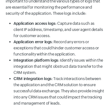
important to understand the various types of logs that
are essential for monitoring the performance and
security of the application. These logs include:
Application access logs
: Capture data such as
client IP address, timestamp, and user agent details
for customer access.
Application error logs
: Record any errors or
exceptions that could hinder customer access or
functionality within the application.
Integration platform logs
: Identify issues within the
integration that might obstruct data transfer to the
CRM system.
CRM integration logs
: Track interactions between
the application and the CRM solution to ensure
successful data exchange. They also provide insight
into any CRM issues that could impact the tracking
and management of leads.