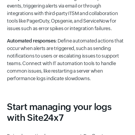
events, triggering alerts via email or through
integrations with third-party ITSM and collaboration
tools like PagerDuty, Opsgenie, and ServiceNow for
issues such as error spikes or integration failures.
Automated responses
: Define automated actions that
occur when alerts are triggered, such as sending
notifications to users or escalating issues to support
teams. Connect with IT automation tools to handle
common issues, like restarting a server when
performance logs indicate slowdowns.
Start managing your logs
with Site24x7