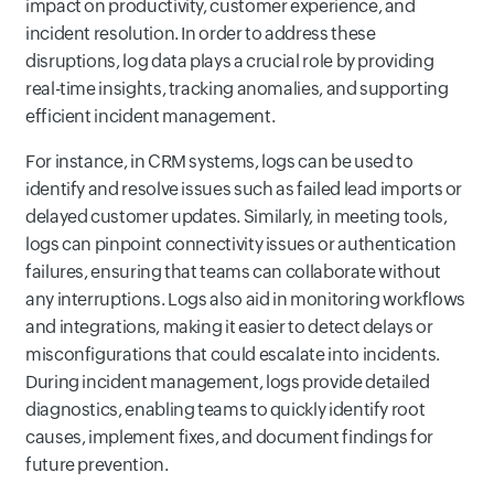
impact on productivity, customer experience, and
incident resolution. In order to address these
disruptions, log data plays a crucial role by providing
real-time insights, tracking anomalies, and supporting
efficient incident management.
For instance, in CRM systems, logs can be used to
identify and resolve issues such as failed lead imports or
delayed customer updates. Similarly, in meeting tools,
logs can pinpoint connectivity issues or authentication
failures, ensuring that teams can collaborate without
any interruptions. Logs also aid in monitoring workflows
and integrations, making it easier to detect delays or
misconfigurations that could escalate into incidents.
During incident management, logs provide detailed
diagnostics, enabling teams to quickly identify root
causes, implement fixes, and document findings for
future prevention.