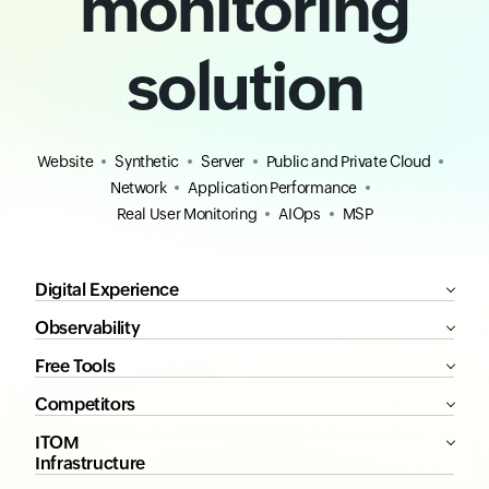
monitoring
solution
Website
Synthetic
Server
Public and Private Cloud
Network
Application Performance
Real User Monitoring
AIOps
MSP
Digital Experience
Observability
Free Tools
Competitors
ITOM
Infrastructure