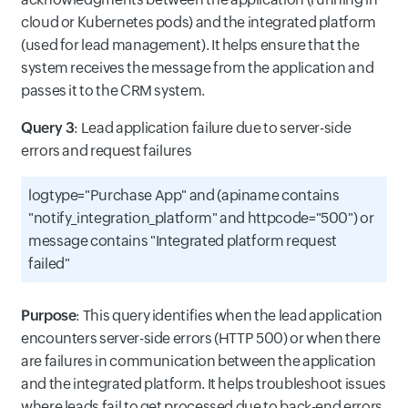
cloud or Kubernetes pods) and the integrated platform
(used for lead management). It helps ensure that the
system receives the message from the application and
passes it to the CRM system.
Query 3
: Lead application failure due to server-side
errors and request failures
logtype="Purchase App" and (apiname contains
"notify_integration_platform" and httpcode="500") or
message contains "Integrated platform request
failed"
Purpose
: This query identifies when the lead application
encounters server-side errors (HTTP 500) or when there
are failures in communication between the application
and the integrated platform. It helps troubleshoot issues
where leads fail to get processed due to back-end errors