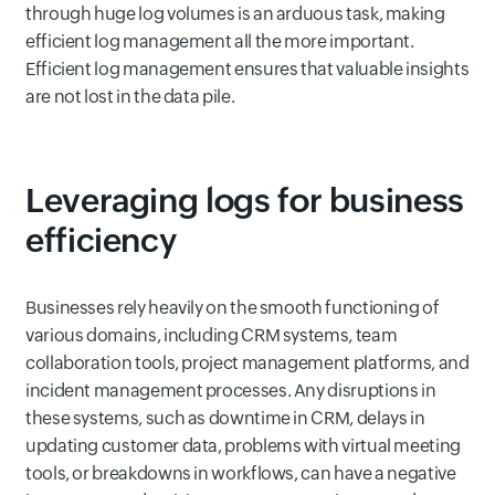
through huge log volumes is an arduous task, making
efficient log management all the more important.
Efficient log management ensures that valuable insights
are not lost in the data pile.
Leveraging logs for business
efficiency
Businesses rely heavily on the smooth functioning of
various domains, including CRM systems, team
collaboration tools, project management platforms, and
incident management processes. Any disruptions in
these systems, such as downtime in CRM, delays in
updating customer data, problems with virtual meeting
tools, or breakdowns in workflows, can have a negative