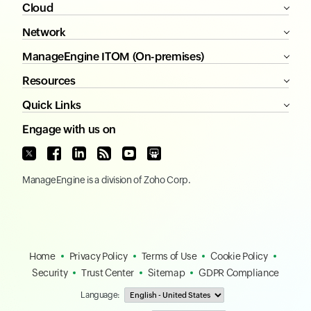
Cloud
Network
ManageEngine ITOM (On-premises)
Resources
Quick Links
Engage with us on
ManageEngine
is a division of
Zoho Corp.
Home
Privacy Policy
Terms of Use
Cookie Policy
Security
Trust Center
Sitemap
GDPR Compliance
Language: