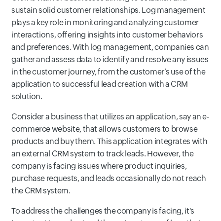
sustain solid customer relationships. Log management
plays a key role in monitoring and analyzing customer
interactions, offering insights into customer behaviors
and preferences. With log management, companies can
gather and assess data to identify and resolve any issues
in the customer journey, from the customer’s use of the
application to successful lead creation with a CRM
solution.
Consider a business that utilizes an application, say an e-
commerce website, that allows customers to browse
products and buy them. This application integrates with
an external CRM system to track leads. However, the
company is facing issues where product inquiries,
purchase requests, and leads occasionally do not reach
the CRM system.
To address the challenges the company is facing, it's