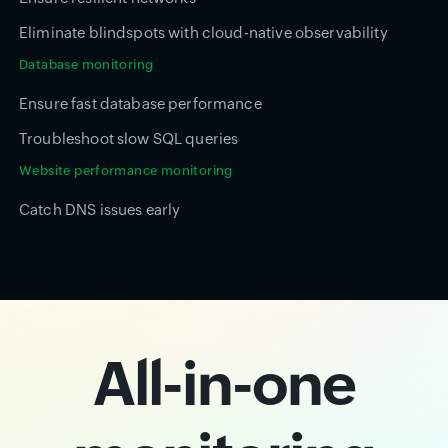
Eliminate blindspots with cloud-native observability
Database monitoring
Ensure fast database performance
Troubleshoot slow SQL queries
Website performance monitoring
Catch DNS issues early
All-in-one