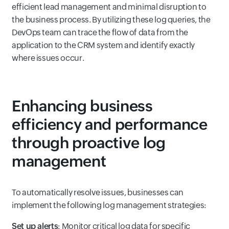
efficient lead management and minimal disruption to
the business process. By utilizing these log queries, the
DevOps team can trace the flow of data from the
application to the CRM system and identify exactly
where issues occur.
Enhancing business
efficiency and performance
through proactive log
management
To automatically resolve issues, businesses can
implement the following log management strategies:
Set up alerts
: Monitor critical log data for specific