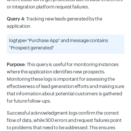
or integration platform request failures.
Query 4
: Tracking new leads generated by the
application
logtype="Purchase App" and message contains
"Prospect generated"
Purpose
: This query is useful for monitoring instances
where the application identifies new prospects.
Monitoring these logs is important for assessing the
effectiveness of lead generation efforts and making sure
that information about potential customers is gathered
for future follow-ups.
Successful acknowledgment logs confirm the correct
flow of data, while 500 errors and request failures point
to problems that need to be addressed. This ensures