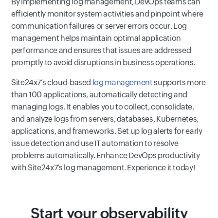
By implementing log management, DevOps teams can
efficiently monitor system activities and pinpoint where
communication failures or server errors occur. Log
management helps maintain optimal application
performance and ensures that issues are addressed
promptly to avoid disruptions in business operations.
Site24x7’s cloud-based
log management
supports more
than 100 applications, automatically detecting and
managing logs. It enables you to collect, consolidate,
and analyze logs from servers, databases, Kubernetes,
applications, and frameworks. Set up log alerts for early
issue detection and use IT automation to resolve
problems automatically. Enhance DevOps productivity
with Site24x7’s log management. Experience it today!
Start your observability