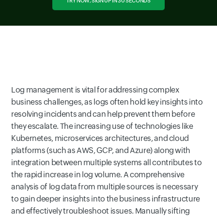
TRY NOW, SIGN UP IN 30 SECONDS
Log management is vital for addressing complex
business challenges, as logs often hold key insights into
resolving incidents and can help prevent them before
they escalate. The increasing use of technologies like
Kubernetes, microservices architectures, and cloud
platforms (such as AWS, GCP, and Azure) along with
integration between multiple systems all contributes to
the rapid increase in log volume. A comprehensive
analysis of log data from multiple sources is necessary
to gain deeper insights into the business infrastructure
and effectively troubleshoot issues. Manually sifting