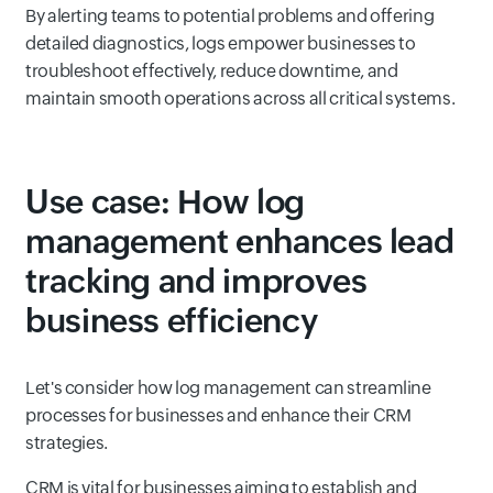
By alerting teams to potential problems and offering
detailed diagnostics, logs empower businesses to
troubleshoot effectively, reduce downtime, and
maintain smooth operations across all critical systems.
Use case: How log
management enhances lead
tracking and improves
business efficiency
Let's consider how log management can streamline
processes for businesses and enhance their CRM
strategies.
CRM is vital for businesses aiming to establish and