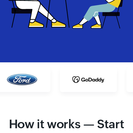
How it works — Start