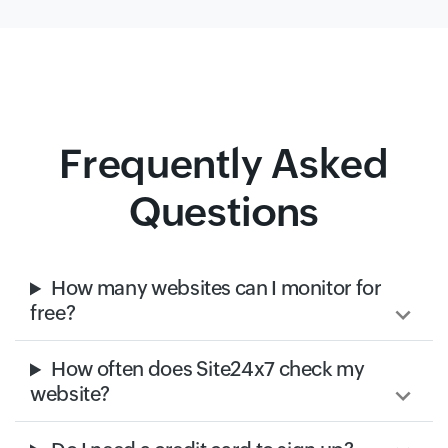
Frequently Asked
Questions
How many websites can I monitor for
free?
How often does Site24x7 check my
website?