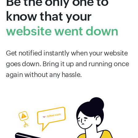
Be the only one to
know that your
website went down
Get notified instantly when your website
goes down. Bring it up and running once
again without any hassle.