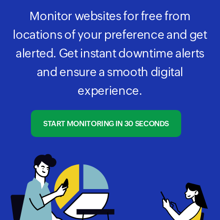
Monitor websites for free from
locations of your preference and get
alerted. Get instant downtime alerts
and ensure a smooth digital
experience.
START MONITORING IN 30 SECONDS