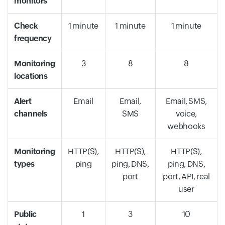
monitors
Check
1 minute
1 minute
1 minute
frequency
Monitoring
3
8
8
locations
Alert
Email
Email,
Email, SMS,
channels
SMS
voice,
webhooks
Monitoring
HTTP(S),
HTTP(S),
HTTP(S),
types
ping
ping, DNS,
ping, DNS,
port
port, API, real
user
Public
1
3
10