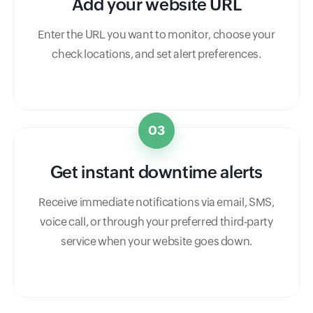
Add your website URL
Enter the URL you want to monitor, choose your
check locations, and set alert preferences.
03
Get instant downtime alerts
Receive immediate notifications via email, SMS,
voice call, or through your preferred third-party
service when your website goes down.