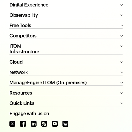
Digital Experience
Observability
Free Tools
Competitors
ITOM
Infrastructure
Cloud
Network
ManageEngine ITOM (On-premises)
Resources
Quick Links
Engage with us on