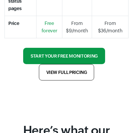
status
pages
Price
Free
From
From
forever
$9/month
$36/month
START YOUR FREE MONITORING
VIEW FULL PRICING
Here’s what our