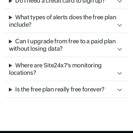
Do I need a credit card to sign up?
What types of alerts does the free plan
include?
Can I upgrade from free to a paid plan
without losing data?
Where are Site24x7's monitoring
locations?
Is the free plan really free forever?