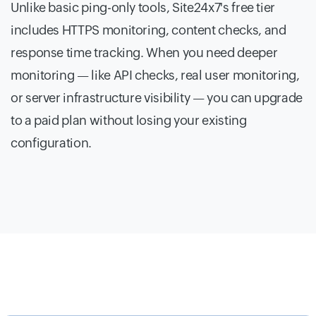
Unlike basic ping-only tools, Site24x7's free tier
includes HTTPS monitoring, content checks, and
response time tracking. When you need deeper
monitoring — like API checks, real user monitoring,
or server infrastructure visibility — you can upgrade
to a paid plan without losing your existing
configuration.