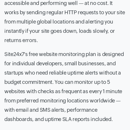
accessible and performing well — at no cost. It
works by sending regular HTTP requests to your site
from multiple global locations and alerting you
instantly if your site goes down, loads slowly, or
returns errors.
Site24x7's free website monitoring plan is designed
for individual developers, small businesses, and
startups who need reliable uptime alerts without a
budget commitment. You can monitor up to 5
websites with checks as frequent as every 1 minute
from preferred monitoring locations worldwide —
with email and SMS alerts, performance
dashboards, and uptime SLA reports included.