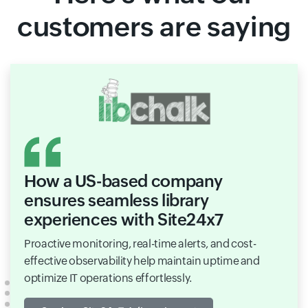
customers are saying
How a US-based company
ensures seamless library
experiences with Site24x7
Proactive monitoring, real-time alerts, and cost-
effective observability help maintain uptime and
optimize IT operations effortlessly.