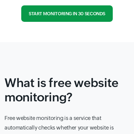
START MONITORING IN 30 SECONDS
What is free website
monitoring?
Free website monitoring is a service that
automatically checks whether your website is