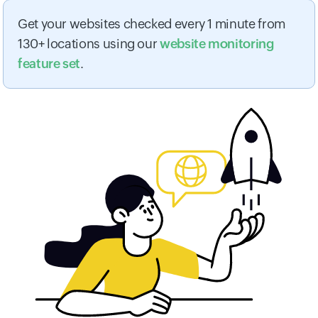
Get your websites checked every 1 minute from
130+ locations using our
website monitoring
feature set
.