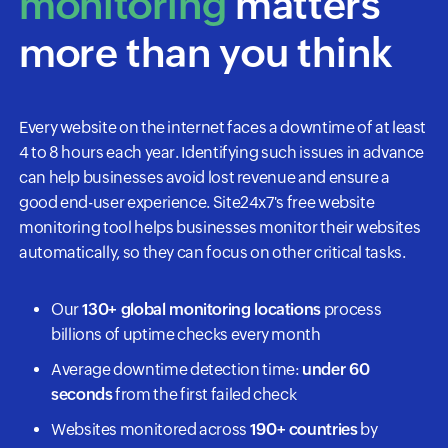
monitoring
matters
more than you think
Every website on the internet faces a downtime of at least
4 to 8 hours each year. Identifying such issues in advance
can help businesses avoid lost revenue and ensure a
good end-user experience. Site24x7's free website
monitoring tool helps businesses monitor their websites
automatically, so they can focus on other critical tasks.
Our
130+ global monitoring locations
process
billions of uptime checks every month
Average downtime detection time:
under 60
seconds
from the first failed check
Websites monitored across
190+ countries
by