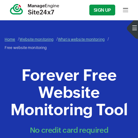
SIGN UP
Input f
Home
Website monitoring
What is website monitoring
Free website monitoring
Forever Free
Website
Monitoring Tool
No credit card required