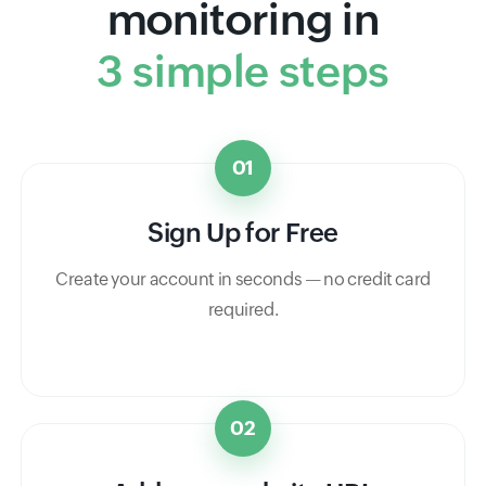
monitoring in
3 simple steps
01
Sign Up for Free
Create your account in seconds — no credit card
required.
02