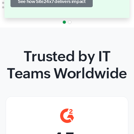
See how Site24x7 delivers impact
Trusted by IT
Teams Worldwide