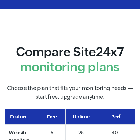
Compare Site24x7
monitoring plans
Choose the plan that fits your monitoring needs —
start free, upgrade anytime.
Feature
Free
Uptime
Perf
Website
5
25
40+