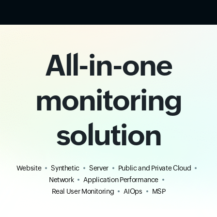
All-in-one
monitoring
solution
Website
Synthetic
Server
Public and Private Cloud
Network
Application Performance
Real User Monitoring
AIOps
MSP