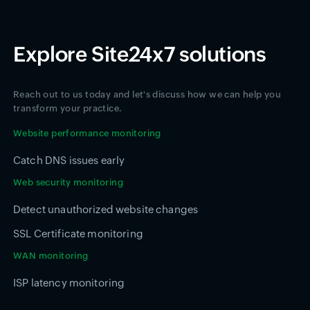
Explore Site24x7 solutions
Reach out to us today and let's discuss how we can help you
transform your practice.
Website performance monitoring
Catch DNS issues early
Web security monitoring
Detect unauthorized website changes
SSL Certificate monitoring
WAN monitoring
ISP latency monitoring