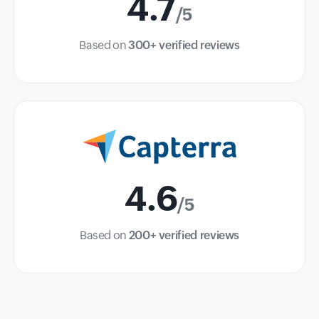
4.7
/5
Based on
300+ verified reviews
4.6
/5
Based on
200+ verified reviews