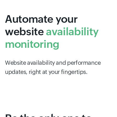
Automate your
website
availability
monitoring
Website availability and performance
updates, right at your fingertips.