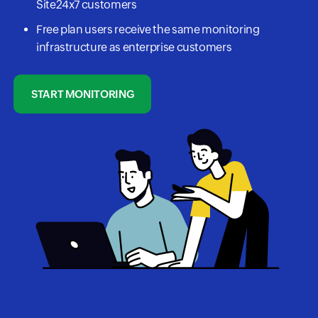
Site24x7 customers
Free plan users receive the same monitoring
infrastructure as enterprise customers
START MONITORING