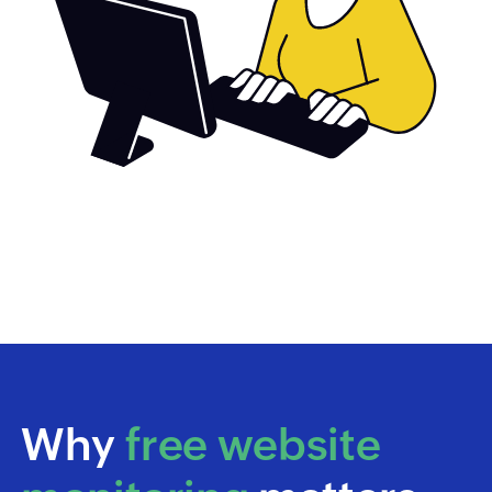
Why
free website