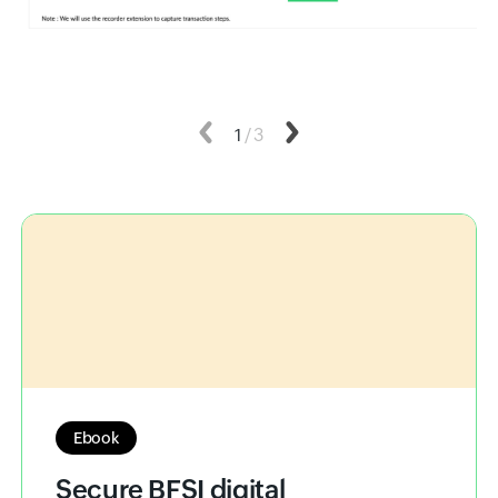
Previous
1
/
3
Next