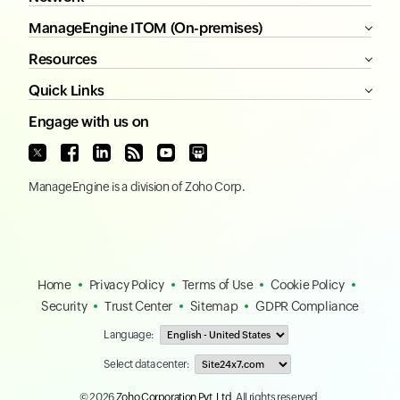
ManageEngine ITOM (On-premises)
Resources
Quick Links
Engage with us on
ManageEngine
is a division of
Zoho Corp.
Home
Privacy Policy
Terms of Use
Cookie Policy
Security
Trust Center
Sitemap
GDPR Compliance
Language:
Select data center:
© 2026
Zoho Corporation Pvt. Ltd.
All rights reserved.