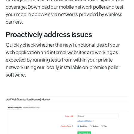
coverage. Download our mobile network poller and test
your mobile app APIs via networks provided by wireless
carriers.
Proactively address issues
Quickly check whether the new functionalities of your
web application and internal websites are working as
expected by running tests from within your private
network using our locally installable on-premise poller
software.