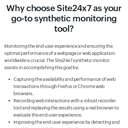
Why choose Site24x7 as your
go-to synthetic monitoring
tool?
Monitoring the end-user experience and ensuring the
optimal performance of a webpage or web application
worldwide is crucial. The Site24x7 synthetic monitor
assists in accomplishing this goal by:
Capturing the availability and performance of web
transactions through Firefox or Chrome web
browsers.
Recording web interactions with a robust recorder
tool and replaying the results using a real browser to
evaluate the end-user experience.
Improving the end-user experience by detecting and