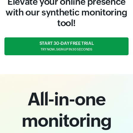
Elevate your online presence
with our synthetic monitoring
tool!
START 30-DAY FREE TRIAL
TRY NOW, SIGN UP IN 30 SECONDS
All-in-one
monitoring