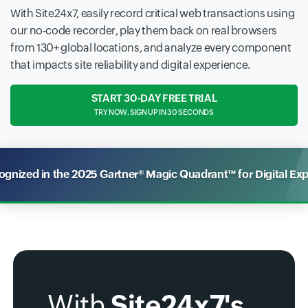
With Site24x7, easily record critical web transactions using
our no-code recorder, play them back on real browsers
from 130+ global locations, and analyze every component
that impacts site reliability and digital experience.
START 30-DAY FREE TRIAL
TRY NOW, SIGN UP IN 30 SECONDS
nized in the 2025 Gartner® Magic Quadrant™ for Digital Ex
With
Site24x7's