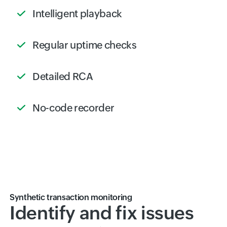
Intelligent playback
Regular uptime checks
Detailed RCA
No-code recorder
Synthetic transaction monitoring
Identify and fix issues