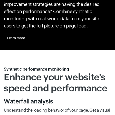
improvement strategies are having the desired
effect on performance? Combine synthetic
monitoring with real-world data from your site
users to get the full picture on page load.
Learn more
Synthetic performance monitoring
Enhance your website's
speed and performance
Waterfall analysis
Understand the loading behavior of your page. Get a visual