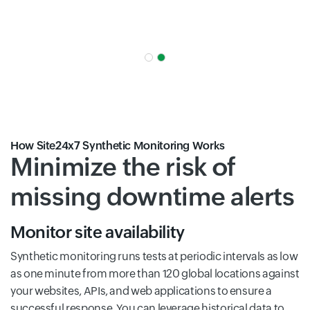
How Site24x7 Synthetic Monitoring Works
Minimize the risk of
missing downtime alerts
Monitor site availability
Synthetic monitoring runs tests at periodic intervals as low
as one minute from more than 120 global locations against
your websites, APIs, and web applications to ensure a
successful response. You can leverage historical data to