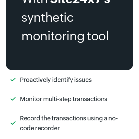
synthetic
monitoring tool
Proactively identify issues
Monitor multi-step transactions
Record the transactions using a no-
code recorder