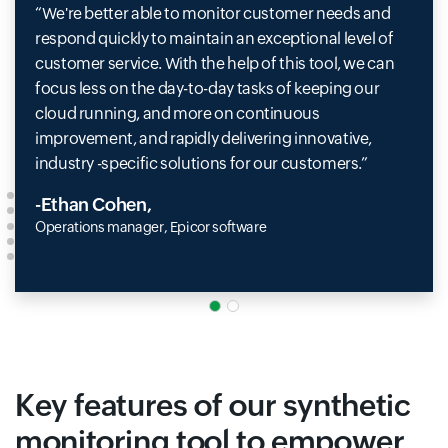
We're better able to monitor customer needs and
respond quickly to maintain an exceptional level of
customer service. With the help of this tool, we can
focus less on the day-to-day tasks of keeping our
cloud running, and more on continuous
improvement, and rapidly delivering innovative,
industry -specific solutions for our customers.
-Ethan Cohen,
Operations manager, Epicor software
Key features of our synthetic
monitoring tool to empower