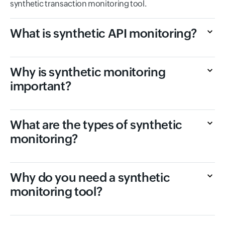
synthetic transaction monitoring tool.
What is synthetic API monitoring?
Why is synthetic monitoring
important?
What are the types of synthetic
monitoring?
Why do you need a synthetic
monitoring tool?