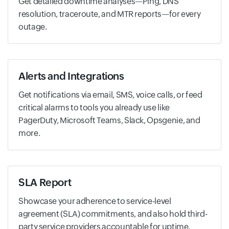
Get detailed downtime analyses—Ping, DNS
resolution, traceroute, and MTR reports—for every
outage.
Alerts and Integrations
Get notifications via email, SMS, voice calls, or feed
critical alarms to tools you already use like
PagerDuty, Microsoft Teams, Slack, Opsgenie, and
more.
SLA Report
Showcase your adherence to service-level
agreement (SLA) commitments, and also hold third-
party service providers accountable for uptime.