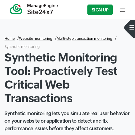
SIGN UP
Input f
Home
Website monitoring
Multi-step transaction monitoring
Synthetic monitoring
Synthetic Monitoring
Tool: Proactively Test
Critical Web
Transactions
Synthetic monitoring lets you simulate real user behavior
on your website or application to detect and fix
performance issues before they affect customers.