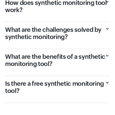
How does synthetic monitoring tool
work?
What are the challenges solved by
synthetic monitoring?
What are the benefits of a synthetic
monitoring tool?
Is there a free synthetic monitoring
tool?