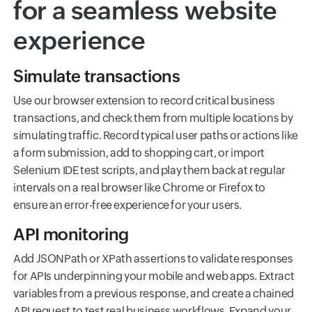
for a seamless website
experience
Simulate transactions
Use our browser extension to record critical business
transactions, and check them from multiple locations by
simulating traffic. Record typical user paths or actions like
a form submission, add to shopping cart, or import
Selenium IDE test scripts, and play them back at regular
intervals on a real browser like Chrome or Firefox to
ensure an error-free experience for your users.
API monitoring
Add JSONPath or XPath assertions to validate responses
for APIs underpinning your mobile and web apps. Extract
variables from a previous response, and create a chained
API request to test real business workflows. Expand your