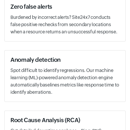
Zero false alerts
Burdened by incorrect alerts? Site24x7 conducts
false positive rechecks from secondary locations
when a resource returns an unsuccessful response.
Anomaly detection
Spot difficult to identify regressions. Our machine
learning (ML)-powered anomaly detection engine
automatically baselines metrics like response time to
identify aberrations.
Root Cause Analysis (RCA)