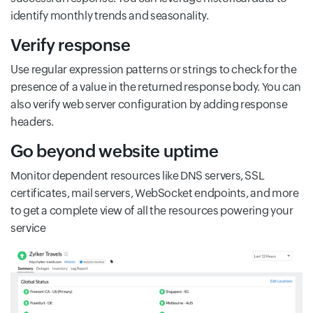
identify monthly trends and seasonality.
Verify response
Use regular expression patterns or strings to check for the
presence of a value in the returned response body. You can
also verify web server configuration by adding response
headers.
Go beyond website uptime
Monitor dependent resources like DNS servers, SSL
certificates, mail servers, WebSocket endpoints, and more
to get a complete view of all the resources powering your
service