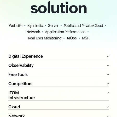
solution
Website
Synthetic
Server
Public and Private Cloud
Network
Application Performance
Real User Monitoring
AIOps
MSP
Digital Experience
Observability
Free Tools
Competitors
ITOM
Infrastructure
Cloud
Network