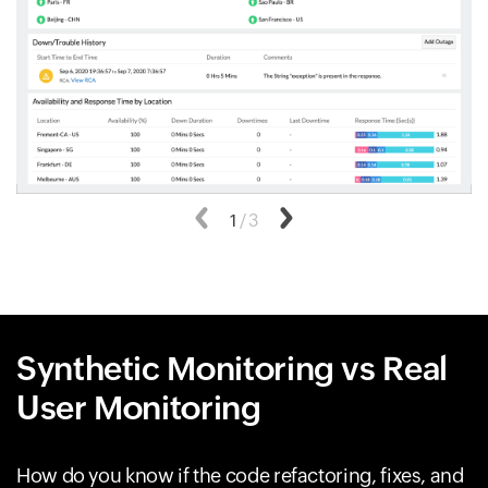
Previous
1
/
3
Next
Synthetic Monitoring vs Real
User Monitoring
How do you know if the code refactoring, fixes, and