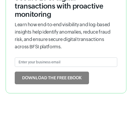
Ebook
Secure BFSI digital
transactions with proactive
monitoring
Learn how end-to-end visibility and log-based
insights help identify anomalies, reduce fraud
risk, and ensure secure digital transactions
across BFSI platforms.
Enter your business email
Input field
DOWNLOAD THE FREE EBOOK