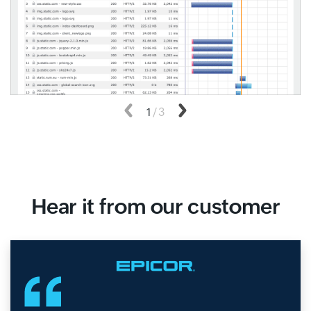
Previous
1
/
3
Next
Hear it from our customer