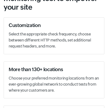
your site
Customization
Select the appropriate check frequency, choose
between different HTTP methods, set additional
request headers, and more.
More than 130+ locations
Choose your preferred monitoring locations from an
ever-growing global network to conduct tests from
where your customers are.