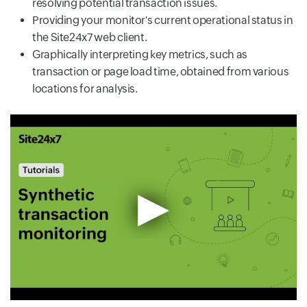
resolving potential transaction issues.
Providing your monitor's current operational status in
the Site24x7 web client.
Graphically interpreting key metrics, such as
transaction or page load time, obtained from various
locations for analysis.