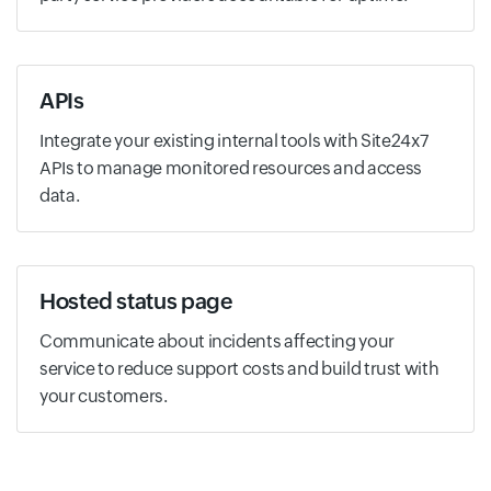
APIs
Integrate your existing internal tools with Site24x7
APIs to manage monitored resources and access
data.
Hosted status page
Communicate about incidents affecting your
service to reduce support costs and build trust with
your customers.