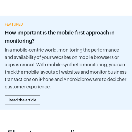
FEATURED
How important is the mobile-first approach in
monitoring?
In a mobile-centric world, monitoring the performance
and availability of your websites on mobile browsers or
apps is crucial. With mobile synthetic monitoring, you can
track the mobile layouts of websites and monitor business
transactions on iPhone and Android browsers to decipher
customer experience.
Read the article