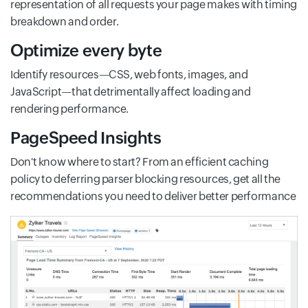
representation of all requests your page makes with timing
breakdown and order.
Optimize every byte
Identify resources—CSS, web fonts, images, and
JavaScript—that detrimentally affect loading and
rendering performance.
PageSpeed Insights
Don't know where to start? From an efficient caching
policy to deferring parser blocking resources, get all the
recommendations you need to deliver better performance