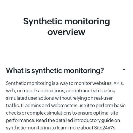
Synthetic monitoring
overview
What is synthetic monitoring?
Synthetic monitoring is a way to monitor websites, APIs,
web, or mobile applications, and intranet sites using
simulated user actions without relying on real-user
traffic. IT admins and webmasters use it to perform basic
checks or complex simulations to ensure optimal site
performance. Read the detailed introductory guide on
synthetic monitoring to learn more about Site24x7's