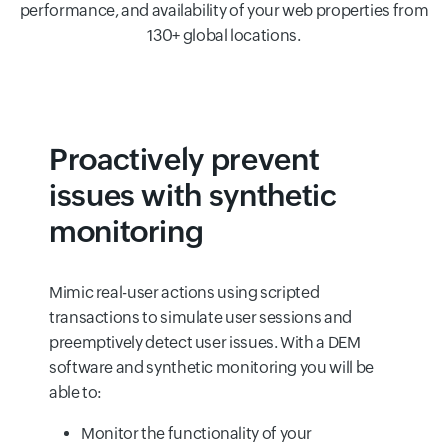
performance, and availability of your web properties from
130+ global locations.
Proactively prevent
issues with synthetic
monitoring
Mimic real-user actions using scripted
transactions to simulate user sessions and
preemptively detect user issues. With a DEM
software and synthetic monitoring you will be
able to:
Monitor the functionality of your