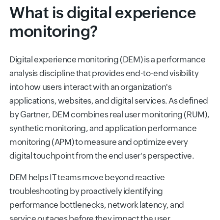
What is digital experience
monitoring?
Digital experience monitoring (DEM) is a performance
analysis discipline that provides end-to-end visibility
into how users interact with an organization's
applications, websites, and digital services. As defined
by Gartner, DEM combines real user monitoring (RUM),
synthetic monitoring, and application performance
monitoring (APM) to measure and optimize every
digital touchpoint from the end user's perspective.
DEM helps IT teams move beyond reactive
troubleshooting by proactively identifying
performance bottlenecks, network latency, and
service outages before they impact the user