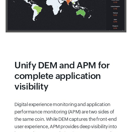
Unify DEM and APM for
complete application
visibility
Digital experience monitoring and application
performance monitoring (APM) are two sides of
the same coin. While DEM captures the front-end
user experience, APM provides deep visibility into