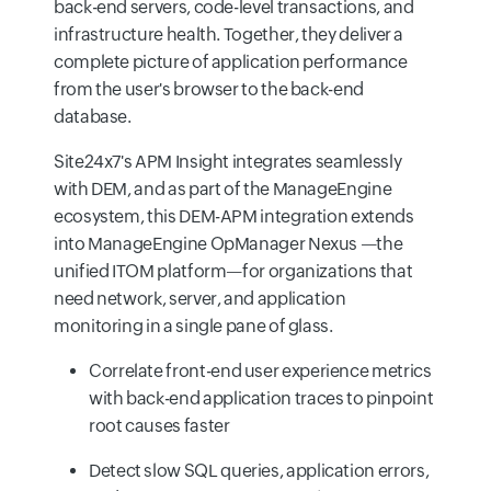
back-end servers, code-level transactions, and
infrastructure health. Together, they deliver a
complete picture of application performance
from the user's browser to the back-end
database.
Site24x7's APM Insight integrates seamlessly
with DEM, and as part of the ManageEngine
ecosystem, this DEM-APM integration extends
into ManageEngine OpManager Nexus —the
unified ITOM platform—for organizations that
need network, server, and application
monitoring in a single pane of glass.
Correlate front-end user experience metrics
with back-end application traces to pinpoint
root causes faster
Detect slow SQL queries, application errors,