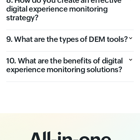
8. How do you create an effective
digital experience monitoring
strategy?
9. What are the types of DEM tools?
10. What are the benefits of digital
experience monitoring solutions?
All-in-one