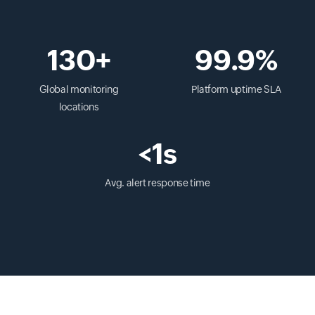
130+
99.9%
Global monitoring
Platform uptime SLA
locations
<1s
Avg. alert response time