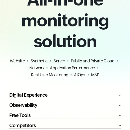
monitoring
solution
Website
Synthetic
Server
Public and Private Cloud
Network
Application Performance
Real User Monitoring
AIOps
MSP
Digital Experience
Observability
Free Tools
Competitors