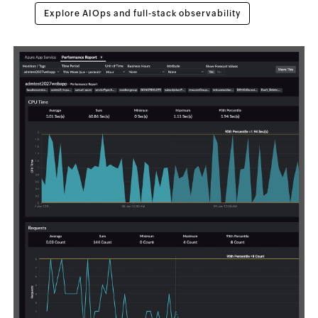
Explore AIOps and full-stack observability