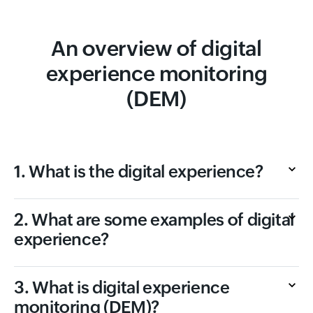
An overview of digital
experience monitoring
(DEM)
1. What is the digital experience?
2. What are some examples of digital
experience?
3. What is digital experience
monitoring (DEM)?