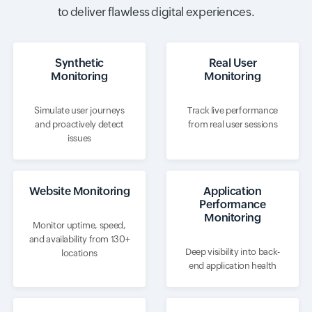
to deliver flawless digital experiences.
Synthetic
Real User
Monitoring
Monitoring
Simulate user journeys
Track live performance
and proactively detect
from real user sessions
issues
Website Monitoring
Application
Performance
Monitoring
Monitor uptime, speed,
and availability from 130+
Deep visibility into back-
locations
end application health