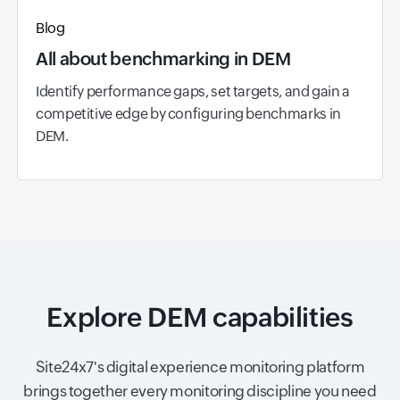
Blog
All about benchmarking in DEM
Identify performance gaps, set targets, and gain a
competitive edge by configuring benchmarks in
DEM.
Explore DEM capabilities
Site24x7's digital experience monitoring platform
brings together every monitoring discipline you need