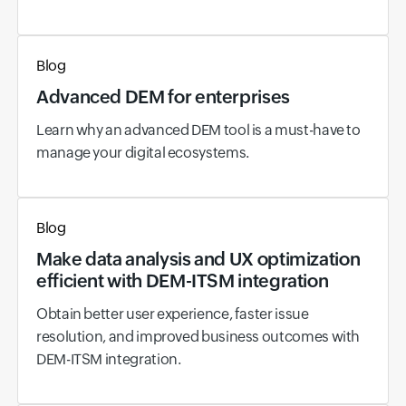
Blog
Advanced DEM for enterprises
Learn why an advanced DEM tool is a must-have to
manage your digital ecosystems.
Blog
Make data analysis and UX optimization
efficient with DEM-ITSM integration
Obtain better user experience, faster issue
resolution, and improved business outcomes with
DEM-ITSM integration.