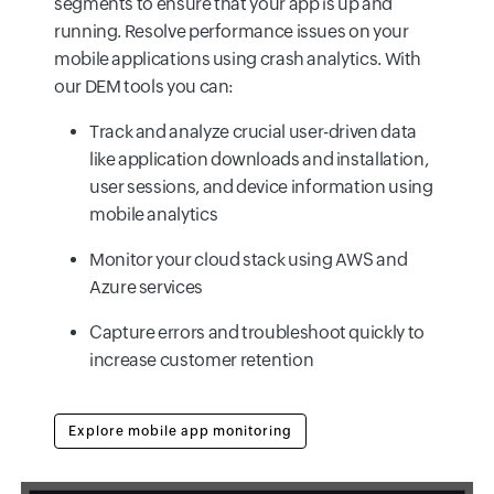
segments to ensure that your app is up and
running. Resolve performance issues on your
mobile applications using crash analytics. With
our DEM tools you can:
Track and analyze crucial user-driven data
like application downloads and installation,
user sessions, and device information using
mobile analytics
Monitor your cloud stack using AWS and
Azure services
Capture errors and troubleshoot quickly to
increase customer retention
Explore mobile app monitoring