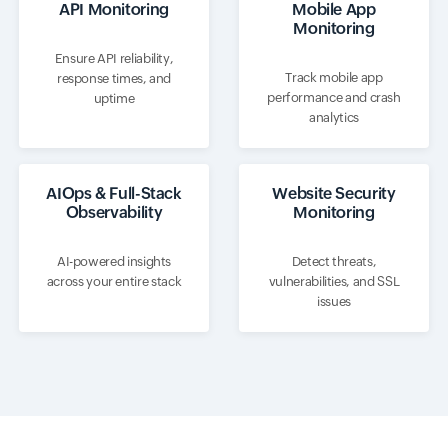
API Monitoring
Mobile App
Monitoring
Ensure API reliability,
Track mobile app
response times, and
performance and crash
uptime
analytics
AIOps & Full-Stack
Website Security
Observability
Monitoring
AI-powered insights
Detect threats,
across your entire stack
vulnerabilities, and SSL
issues