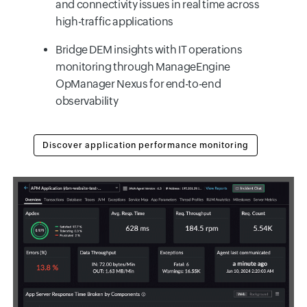
and connectivity issues in real time across
high-traffic applications
Bridge DEM insights with IT operations
monitoring through ManageEngine
OpManager Nexus for end-to-end
observability
Discover application performance monitoring