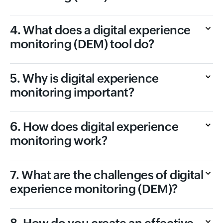
4. What does a digital experience
monitoring (DEM) tool do?
5. Why is digital experience
monitoring important?
6. How does digital experience
monitoring work?
7. What are the challenges of digital
experience monitoring (DEM)?