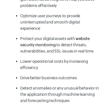
problems effectively
Optimize user journeys to provide
uninterrupted and smooth digital
experience
Protect your digital assets with
website
security monitoring
to detect threats,
vulnerabilities, and SSL issues in real time
Lower operational costs by increasing
efficiency
Drive better business outcomes
Detect anomalies or any unusual behavior in
the application through machine learning
and forecasting techniques