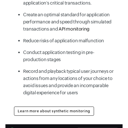
application's critical transactions.
Create an optimal standard for application
performance and speed through simulated
transactions and
API monitoring
Reduce risks of application malfunction
Conduct application testing in pre-
production stages
Record and playback typical user journeys or
actions from any locations of your choice to
avoid issues and provide an incomparable
digital experience for users
Learn more about synthetic monitoring