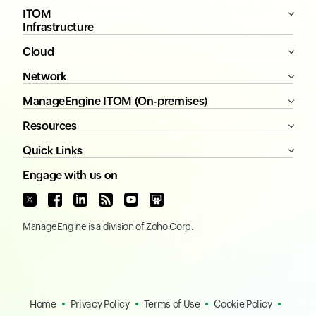
ITOM
Infrastructure
Cloud
Network
ManageEngine ITOM (On-premises)
Resources
Quick Links
Engage with us on
ManageEngine
is a division of
Zoho Corp.
Home
Privacy Policy
Terms of Use
Cookie Policy