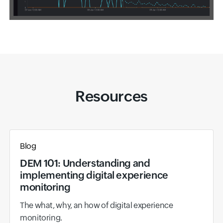
Resources
Blog
DEM 101: Understanding and
implementing digital experience
monitoring
The what, why, an how of digital experience
monitoring.