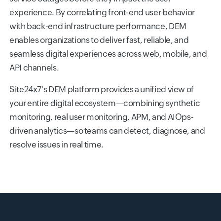
experience. By correlating front-end user behavior
with back-end infrastructure performance, DEM
enables organizations to deliver fast, reliable, and
seamless digital experiences across web, mobile, and
API channels.
Site24x7's DEM platform provides a unified view of
your entire digital ecosystem—combining synthetic
monitoring, real user monitoring, APM, and AIOps-
driven analytics—so teams can detect, diagnose, and
resolve issues in real time.