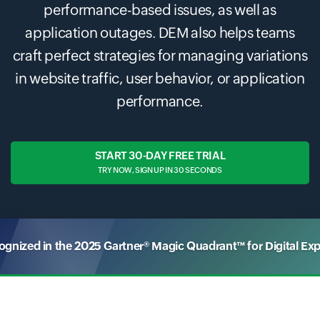
performance-based issues, as well as
application outages. DEM also helps teams
craft perfect strategies for managing variations
in website traffic, user behavior, or application
performance.
START 30-DAY FREE TRIAL
TRY NOW, SIGN UP IN 30 SECONDS
nized in the 2025 Gartner® Magic Quadrant™ for Digital Ex