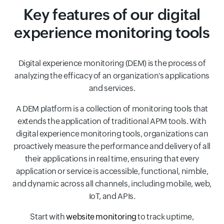
Key features of our digital
experience monitoring tools
Digital experience monitoring (DEM) is the process of
analyzing the efficacy of an organization's applications
and services.
A DEM platform is a collection of monitoring tools that
extends the application of traditional APM tools. With
digital experience monitoring tools, organizations can
proactively measure the performance and delivery of all
their applications in real time, ensuring that every
application or service is accessible, functional, nimble,
and dynamic across all channels, including mobile, web,
IoT, and APIs.
Start with
website monitoring
to track uptime,