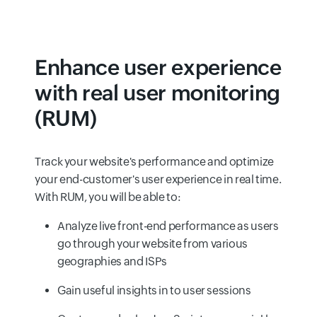
Enhance user experience
with real user monitoring
(RUM)
Track your website's performance and optimize
your end-customer's user experience in real time.
With RUM, you will be able to:
Analyze live front-end performance as users
go through your website from various
geographies and ISPs
Gain useful insights in to user sessions