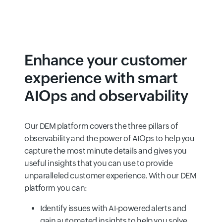
Enhance your customer
experience with smart
AIOps and observability
Our DEM platform covers the three pillars of
observability and the power of AIOps to help you
capture the most minute details and gives you
useful insights that you can use to provide
unparalleled customer experience. With our DEM
platform you can:
Identify issues with AI-powered alerts and
gain automated insights to help you solve