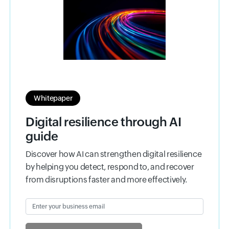
Whitepaper
Digital resilience through AI
guide
Discover how AI can strengthen digital resilience
by helping you detect, respond to, and recover
from disruptions faster and more effectively.
Enter your business email
Input field