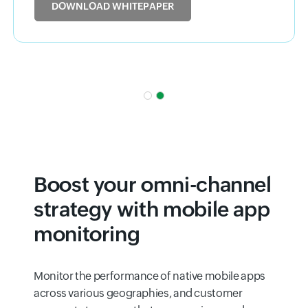
DOWNLOAD WHITEPAPER
Boost your omni-channel
strategy with mobile app
monitoring
Monitor the performance of native mobile apps
across various geographies, and customer