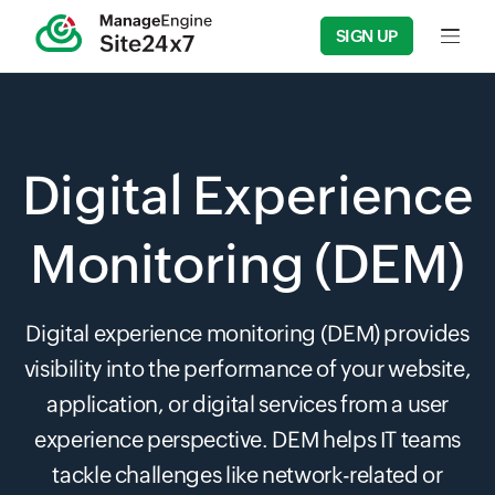
SIGN UP
Input f
Digital Experience
Monitoring (DEM)
Digital experience monitoring (DEM) provides
visibility into the performance of your website,
application, or digital services from a user
experience perspective. DEM helps IT teams
tackle challenges like network-related or