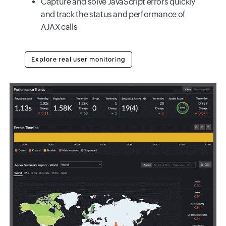
Capture and solve JavaScript errors quickly
and track the status and performance of
AJAX calls
Explore real user monitoring