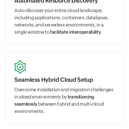
Automated Resource Discovery
Auto-discover your entire cloud landscape,
including applications, containers, databases,
networks, and serverless environments, in a
single window to
facilitate interoperability
.
Seamless Hybrid Cloud Setup
Overcome installation and migration challenges
in siloed environments by
transitioning
seamlessly
between hybrid and multi-cloud
environments.