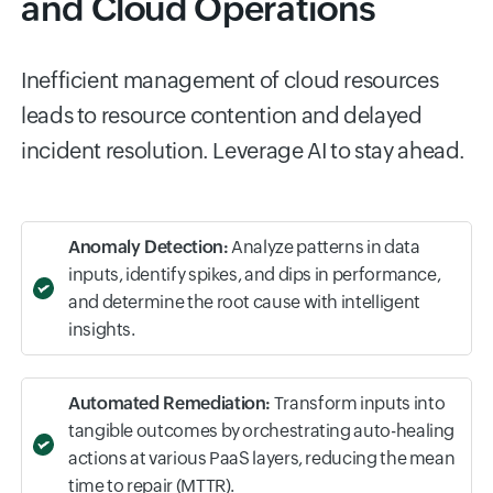
AI-Driven Insights for SRE
and Cloud Operations
Inefficient management of cloud resources
leads to resource contention and delayed
incident resolution. Leverage AI to stay ahead.
Anomaly Detection:
Analyze patterns in data
inputs, identify spikes, and dips in performance,