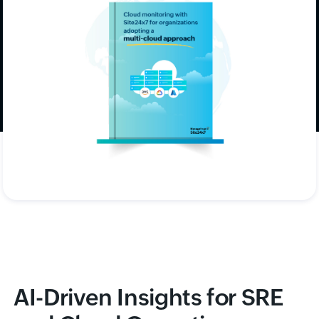
environments, ensuring scalability,
interoperability, and unified visibility.
Download now