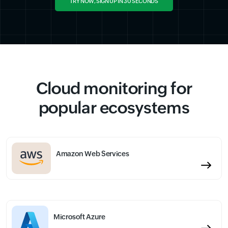
TRY NOW, SIGN UP IN 30 SECONDS
Cloud monitoring for
popular ecosystems
Amazon Web Services
Microsoft Azure