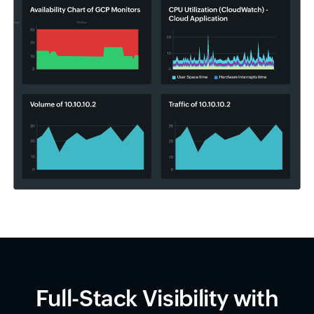
Full-Stack Visibility with