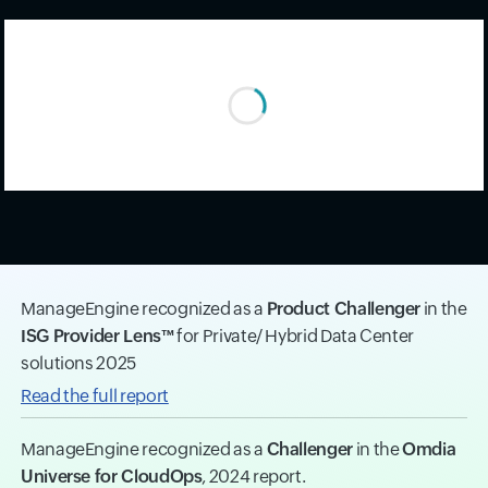
ManageEngine recognized as a
Product Challenger
in the
ISG Provider Lens™
for Private/ Hybrid Data Center
solutions 2025
Read the full report
ManageEngine recognized as a
Challenger
in the
Omdia
Universe for CloudOps
, 2024 report.