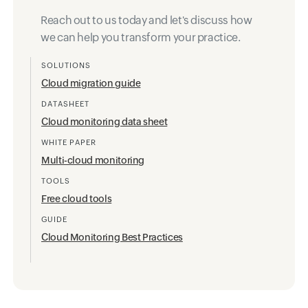
Further reading
Reach out to us today and let's discuss how
we can help you transform your practice.
SOLUTIONS
Cloud migration guide
DATASHEET
Cloud monitoring data sheet
WHITE PAPER
Multi-cloud monitoring
TOOLS