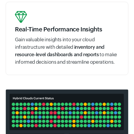
Real-Time Performance Insights
Gain valuable insights into your cloud
infrastructure with detailed
inventory and
resource-level dashboards and reports
to make
informed decisions and streamline operations.