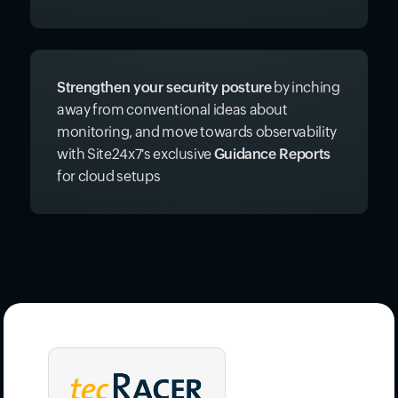
Receive actionable
best practice
recommendations
grouped in high,
moderate, and low priority levels to improve
your mounting
cloud costs efficiently
.
Strengthen your security posture
by inching
away from conventional ideas about
monitoring, and move towards observability
with Site24x7's exclusive
Guidance Reports
for cloud setups