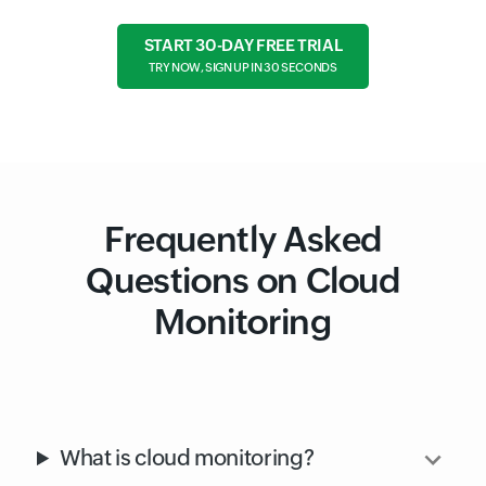
Free cloud tools
GUIDE
Cloud Monitoring Best Practices
START 30-DAY FREE TRIAL
TRY NOW, SIGN UP IN 30 SECONDS
Frequently Asked
Questions on Cloud