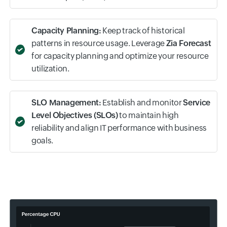
and determine the root cause with intelligent
insights.
Automated Remediation:
Transform inputs into
tangible outcomes by orchestrating auto-healing
actions at various PaaS layers, reducing the mean
time to repair (MTTR).
Capacity Planning:
Keep track of historical
patterns in resource usage. Leverage
Zia Forecast
for capacity planning and optimize your resource
utilization.
SLO Management:
Establish and monitor
Service
Level Objectives (SLOs)
to maintain high
reliability and align IT performance with business