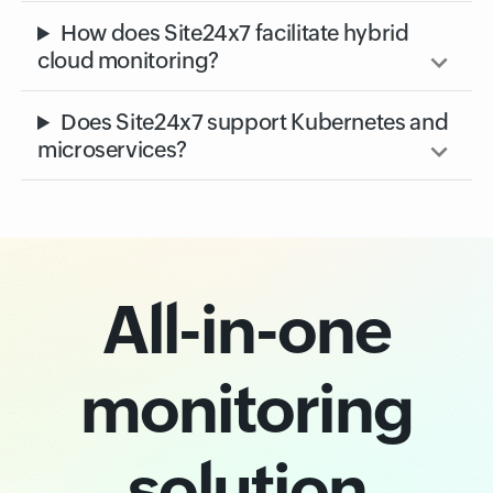
Monitoring
What is cloud monitoring?
How does Site24x7 facilitate hybrid
cloud monitoring?
Does Site24x7 support Kubernetes and
microservices?