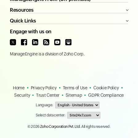
Competitors
ITOM
Infrastructure
Cloud
Network
ManageEngine ITOM (On-premises)
Resources
Quick Links
Engage with us on
ManageEngine
is a division of
Zoho Corp.