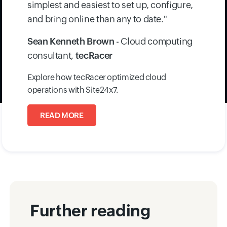
environments. With centralized visibility, rapid
onboarding, and proactive alerts, they now
deliver reliable, high-availability services to
enterprise clients.
"Of all the monitoring tools that have been
tried and tested, Site24x7 is by far the
simplest and easiest to set up, configure,
and bring online than any to date."
Sean Kenneth Brown
- Cloud computing
consultant,
tecRacer
Explore how tecRacer optimized cloud
operations with Site24x7.
READ MORE