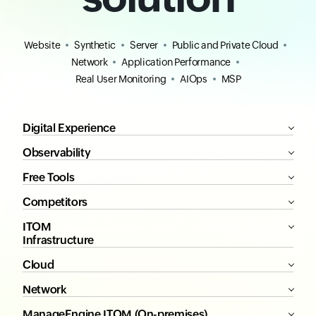
All-in-one
monitoring
solution
Website
Synthetic
Server
Public and Private Cloud
Network
Application Performance
Real User Monitoring
AIOps
MSP
Digital Experience
Observability
Free Tools