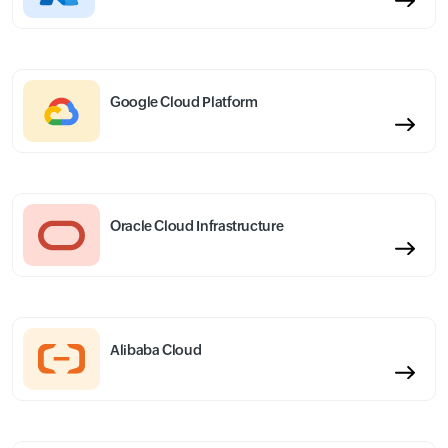
Google Cloud Platform
Oracle Cloud Infrastructure
Alibaba Cloud