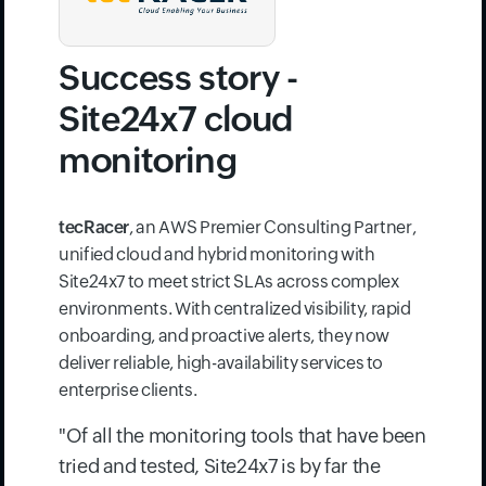
Success story -
Site24x7 cloud
monitoring
tecRacer
, an AWS Premier Consulting Partner,
unified cloud and hybrid monitoring with
Site24x7 to meet strict SLAs across complex