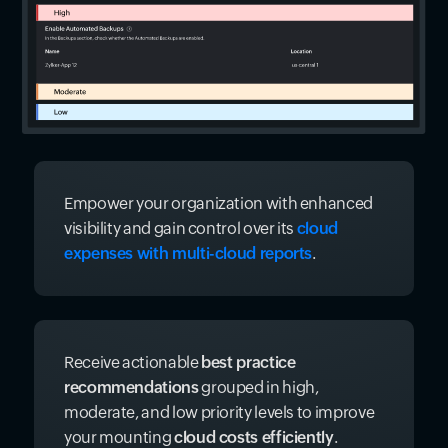
Empower your organization with enhanced
visibility and gain control over its
cloud
expenses with multi-cloud reports
.