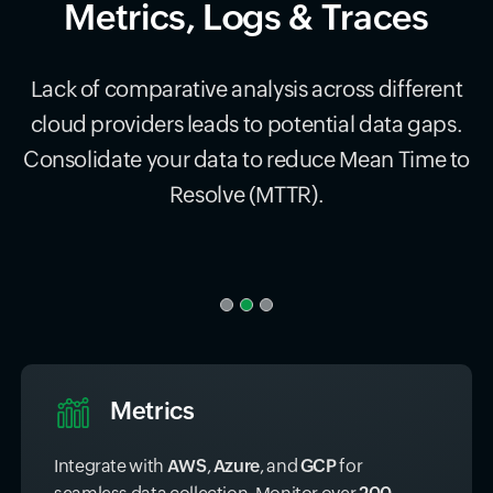
Metrics, Logs & Traces
Lack of comparative analysis across different
cloud providers leads to potential data gaps.
Consolidate your data to reduce Mean Time to
Resolve (MTTR).