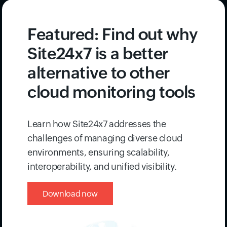
issues before they impact real users with
Synthetic Monitoring
.
Featured: Find out why
Site24x7 is a better
alternative to other
cloud monitoring tools
Learn how Site24x7 addresses the
challenges of managing diverse cloud