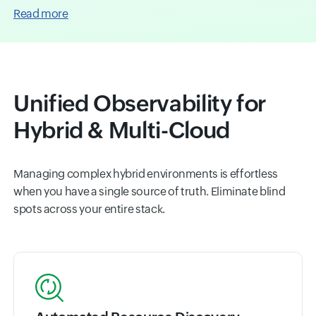
Read more
Unified Observability for
Hybrid & Multi-Cloud
Managing complex hybrid environments is effortless
when you have a single source of truth. Eliminate blind
spots across your entire stack.