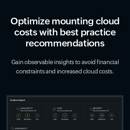
Optimize mounting cloud
costs with best practice
recommendations
Gain observable insights to avoid financial
constraints and increased cloud costs.