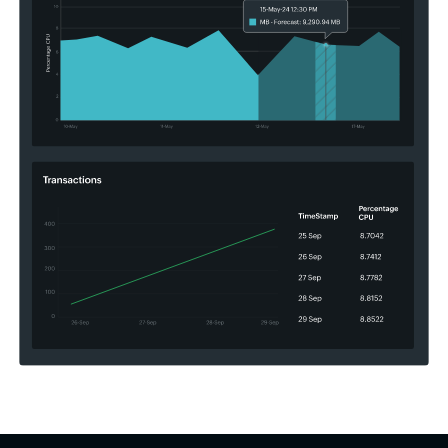
goals.