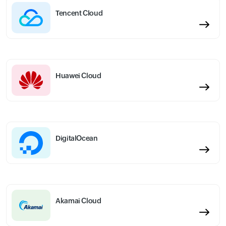
Tencent Cloud
Huawei Cloud
DigitalOcean
Akamai Cloud