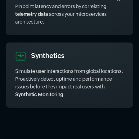
query capability.
Traces
Trace user transactions with distributed tracing.
Pinpoint latency and errors by correlating
telemetry data
across your microservices
architecture.
Synthetics
Simulate user interactions from global locations.
Proactively detect uptime and performance