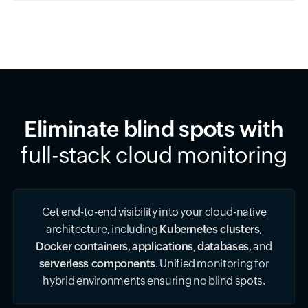
Eliminate blind spots with
full-stack cloud monitoring
Get end-to-end visibility into your cloud-native
architecture, including
Kubernetes clusters
,
Docker containers
,
applications
,
databases
, and
serverless components
. Unified monitoring for
hybrid environments ensuring no blind spots.