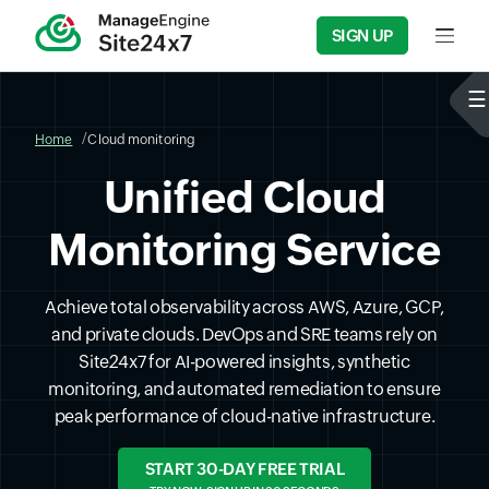
SIGN UP
Input f
Home
Cloud monitoring
Unified Cloud
Monitoring Service
Achieve total observability across AWS, Azure, GCP,
and private clouds. DevOps and SRE teams rely on
Site24x7 for AI-powered insights, synthetic
monitoring, and automated remediation to ensure
peak performance of cloud-native infrastructure.
START 30-DAY FREE TRIAL