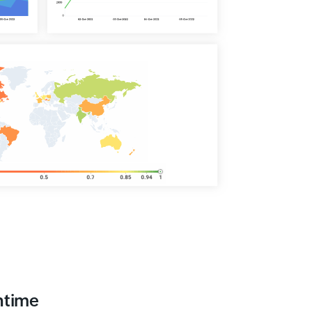
ntime