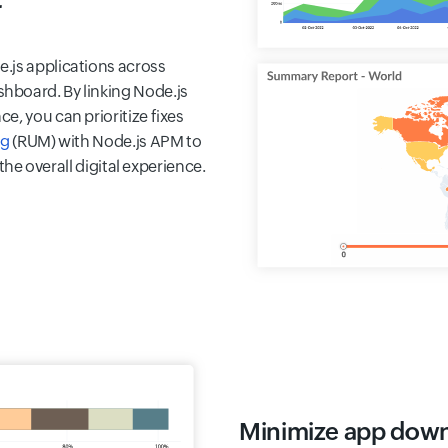
r
.js applications across
hboard. By linking Node.js
e, you can prioritize fixes
ng
(RUM) with Node.js APM to
 the overall digital experience.
Minimize app dow