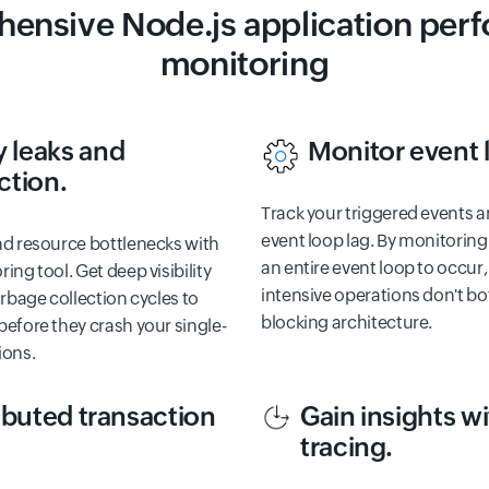
ensive Node.js application per
monitoring
 leaks and
Monitor event 
ction.
Track your triggered events a
event loop lag. By monitoring
nd resource bottlenecks with
an entire event loop to occur
ing tool. Get deep visibility
intensive operations don't bo
arbage collection cycles to
blocking architecture.
efore they crash your single-
ions.
ibuted transaction
Gain insights 
tracing.