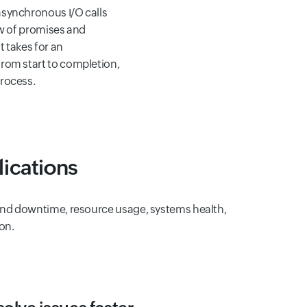
synchronous I/O calls
ow of promises and
t takes for an
rom start to completion,
rocess.
ications
e and downtime, resource usage, systems health,
on.