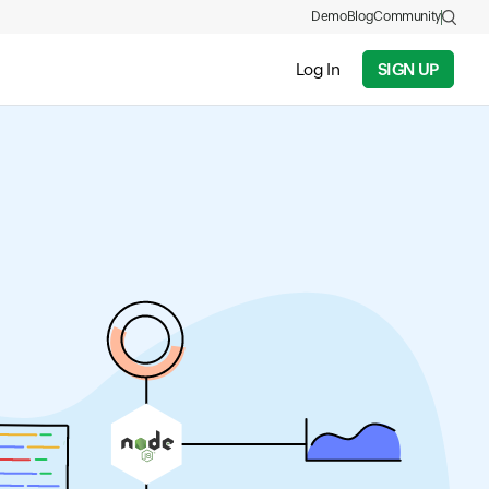
Demo
Blog
Community
Log In
SIGN UP