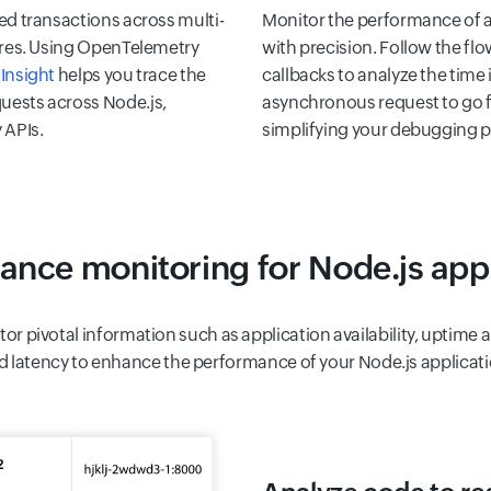
ed transactions across multi-
Monitor the performance of a
tures. Using OpenTelemetry
with precision. Follow the fl
Insight
helps you trace the
callbacks to analyze the time i
uests across Node.js,
asynchronous request to go f
 APIs.
simplifying your debugging p
ance monitoring for Node.js appl
tor pivotal information such as application availability, uptim
d latency to enhance the performance of your Node.js applicati