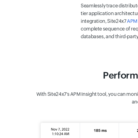
Seamlessly trace distribut
tier application architec
integration, Site24x7
APM 
complete sequence of req
databases, and third-party
Perform
With Site24x7's APM Insight tool, you can moni
an