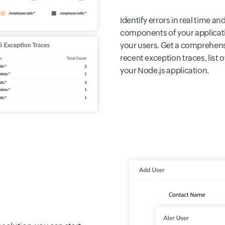
Identify errors in real time a
components of your applicat
your users. Get a comprehensi
recent exception traces, list 
your Node.js application.