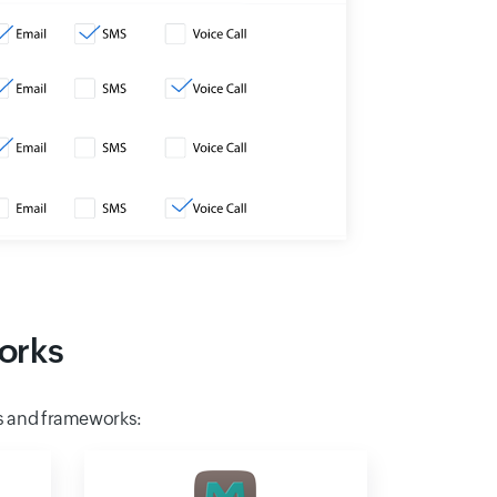
orks
s and frameworks: