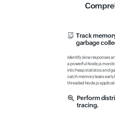
Compreh
Track memory
garbage colle
Identify slow responses a
a powerful Node.js monitor
into heap statistics and g
catch memory leaks early b
threaded Node.js applicat
Perform distr
tracing.