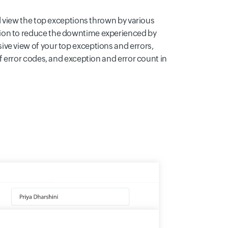
nd view the top exceptions thrown by various
ion to reduce the downtime experienced by
ve view of your top exceptions and errors,
of error codes, and exception and error count in