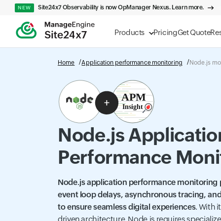
Site24x7 Observability is now OpManager Nexus. Learn more.
NEW
Products
Pricing
Get Quote
Re
Home
Application performance monitoring
Node.js mo
Node.js Applicatio
Performance Moni
Node.js application performance monitoring pr
event loop delays, asynchronous tracing, and
to ensure seamless digital experiences
. With 
driven architecture, Node.js requires speciali