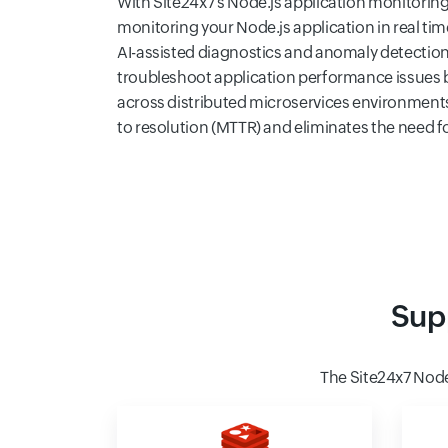
With Site24x7's Node.js application monitoring 
monitoring your Node.js application in real ti
AI-assisted diagnostics and anomaly detection
troubleshoot application performance issues b
across distributed microservices environment
to resolution (MTTR) and eliminates the need 
Sup
The Site24x7 Nod