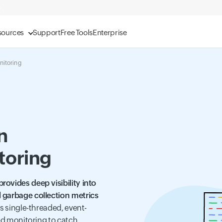
sources
Support
Free Tools
Enterprise
nitoring
n
toring
ovides deep visibility into
 garbage collection metrics
its single-threaded, event-
zed monitoring to catch