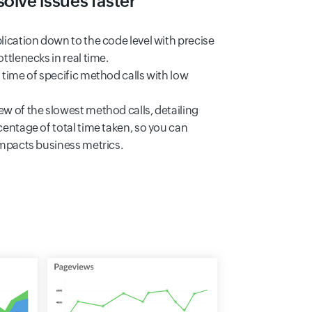
olve issues faster
lication down to the code level with precise
ttlenecks in real time.
 time of specific method calls with low
w of the slowest method calls, detailing
centage of total time taken, so you can
impacts business metrics.