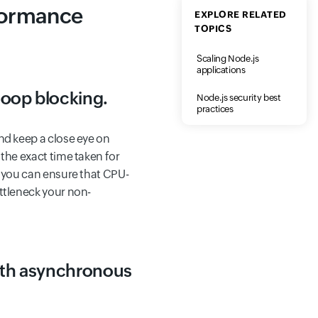
formance
EXPLORE RELATED
TOPICS
Scaling Node.js
applications
loop blocking.
Node.js security best
practices
nd keep a close eye on
 the exact time taken for
, you can ensure that CPU-
ttleneck your non-
with asynchronous