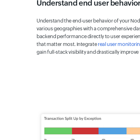
Understand end user behavio
Understand the end-user behavior of your Node
various geographies with a comprehensive das
backend performance directly to user experienc
that matter most. Integrate
real user monitori
gain full-stack visibility and drastically improve