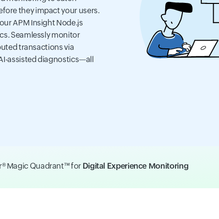
fore they impact your users.
 our APM Insight Node.js
ics. Seamlessly monitor
buted transactions via
AI-assisted diagnostics—all
er® Magic Quadrant™ for
Digital Experience Monitoring