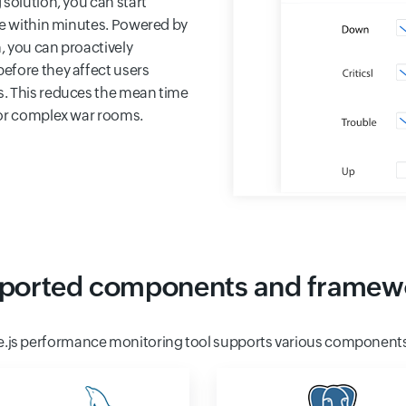
solution, you can start
me within minutes. Powered by
, you can proactively
efore they affect users
s. This reduces the mean time
for complex war rooms.
ported components and framew
e.js performance monitoring tool supports various component