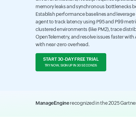
memory leaks and synchronous bottlenecks be
Establish performance baselines and leverage
agent to track latency using P95 and P99 metr
clustered environments (like PM2), trace distri
OpenTelemetry, and resolve issues faster with 
with near-zero overhead.
START 30-DAY FREE TRIAL
TRY NOW, SIGN UP IN 30 SECONDS
ManageEngine
recognized in the 2025 Gartn