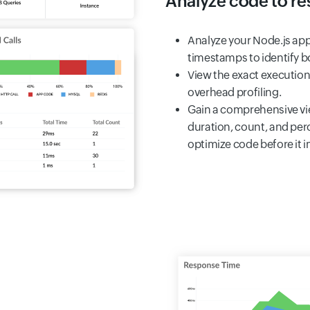
Analyze code to res
Analyze your Node.js app
timestamps to identify bo
View the exact execution
overhead profiling.
Gain a comprehensive vie
duration, count, and per
optimize code before it 