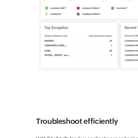
Troubleshoot efficiently