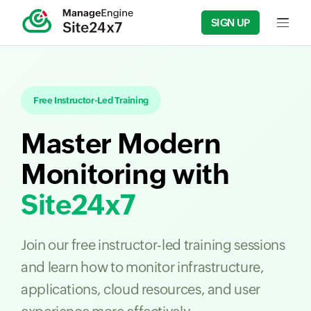
SIGN UP
Input f
Free Instructor-Led Training
Master Modern
Monitoring with
Site24x7
Join our free instructor-led training sessions
and learn how to monitor infrastructure,
applications, cloud resources, and user