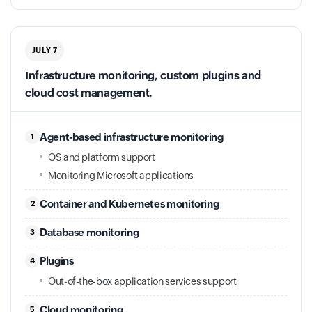
JULY 7
Infrastructure monitoring, custom plugins and
cloud cost management.
Agent-based infrastructure monitoring
1
OS and platform support
Monitoring Microsoft applications
Container and Kubernetes monitoring
2
Database monitoring
3
Plugins
4
Out-of-the-box application services support
Cloud monitoring
5