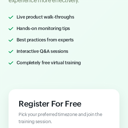
experience more effectively.
Live product walk-throughs
Hands-on monitoring tips
Best practices from experts
Interactive Q&A sessions
Completely free virtual training
Register For Free
Pick your preferred timezone and join the
training session.