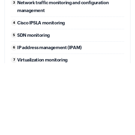
Network traffic monitoring and configuration
3
management
Cisco IPSLA monitoring
4
SDN monitoring
5
IP address management (IPAM)
6
Virtualization monitoring
7
Backup monitoring
8
Full agenda
JULY 21
Application performance monitoring and Log
Management.