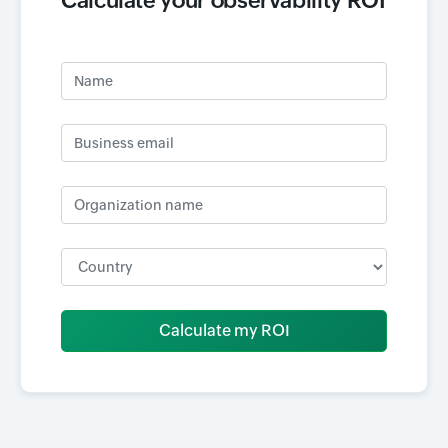
Calculate your observability ROI
Name
Business email
Organization name
Input field
Calculate my ROI