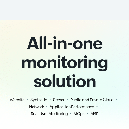
All-in-one
monitoring
solution
Website
Synthetic
Server
Public and Private Cloud
Network
Application Performance
Real User Monitoring
AIOps
MSP