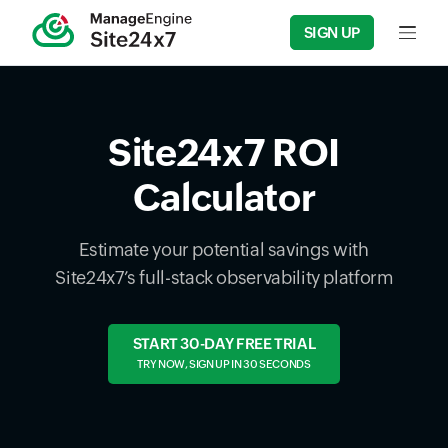
SIGN UP
Input f
Site24x7 ROI
Calculator
Estimate your potential savings with
Site24x7’s full-stack observability platform
START 30-DAY FREE TRIAL
TRY NOW, SIGN UP IN 30 SECONDS