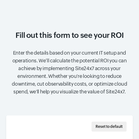
Fill out this form to see your ROI
Enter the details based on your current IT setup and
operations. We’ll calculate the potential ROI you can
achieve by implementing Site24x7 across your
environment. Whether you're looking to reduce
downtime, cut observability costs, or optimize cloud
spend, we'll help you visualize the value of Site24x7.
Reset to default