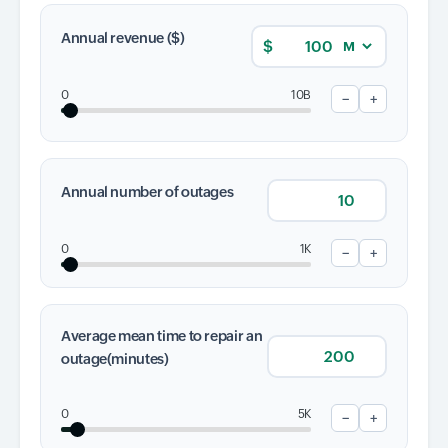
Annual revenue ($)
$
Input field
Input field
0
10B
−
+
Input field
Annual number of outages
Input field
0
1K
−
+
Input field
Average mean time to repair an
outage(minutes)
Input field
0
5K
−
+
Input field