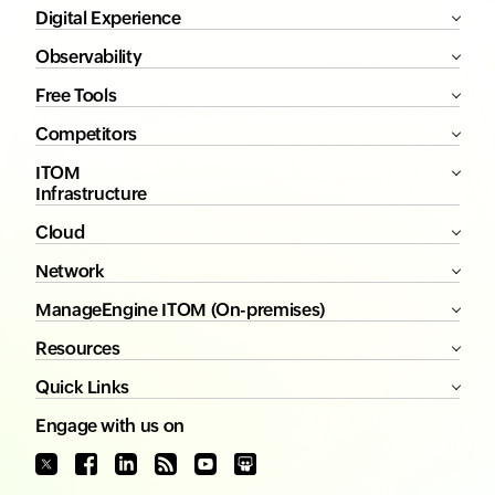
Digital Experience
Observability
Free Tools
Competitors
ITOM
Infrastructure
Cloud
Network
ManageEngine ITOM (On-premises)
Resources
Quick Links
Engage with us on