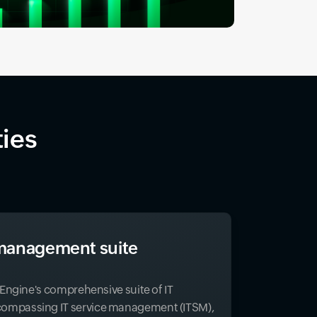
ties
T management suite
eEngine's comprehensive suite of IT
mpassing IT service management (ITSM),