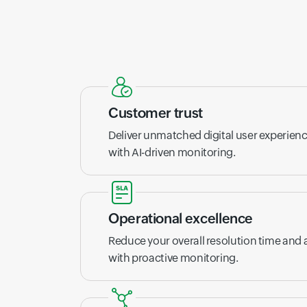
Customer trust
Deliver unmatched digital user experien
with AI-driven monitoring.
Operational excellence
Reduce your overall resolution time and
with proactive monitoring.