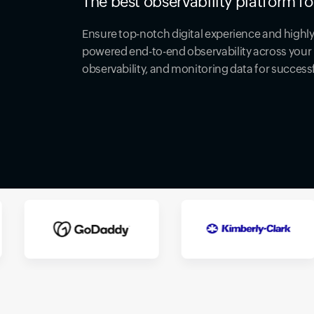
The best observability platform fo
Ensure top-notch digital experience and highly 
powered end-to-end observability across your 
observability, and monitoring data for success