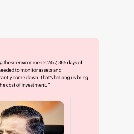
g these environments 24/7, 365 days of
needed to monitor assets and
icantly come down. That’s helping us bring
the cost of investment.