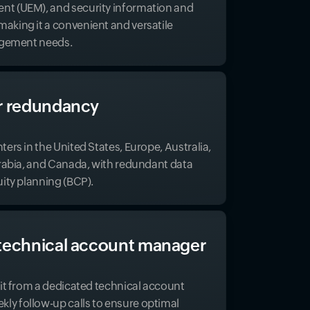
t (UEM), and security information and
king it a convenient and versatile
nagement needs.
r redundancy
ers in the United States, Europe, Australia,
Arabia, and Canada, with redundant data
uity planning (BCP).
technical account manager
fit from a dedicated technical account
y follow-up calls to ensure optimal