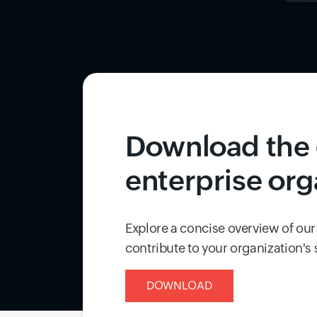
Download the 
enterprise org
Explore a concise overview of our
contribute to your organization's
DOWNLOAD