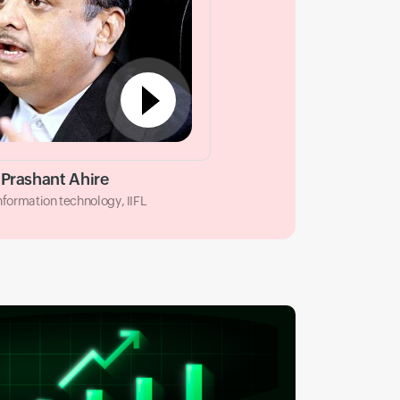
Prashant Ahire
information technology, IIFL