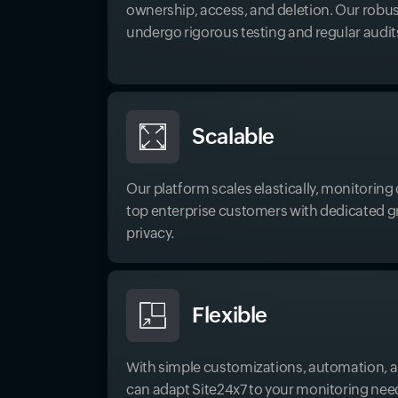
ownership, access, and deletion. Our robus
undergo rigorous testing and regular audit
Scalable
Our platform scales elastically, monitorin
top enterprise customers with dedicated gri
privacy.
Flexible
With simple customizations, automation, a
can adapt Site24x7 to your monitoring nee