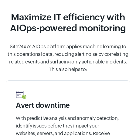
Maximize IT efficiency with
AIOps-powered monitoring
Site24x7's AIOps platform applies machine learning to
this operational data, reducing alert noise by correlating
related events and surfacing only actionable incidents.
This also helps to:
Avert downtime
With predictive analysis and anomaly detection,
identify issues before they impact your
websites, servers, and applications. Receive