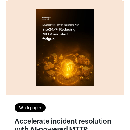
Whitepaper
Accelerate incident resolution
with AI-powered MTTR