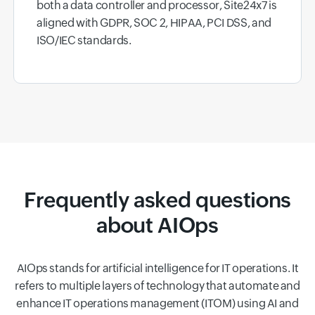
both a data controller and processor, Site24x7 is
aligned with GDPR, SOC 2, HIPAA, PCI DSS, and
ISO/IEC standards.
Frequently asked questions
about AIOps
AIOps stands for artificial intelligence for IT operations. It
refers to multiple layers of technology that automate and
enhance IT operations management (ITOM) using AI and