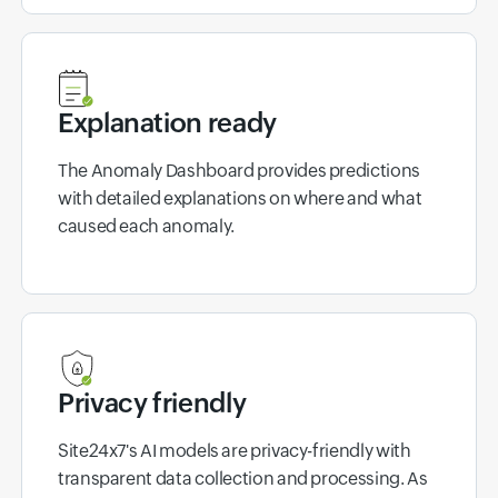
Explanation ready
The Anomaly Dashboard provides predictions
with detailed explanations on where and what
caused each anomaly.
Privacy friendly
Site24x7's AI models are privacy-friendly with
transparent data collection and processing. As