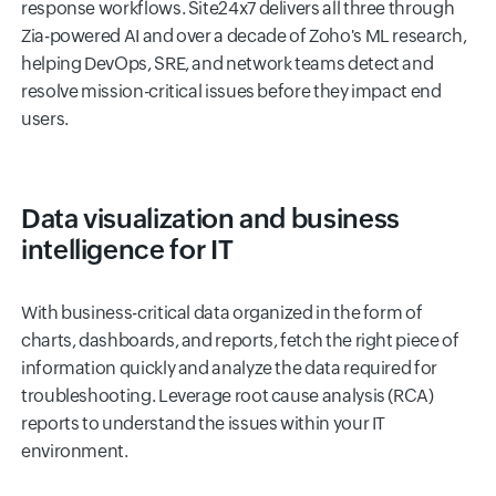
response workflows. Site24x7 delivers all three through
Zia-powered AI and over a decade of Zoho's ML research,
helping DevOps, SRE, and network teams detect and
resolve mission-critical issues before they impact end
users.
Data visualization and business
intelligence for IT
With business-critical data organized in the form of
charts, dashboards, and reports, fetch the right piece of
information quickly and analyze the data required for
troubleshooting. Leverage root cause analysis (RCA)
reports to understand the issues within your IT
environment.