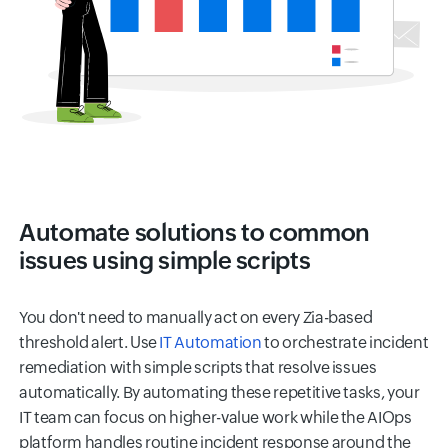
Automate solutions to common
issues using simple scripts
You don't need to manually act on every Zia-based
threshold alert. Use
IT Automation
to orchestrate incident
remediation with simple scripts that resolve issues
automatically. By automating these repetitive tasks, your
IT team can focus on higher-value work while the AIOps
platform handles routine incident response around the