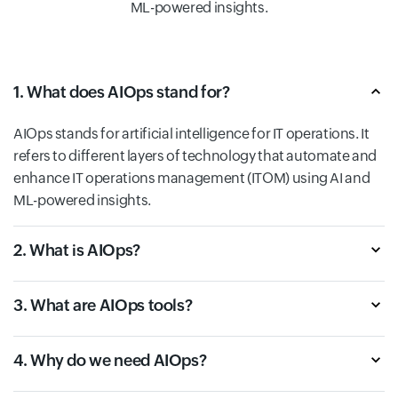
ML-powered insights.
1. What does AIOps stand for?
AIOps stands for artificial intelligence for IT operations. It
refers to different layers of technology that automate and
enhance IT operations management (ITOM) using AI and
ML-powered insights.
2. What is AIOps?
3. What are AIOps tools?
4. Why do we need AIOps?