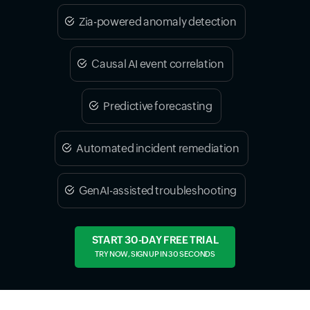
Zia-powered anomaly detection
Causal AI event correlation
Predictive forecasting
Automated incident remediation
GenAI-assisted troubleshooting
START 30-DAY FREE TRIAL
TRY NOW, SIGN UP IN 30 SECONDS