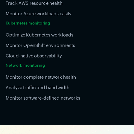
Track AWS resource health
Monitor Azure workloads easily
Kubernetes monitoring
Optimize Kubernetes workloads
Monitor OpenShift environments
Cloud-native observability
Network monitoring
Monitor complete network health
Analyze traffic and bandwidth
Monitor software-defined networks