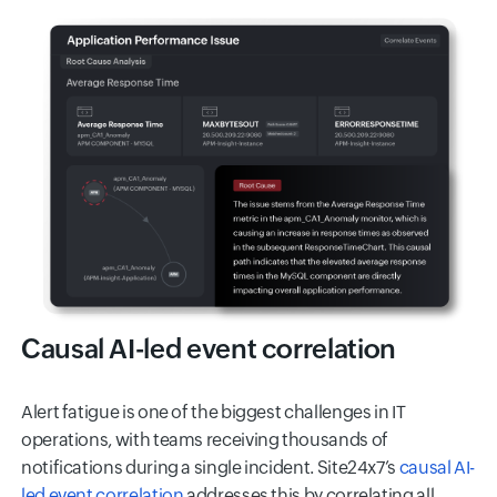
Causal AI-led event correlation
Alert fatigue is one of the biggest challenges in IT
operations, with teams receiving thousands of
notifications during a single incident. Site24x7’s
causal AI-
led event correlation
addresses this by correlating all