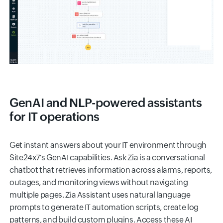
GenAI and NLP-powered assistants
for IT operations
Get instant answers about your IT environment through
Site24x7's GenAI capabilities. Ask Zia is a conversational
chatbot that retrieves information across alarms, reports,
outages, and monitoring views without navigating
multiple pages. Zia Assistant uses natural language
prompts to generate IT automation scripts, create log
patterns, and build custom plugins. Access these AI