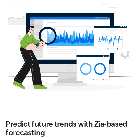
Predict future trends with Zia-based
forecasting