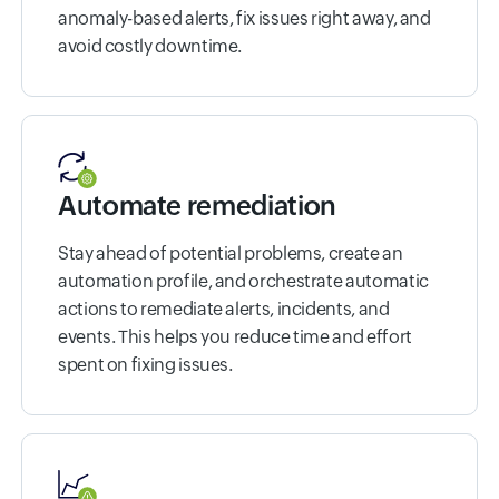
anomaly-based alerts, fix issues right away, and
avoid costly downtime.
Automate remediation
Stay ahead of potential problems, create an
automation profile, and orchestrate automatic
actions to remediate alerts, incidents, and
events. This helps you reduce time and effort
spent on fixing issues.