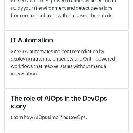
Site24x7 utilizes AI-powered anomaly detection to
study your IT environment and detect deviations
from normal behavior with Zia-based thresholds.
IT Automation
Site24x7 automates incident remediation by
deploying automation scripts and Qntrl-powered
workflows that resolve issues without manual
intervention.
The role of AIOps in the DevOps
story
Learn how AIOps simplifies DevOps.