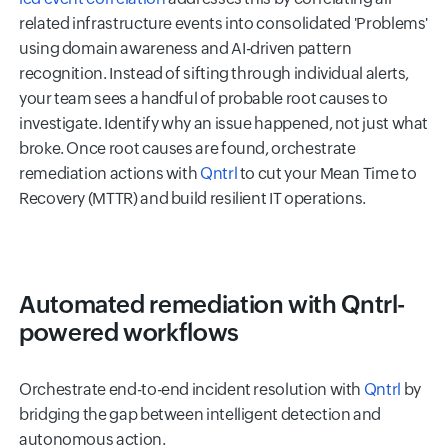
related infrastructure events into consolidated 'Problems'
using domain awareness and AI-driven pattern
recognition. Instead of sifting through individual alerts,
your team sees a handful of probable root causes to
investigate. Identify why an issue happened, not just what
broke. Once root causes are found, orchestrate
remediation actions with
Qntrl
to cut your Mean Time to
Recovery (MTTR) and build resilient IT operations.
Automated remediation with Qntrl-
powered workflows
Orchestrate end-to-end incident resolution with
Qntrl
by
bridging the gap between intelligent detection and
autonomous action.