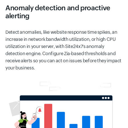
Anomaly detection and proactive
alerting
Detect anomalies, like website response time spikes, an
increase in network bandwidth utilization, or high CPU
utilization in your server, with Site24x7's anomaly
detection engine. Configure Zia-based thresholds and
receive alerts so you can act on issues before they impact
your business.