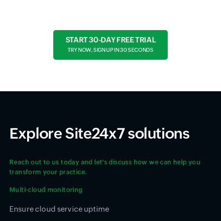
START 30-DAY FREE TRIAL
TRY NOW, SIGN UP IN 30 SECONDS
Explore Site24x7 solutions
Reach out to us today and let's discuss how we can help you
transform your practice.
Multi-cloud monitoring
Ensure cloud service uptime