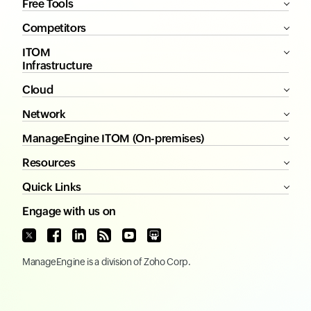
Free Tools
Competitors
ITOM
Infrastructure
Cloud
Network
ManageEngine ITOM (On-premises)
Resources
Quick Links
Engage with us on
ManageEngine
is a division of
Zoho Corp.