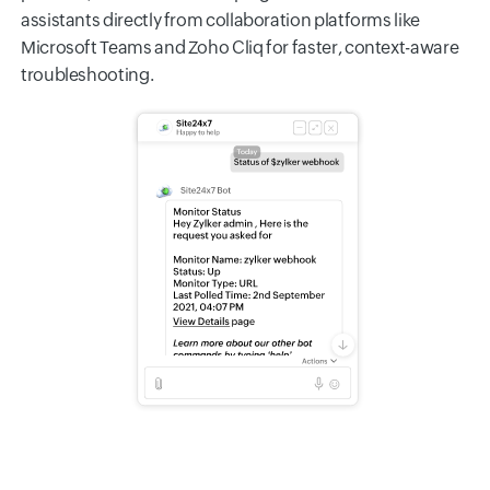
assistants directly from collaboration platforms like
Microsoft Teams and Zoho Cliq for faster, context-aware
troubleshooting.