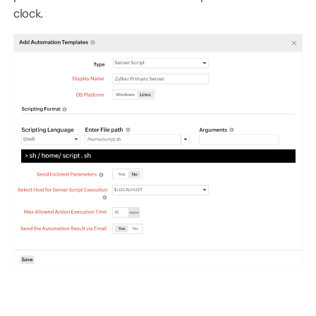
clock.