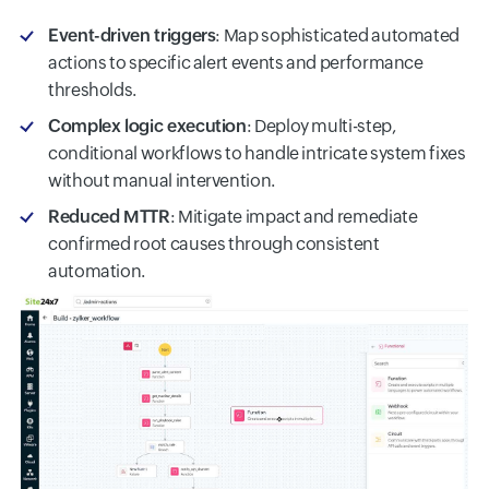
Event-driven triggers
: Map sophisticated automated
actions to specific alert events and performance
thresholds.
Complex logic execution
: Deploy multi-step,
conditional workflows to handle intricate system fixes
without manual intervention.
Reduced MTTR
: Mitigate impact and remediate
confirmed root causes through consistent
automation.