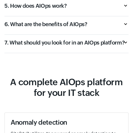
5. How does AIOps work?
6. What are the benefits of AIOps?
7. What should you look for in an AIOps platform?
A complete AIOps platform
for your IT stack
Anomaly detection