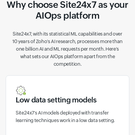
Why choose Site24x7 as your
AIOps platform
Site24x7, with its statistical ML capabilities and over
10 years of Zoho's AI research, processes more than
one billion AI and ML requests per month. Here's
what sets our AIOps platform apart from the
competition.
Low data setting models
Site24x7's AI models deployed with transfer
learning techniques work in a low data setting.