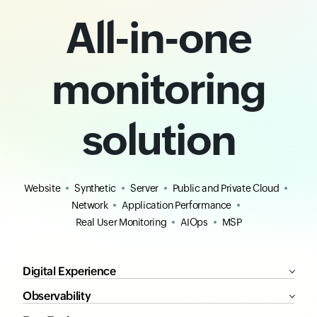
All-in-one
monitoring
solution
Website
Synthetic
Server
Public and Private Cloud
Network
Application Performance
Real User Monitoring
AIOps
MSP
Digital Experience
Observability