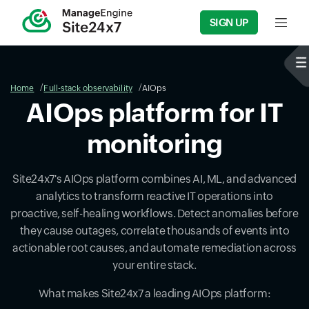
SIGN UP
Input f
Home
Full-stack observability
AIOps
AIOps platform for IT
monitoring
Site24x7's AIOps platform combines AI, ML, and advanced
analytics to transform reactive IT operations into
proactive, self-healing workflows. Detect anomalies before
they cause outages, correlate thousands of events into
actionable root causes, and automate remediation across
your entire stack.
What makes Site24x7 a leading AIOps platform: