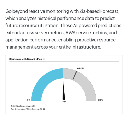
Go beyond reactive monitoring with Zia-based Forecast,
which analyzes historical performance data to predict
future resource utilization. These AI-powered predictions
extend across server metrics, AWS service metrics, and
application performance, enabling proactive resource
management across your entire infrastructure.