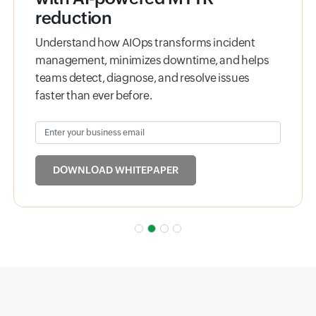
reduction
Understand how AIOps transforms incident
management, minimizes downtime, and helps
teams detect, diagnose, and resolve issues
faster than ever before.
Enter your business email
Input field
DOWNLOAD WHITEPAPER