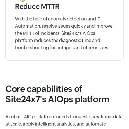
Reduce MTTR
With the help of anomaly detection and IT
Automation, resolve issues quickly and improve
the MTTR of incidents. Site24x7's AIOps
platform reduces the diagnostic time and
troubleshooting for outages and other issues.
Core capabilities of
Site24x7's AIOps platform
A robust AIOps platform needs to ingest operational data
at scale, apply intelligent analytics, and automate