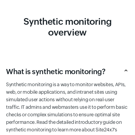
Synthetic monitoring
overview
What is synthetic monitoring?
Synthetic monitoring is a way to monitor websites, APIs,
web, or mobile applications, and intranet sites using
simulated user actions without relying on real-user
traffic. IT admins and webmasters use it to perform basic
checks or complex simulations to ensure optimal site
performance. Read the detailed introductory guide on
synthetic monitoring to learn more about Site24x7's