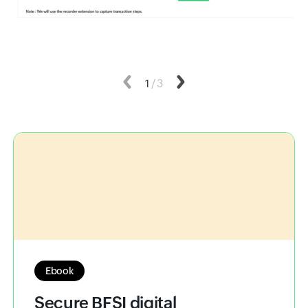
Previous
1
/
3
Next