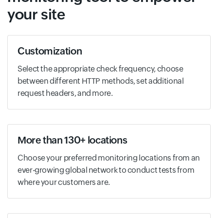
your site
Customization
Select the appropriate check frequency, choose
between different HTTP methods, set additional
request headers, and more.
More than 130+ locations
Choose your preferred monitoring locations from an
ever-growing global network to conduct tests from
where your customers are.