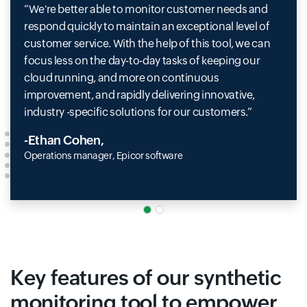
We're better able to monitor customer needs and
respond quickly to maintain an exceptional level of
customer service. With the help of this tool, we can
focus less on the day-to-day tasks of keeping our
cloud running, and more on continuous
improvement, and rapidly delivering innovative,
industry -specific solutions for our customers.
-Ethan Cohen,
Operations manager, Epicor software
Key features of our synthetic
monitoring tool to empower