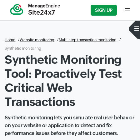
SIGN UP
Input f
Home
Website monitoring
Multi-step transaction monitoring
Synthetic monitoring
Synthetic Monitoring
Tool: Proactively Test
Critical Web
Transactions
Synthetic monitoring lets you simulate real user behavior
on your website or application to detect and fix
performance issues before they affect customers.