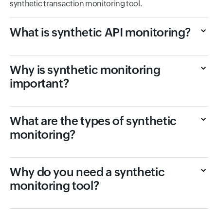
synthetic transaction monitoring tool.
What is synthetic API monitoring?
Why is synthetic monitoring
important?
What are the types of synthetic
monitoring?
Why do you need a synthetic
monitoring tool?