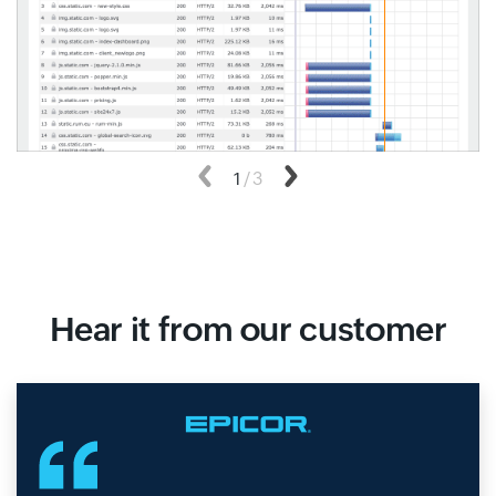
Previous
1
/
3
Next
Hear it from our customer