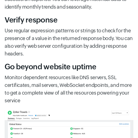
identify monthly trends and seasonality.
Verify response
Use regular expression patterns or strings to check for the
presence of a value in the returned response body. You can
also verify web server configuration by adding response
headers.
Go beyond website uptime
Monitor dependent resources like DNS servers, SSL
certificates, mail servers, WebSocket endpoints, and more
to get a complete view of all the resources powering your
service