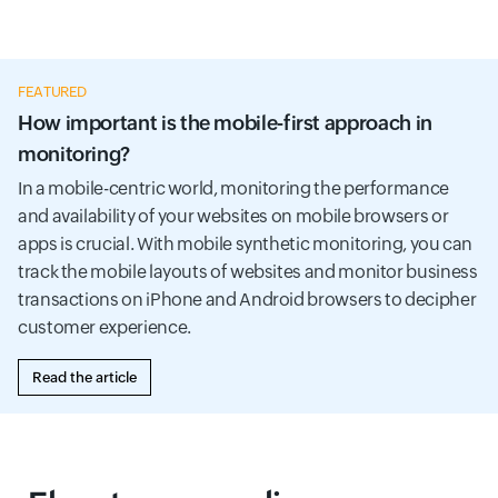
FEATURED
How important is the mobile-first approach in
monitoring?
In a mobile-centric world, monitoring the performance
and availability of your websites on mobile browsers or
apps is crucial. With mobile synthetic monitoring, you can
track the mobile layouts of websites and monitor business
transactions on iPhone and Android browsers to decipher
customer experience.
Read the article