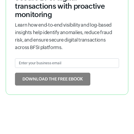
Ebook
Secure BFSI digital
transactions with proactive
monitoring
Learn how end-to-end visibility and log-based
insights help identify anomalies, reduce fraud
risk, and ensure secure digital transactions
across BFSI platforms.
Enter your business email
Input field
DOWNLOAD THE FREE EBOOK