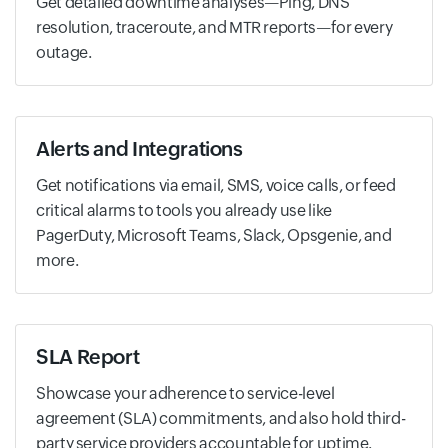
Get detailed downtime analyses—Ping, DNS
resolution, traceroute, and MTR reports—for every
outage.
Alerts and Integrations
Get notifications via email, SMS, voice calls, or feed
critical alarms to tools you already use like
PagerDuty, Microsoft Teams, Slack, Opsgenie, and
more.
SLA Report
Showcase your adherence to service-level
agreement (SLA) commitments, and also hold third-
party service providers accountable for uptime.