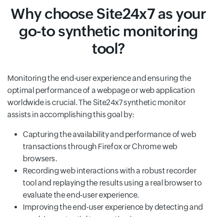
Why choose Site24x7 as your
go-to synthetic monitoring
tool?
Monitoring the end-user experience and ensuring the
optimal performance of a webpage or web application
worldwide is crucial. The Site24x7 synthetic monitor
assists in accomplishing this goal by:
Capturing the availability and performance of web
transactions through Firefox or Chrome web
browsers.
Recording web interactions with a robust recorder
tool and replaying the results using a real browser to
evaluate the end-user experience.
Improving the end-user experience by detecting and