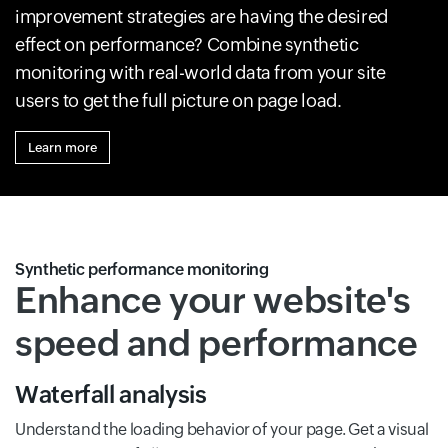
improvement strategies are having the desired
effect on performance? Combine synthetic
monitoring with real-world data from your site
users to get the full picture on page load.
Learn more
Synthetic performance monitoring
Enhance your website's
speed and performance
Waterfall analysis
Understand the loading behavior of your page. Get a visual