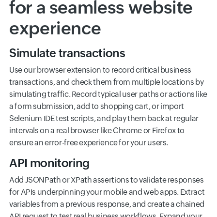
for a seamless website
experience
Simulate transactions
Use our browser extension to record critical business
transactions, and check them from multiple locations by
simulating traffic. Record typical user paths or actions like
a form submission, add to shopping cart, or import
Selenium IDE test scripts, and play them back at regular
intervals on a real browser like Chrome or Firefox to
ensure an error-free experience for your users.
API monitoring
Add JSONPath or XPath assertions to validate responses
for APIs underpinning your mobile and web apps. Extract
variables from a previous response, and create a chained
API request to test real business workflows. Expand your