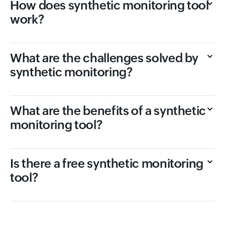
How does synthetic monitoring tool
work?
What are the challenges solved by
synthetic monitoring?
What are the benefits of a synthetic
monitoring tool?
Is there a free synthetic monitoring
tool?