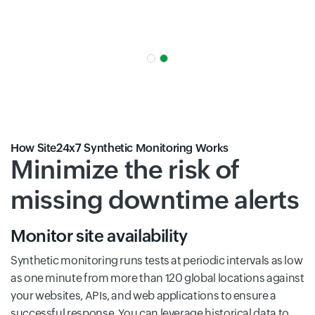
How Site24x7 Synthetic Monitoring Works
Minimize the risk of
missing downtime alerts
Monitor site availability
Synthetic monitoring runs tests at periodic intervals as low
as one minute from more than 120 global locations against
your websites, APIs, and web applications to ensure a
successful response. You can leverage historical data to