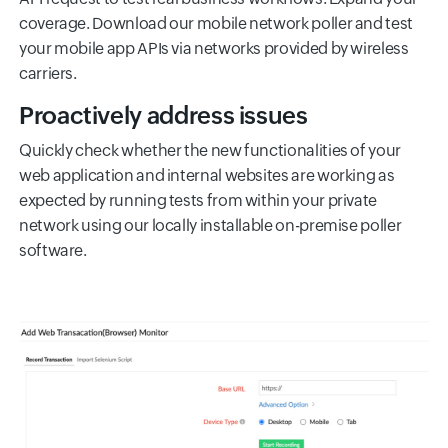
coverage. Download our mobile network poller and test
your mobile app APIs via networks provided by wireless
carriers.
Proactively address issues
Quickly check whether the new functionalities of your
web application and internal websites are working as
expected by running tests from within your private
network using our locally installable on-premise poller
software.