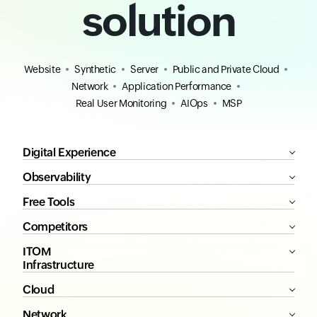
solution
Website
Synthetic
Server
Public and Private Cloud
Network
Application Performance
Real User Monitoring
AIOps
MSP
Digital Experience
Observability
Free Tools
Competitors
ITOM
Infrastructure
Cloud
Network