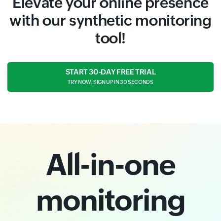
Elevate your online presence
with our synthetic monitoring
tool!
START 30-DAY FREE TRIAL
TRY NOW, SIGN UP IN 30 SECONDS
All-in-one
monitoring