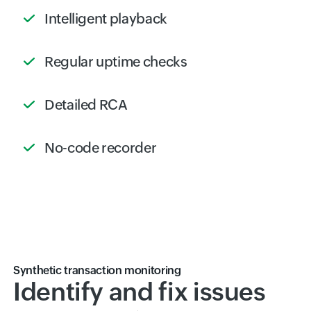
Intelligent playback
Regular uptime checks
Detailed RCA
No-code recorder
Synthetic transaction monitoring
Identify and fix issues