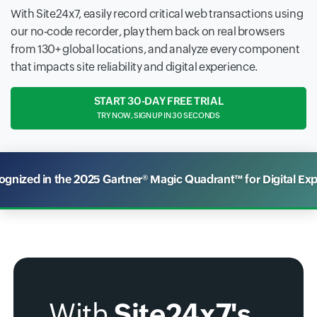
With Site24x7, easily record critical web transactions using
our no-code recorder, play them back on real browsers
from 130+ global locations, and analyze every component
that impacts site reliability and digital experience.
START 30-DAY FREE TRIAL
TRY NOW, SIGN UP IN 30 SECONDS
nized in the 2025 Gartner® Magic Quadrant™ for Digital Ex
With
Site24x7's