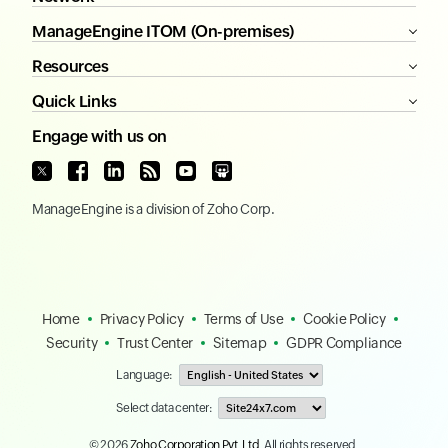
ManageEngine ITOM (On-premises)
Resources
Quick Links
Engage with us on
ManageEngine
is a division of
Zoho Corp.
Home
Privacy Policy
Terms of Use
Cookie Policy
Security
Trust Center
Sitemap
GDPR Compliance
Language:
Select data center:
© 2026
Zoho Corporation Pvt. Ltd.
All rights reserved.