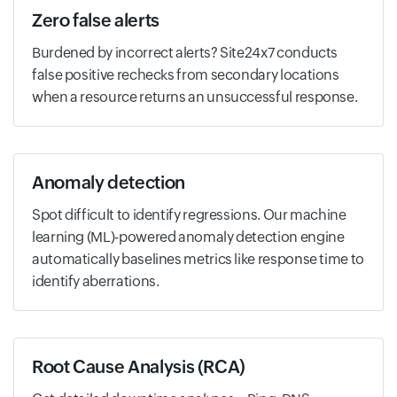
Zero false alerts
Burdened by incorrect alerts? Site24x7 conducts
false positive rechecks from secondary locations
when a resource returns an unsuccessful response.
Anomaly detection
Spot difficult to identify regressions. Our machine
learning (ML)-powered anomaly detection engine
automatically baselines metrics like response time to
identify aberrations.
Root Cause Analysis (RCA)