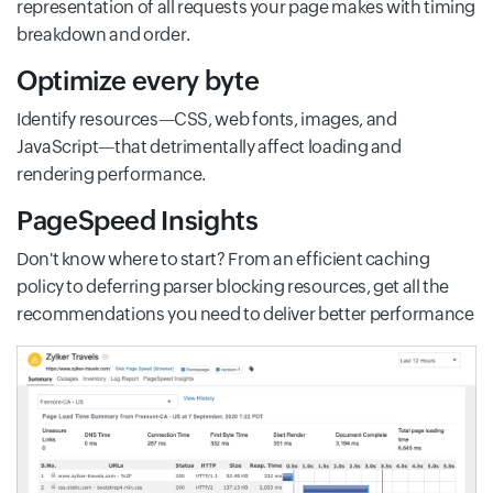
representation of all requests your page makes with timing
breakdown and order.
Optimize every byte
Identify resources—CSS, web fonts, images, and
JavaScript—that detrimentally affect loading and
rendering performance.
PageSpeed Insights
Don't know where to start? From an efficient caching
policy to deferring parser blocking resources, get all the
recommendations you need to deliver better performance