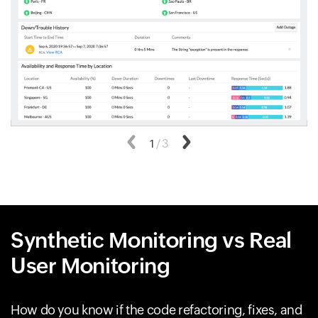
Previous
1
/
3
Next
Synthetic Monitoring vs Real
User Monitoring
How do you know if the code refactoring, fixes, and