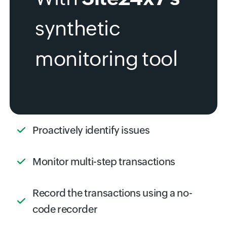
synthetic
monitoring tool
Proactively identify issues
Monitor multi-step transactions
Record the transactions using a no-
code recorder