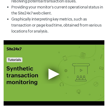
resolving potential transaction issues.
Providing your monitor's current operational status in
the Site24x7 web client.
Graphically interpreting key metrics, such as
transaction or page load time, obtained from various
locations for analysis.