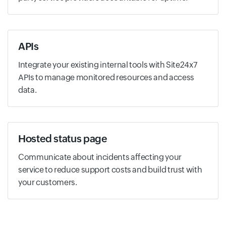
APIs
Integrate your existing internal tools with Site24x7
APIs to manage monitored resources and access
data.
Hosted status page
Communicate about incidents affecting your
service to reduce support costs and build trust with
your customers.