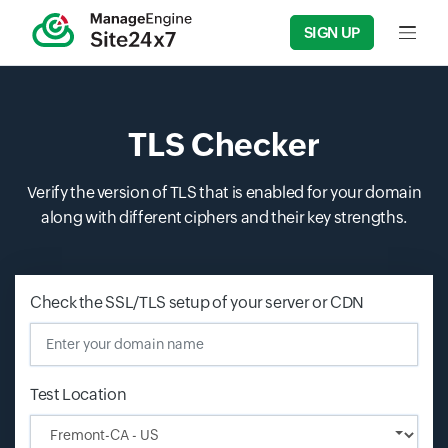
SIGN UP
Input f
TLS Checker
Verify the version of TLS that is enabled for your domain
along with different ciphers and their key strengths.
Check the SSL/TLS setup of your server or CDN
Enter your
Test Location
Input field