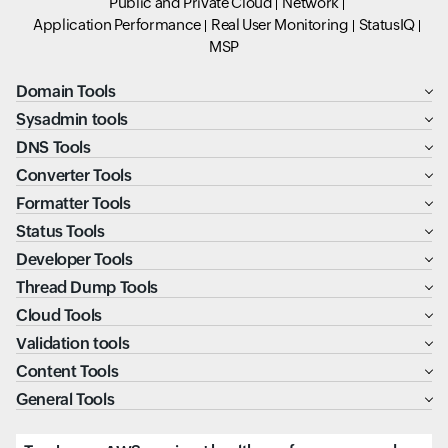
Public and Private Cloud
Network
Application Performance
Real User Monitoring
StatusIQ
MSP
Domain Tools
Sysadmin tools
DNS Tools
Converter Tools
Formatter Tools
Status Tools
Developer Tools
Thread Dump Tools
Cloud Tools
Validation tools
Content Tools
General Tools