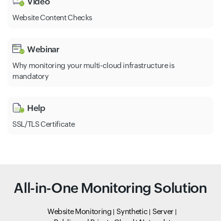
Video
Website Content Checks
Webinar
Why monitoring your multi-cloud infrastructure is
mandatory
Help
SSL/TLS Certificate
All-in-One Monitoring Solution
Website Monitoring
Synthetic
Server