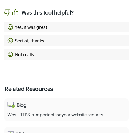
Was this tool helpful?
Yes, it was great
Sort of, thanks
Not really
Related Resources
Blog
Why HTTPS is important for your website security