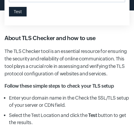
Test
About TLS Checker and how to use
The TLS Checker tool is an essential resource for ensuring
the security and reliability of online communication. This
tool plays a crucial role in assessing and verifying the TLS
protocol configuration of websites and services.
Follow these simple steps to check your TLS setup
Enter your domain name in the Check the SSL/TLS setup
of your server or CDN field.
Select the Test Location and click the
Test
button to get
the results.