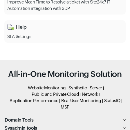
Improve Mean Time to Resolve a ticket with Site24x7 IT
Automation integration with SDP
Help
SLA Settings
All-in-One Monitoring Solution
Website Monitoring
Synthetic
Server
Public and Private Cloud
Network
Application Performance
Real User Monitoring
StatusIQ
MSP
Domain Tools
Sysadmin tools