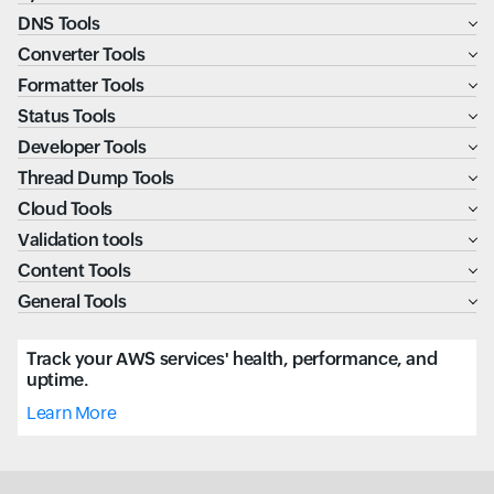
DNS Tools
Converter Tools
Formatter Tools
Status Tools
Developer Tools
Thread Dump Tools
Cloud Tools
Validation tools
Content Tools
General Tools
Track your AWS services' health, performance, and
uptime.
Learn More