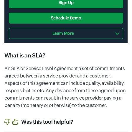
Sign Up
Schedule Demo
Learn More
What is an SLA?
An SLA or Service Level Agreement a set of commitments
agreed between a service provider and a customer.
Aspects of this agreement can include quality, availability,
responsibilities etc. Any deviance from these agreed upon
commitments can result in the service provider paying a
penalty (monetary or otherwise) to the customer.
Was this tool helpful?