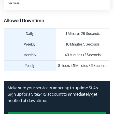
per year.
Allowed Downtime
Daily
1 Minutes 26 Seconds
Weekly
10 Minutes 5 Seconds
Monthly
43 Minutes 12 Seconds
Yearly
8 Hours 45 Minutes 36 Seconds
Make sure your service is adhering to uptime SLAs.
Sign up for a Site24x7 account to immediately get
notified of downtime.