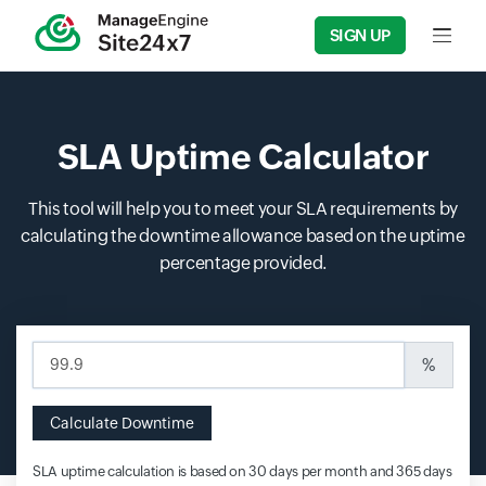
SIGN UP
Input f
SLA Uptime Calculator
This tool will help you to meet your SLA requirements by
calculating the downtime allowance based on the uptime
percentage provided.
Input field
%
Calculate Downtime
SLA uptime calculation is based on 30 days per month and 365 days