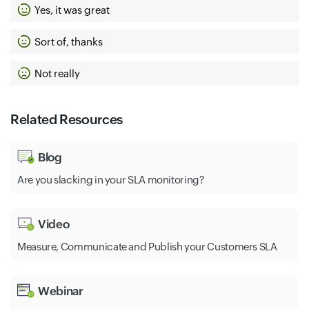
Yes, it was great
Sort of, thanks
Not really
Related Resources
Blog
Are you slacking in your SLA monitoring?
Video
Measure, Communicate and Publish your Customers SLA
Webinar