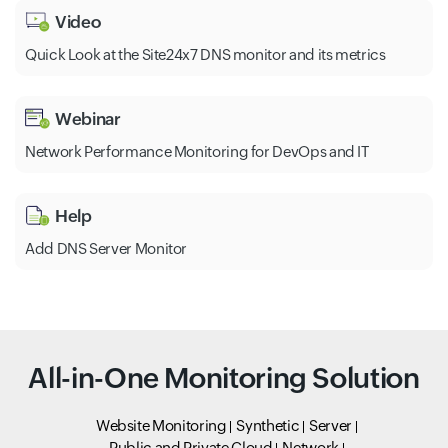
Video
Quick Look at the Site24x7 DNS monitor and its metrics
Webinar
Network Performance Monitoring for DevOps and IT
Help
Add DNS Server Monitor
All-in-One Monitoring Solution
Website Monitoring
Synthetic
Server
Public and Private Cloud
Network