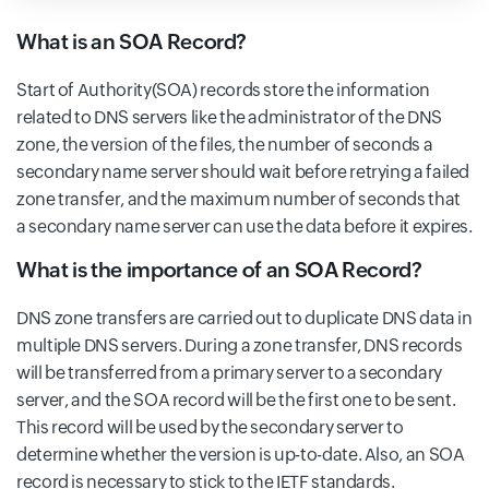
What is an SOA Record?
Start of Authority(SOA) records store the information
related to DNS servers like the administrator of the DNS
zone, the version of the files, the number of seconds a
secondary name server should wait before retrying a failed
zone transfer, and the maximum number of seconds that
a secondary name server can use the data before it expires.
What is the importance of an SOA Record?
DNS zone transfers are carried out to duplicate DNS data in
multiple DNS servers. During a zone transfer, DNS records
will be transferred from a primary server to a secondary
server, and the SOA record will be the first one to be sent.
This record will be used by the secondary server to
determine whether the version is up-to-date. Also, an SOA
record is necessary to stick to the IETF standards.