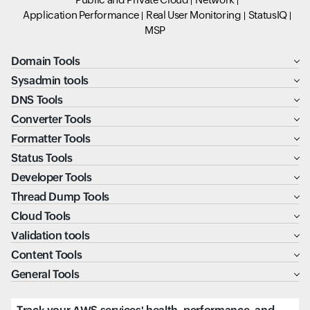
Application Performance
Real User Monitoring
StatusIQ
MSP
Domain Tools
Sysadmin tools
DNS Tools
Converter Tools
Formatter Tools
Status Tools
Developer Tools
Thread Dump Tools
Cloud Tools
Validation tools
Content Tools
General Tools