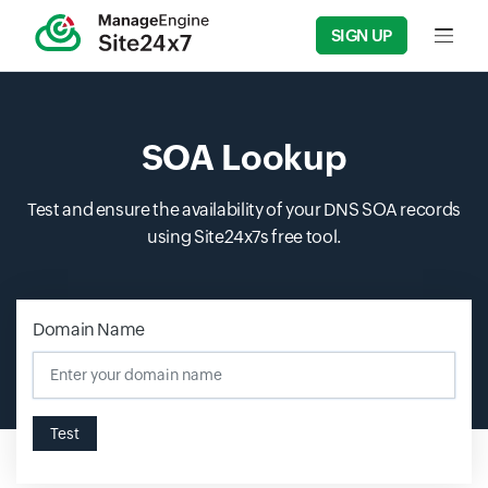
SIGN UP
Input f
SOA Lookup
Test and ensure the availability of your DNS SOA records
using Site24x7s free tool.
Domain Name
Input field
Test