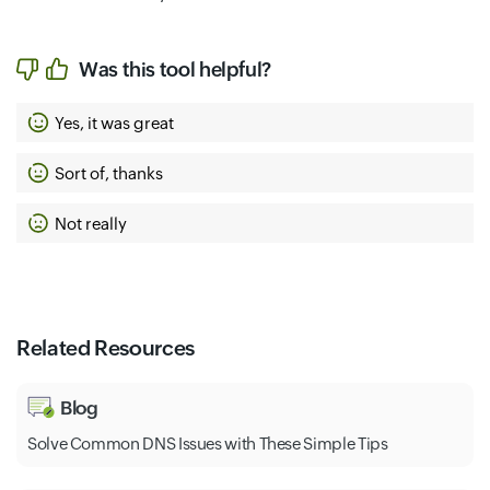
Was this tool helpful?
Yes, it was great
Sort of, thanks
Not really
Related Resources
Blog
Solve Common DNS Issues with These Simple Tips