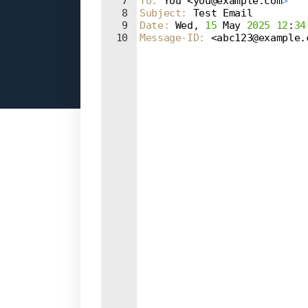
7
To
: 
You <you@example.com
>
8
Subject
: 
Test Email
9
Date
: 
Wed, 
15
 May 
2025
12
:
34
10
Message-ID
: 
<abc123@example.