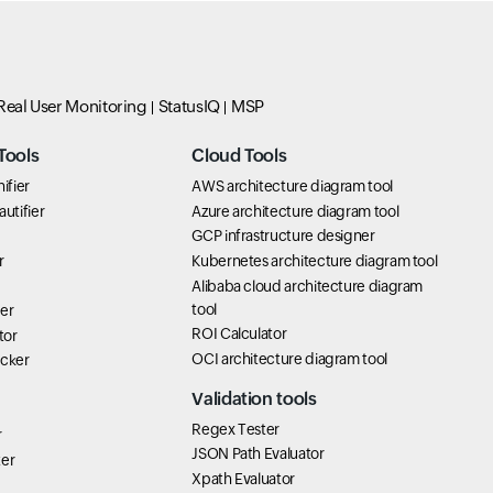
Real User Monitoring
StatusIQ
MSP
Tools
Cloud Tools
ifier
AWS architecture diagram tool
utifier
Azure architecture diagram tool
GCP infrastructure designer
r
Kubernetes architecture diagram tool
Alibaba cloud architecture diagram
tool
er
ROI Calculator
tor
OCI architecture diagram tool
icker
Validation tools
Regex Tester
r
JSON Path Evaluator
ter
Xpath Evaluator