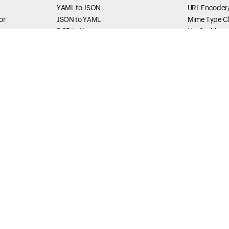
YAML to JSON
URL Encoder
or
JSON to YAML
Mime Type C
RGB to Hex
Har Sanitizer
Hex to RGB
HTML encode
IDN Converter
JavaScript St
Unescaper
Formatter Tools
Base64 Enco
JSON Formatter
Base64 Deco
rtener
XML Formatter
SVG Viewer
r
SQL Formatter
XML String E
HTML Formatter
Thread Du
main
HTML Beautifier
Thread dump 
Status Tools
Method Exec
DownRadar
Thread Stack
ce
gation