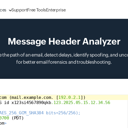
ces
Support
Free Tools
Enterprise
Message Header Analyzer
 the path of an email, detect delays, identify spoofing, and unc
for better email forensics and troubleshooting.
com 
(
mail.example.com. 
[
192.0.2.1
])
S id x123si4567890qkb
.123.2025.05.15.12.34.56
AES_256_GCM_SHA384 bits=256/256);
0700
(
PDT
)
om
>