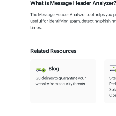
What is Message Header Analyzer
The Message Header Analyzer tool helps you par
useful for identifying spam, detecting phishin
times.
Related Resources
Blog
Guidelines to quarantine your
Site
website from security threats
Per
Sol
Ope