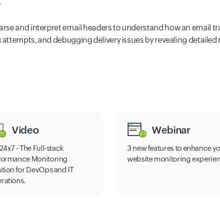
?
se and interpret email headers to understand how an email trave
g attempts, and debugging delivery issues by revealing detailed
Video
Webinar
24x7 - The Full-stack
3 new features to enhance y
formance Monitoring
website monitoring experie
ution for DevOps and IT
rations.