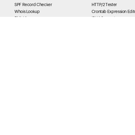
SPF Record Checker
HTTP/2 Tester
Whois Lookup
Crontab Expression Edit
EML Viewer
IPV4 Converter
ICS Viewer
Secure Cookie Tester
PGP Key Generator
Curl Checker
TLS RPT Checker
X-Frame Options Tester
MTA-STS Lookup
HSTS Tester
BIMI Checker
IPv6 Compression & Sho
ASN Lookup
My Traceroute Generato
Message Header Analyzer
DNS Tools
DNS Analysis of your Do
MX Lookup
SOA Lookup
Reverse DNS Lookup
Name Server Performan
DNS Traversal
Namespace Server dele