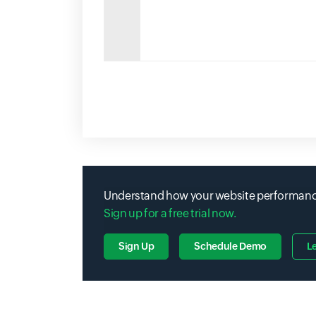
Understand how your website performance 
Sign up for a free trial now.
Sign Up
Schedule Demo
L