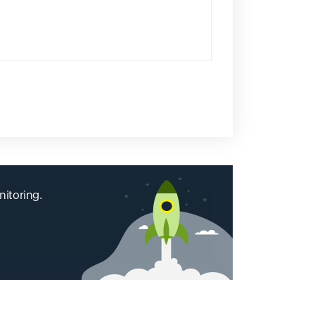
nitoring.