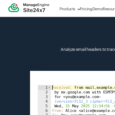
Products
Pricing
Demo
Resour
Analyze email headers to trace
Input field
1
Received
: 
from mail.example.
2
 by mx.google.com with ESMTP
3
 for <you@example.com
>
4
 (version=TLS1_3 cipher=TLS_
5
 Wed, 
15
 May 
2025
12
:
34
:
56
-
6
From
: 
Alice <alice@example.c