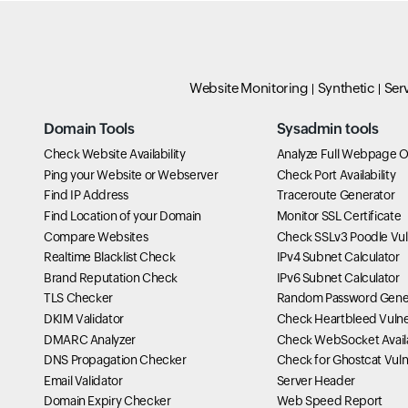
Website Monitoring
Synthetic
Ser
Domain Tools
Sysadmin tools
Check Website Availability
Analyze Full Webpage O
Ping your Website or Webserver
Check Port Availability
Find IP Address
Traceroute Generator
Find Location of your Domain
Monitor SSL Certificate
Compare Websites
Check SSLv3 Poodle Vuln
Realtime Blacklist Check
IPv4 Subnet Calculator
Brand Reputation Check
IPv6 Subnet Calculator
TLS Checker
Random Password Gene
DKIM Validator
Check Heartbleed Vulner
DMARC Analyzer
Check WebSocket Availa
DNS Propagation Checker
Check for Ghostcat Vulne
Email Validator
Server Header
Domain Expiry Checker
Web Speed Report