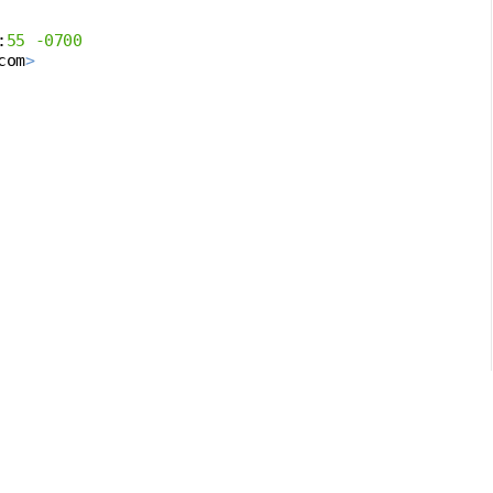
:
55
-0700
com
>