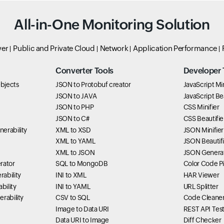
All-in-One Monitoring Solution
ver
Public and Private Cloud
Network
Application Performance
Converter Tools
Developer 
bjects
JSON to Protobuf creator
JavaScript Min
JSON to JAVA
JavaScript Bea
JSON to PHP
CSS Minifier
JSON to C#
CSS Beautifie
erability
XML to XSD
JSON Minifier
XML to YAML
JSON Beautifi
XML to JSON
JSON Genera
rator
SQL to MongoDB
Color Code P
ability
INI to XML
HAR Viewer
bility
INI to YAML
URL Splitter
rability
CSV to SQL
Code Cleane
Image to Data URI
REST API Tes
Data URI to Image
Diff Checker