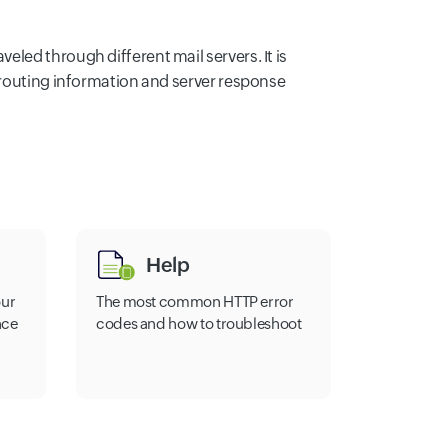
led through different mail servers. It is
 routing information and server response
Help
our
The most common HTTP error
nce
codes and how to troubleshoot