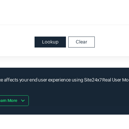
Lookup
Clear
affects your end user experience using Site24x7 Real User Mo
earn More