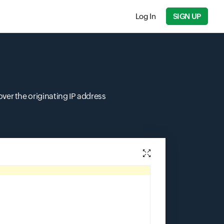
Log In
SIGN UP
over the originating IP address