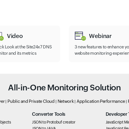
Video
Webinar
ck Look at the Site24x7 DNS
3 new features to enhance y
itor and its metrics
website monitoring experie
All-in-One Monitoring Solution
ver
Public and Private Cloud
Network
Application Performance
Converter Tools
Developer 
bjects
JSON to Protobuf creator
JavaScript Min
JSON to JAVA
JavaScript Bea