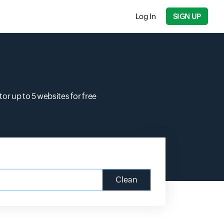
Log In
SIGN UP
r up to 5 websites for free
Clean