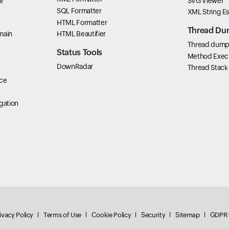
SVG Viewer
r
SQL Formatter
XML String E
HTML Formatter
Thread Du
main
HTML Beautifier
Thread dump 
Status Tools
Method Exec
DownRadar
Thread Stack
ce
gation
ivacy Policy
Terms of Use
Cookie Policy
Security
Sitemap
GDPR 