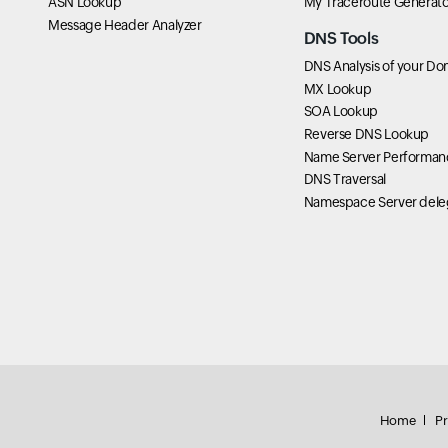
ASN Lookup
My Traceroute Generato
Message Header Analyzer
DNS Tools
DNS Analysis of your Do
MX Lookup
SOA Lookup
Reverse DNS Lookup
Name Server Performan
DNS Traversal
Namespace Server dele
Home
Pr