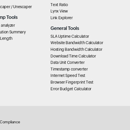
Text Ratio
scaper / Unescaper
Lynx View
mp Tools
Link Explorer
analyzer
General Tools
ution Summary
SLA Uptime Calculator
 Length
Website Bandwidth Calculator
Hosting Bandwidth Calculator
Download Time Calculator
Data Unit Converter
Timestamp converter
Internet Speed Test
Browser Fingerprint Test
Error Budget Calculator
Compliance