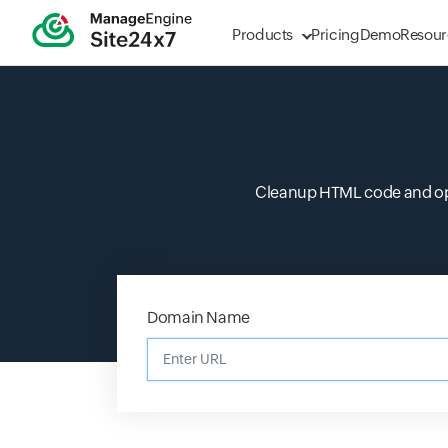
Products
Pricing
Demo
Resour
Cleanup HTML code and opti
Domain Name
Enter URL