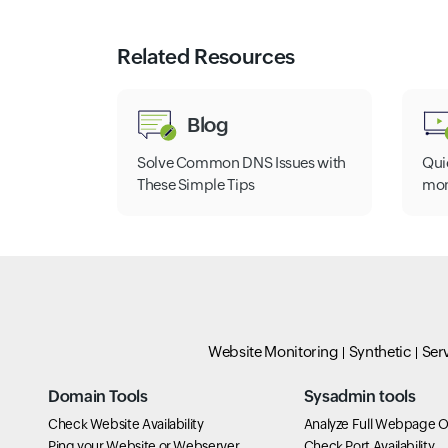
Related Resources
Blog
Solve Common DNS Issues with
Qui
These Simple Tips
mon
Website Monitoring
Synthetic
Ser
Domain Tools
Sysadmin tools
Check Website Availability
Analyze Full Webpage O
Ping your Website or Webserver
Check Port Availability