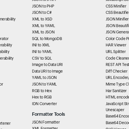
JSON to PHP
CSS Minifier
JSON to C#
CSS Beautifie
erability
XML to XSD
JSON Minifier
XML to YAML
JSON Beautifi
XML to JSON
JSON Genera
rator
SQL to MongoDB
Color Code P
ability
INI to XML
HAR Viewer
bility
INI to YAML
URL Splitter
rability
CSV to SQL
Code Cleane
Image to Data URI
REST API Tes
Data URI to Image
Diff Checker
YAML to JSON
URL Encoder
or
JSON to YAML
Mime Type C
RGB to Hex
Har Sanitizer
Hex to RGB
HTML encode
IDN Converter
JavaScript St
Unescaper
Formatter Tools
Base64 Enco
JSON Formatter
Base64 Deco
rtener
XML Formatter