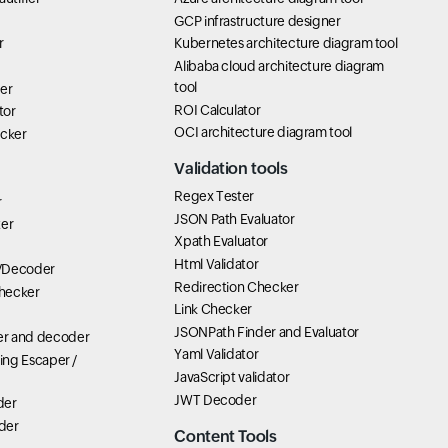
GCP infrastructure designer
r
Kubernetes architecture diagram tool
Alibaba cloud architecture diagram
tool
er
ROI Calculator
tor
OCI architecture diagram tool
icker
Validation tools
Regex Tester
r
JSON Path Evaluator
ter
Xpath Evaluator
Html Validator
/Decoder
Redirection Checker
hecker
Link Checker
JSONPath Finder and Evaluator
r and decoder
Yaml Validator
ring Escaper /
JavaScript validator
JWT Decoder
der
der
Content Tools