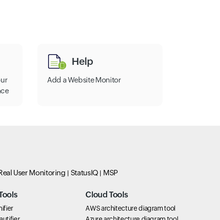
Help
our
Add a Website Monitor
nce
Real User Monitoring
StatusIQ
MSP
Tools
Cloud Tools
ifier
AWS architecture diagram tool
utifier
Azure architecture diagram tool