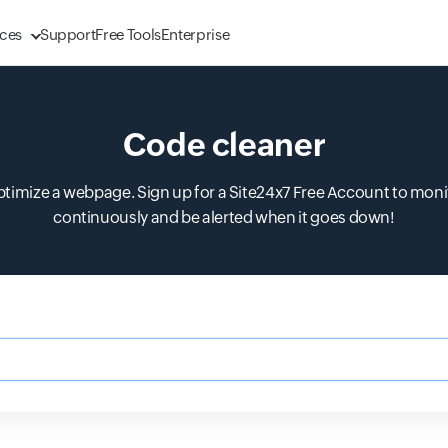
ces
Support
Free Tools
Enterprise
Code cleaner
mize a webpage. Sign up for a Site24x7 Free Account to monito
continuously and be alerted when it goes down!