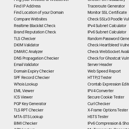
Find IP Address
Traceroute Generator
Find Location of your Domain
Monitor SSL Certificate
Compare Websites
Check SSLv3 Poodle Vuln
Realtime Blacklist Check
IPv4 Subnet Calculator
Brand Reputation Check
IPv6 Subnet Calculator
TLS Checker
Random Password Gene
DKIM Validator
Check Heartbleed Vulner
DMARC Analyzer
Check WebSocket Availa
DNS Propagation Checker
Check for Ghostcat Vulne
Email Validator
Server Header
Domain Expiry Checker
Web Speed Report
SPF Record Checker
HTTP/2 Tester
Whois Lookup
Crontab Expression Edit
EML Viewer
IPV4 Converter
ICS Viewer
Secure Cookie Tester
PGP Key Generator
Curl Checker
TLS RPT Checker
X-Frame Options Tester
MTA-STS Lookup
HSTS Tester
BIMI Checker
IPv6 Compression & Sho