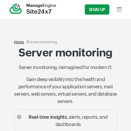
SIGN UP
Input f
Home
Server monitoring
Server monitoring
Server monitoring, reimagined for modern IT.
Gain deep visibility into the health and
performance of your application servers, mail
servers, web servers, virtual servers, and database
servers.
Real-time insights
, alerts, reports, and
dashboards