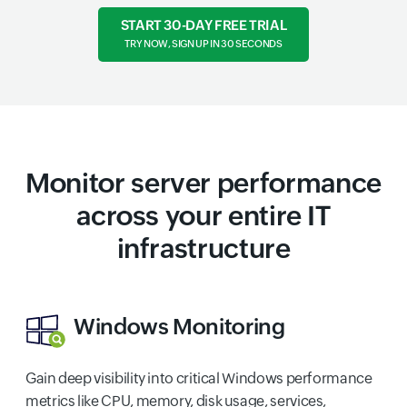
START 30-DAY FREE TRIAL
TRY NOW, SIGN UP IN 30 SECONDS
Monitor server performance
across your entire IT
infrastructure
Windows Monitoring
Gain deep visibility into critical Windows performance
metrics like CPU, memory, disk usage, services,