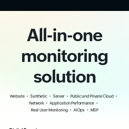
All-in-one
monitoring
solution
Website
Synthetic
Server
Public and Private Cloud
Network
Application Performance
Real User Monitoring
AIOps
MSP