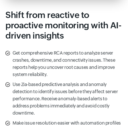
Shift from reactive to
proactive monitoring with AI-
driven insights
Get comprehensive RCA reports to analyze server
crashes, downtime, and connectivity issues. These
reports help you uncover root causes and improve
system reliability.
Use Zia-based predictive analysis and anomaly
detection to identify issues before they affect server
performance. Receive anomaly-based alerts to
address problems immediately and avoid costly
downtime.
Make issue resolution easier with automation profiles