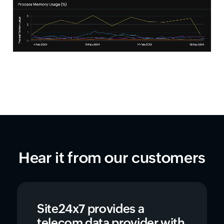
Hear it from our customers
Site24x7 provides a
telecom data provider with