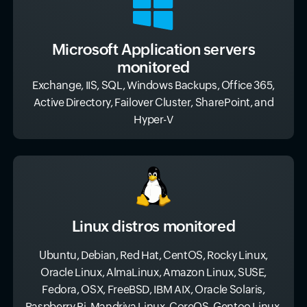
Microsoft Application servers
monitored
Exchange, IIS, SQL, Windows Backups, Office 365,
Active Directory, Failover Cluster, SharePoint, and
Hyper-V
Linux distros monitored
Ubuntu, Debian, Red Hat, CentOS, Rocky Linux,
Oracle Linux, AlmaLinux, Amazon Linux, SUSE,
Fedora, OSX, FreeBSD, IBM AIX, Oracle Solaris,
Raspberry Pi, Mandriva Linux, CoreOS, Gentoo Linux,