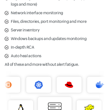
logs and more)
Network interface monitoring
Files, directories, port monitoring and more
Server inventory
Windows backups and updates monitoring
In-depth RCA
Auto heal actions
All of these and more without alert fatigue.