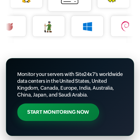
Monitor your servers with Site24x7’s worldwide
data centers in the United States, United
Kingdom, Canada, Europe, India, Australia,
China, Japan, and Saudi Arabia.
START MONITORING NOW