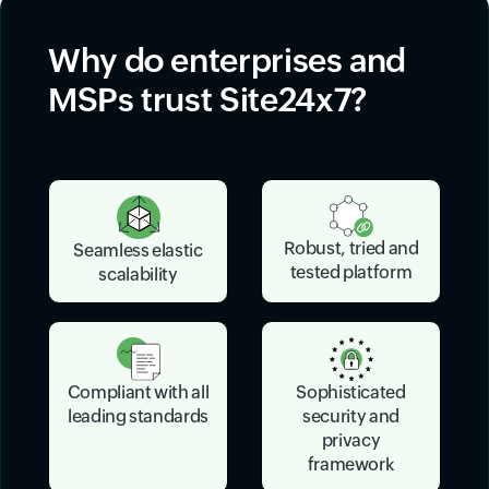
Why do enterprises and
MSPs trust Site24x7?
Robust, tried and
Seamless elastic
tested platform
scalability
Sophisticated
Compliant with all
security and
leading standards
privacy
framework