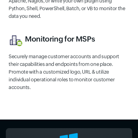
Apache, Nagios, or write your own plugin using
Python, Shell, PowerShell, Batch, or VB to monitor the
data you need.
Monitoring for MSPs
Securely manage customer accounts and support
their capabilities and endpoints from one place.
Promote with a customized logo, URL & utilize
individual operational roles to monitor customer
accounts.