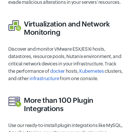
evade malicious alterations in your servers' resources.
Virtualization
and
Network
Monitoring
Discover and monitor VMware ESX/ESXi hosts,
datastores, resource pools, Nutanix environment, and
critical network devices in your infrastructure. Track
the performance of
docker
hosts,
Kubernetes
clusters,
and other
infrastructure
from one console.
More than 100
Plugin
Integrations
Use our ready-to-install plugin integrations like MySQL,