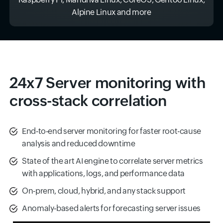
Alpine Linux and more
24x7 Server monitoring with
cross-stack correlation
End‑to‑end server monitoring for faster root-cause
analysis and reduced downtime
State of the art AI engine to correlate server metrics
with applications, logs, and performance data
On-prem, cloud, hybrid, and any stack support
Anomaly‑based alerts for forecasting server issues