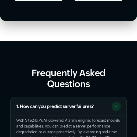
Frequently Asked
Questions
1. How can you predict server failures?
With Site24x7's AI-powered Alarms engine, forecast models
and capabilities, you can predict a server performance
degradation or outage proactively. By leveraging real-time