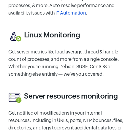
processes, & more. Auto-resolve performance and
availability issues with
IT Automation
.
Linux Monitoring
Get server metrics like load average, thread & handle
count of processes, and more from a single console.
Whether you're running Debian, SUSE, CentOS or
something else entirely — we've you covered.
Server resources monitoring
Get notified of modifications in your internal
resources, including in URLs, ports, NTP bounces, files,
directories, and logs to prevent accidental data loss or