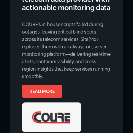
actionable monitoring data
COURE’s in-house scripts failed during
outages, leaving critical blind spots
across its telecom services. Site24x7
replaced them with an always-on, server
monitoring platform—delivering real-time
alerts, container visibility, and cross-
region insights that keep services running
smoothly.
READ MORE