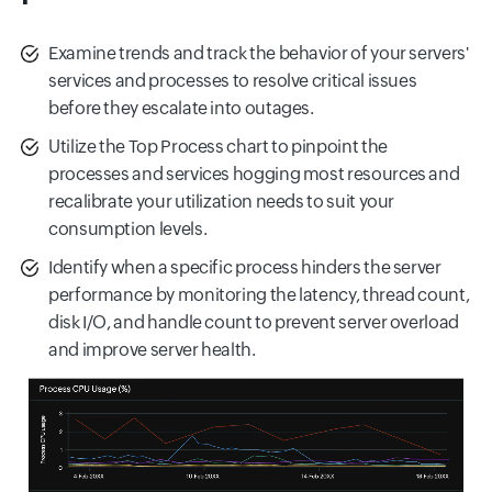
Examine trends and track the behavior of your servers'
services and processes to resolve critical issues
before they escalate into outages.
Utilize the Top Process chart to pinpoint the
processes and services hogging most resources and
recalibrate your utilization needs to suit your
consumption levels.
Identify when a specific process hinders the server
performance by monitoring the latency, thread count,
disk I/O, and handle count to prevent server overload
and improve server health.