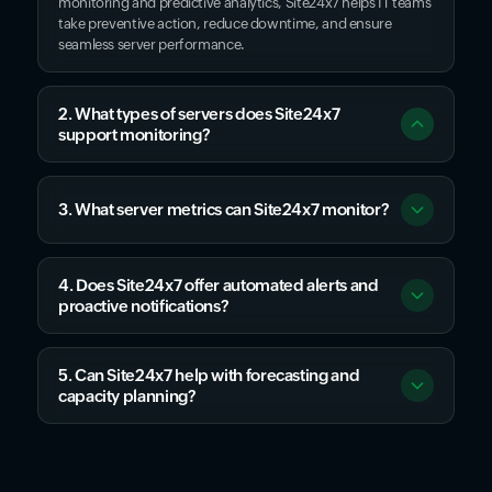
monitoring and predictive analytics, Site24x7 helps IT teams
take preventive action, reduce downtime, and ensure
seamless server performance.
2. What types of servers does Site24x7
support monitoring?
3. What server metrics can Site24x7 monitor?
4. Does Site24x7 offer automated alerts and
proactive notifications?
5. Can Site24x7 help with forecasting and
capacity planning?