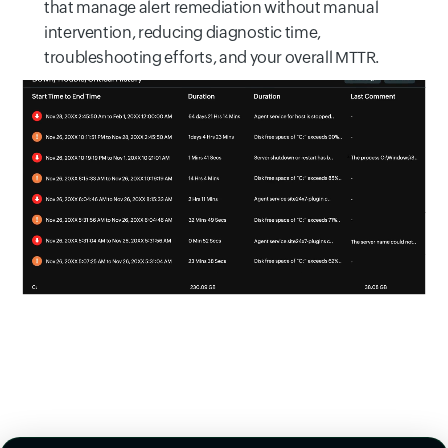
that manage alert remediation without manual
intervention, reducing diagnostic time,
troubleshooting efforts, and your overall MTTR.