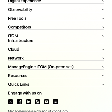
Digital Experience
Observability
Free Tools
Competitors
ITOM
Infrastructure
Cloud
Network
ManageEngine ITOM (On-premises)
Resources
Quick Links
Engage with us on
ManageEngine
is a division of
Zoho Corp.