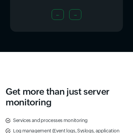
←
→
Get more than just server
monitoring
Services and processes monitoring
Log management (Event logs, Syslogs, application