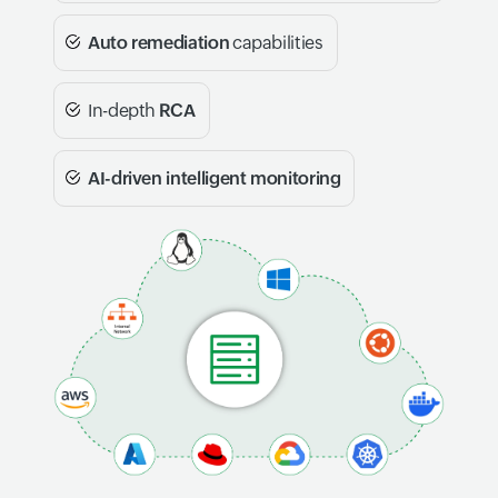
Auto remediation
capabilities
In-depth
RCA
AI-driven intelligent monitoring