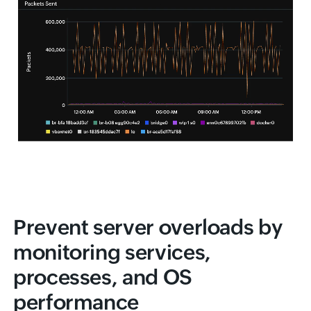
Prevent server overloads by
monitoring services,
processes, and OS
performance