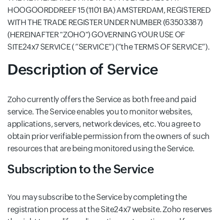
HOOGOORDDREEF 15 (1101 BA) AMSTERDAM, REGISTERED
WITH THE TRADE REGISTER UNDER NUMBER (63503387)
(HEREINAFTER "ZOHO") GOVERNING YOUR USE OF
SITE24x7 SERVICE ( “SERVICE”) (“the TERMS OF SERVICE”).
Description of Service
Zoho currently offers the Service as both free and paid
service. The Service enables you to monitor websites,
applications, servers, network devices, etc. You agree to
obtain prior verifiable permission from the owners of such
resources that are being monitored using the Service.
Subscription to the Service
You may subscribe to the Service by completing the
registration process at the Site24x7 website. Zoho reserves