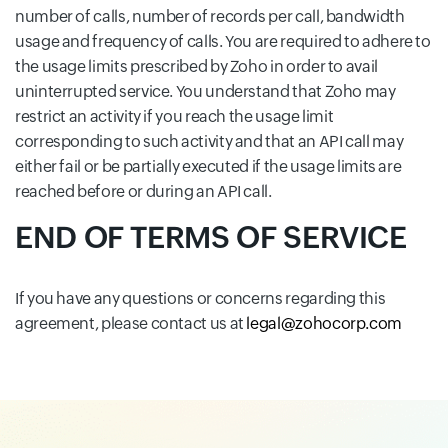
number of calls, number of records per call, bandwidth
usage and frequency of calls. You are required to adhere to
the usage limits prescribed by Zoho in order to avail
uninterrupted service. You understand that Zoho may
restrict an activity if you reach the usage limit
corresponding to such activity and that an API call may
either fail or be partially executed if the usage limits are
reached before or during an API call.
END OF TERMS OF SERVICE
If you have any questions or concerns regarding this
agreement, please contact us at
legal@zohocorp.com