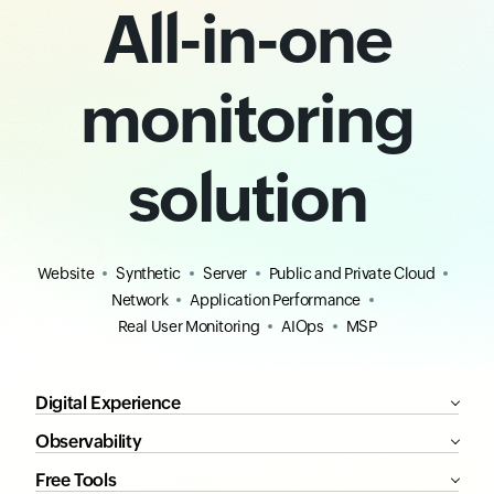
All-in-one
monitoring
solution
Website
Synthetic
Server
Public and Private Cloud
Network
Application Performance
Real User Monitoring
AIOps
MSP
Digital Experience
Observability
Free Tools