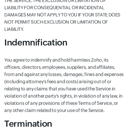
THE SERVICE. THE EXCLUSION OR LIMITATION OF
LIABILITY FOR CONSEQUENTIAL OR INCIDENTAL
DAMAGES MAY NOT APPLY TO YOU IF YOUR STATE DOES
NOT PERMIT SUCH EXCLUSION OR LIMITATION OF
LIABILITY.
Indemnification
You agree to indemnify and hold harmless Zoho, its
officers, directors, employees, suppliers, and affiliates,
from and against any losses, damages, fines and expenses
(including attorney's fees and costs) arising out of or
relating to any claims that you have used the Service in
violation of another party's rights, in violation of any law, in
violations of any provisions of these Terms of Service, or
any other claim related to your use of the Service.
Termination