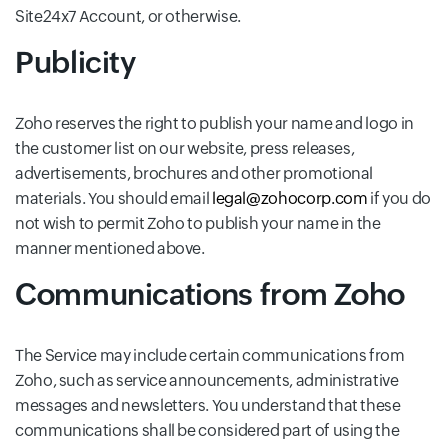
Site24x7 Account, or otherwise.
Publicity
Zoho reserves the right to publish your name and logo in
the customer list on our website, press releases,
advertisements, brochures and other promotional
materials. You should email
legal@zohocorp.com
if you do
not wish to permit Zoho to publish your name in the
manner mentioned above.
Communications from Zoho
The Service may include certain communications from
Zoho, such as service announcements, administrative
messages and newsletters. You understand that these
communications shall be considered part of using the