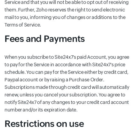
Service and that you will not be able to opt out of receiving
them. Further, Zoho reserves the right to send electronic
mail to you, informing you of changes or additions to the
Terms of Service.
Fees and Payments
When you subscribe to Site24x7's paid Account, you agree
to pay for the Service in accordance with Site24x7's price
schedule. You can pay for the Service either by credit card,
Paypal account or by raising a Purchase Order.
Subscriptions made through credit card will automatically
renew, unless you cancel your subscription. You agree to
notify Site24x7 of any changes to your credit card account
number and/or its expiration date.
Restrictions on use