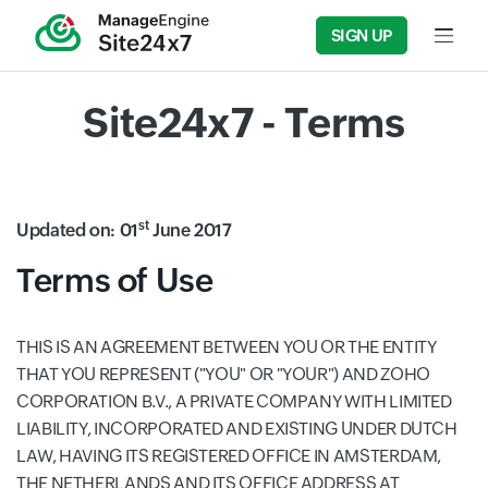
SIGN UP
Input f
Site24x7 - Terms
st
Updated on: 01
June 2017
Terms of Use
THIS IS AN AGREEMENT BETWEEN YOU OR THE ENTITY
THAT YOU REPRESENT ("YOU" OR "YOUR") AND ZOHO
CORPORATION B.V., A PRIVATE COMPANY WITH LIMITED
LIABILITY, INCORPORATED AND EXISTING UNDER DUTCH
LAW, HAVING ITS REGISTERED OFFICE IN AMSTERDAM,
THE NETHERLANDS AND ITS OFFICE ADDRESS AT