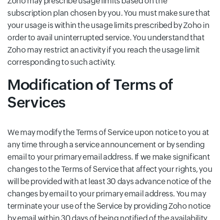
Zoho may prescribe usage limits based on the
subscription plan chosen by you. You must make sure that
your usage is within the usage limits prescribed by Zoho in
order to avail uninterrupted service. You understand that
Zoho may restrict an activity if you reach the usage limit
corresponding to such activity.
Modification of Terms of
Services
We may modify the Terms of Service upon notice to you at
any time through a service announcement or by sending
email to your primary email address. If we make significant
changes to the Terms of Service that affect your rights, you
will be provided with at least 30 days advance notice of the
changes by email to your primary email address. You may
terminate your use of the Service by providing Zoho notice
by email within 30 days of being notified of the availability