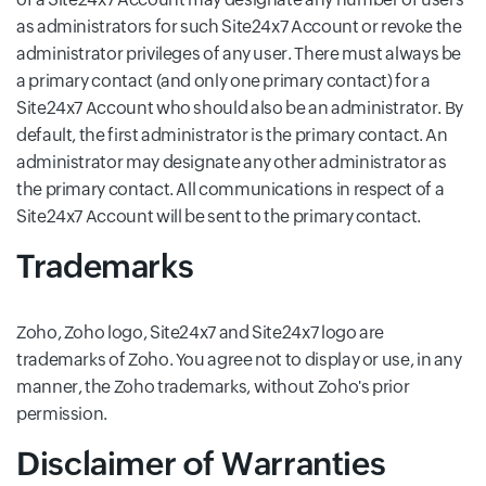
as administrators for such Site24x7 Account or revoke the
administrator privileges of any user. There must always be
a primary contact (and only one primary contact) for a
Site24x7 Account who should also be an administrator. By
default, the first administrator is the primary contact. An
administrator may designate any other administrator as
the primary contact. All communications in respect of a
Site24x7 Account will be sent to the primary contact.
Trademarks
Zoho, Zoho logo, Site24x7 and Site24x7 logo are
trademarks of Zoho. You agree not to display or use, in any
manner, the Zoho trademarks, without Zoho's prior
permission.
Disclaimer of Warranties