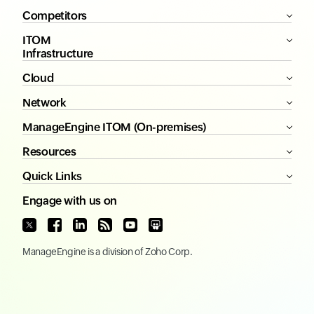
Competitors
ITOM
Infrastructure
Cloud
Network
ManageEngine ITOM (On-premises)
Resources
Quick Links
Engage with us on
ManageEngine
is a division of
Zoho Corp.