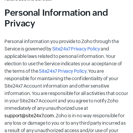
Personal Information and
Privacy
Personal information you provide to Zoho through the
Service is governed by
Site24x7 Privacy Policy
and
applicable laws related to personal information. Your
election to use the Service indicates your acceptance of
the terms of the
Site24x7 Privacy Policy
. You are
responsible for maintaining the confidentiality of your
Site24x7 Account information and other sensitive
information. You are responsible for all activities that occur
in your Site24x7 Account and you agree to notify Zoho
immediately of any unauthorized use at
support@site24x7.com
. Zoho is in no way responsible for
any loss or damage to you or to any third party incurred as
a result of any unauthorized access and/or use of your