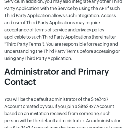
Service. In addition, you may also integrate any other Third
Party Application with the Service by using the API if such
Third Party Application allows such integration. Access
and use of Third Party Applications may require
acceptance of terms of service and privacy policy
applicable to such Third Party Applications (hereinafter
"Third Party Terms"). You are responsible for reading and
understanding the Third Party Terms before accessing or
using any Third Party Application.
Administrator and Primary
Contact
You will be the default administrator of the Site24x7
Account created by you. If you join a Site24x7 Account
based on an invitation received from someone, such
person will be the default administrator. An administrator
of a Site24x7 Account may designate any number of users