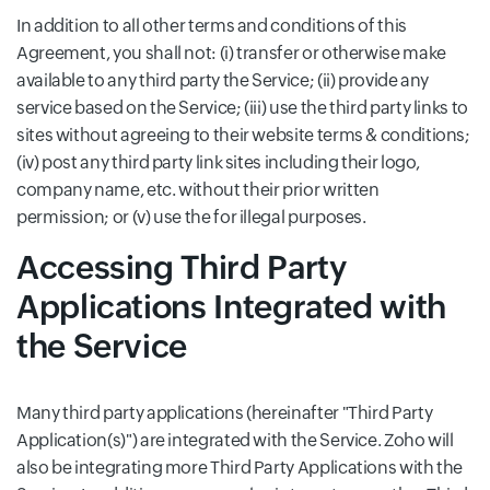
In addition to all other terms and conditions of this
Agreement, you shall not: (i) transfer or otherwise make
available to any third party the Service; (ii) provide any
service based on the Service; (iii) use the third party links to
sites without agreeing to their website terms & conditions;
(iv) post any third party link sites including their logo,
company name, etc. without their prior written
permission; or (v) use the for illegal purposes.
Accessing Third Party
Applications Integrated with
the Service
Many third party applications (hereinafter "Third Party
Application(s)") are integrated with the Service. Zoho will
also be integrating more Third Party Applications with the