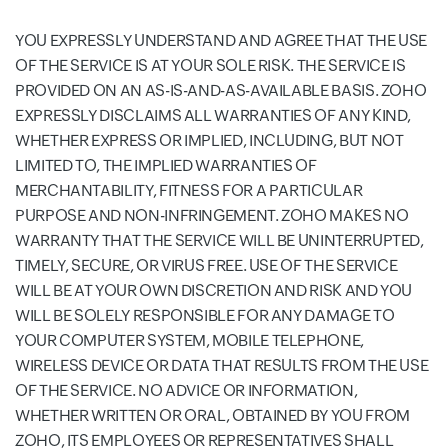
YOU EXPRESSLY UNDERSTAND AND AGREE THAT THE USE
OF THE SERVICE IS AT YOUR SOLE RISK. THE SERVICE IS
PROVIDED ON AN AS-IS-AND-AS-AVAILABLE BASIS. ZOHO
EXPRESSLY DISCLAIMS ALL WARRANTIES OF ANY KIND,
WHETHER EXPRESS OR IMPLIED, INCLUDING, BUT NOT
LIMITED TO, THE IMPLIED WARRANTIES OF
MERCHANTABILITY, FITNESS FOR A PARTICULAR
PURPOSE AND NON-INFRINGEMENT. ZOHO MAKES NO
WARRANTY THAT THE SERVICE WILL BE UNINTERRUPTED,
TIMELY, SECURE, OR VIRUS FREE. USE OF THE SERVICE
WILL BE AT YOUR OWN DISCRETION AND RISK AND YOU
WILL BE SOLELY RESPONSIBLE FOR ANY DAMAGE TO
YOUR COMPUTER SYSTEM, MOBILE TELEPHONE,
WIRELESS DEVICE OR DATA THAT RESULTS FROM THE USE
OF THE SERVICE. NO ADVICE OR INFORMATION,
WHETHER WRITTEN OR ORAL, OBTAINED BY YOU FROM
ZOHO, ITS EMPLOYEES OR REPRESENTATIVES SHALL