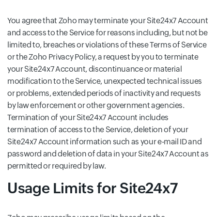
You agree that Zoho may terminate your Site24x7 Account
and access to the Service for reasons including, but not be
limited to, breaches or violations of these Terms of Service
or the Zoho Privacy Policy, a request by you to terminate
your Site24x7 Account, discontinuance or material
modification to the Service, unexpected technical issues
or problems, extended periods of inactivity and requests
by law enforcement or other government agencies.
Termination of your Site24x7 Account includes
termination of access to the Service, deletion of your
Site24x7 Account information such as your e-mail ID and
password and deletion of data in your Site24x7 Account as
permitted or required by law.
Usage Limits for Site24x7