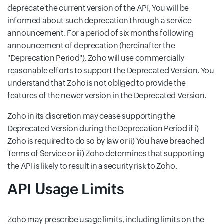
deprecate the current version of the API, You will be
informed about such deprecation through a service
announcement. For a period of six months following
announcement of deprecation (hereinafter the
"Deprecation Period"), Zoho will use commercially
reasonable efforts to support the Deprecated Version. You
understand that Zoho is not obliged to provide the
features of the newer version in the Deprecated Version.
Zoho in its discretion may cease supporting the
Deprecated Version during the Deprecation Period if i)
Zoho is required to do so by law or ii) You have breached
Terms of Service or iii) Zoho determines that supporting
the API is likely to result in a security risk to Zoho.
API Usage Limits
Zoho may prescribe usage limits, including limits on the