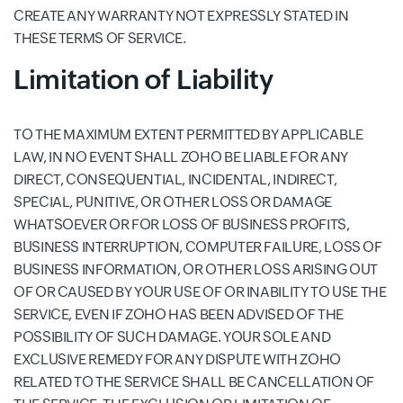
CREATE ANY WARRANTY NOT EXPRESSLY STATED IN
THESE TERMS OF SERVICE.
Limitation of Liability
TO THE MAXIMUM EXTENT PERMITTED BY APPLICABLE
LAW, IN NO EVENT SHALL ZOHO BE LIABLE FOR ANY
DIRECT, CONSEQUENTIAL, INCIDENTAL, INDIRECT,
SPECIAL, PUNITIVE, OR OTHER LOSS OR DAMAGE
WHATSOEVER OR FOR LOSS OF BUSINESS PROFITS,
BUSINESS INTERRUPTION, COMPUTER FAILURE, LOSS OF
BUSINESS INFORMATION, OR OTHER LOSS ARISING OUT
OF OR CAUSED BY YOUR USE OF OR INABILITY TO USE THE
SERVICE, EVEN IF ZOHO HAS BEEN ADVISED OF THE
POSSIBILITY OF SUCH DAMAGE. YOUR SOLE AND
EXCLUSIVE REMEDY FOR ANY DISPUTE WITH ZOHO
RELATED TO THE SERVICE SHALL BE CANCELLATION OF