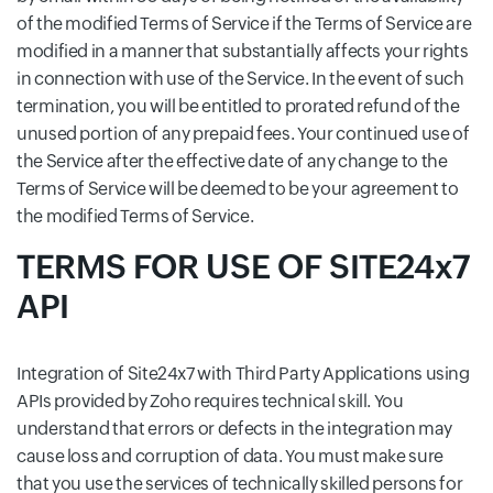
of the modified Terms of Service if the Terms of Service are
modified in a manner that substantially affects your rights
in connection with use of the Service. In the event of such
termination, you will be entitled to prorated refund of the
unused portion of any prepaid fees. Your continued use of
the Service after the effective date of any change to the
Terms of Service will be deemed to be your agreement to
the modified Terms of Service.
TERMS FOR USE OF SITE24x7
API
Integration of Site24x7 with Third Party Applications using
APIs provided by Zoho requires technical skill. You
understand that errors or defects in the integration may
cause loss and corruption of data. You must make sure
that you use the services of technically skilled persons for