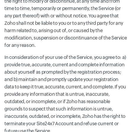
the right to modify or discontinue, at any time and from
time to time, temporarily or permanently, the Service (or
any part thereof) with or without notice. You agree that
Zoho shall not be liable to you or to any third party for any
harm related to, arising out of, or caused by the
modification, suspension or discontinuance of the Service
for any reason.
In consideration of your use of the Service, you agree to: a)
provide true, accurate, current and complete information
about yourself as prompted by the registration process;
and b) maintain and promptly update your registration
data to keep it true, accurate, current, and complete. If you
provide any information that is untrue, inaccurate,
outdated, or incomplete, or if Zoho has reasonable
grounds to suspect that such information is untrue,
inaccurate, outdated, or incomplete, Zoho has the right to
terminate your Site24x7 Account and refuse current or
future use the Service.