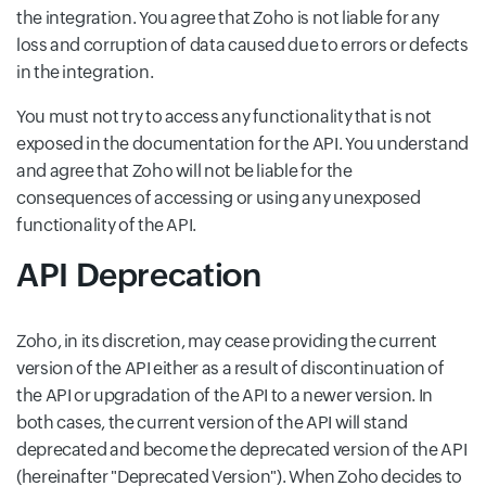
the integration. You agree that Zoho is not liable for any
loss and corruption of data caused due to errors or defects
in the integration.
You must not try to access any functionality that is not
exposed in the documentation for the API. You understand
and agree that Zoho will not be liable for the
consequences of accessing or using any unexposed
functionality of the API.
API Deprecation
Zoho, in its discretion, may cease providing the current
version of the API either as a result of discontinuation of
the API or upgradation of the API to a newer version. In
both cases, the current version of the API will stand
deprecated and become the deprecated version of the API
(hereinafter "Deprecated Version"). When Zoho decides to