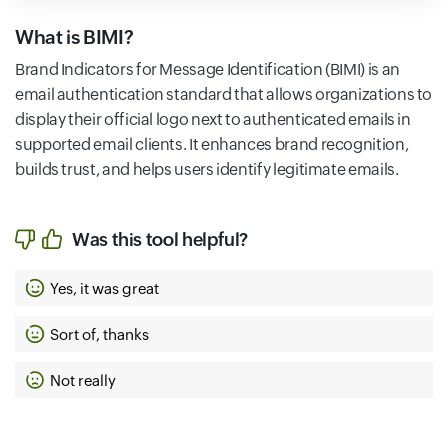
What is BIMI?
Brand Indicators for Message Identification (BIMI) is an
email authentication standard that allows organizations to
display their official logo next to authenticated emails in
supported email clients. It enhances brand recognition,
builds trust, and helps users identify legitimate emails.
Was this tool helpful?
Yes, it was great
Sort of, thanks
Not really