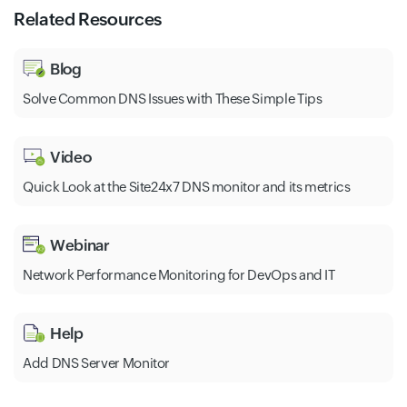
Related Resources
Blog
Solve Common DNS Issues with These Simple Tips
Video
Quick Look at the Site24x7 DNS monitor and its metrics
Webinar
Network Performance Monitoring for DevOps and IT
Help
Add DNS Server Monitor