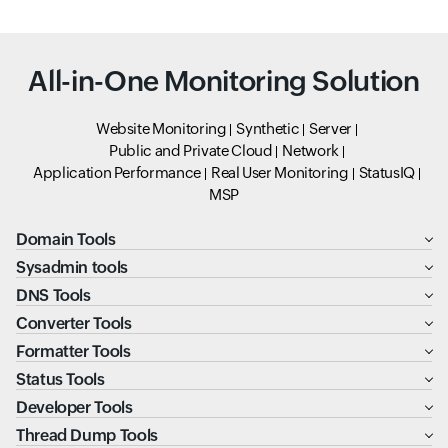
All-in-One Monitoring Solution
Website Monitoring
Synthetic
Server
Public and Private Cloud
Network
Application Performance
Real User Monitoring
StatusIQ
MSP
Domain Tools
Sysadmin tools
DNS Tools
Converter Tools
Formatter Tools
Status Tools
Developer Tools
Thread Dump Tools