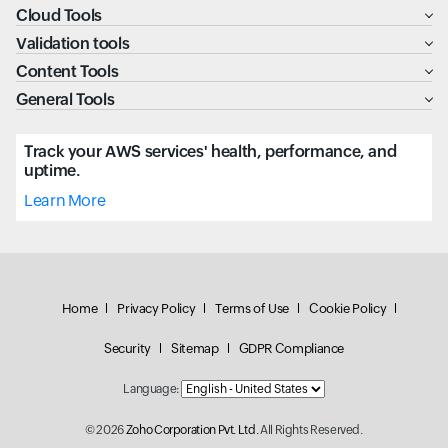
Cloud Tools
Validation tools
Content Tools
General Tools
Track your AWS services' health, performance, and
uptime.
Learn More
Home
Privacy Policy
Terms of Use
Cookie Policy
Security
Sitemap
GDPR Compliance
Language:
© 2026
Zoho Corporation Pvt. Ltd.
All Rights Reserved.