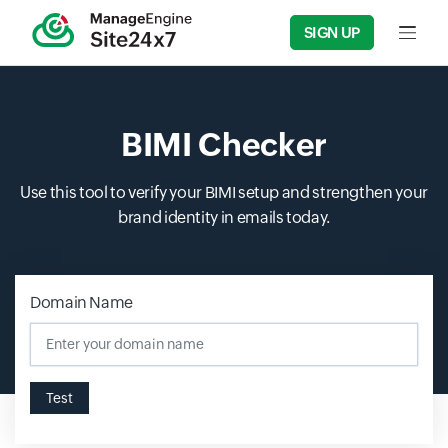
SIGN UP
Input f
BIMI Checker
Use this tool to verify your BIMI setup and strengthen your
brand identity in emails today.
Domain Name
Test