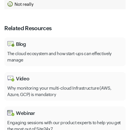
Not really
Cloud Ids
Analytics Hub
Related Resources
Blog
The cloud ecosystem and how start-ups can effectively
manage
Video
Why monitoring your multi-cloud Infrastructure (AWS,
Azure, GCP) is mandatory
Webinar
Engaging sessions with our product experts to help you get
the most out of Site24x7.