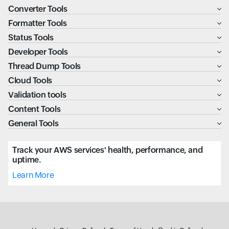
Converter Tools
Formatter Tools
Status Tools
Developer Tools
Thread Dump Tools
Cloud Tools
Validation tools
Content Tools
General Tools
Track your AWS services' health, performance, and
uptime.
Learn More