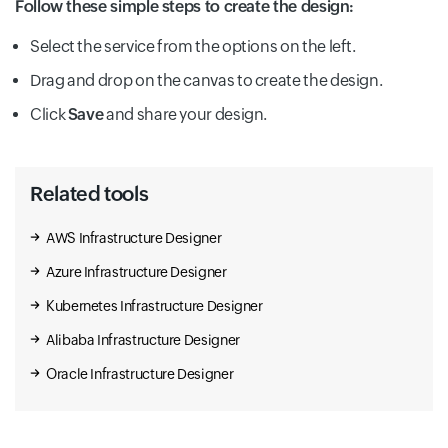
Follow these simple steps to create the design:
Datapol
Cloud Functions
Select the service from the options on the left.
Advanced Agent Modeling
Drag and drop on the canvas to create the design.
Click
Save
and share your design.
Os Patch Management
Advanced Solutions Lab
Cloud Generic
Related tools
AWS Infrastructure Designer
Dataprep
Azure Infrastructure Designer
Partner Interconnect
Agent Assist
Kubernetes Infrastructure Designer
Alibaba Infrastructure Designer
Cloud Gpu
Dataproc
Oracle Infrastructure Designer
Partner Portal