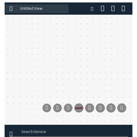
Enter File Name
Search Service