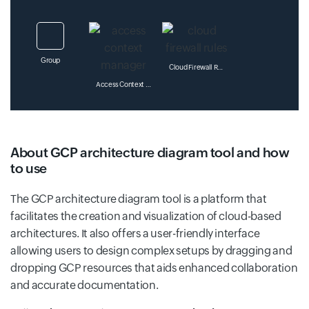
Group
Cloud Firewall Rules
Access Context Manager
Datalab
About GCP architecture diagram tool and how
Administration
to use
Os Configuration Management
The GCP architecture diagram tool is a platform that
facilitates the creation and visualization of cloud-based
Dataplex
architectures. It also offers a user-friendly interface
Cloud For Marketing
allowing users to design complex setups by dragging and
Os Inventory Management
dropping GCP resources that aids enhanced collaboration
and accurate documentation.