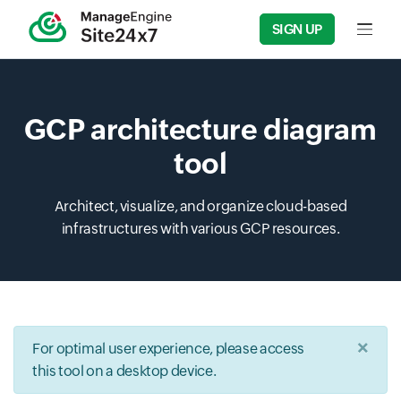
SIGN UP
Input f
GCP architecture diagram
tool
Architect, visualize, and organize cloud-based
infrastructures with various GCP resources.
×
For optimal user experience, please access
this tool on a desktop device.