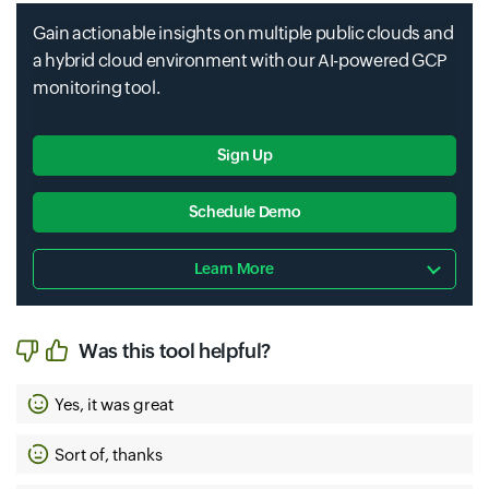
Ai Hub
Gain actionable insights on multiple public clouds and
Dataproc Metastore
a hybrid cloud environment with our AI-powered GCP
Cloud Healthcare Api
monitoring tool.
Sign Up
Ai Platform
Performance Dashboard
Schedule Demo
Cloud Healthcare Marketplace
Learn More
Datashare
Permissions
Ai Platform Unified
Was this tool helpful?
Yes, it was great
Cloud Hsm
Datastore
Persistent Disk
Sort of, thanks