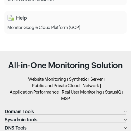
Help
Monitor Google Cloud Platform (GCP)
All-in-One Monitoring Solution
Website Monitoring
Synthetic
Server
Public and Private Cloud
Network
Application Performance
Real User Monitoring
StatusIQ
MSP
Domain Tools
Sysadmin tools
DNS Tools