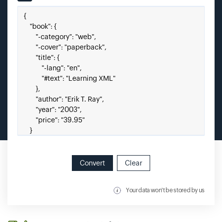
Input field
Paste your JSON here.
Convert
Clear
Your data won't be stored by us