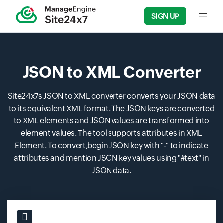
SIGN UP
Input f
JSON to XML Converter
Site24x7s JSON to XML converter converts your JSON data
to its equivalent XML format. The JSON keys are converted
to XML elements and JSON values are transformed into
element values. The tool supports attributes in XML
Element. To convert,begin JSON key with "-" to indicate
attributes and mention JSON key values using "#text" in
JSON data.