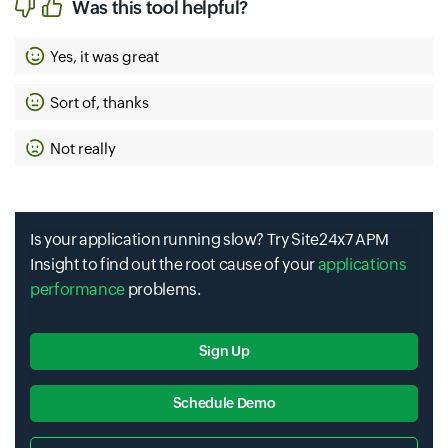
Was this tool helpful?
Yes, it was great
Sort of, thanks
Not really
Is your application running slow? Try Site24x7 APM
Insight to find out the root cause of your
applications
performance
problems.
Sign Up
Schedule Demo