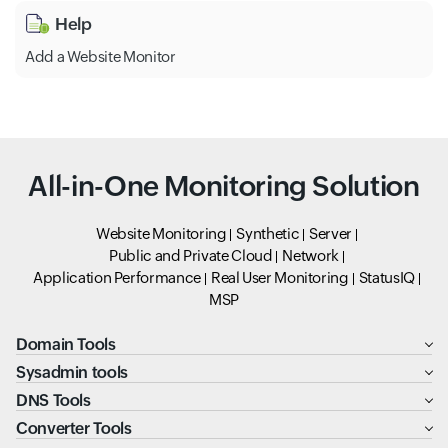
Help
Add a Website Monitor
All-in-One Monitoring Solution
Website Monitoring
Synthetic
Server
Public and Private Cloud
Network
Application Performance
Real User Monitoring
StatusIQ
MSP
Domain Tools
Sysadmin tools
DNS Tools
Converter Tools