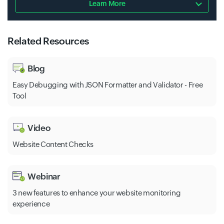
Learn More
Related Resources
Blog
Easy Debugging with JSON Formatter and Validator - Free
Tool
Video
Website Content Checks
Webinar
3 new features to enhance your website monitoring
experience