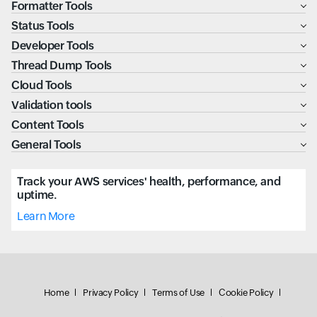
Formatter Tools
Status Tools
Developer Tools
Thread Dump Tools
Cloud Tools
Validation tools
Content Tools
General Tools
Track your AWS services' health, performance, and
uptime.
Learn More
Home
Privacy Policy
Terms of Use
Cookie Policy