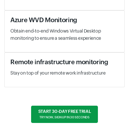
Azure WVD Monitoring
Obtain end-to-end Windows Virtual Desktop
monitoring to ensure a seamless experience
Remote infrastructure monitoring
Stay on top of your remote work infrastructure
START 30-DAY FREE TRIAL
TRY NOW, SIGN UP IN 30 SECONDS