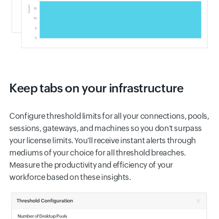
Keep tabs on your infrastructure
Configure threshold limits for all your connections, pools,
sessions, gateways, and machines so you don't surpass
your license limits. You'll receive instant alerts through
mediums of your choice for all threshold breaches.
Measure the productivity and efficiency of your
workforce based on these insights.