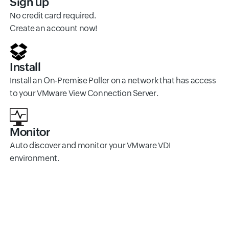
Sign up
No credit card required.
Create an account now!
Install
Install an On-Premise Poller on a network that has access
to your VMware View Connection Server.
Monitor
Auto discover and monitor your VMware VDI
environment.