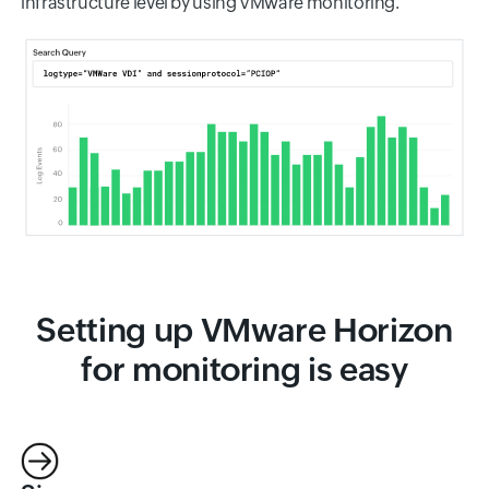
infrastructure level by using VMware monitoring.
Setting up VMware Horizon
for monitoring is easy