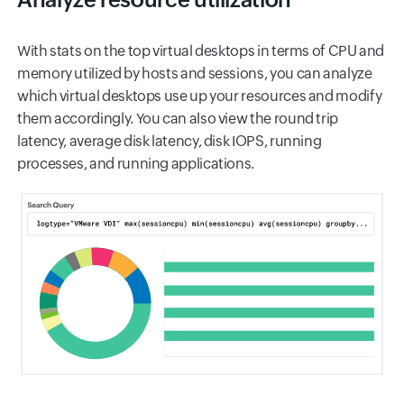
With stats on the top virtual desktops in terms of CPU and
memory utilized by hosts and sessions, you can analyze
which virtual desktops use up your resources and modify
them accordingly. You can also view the round trip
latency, average disk latency, disk IOPS, running
processes, and running applications.