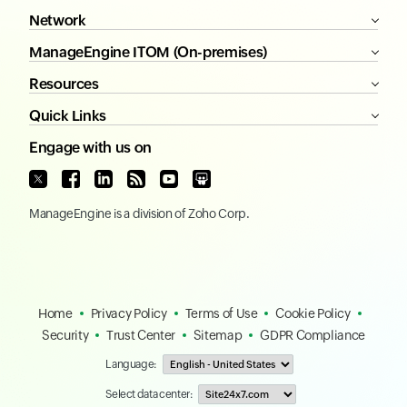
Network
ManageEngine ITOM (On-premises)
Resources
Quick Links
Engage with us on
ManageEngine
is a division of
Zoho Corp.
Home
Privacy Policy
Terms of Use
Cookie Policy
Security
Trust Center
Sitemap
GDPR Compliance
Language:
Select data center: