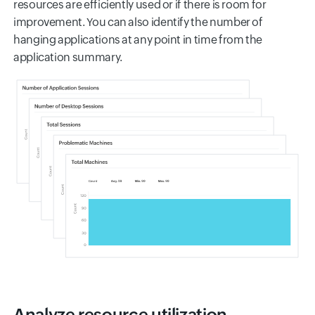
resources are efficiently used or if there is room for
improvement. You can also identify the number of
hanging applications at any point in time from the
application summary.
Analyze resource utilization