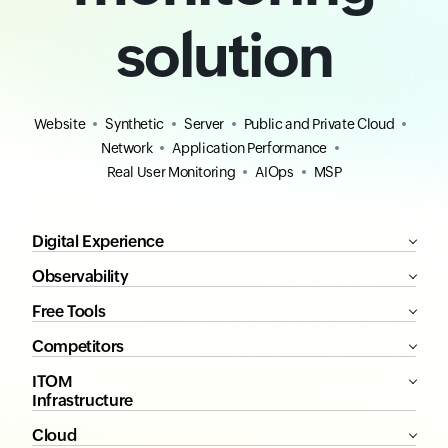
solution
Website
Synthetic
Server
Public and Private Cloud
Network
Application Performance
Real User Monitoring
AIOps
MSP
Digital Experience
Observability
Free Tools
Competitors
ITOM
Infrastructure
Cloud