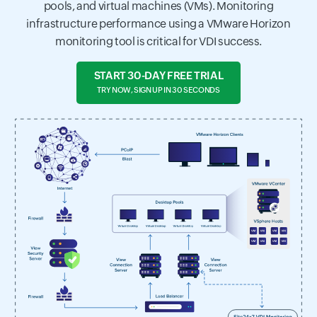
pools, and virtual machines (VMs). Monitoring
infrastructure performance using a VMware Horizon
monitoring tool is critical for VDI success.
START 30-DAY FREE TRIAL
TRY NOW, SIGN UP IN 30 SECONDS