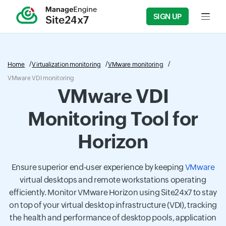
SIGN UP
Input f
Home
Virtualization monitoring
VMware monitoring
VMware VDI monitoring
VMware VDI
Monitoring Tool for
Horizon
Ensure superior end-user experience by keeping
VMware
virtual desktops and remote workstations operating
efficiently. Monitor VMware Horizon using Site24x7 to stay
on top of your virtual desktop infrastructure (VDI), tracking
the health and performance of desktop pools, application