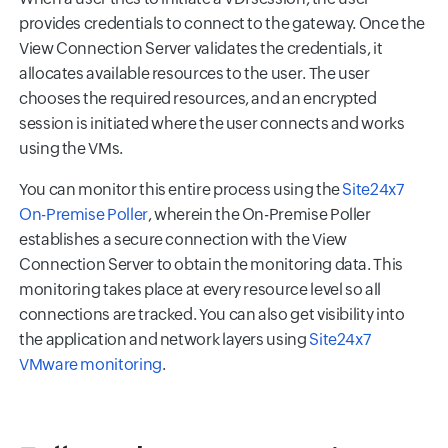
provides credentials to connect to the gateway. Once the
View Connection Server validates the credentials, it
allocates available resources to the user. The user
chooses the required resources, and an encrypted
session is initiated where the user connects and works
using the VMs.
You can monitor this entire process using the
Site24x7
On-Premise Poller
, wherein the On-Premise Poller
establishes a secure connection with the View
Connection Server to obtain the monitoring data. This
monitoring takes place at every resource level so all
connections are tracked. You can also get visibility into
the application and network layers using
Site24x7
VMware monitoring
.