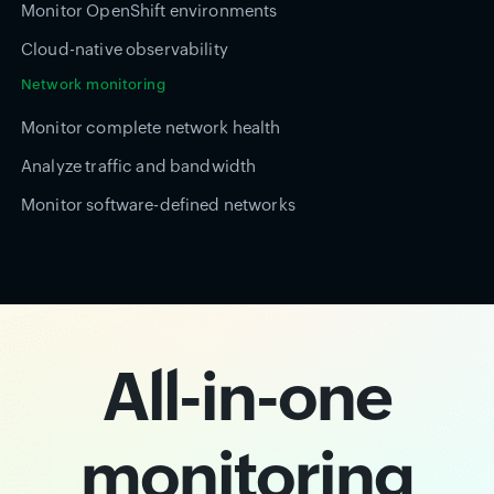
Monitor OpenShift environments
Cloud-native observability
Network monitoring
Monitor complete network health
Analyze traffic and bandwidth
Monitor software-defined networks
All-in-one
monitoring