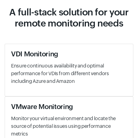
A full-stack solution for your
remote monitoring needs
VDI Monitoring
Ensure continuous availability and optimal
performance for VDIs from different vendors
including Azure and Amazon
VMware Monitoring
Monitor your virtual environment and locate the
source of potential issues using performance
metrics