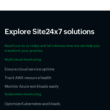
Explore Site24x7 solutions
Reach out to us today and let's discuss how we can help you
transform your practice.
Multi-cloud monitoring
Ensure cloud service uptime
Track AWS resource health
Monitor Azure workloads easily
Kubernetes monitoring
Optimize Kubernetes workloads