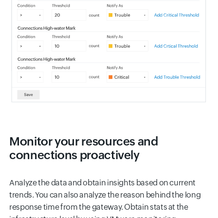
Monitor your resources and
connections proactively
Analyze the data and obtain insights based on current
trends. You can also analyze the reason behind the long
response time from the gateway. Obtain stats at the