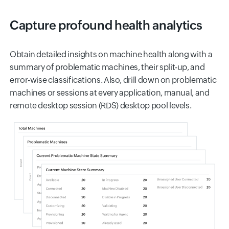
Capture profound health analytics
Obtain detailed insights on machine health along with a
summary of problematic machines, their split-up, and
error-wise classifications. Also, drill down on problematic
machines or sessions at every application, manual, and
remote desktop session (RDS) desktop pool levels.