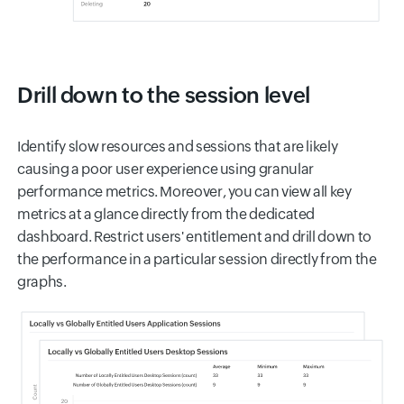
Drill down to the session level
Identify slow resources and sessions that are likely
causing a poor user experience using granular
performance metrics. Moreover, you can view all key
metrics at a glance directly from the dedicated
dashboard. Restrict users' entitlement and drill down to
the performance in a particular session directly from the
graphs.