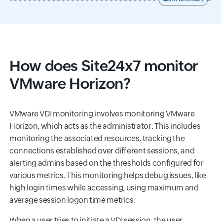
How does Site24x7 monitor
VMware Horizon?
VMware VDI monitoring involves monitoring VMware
Horizon, which acts as the administrator. This includes
monitoring the associated resources, tracking the
connections established over different sessions, and
alerting admins based on the thresholds configured for
various metrics. This monitoring helps debug issues, like
high login times while accessing, using maximum and
average session logon time metrics.
When a user tries to initiate a VDI session, the user