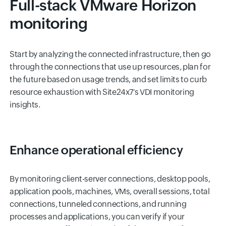
Full-stack VMware Horizon
monitoring
Start by analyzing the connected infrastructure, then go
through the connections that use up resources, plan for
the future based on usage trends, and set limits to curb
resource exhaustion with Site24x7's VDI monitoring
insights.
Enhance operational efficiency
By monitoring client-server connections, desktop pools,
application pools, machines, VMs, overall sessions, total
connections, tunneled connections, and running
processes and applications, you can verify if your