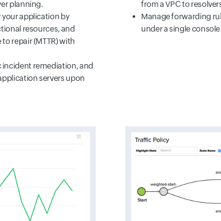
ver planning.
from a VPC to resolver
 your application by
Manage forwarding ru
ctional resources, and
under a single console
to repair (MTTR) with
incident remediation, and
application servers upon