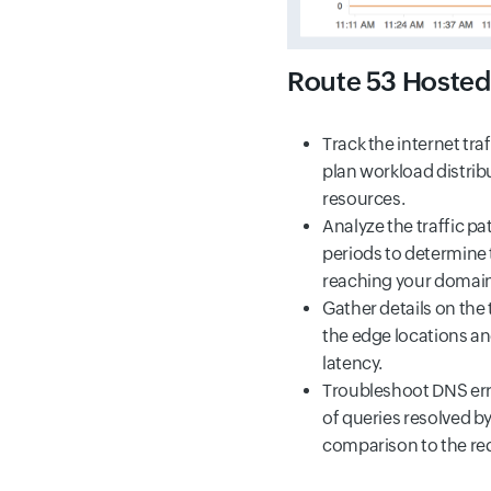
Route 53 Hosted
Track the internet tra
plan workload distrib
resources.
Analyze the traffic p
periods to determine 
reaching your domain
Gather details on the 
the edge locations a
latency.
Troubleshoot DNS err
of queries resolved by
comparison to the re