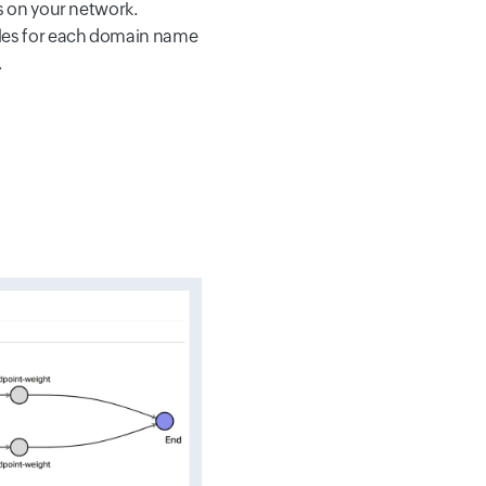
s on your network.
les for each domain name
.