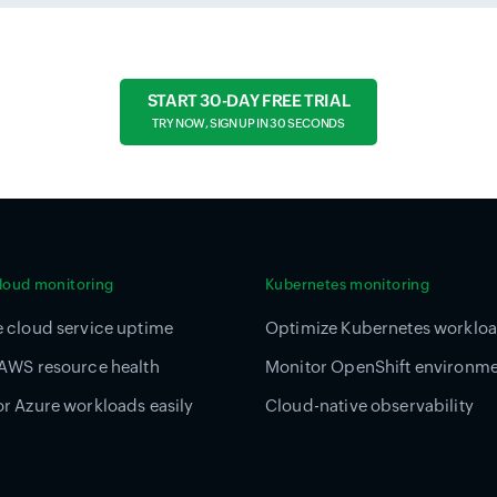
START 30-DAY FREE TRIAL
TRY NOW, SIGN UP IN 30 SECONDS
cloud monitoring
Kubernetes monitoring
 cloud service uptime
Optimize Kubernetes worklo
AWS resource health
Monitor OpenShift environm
r Azure workloads easily
Cloud-native observability