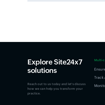
Explore Site24x7
Multi-
solutions
Ensure
Track 
Reach out to us today and let's discuss
Monito
how we can help you transform your
practice.