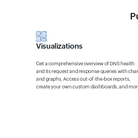
P
Visualizations
Get a comprehensive overview of DNS health
and its request and response queries with char
and graphs. Access out-of-the-box reports,
create your own custom dashboards, and mor