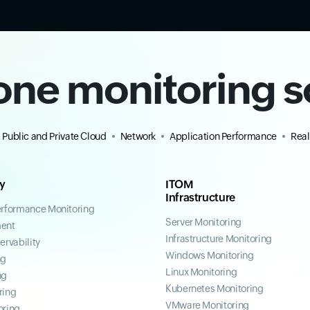
-one monitoring s
Public and Private Cloud
Network
Application Performance
Real
ty
ITOM
Infrastructure
erformance Monitoring
Server Monitoring
ent
Infrastructure Monitoring
ervability
Windows Monitoring
ng
Linux Monitoring
ng
Kubernetes Monitoring
ring
VMware Monitoring
oring