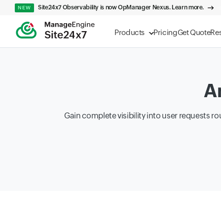
Site24x7 Observability is now OpManager Nexus. Learn more.
NEW
Products
Pricing
Get Quote
Re
A
Gain complete visibility into user requests 