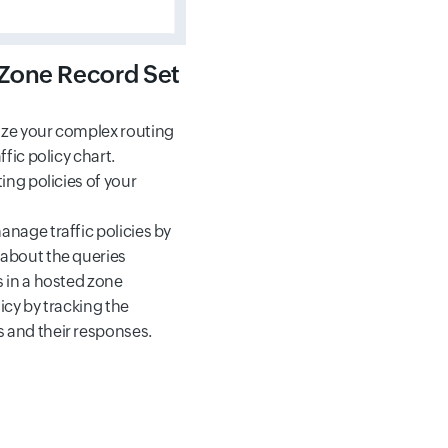
Zone Record Set
ize your complex routing
ffic policy chart.
ting policies of your
anage traffic policies by
 about the queries
s in a hosted zone
icy by tracking the
 and their responses.