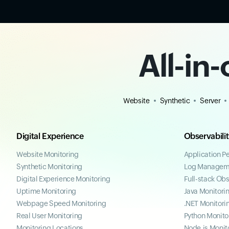
All-in
Website
Synthetic
Server
Digital Experience
Observabili
Website Monitoring
Application P
Synthetic Monitoring
Log Managem
Digital Experience Monitoring
Full-stack Obs
Uptime Monitoring
Java Monitori
Webpage Speed Monitoring
.NET Monitori
Real User Monitoring
Python Monito
Monitoring Locations
Node.js Monit