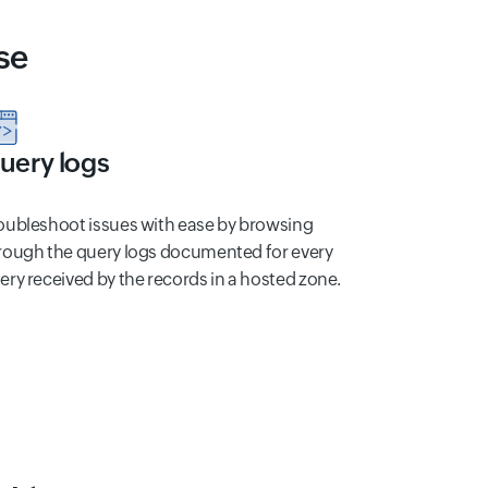
se
uery logs
oubleshoot issues with ease by browsing
rough the query logs documented for every
ery received by the records in a hosted zone.