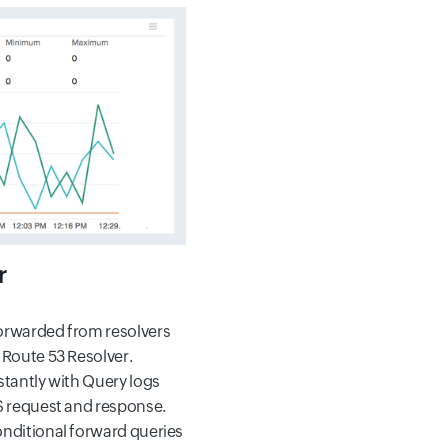
r
orwarded from resolvers
 Route 53 Resolver.
stantly with Query logs
S request and response.
nditional forward queries