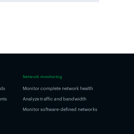
Network monitoring
ads
Monitor complete network health
ents
Analyze traffic and bandwidth
Monitor software-defined networks