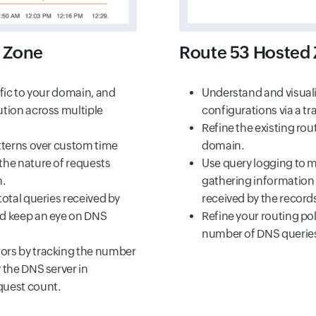
 Zone
Route 53 Hosted 
ffic to your domain, and
Understand and visual
ution across multiple
configurations via a tra
Refine the existing rou
atterns over custom time
domain.
the nature of requests
Use query logging to m
.
gathering information
total queries received by
received by the record
nd keep an eye on DNS
Refine your routing pol
number of DNS queries
ors by tracking the number
 the DNS server in
quest count.