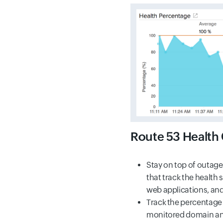
Route 53 Health
Stay on top of outag
that track the health 
web applications, an
Track the percentage o
monitored domain a