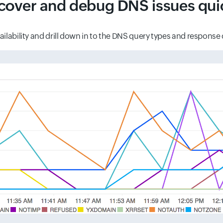
cover and debug DNS issues qui
ilability and drill down in to the DNS query types and response c