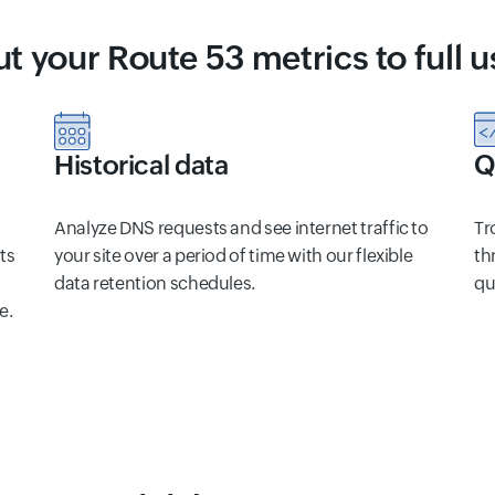
ut your Route 53 metrics to full u
Historical data
Q
Analyze DNS requests and see internet traffic to
Tr
ts
your site over a period of time with our flexible
th
data retention schedules.
qu
e.