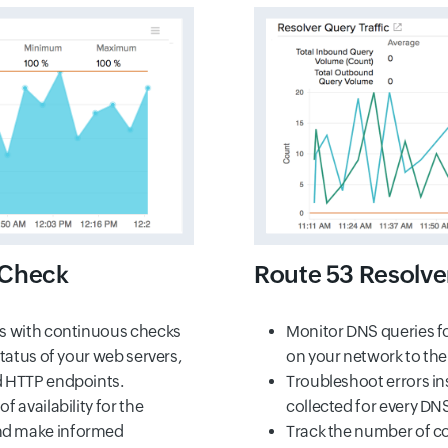
 Check
Route 53 Resolve
es with continuous checks
Monitor DNS queries f
status of your web servers,
on your network to the
d HTTP endpoints.
Troubleshoot errors in
f availability for the
collected for every DN
nd make informed
Track the number of co