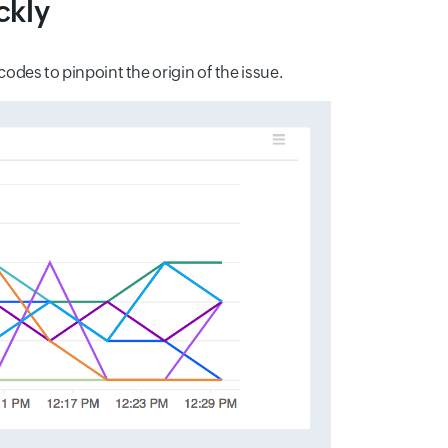
ckly
odes to pinpoint the origin of the issue.