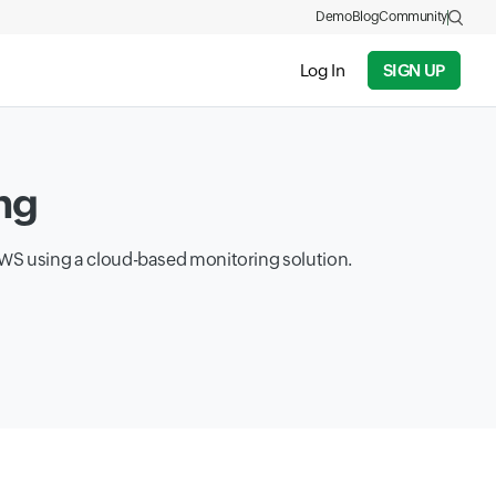
Demo
Blog
Community
Log In
SIGN UP
ng
 AWS using a cloud-based monitoring solution.