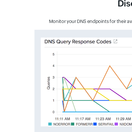
Dis
Monitor your DNS endpoints for their ava