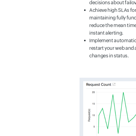
decisions about failo
Achieve high SLAs for
maintaining fully fun
reduce the mean time 
instant alerting.
Implement automatic 
restart your web and 
changes in status.