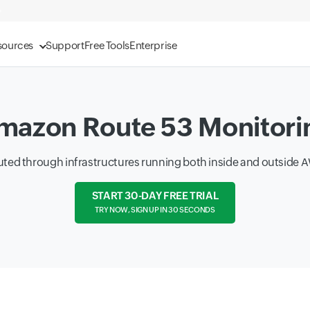
sources
Support
Free Tools
Enterprise
mazon Route 53 Monitori
routed through infrastructures running both inside and outside
START 30-DAY FREE TRIAL
TRY NOW, SIGN UP IN 30 SECONDS