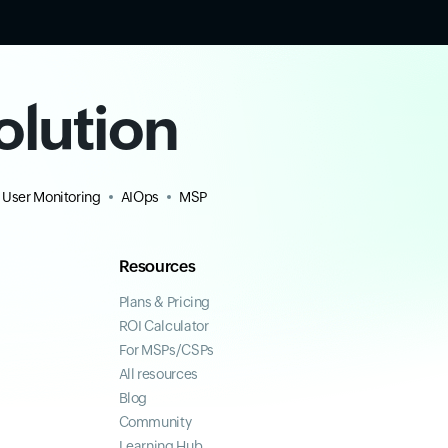
olution
 User Monitoring
AIOps
MSP
Resources
Plans & Pricing
ROI Calculator
For MSPs/CSPs
All resources
Blog
Community
Learning Hub