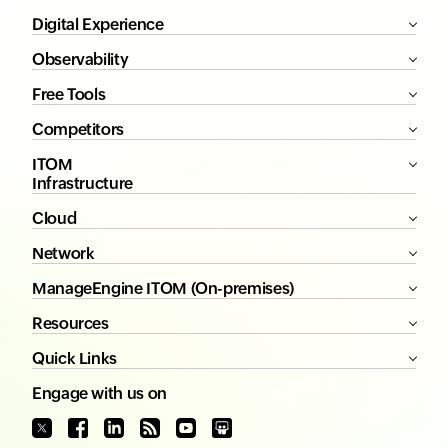
Digital Experience
Observability
Free Tools
Competitors
ITOM
Infrastructure
Cloud
Network
ManageEngine ITOM (On-premises)
Resources
Quick Links
Engage with us on