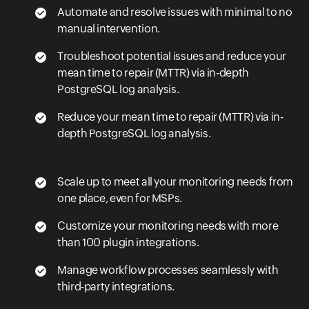
Automate and resolve issues with minimal to no
manual intervention.
Troubleshoot potential issues and reduce your
mean time to repair (MTTR) via in-depth
PostgreSQL log analysis.
Reduce your mean time to repair (MTTR) via in-
depth PostgreSQL log analysis.
Scale up to meet all your monitoring needs from
one place, even for MSPs.
Customize your monitoring needs with more
than 100 plugin integrations.
Manage workflow processes seamlessly with
third-party integrations.