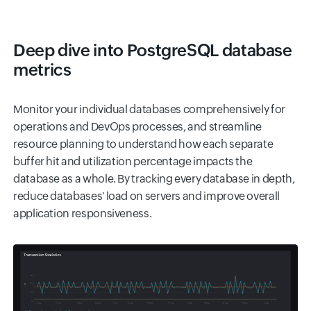
Deep dive into PostgreSQL database
metrics
Monitor your individual databases comprehensively for
operations and DevOps processes, and streamline
resource planning to understand how each separate
buffer hit and utilization percentage impacts the
database as a whole. By tracking every database in depth,
reduce databases' load on servers and improve overall
application responsiveness.