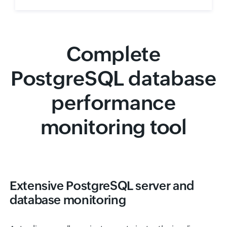
Complete
PostgreSQL database
performance
monitoring tool
Extensive PostgreSQL server and
database monitoring