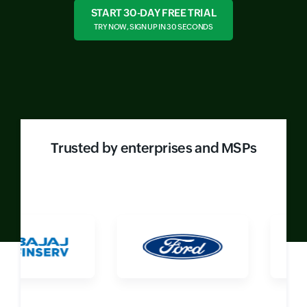
START 30-DAY FREE TRIAL
TRY NOW, SIGN UP IN 30 SECONDS
Trusted by enterprises and MSPs