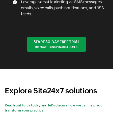
Leverage versatile alerting via SMS messages,
emails, voice calls, push notifications, and RSS
feeds.
START 30-DAY FREE TRIAL
TRY NOW, SIGN UP IN 30 SECONDS
Explore Site24x7 solutions
Reach out to us today and let's discuss how we can help you
transform your practice.