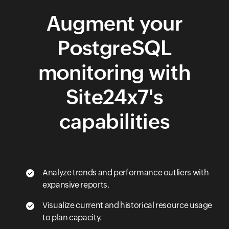
Augment your
PostgreSQL
monitoring with
Site24x7's
capabilities
Analyze trends and performance outliers with
expansive reports.
Visualize current and historical resource usage
to plan capacity.