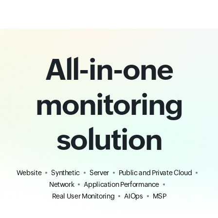
All-in-one
monitoring
solution
Website
Synthetic
Server
Public and Private Cloud
Network
Application Performance
Real User Monitoring
AIOps
MSP