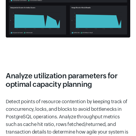
Analyze utilization parameters for
optimal capacity planning
Detect points of resource contention by keeping track of
concurrency, locks, and blocks to avoid bottlenecks in
PostgreSQL operations. Analyze throughput metrics
such as cache hit ratio, rows fetched/returned, and
transaction details to determine how agile your system is