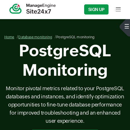
SIGN UP
Input f
Home
Database monitoring
PostgreSQL monitoring
PostgreSQL
Monitoring
Monitor pivotal metrics related to your PostgreSQL
databases and instances, and identify optimization
opportunities to fine-tune database performance
for improved troubleshooting and an enhanced
user experience.