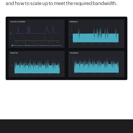
and how to scale up to meet the required bandwidth.