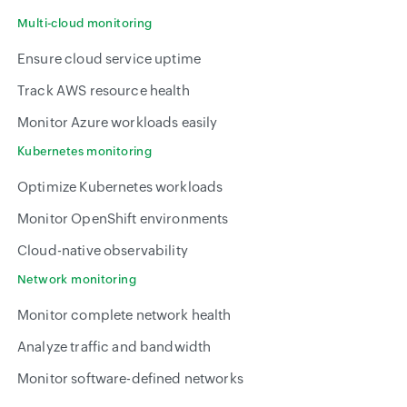
Multi-cloud monitoring
Ensure cloud service uptime
Track AWS resource health
Monitor Azure workloads easily
Kubernetes monitoring
Optimize Kubernetes workloads
Monitor OpenShift environments
Cloud-native observability
Network monitoring
Monitor complete network health
Analyze traffic and bandwidth
Monitor software-defined networks