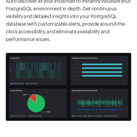
Auto-discover all your instances to instantly visualize your
PostgreSQL environment in depth. Get continuous
visibility and detailed insights into your PostgreSQL
database with customizable alerts, provide around-the-
clock accessibility, and eliminate availability and
performance issues.