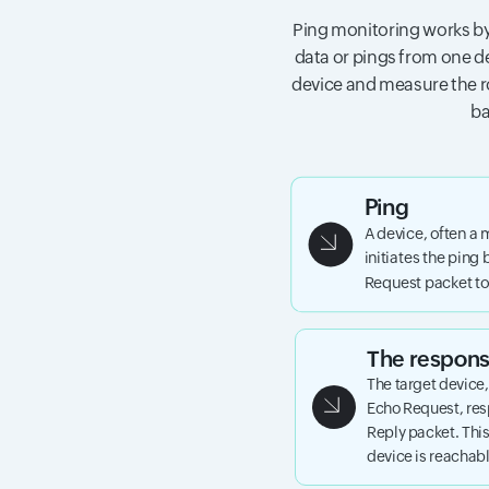
Ping monitoring works by
data or pings from one de
device and measure the ro
ba
Ping
A device, often a 
initiates the ping
Request packet to 
The respon
The target device
Echo Request, re
Reply packet. This
device is reachab