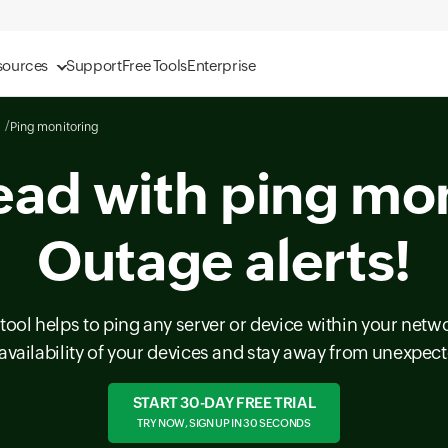
sources
Support
Free Tools
Enterprise
Ping monitoring
ead with ping mon
Outage alerts!
tool helps to ping any server or device within your netwo
availability of your devices and stay away from unexpe
START 30-DAY FREE TRIAL
TRY NOW, SIGN UP IN 30 SECONDS