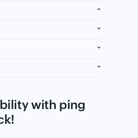
ility with ping
ck!