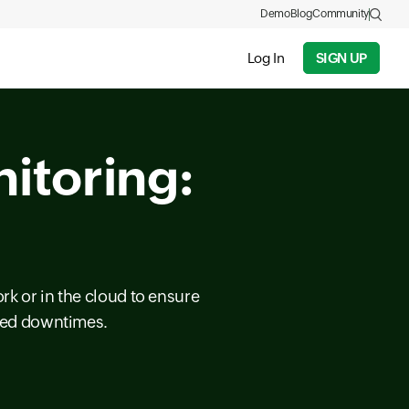
Demo
Blog
Community
Log In
SIGN UP
itoring:
rk or in the cloud to ensure
cted downtimes.