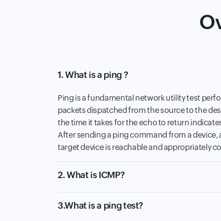
Ov
1. What is a ping ?
Ping is a fundamental network utility test perf
packets dispatched from the source to the dest
the time it takes for the echo to return indicate
After sending a ping command from a device, a 
target device is reachable and appropriately co
2. What is ICMP?
3.What is a ping test?