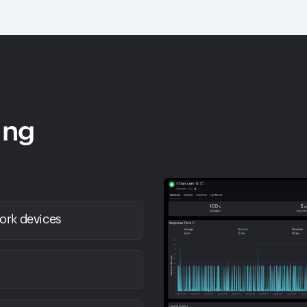
ing
work devices