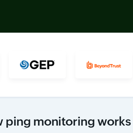
 ping monitoring works