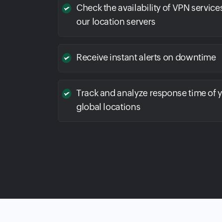
Check the availability of VPN service
our location servers
Receive instant alerts on downtime
Track and analyze response time of 
global locations