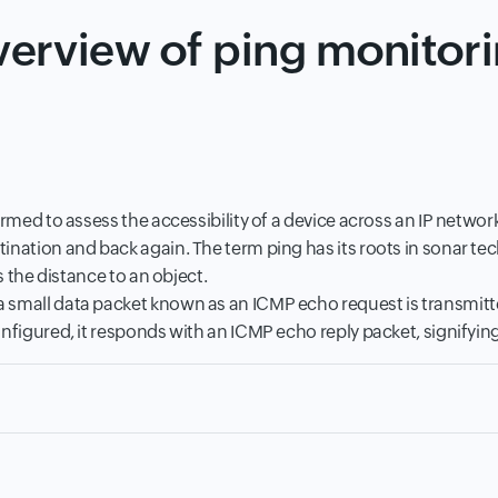
erview of ping monitor
ormed to assess the accessibility of a device across an IP netwo
ination and back again. The term ping has its roots in sonar te
s the distance to an object.
small data packet known as an ICMP echo request is transmitted 
nfigured, it responds with an ICMP echo reply packet, signifying