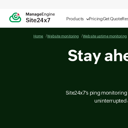
Products
Pricing
Get Quote
Re
Home
Website monitoring
Website uptime monitoring
Stay ah
Site24x7’s ping monitoring 
uninterrupted 