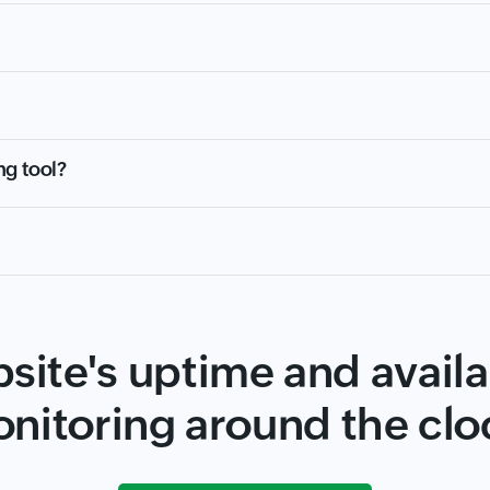
ng tool?
site's uptime and availab
nitoring around the clo