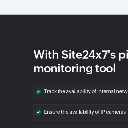
With Site24x7's p
monitoring tool
Track the availability of internal net
Ensure the availability of IP cameras