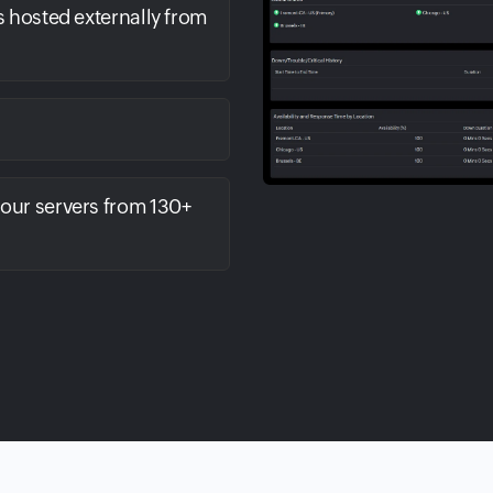
s hosted externally from
your servers from 130+