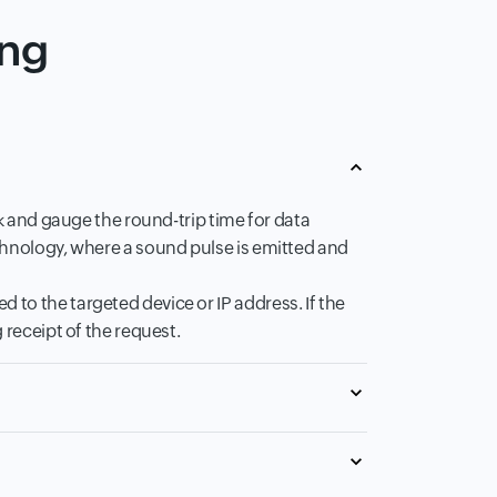
ing
rk and gauge the round-trip time for data
chnology, where a sound pulse is emitted and
to the targeted device or IP address. If the
 receipt of the request.