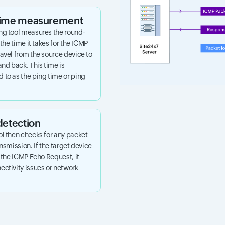
 time measurement
ng tool measures the round-
 the time it takes for the ICMP
avel from the source device to
and back. This time is
 to as the ping time or ping
detection
ol then checks for any packet
ansmission. If the target device
o the ICMP Echo Request, it
ctivity issues or network