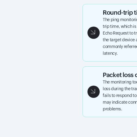
Round-trip
The ping monitori
trip time, which is
Echo Request to tr
the target device 
commonly referred
latency.
Packet loss 
The monitoring to
loss during the tr
fails to respond t
may indicate conne
problems.