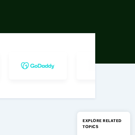
EXPLORE RELATED
TOPICS