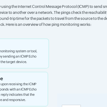
 using the Internet Control Message Protocol (ICMP) to send sm
vice to another over a network. The pings check the reachability
und-trip time for the packets to travel from the source to the 
ck. Here is an overview of how ping monitoring works:
monitoring system or tool,
 by sending an ICMP Echo
the target device.
se
, upon receiving the ICMP
sponds with an ICMP Echo
 reply indicates that the
le and responsive.