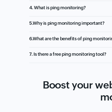
4. What is ping monitoring?
5.Why is ping monitoring important?
6.What are the benefits of ping monitori
7. Is there a free ping monitoring tool?
Boost your web
mo