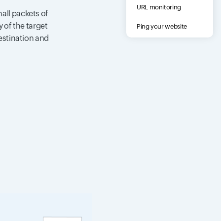
URL monitoring
all packets of
 of the target
Ping your website
destination and