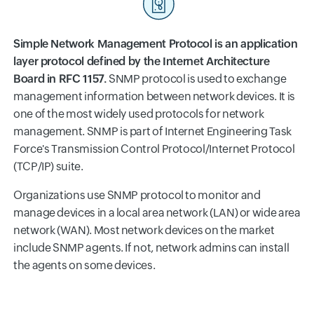
Simple Network Management Protocol is an application
layer protocol defined by the Internet Architecture
Board in RFC 1157.
SNMP protocol is used to exchange
management information between network devices. It is
one of the most widely used protocols for network
management. SNMP is part of Internet Engineering Task
Force's Transmission Control Protocol/Internet Protocol
(TCP/IP) suite.
Organizations use SNMP protocol to monitor and
manage devices in a local area network (LAN) or wide area
network (WAN). Most network devices on the market
include SNMP agents. If not, network admins can install
the agents on some devices.