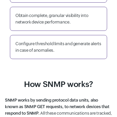
Obtain complete, granular visibility into
network device performance.
Configure threshold limits and generate alerts
in case of anomalies.
How SNMP works?
SNMP works by sending protocol data units, also
known as SNMP GET requests, to network devices that
respond to SNMP.
All these communications are tracked,