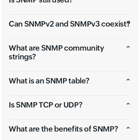
Can SNMPv2 and SNMPv3 coexist?
What are SNMP community
strings?
What is an SNMP table?
Is SNMP TCP or UDP?
What are the benefits of SNMP?