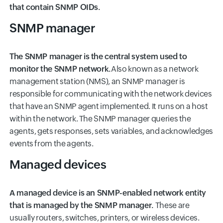
that contain SNMP OIDs.
SNMP manager
The SNMP manager is the central system used to
monitor the SNMP network.
Also known as a network
management station (NMS), an SNMP manager is
responsible for communicating with the network devices
that have an SNMP agent implemented. It runs on a host
within the network. The SNMP manager queries the
agents, gets responses, sets variables, and acknowledges
events from the agents.
Managed devices
A managed device is an SNMP-enabled network entity
that is managed by the SNMP manager.
These are
usually routers, switches, printers, or wireless devices.