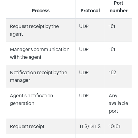
Port
Process
Protocol
number
Request receipt by the
UDP
161
agent
Manager's communication
UDP
161
with the agent
Notification receipt by the
UDP
162
manager
Agent's notification
UDP
Any
generation
available
port
Request receipt
TLS/DTLS
10161