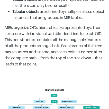
(i.e., there can only be one result).
Tabular objects
are defined by multiple related object
instances that are grouped in MIB tables.
MIBs organize OIDs hierarchically, represented by a tree
structure with individual variable identifiers for each OID.
This tree structure contains all the manageable features
of all the products arranged in it. Each branch of this tree
has a number and a name, and each point is named after
the complete path—from the top of the tree down—that
leads to that point.