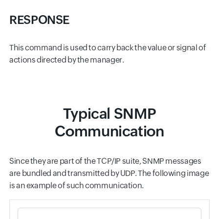
RESPONSE
This command is used to carry back the value or signal of
actions directed by the manager.
Typical SNMP
Communication
Since they are part of the TCP/IP suite, SNMP messages
are bundled and transmitted by UDP. The following image
is an example of such communication.