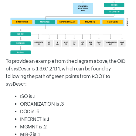
To provide an example from the diagram above, the OID
of sysDescr is .1.3.6.1.2.1.1.1, which can be found by
following the path of green points from ROOT to
sysDescr:
ISO is .1
ORGANIZATION is .3
DOD is .6
INTERNET is .1
MGMNT is .2
MIB-2 is .1