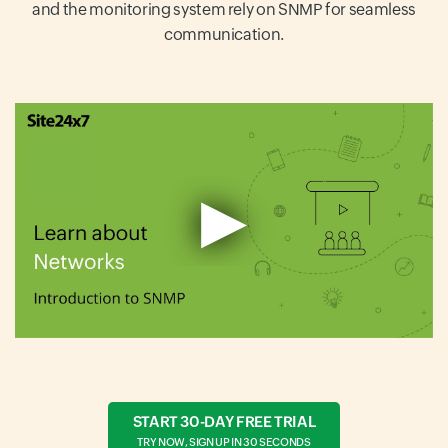
and the monitoring system rely on SNMP for seamless
communication.
START 30-DAY FREE TRIAL
TRY NOW, SIGN UP IN 30 SECONDS