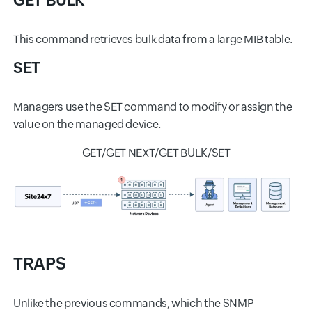
GET BULK
This command retrieves bulk data from a large MIB table.
SET
Managers use the SET command to modify or assign the
value on the managed device.
GET/GET NEXT/GET BULK/SET
TRAPS
Unlike the previous commands, which the SNMP