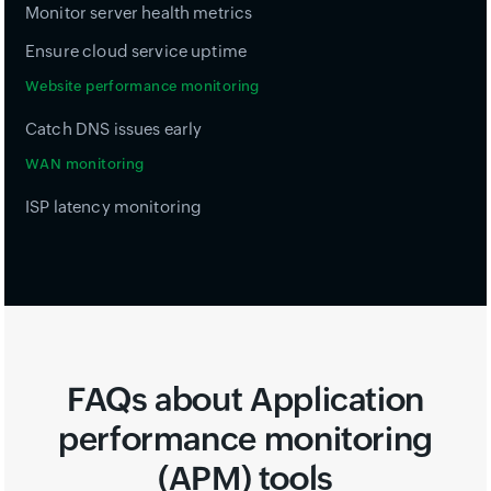
Monitor server health metrics
Ensure cloud service uptime
Website performance monitoring
Catch DNS issues early
WAN monitoring
ISP latency monitoring
FAQs about Application
performance monitoring
(APM) tools