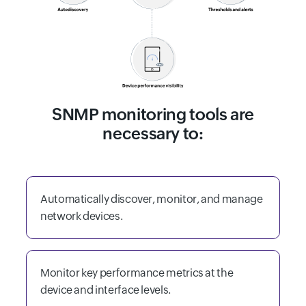
SNMP monitoring tools are
necessary to:
Automatically discover, monitor, and manage
network devices.
Monitor key performance metrics at the
device and interface levels.