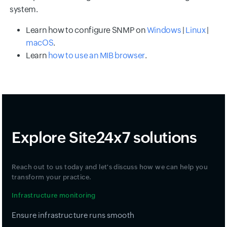
system.
Learn how to configure SNMP on
Windows
|
Linux
|
macOS
.
Learn
how to use an MIB browser
.
Explore Site24x7 solutions
Reach out to us today and let's discuss how we can help you
transform your practice.
Infrastructure monitoring
Ensure infrastructure runs smooth