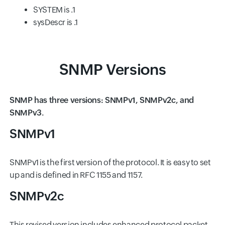
SYSTEM is .1
sysDescr is .1
SNMP Versions
SNMP has three versions: SNMPv1, SNMPv2c, and
SNMPv3.
SNMPv1
SNMPv1 is the first version of the protocol. It is easy to set
up and is defined in RFC 1155 and 1157.
SNMPv2c
This revised version includes enhanced protocol packet