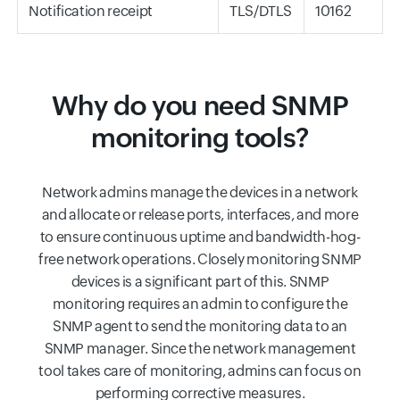
Notification receipt
TLS/DTLS
10162
Why do you need SNMP
monitoring tools?
Network admins manage the devices in a network
and allocate or release ports, interfaces, and more
to ensure continuous uptime and bandwidth-hog-
free network operations. Closely monitoring SNMP
devices is a significant part of this. SNMP
monitoring requires an admin to configure the
SNMP agent to send the monitoring data to an
SNMP manager. Since the network management
tool takes care of monitoring, admins can focus on
performing corrective measures.