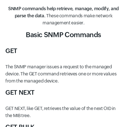
SNMP commands help retrieve, manage, modify, and
parse the data.
These commands make network
management easier.
Basic SNMP Commands
GET
The SNMP manager issues a request to the managed
device. The GET command retrieves one or more values
from the managed device.
GET NEXT
GET NEXT, like GET, retrieves the value of the next OID in
the MIB tree.