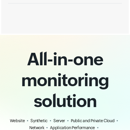
All-in-one
monitoring
solution
Website
Synthetic
Server
Public and Private Cloud
Network
Application Performance