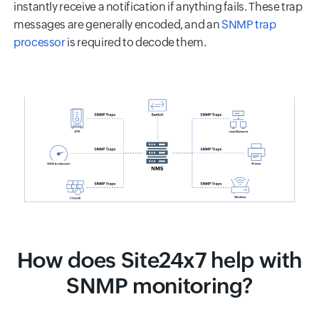
instantly receive a notification if anything fails. These trap
messages are generally encoded, and an
SNMP trap
processor
is required to decode them.
How does Site24x7 help with
SNMP monitoring?