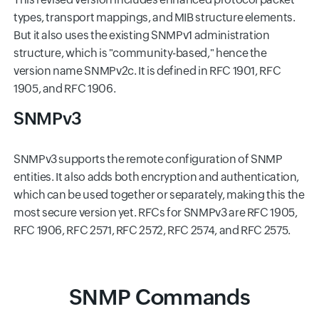
types, transport mappings, and MIB structure elements.
But it also uses the existing SNMPv1 administration
structure, which is "community-based," hence the
version name SNMPv2c. It is defined in RFC 1901, RFC
1905, and RFC 1906.
SNMPv3
SNMPv3 supports the remote configuration of SNMP
entities. It also adds both encryption and authentication,
which can be used together or separately, making this the
most secure version yet. RFCs for SNMPv3 are RFC 1905,
RFC 1906, RFC 2571, RFC 2572, RFC 2574, and RFC 2575.
SNMP Commands