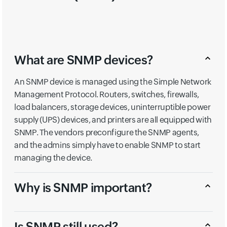
What are SNMP devices?
An SNMP device is managed using the Simple Network
Management Protocol. Routers, switches, firewalls,
load balancers, storage devices, uninterruptible power
supply (UPS) devices, and printers are all equipped with
SNMP. The vendors preconfigure the SNMP agents,
and the admins simply have to enable SNMP to start
managing the device.
Why is SNMP important?
Is SNMP still used?