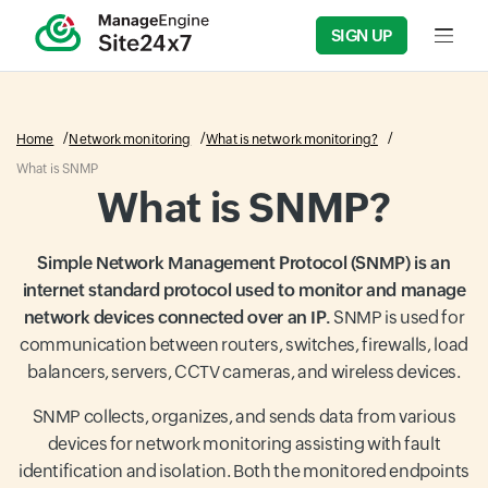
SIGN UP
Home
Network monitoring
What is network monitoring?
What is SNMP
What is SNMP?
Simple Network Management Protocol (SNMP) is an
internet standard protocol used to monitor and manage
network devices connected over an IP.
SNMP is used for
communication between routers, switches, firewalls, load
balancers, servers, CCTV cameras, and wireless devices.
SNMP collects, organizes, and sends data from various
devices for network monitoring assisting with fault
identification and isolation. Both the monitored endpoints