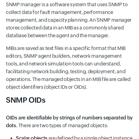
SNMP manager is a software system that uses SNMP to
collect data for fault management, performance
management, and capacity planning. An SNMP manager
stores collected data in an MIB as a commonly shared
database between the agent and the manager.
MIBs are saved as text files in a specific format that MIB
editors, SNMP agent builders, network management
tools, and network simulation tools can understand,
facilitating network building, testing, deployment, and
operations. The managed objects in an MIB file are called
object identifiers (object IDs or OIDs).
SNMP OIDs
OIDs are identifiable by strings of numbers separated by
dots.
There are two types of managed objects:
Scalar objects
are defined by a single object instance