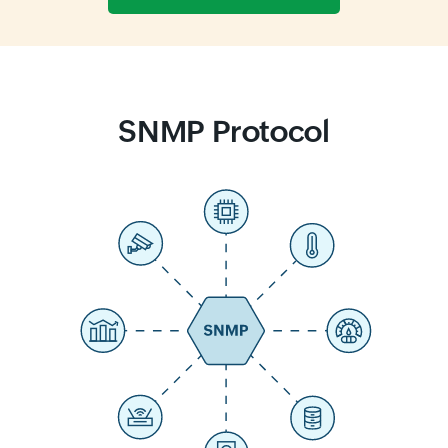
SNMP Protocol