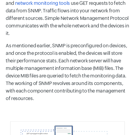
and
network monitoring tools
use GET requests to fetch
data from SNMP. Traffic flows into your network from
different sources. Simple Network Management Protocol
communicates with the whole network and the devices in
it.
As mentioned earlier, SNMP is preconfigured on devices,
and once the protocol is enabled, the devices will store
their performance stats. Each network server will have
multiple management information base (MIB) files. The
device MIB files are queried to fetch the monitoring data.
The working of SNMP revolves around its components,
with each component contributing to the management
of resources.