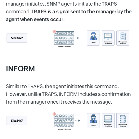
manager initiates, SNMP agents initiate the TRAPS
command.
TRAPS is a signal sent to the manager by the
agent when events occur.
INFORM
Similar to TRAPS, the agent initiates this command.
However, unlike TRAPS, INFORM includes a confirmation
from the manager once it receives the message.