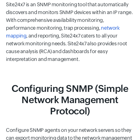
Site24x7 is an SNMP monitoring tool that automatically
discovers and monitors SNMP devices within an IP range.
With comprehensive availability monitoring,
performance monitoring, trap processing,
network
mapping
, and reporting, Site24x7 caters to all your
network monitoring needs. Site24x7 also provides root
cause analysis (RCA) and dashboards for easy
interpretation and management.
Configuring SNMP (Simple
Network Management
Protocol)
Configure SNMP agents on your network servers so they
can export monitoring data to the network management