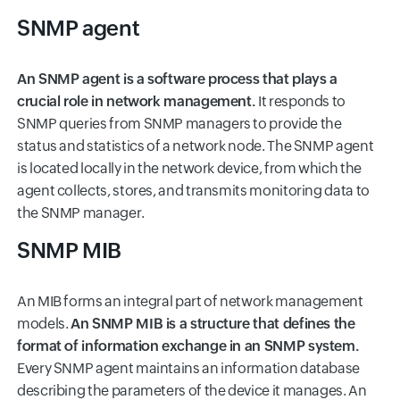
SNMP agent
An SNMP agent is a software process that plays a
crucial role in network management.
It responds to
SNMP queries from SNMP managers to provide the
status and statistics of a network node. The SNMP agent
is located locally in the network device, from which the
agent collects, stores, and transmits monitoring data to
the SNMP manager.
SNMP MIB
An MIB forms an integral part of network management
models.
An SNMP MIB is a structure that defines the
format of information exchange in an SNMP system.
Every SNMP agent maintains an information database
describing the parameters of the device it manages. An