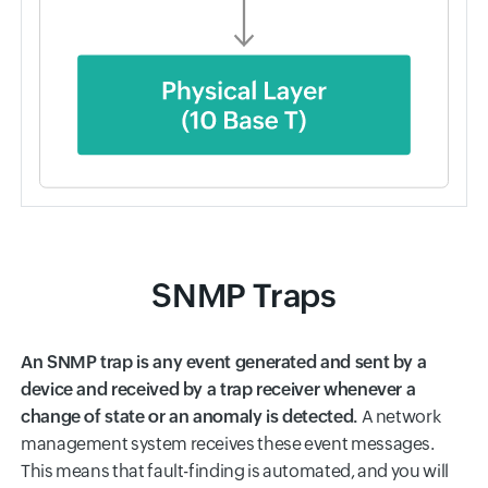
SNMP Traps
An SNMP trap is any event generated and sent by a
device and received by a trap receiver whenever a
change of state or an anomaly is detected.
A network
management system receives these event messages.
This means that fault-finding is automated, and you will