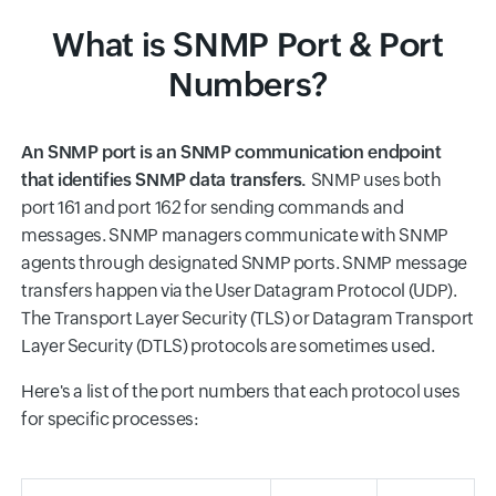
What is SNMP Port & Port
Numbers?
An SNMP port is an SNMP communication endpoint
that identifies SNMP data transfers.
SNMP uses both
port 161 and port 162 for sending commands and
messages. SNMP managers communicate with SNMP
agents through designated SNMP ports. SNMP message
transfers happen via the User Datagram Protocol (UDP).
The Transport Layer Security (TLS) or Datagram Transport
Layer Security (DTLS) protocols are sometimes used.
Here's a list of the port numbers that each protocol uses
for specific processes: