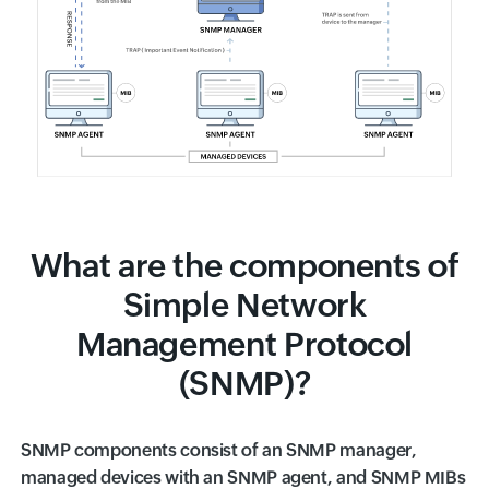
What are the components of
Simple Network
Management Protocol
(SNMP)?
SNMP components consist of an SNMP manager,
managed devices with an SNMP agent, and SNMP MIBs