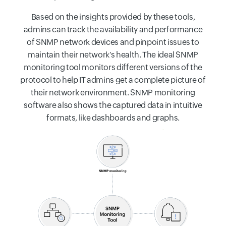
Based on the insights provided by these tools,
admins can track the availability and performance
of SNMP network devices and pinpoint issues to
maintain their network's health. The ideal SNMP
monitoring tool monitors different versions of the
protocol to help IT admins get a complete picture of
their network environment. SNMP monitoring
software also shows the captured data in intuitive
formats, like dashboards and graphs.