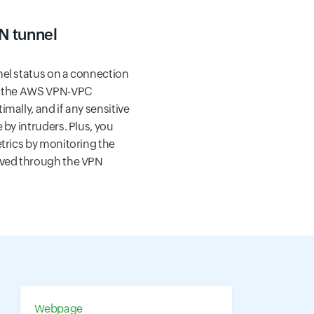
N tunnel
nel status on a connection
if the AWS VPN-VPC
mally, and if any sensitive
 by intruders. Plus, you
etrics by monitoring the
ived through the VPN
Webpage