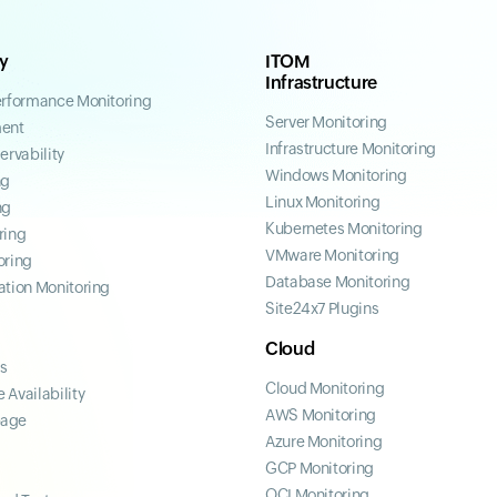
ty
ITOM
Infrastructure
erformance Monitoring
Server Monitoring
ent
Infrastructure Monitoring
ervability
Windows Monitoring
ng
Linux Monitoring
ng
Kubernetes Monitoring
ring
VMware Monitoring
oring
Database Monitoring
ation Monitoring
Site24x7 Plugins
Cloud
ss
Cloud Monitoring
 Availability
AWS Monitoring
page
Azure Monitoring
GCP Monitoring
OCI Monitoring