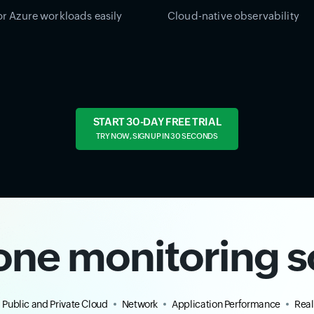
r Azure workloads easily
Cloud-native observability
START 30-DAY FREE TRIAL
TRY NOW, SIGN UP IN 30 SECONDS
-one monitoring s
Public and Private Cloud
Network
Application Performance
Real