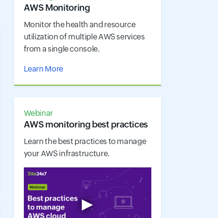
AWS Monitoring
Monitor the health and resource
utilization of multiple AWS services
from a single console.
Learn More
Webinar
AWS monitoring best practices
Learn the best practices to manage
your AWS infrastructure.
▶