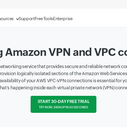
sources
Support
Free Tools
Enterprise
g Amazon VPN and VPC c
etworking service that provides secure and reliable network con
provision logically isolated sections of the Amazon Web Services
availability of your AWS VPC-VPN connections is essential for yo
o what's happening inside each virtual private network (VPN) conn
START 30-DAY FREE TRIAL
TRY NOW, SIGN UP IN 30 SECONDS