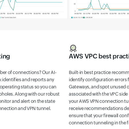
ting
AWS VPC best pract
ber of connections? Our AI-
Built-in best practice recom
identifies and reports any
identify configuration errors 
 operating status so you can
Gateways, and spot unused o
opholes. Along with our robust
associated with the VPC side 
itor and alert on the state
your AWS VPN connection tunn
onnection and VPN tunnel.
receive recommendations deli
ensure that your firewall con
connection tunneling in the fi