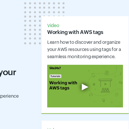
Video
Working with AWS tags
Learn how to discover and organize
your AWS resources using tags for a
seamless monitoring experience.
 your
▶
perience