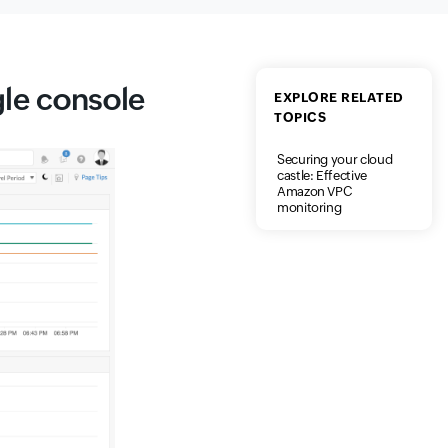
gle console
EXPLORE RELATED
TOPICS
Securing your cloud
castle: Effective
Amazon VPC
monitoring