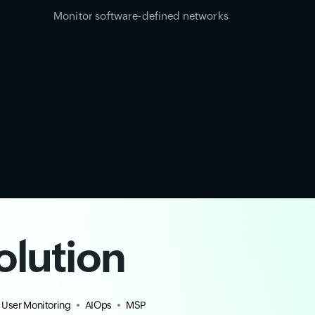
Monitor software-defined networks
olution
 User Monitoring
AIOps
MSP