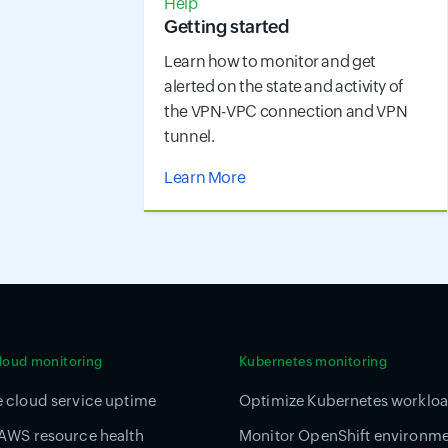
Help
Getting started
Learn how to monitor and get
alerted on the state and activity of
the VPN-VPC connection and VPN
tunnel.
Learn More
cloud monitoring
Kubernetes monitoring
 cloud service uptime
Optimize Kubernetes worklo
AWS resource health
Monitor OpenShift environm