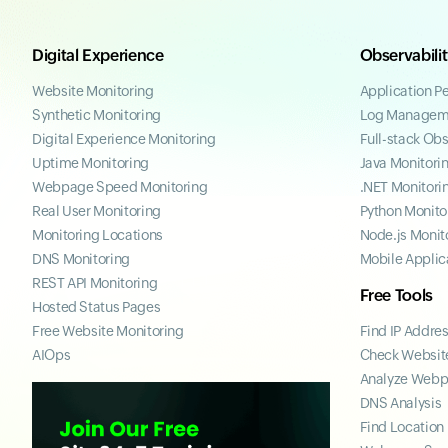
Digital Experience
Observabili
Website Monitoring
Application P
Synthetic Monitoring
Log Managem
Digital Experience Monitoring
Full-stack Obs
Uptime Monitoring
Java Monitori
Webpage Speed Monitoring
.NET Monitori
Real User Monitoring
Python Monito
Monitoring Locations
Node.js Monit
DNS Monitoring
Mobile Applic
REST API Monitoring
Free Tools
Hosted Status Pages
Free Website Monitoring
Find IP Addre
AIOps
Check Website
Analyze Web
DNS Analysis
Find Location