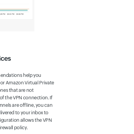
ices
mendations help you
for Amazon Virtual Private
nes that are not
of the VPN connection. If
els are offline, you can
vered to your inbox to
figuration allows the VPN
rewall policy.