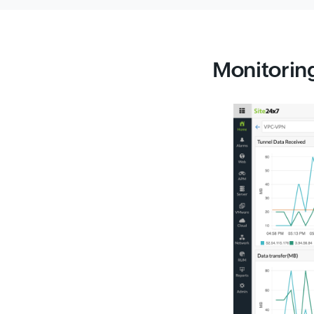
Monitoring