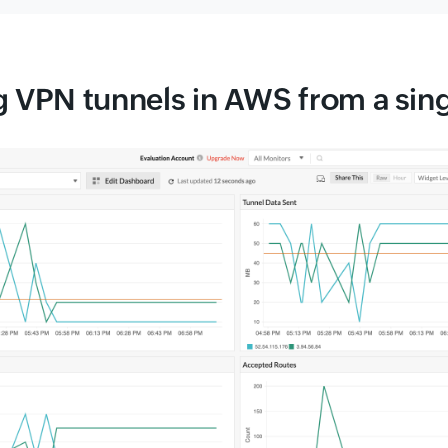
 VPN tunnels in AWS from a sin