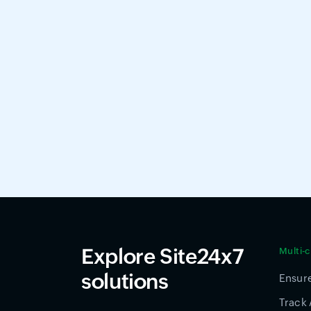
Explore Site24x7
Multi-
solutions
Ensure
Track 