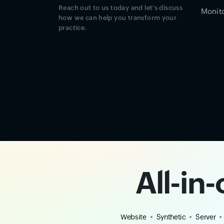
Reach out to us today and let's discuss
Monito
how we can help you transform your
practice.
All-in
Website
Synthetic
Server