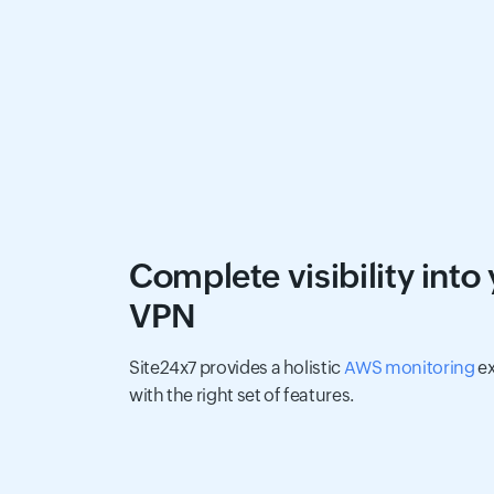
Complete visibility into
VPN
Site24x7 provides a holistic
AWS monitoring
ex
with the right set of features.