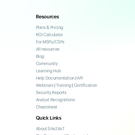
Resources
Plans & Pricing
ROI Calculator
For MSPs/CSPs
All resources
Blog
Community
Learning Hub
Help Documentation
|
API
Webinars
|
Training
|
Certification
Security Reports
Analyst Recognitions
Cheatsheet
Quick Links
About Site24x7