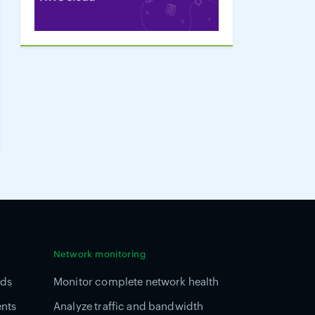
Network monitoring
ads
Monitor complete network health
ents
Analyze traffic and bandwidth