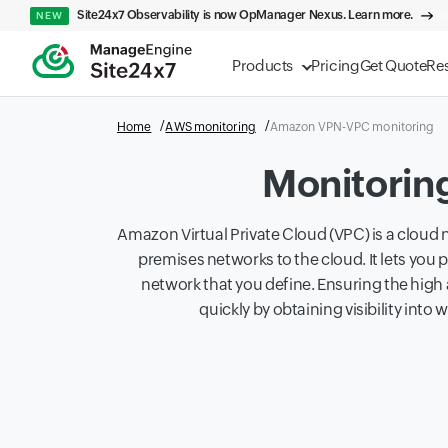
Site24x7 Observability is now OpManager Nexus. Learn more.
NEW
Products
Pricing
Get Quote
Re
Home
AWS monitoring
Amazon VPN-VPC monitoring
Monitorin
Amazon Virtual Private Cloud (VPC) is a cloud n
premises networks to the cloud. It lets you 
network that you define. Ensuring the high 
quickly by obtaining visibility int