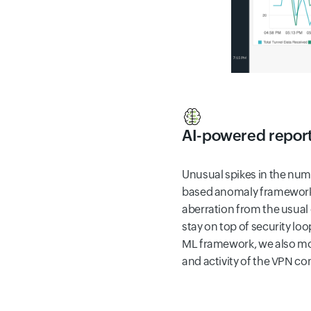
AI-powered repor
Unusual spikes in the num
based anomaly framework 
aberration from the usual
stay on top of security lo
ML framework, we also mon
and activity of the VPN c