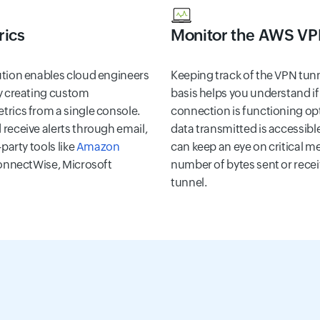
rics
Monitor the AWS VP
ution enables cloud engineers
Keeping track of the VPN tun
 creating custom
basis helps you understand 
trics from a single console.
connection is functioning opti
receive alerts through email,
data transmitted is accessible
-party tools like
Amazon
can keep an eye on critical m
ConnectWise, Microsoft
number of bytes sent or rece
tunnel.