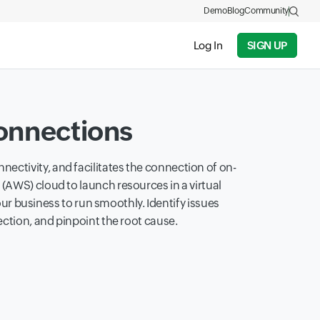
Demo
Blog
Community
Log In
SIGN UP
onnections
nectivity, and facilitates the connection of on-
 (AWS) cloud to launch resources in a virtual
ur business to run smoothly. Identify issues
ection, and pinpoint the root cause.