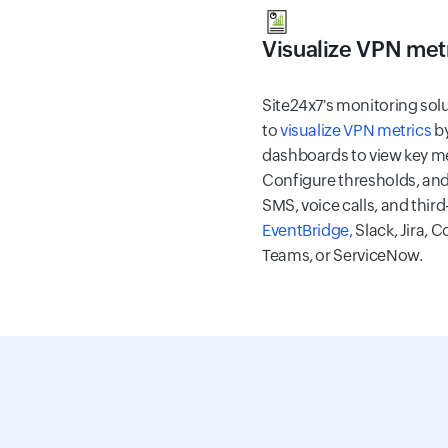
Visualize VPN met
Site24x7's monitoring sol
to
visualize VPN metrics
by
dashboards to view key me
Configure thresholds, and 
SMS, voice calls, and third
EventBridge,
Slack, Jira, 
Teams, or ServiceNow.