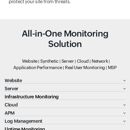
protect your site from threats.
All-in-One Monitoring
Solution
Website
Synthetic
Server
Cloud
Network
Application Performance
Real User Monitoring
MSP
Website
Server
Infrastructure Monitoring
Cloud
APM
Log Management
Uptime Monitoring