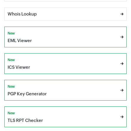
Whois Lookup
New
EML Viewer
New
ICS Viewer
New
PGP Key Generator
New
TLS RPT Checker