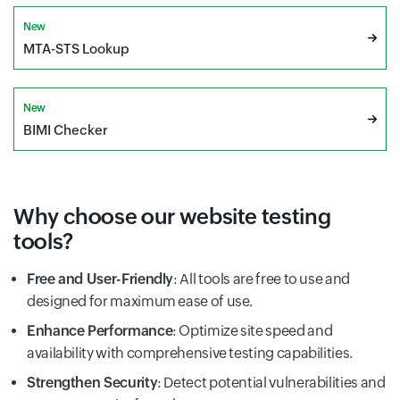
New
MTA-STS Lookup
New
BIMI Checker
Why choose our website testing
tools?
Free and User-Friendly
: All tools are free to use and
designed for maximum ease of use.
Enhance Performance
: Optimize site speed and
availability with comprehensive testing capabilities.
Strengthen Security
: Detect potential vulnerabilities and