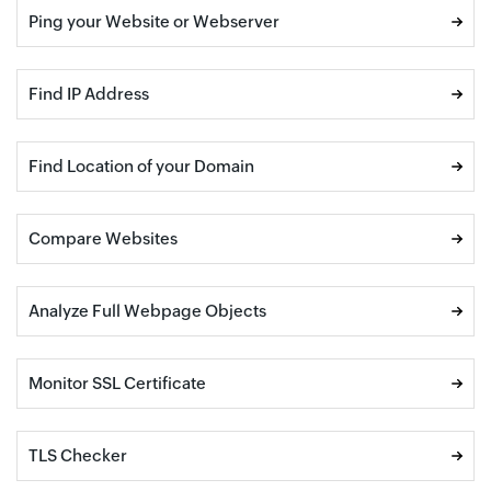
Ping your Website or Webserver
Find IP Address
Find Location of your Domain
Compare Websites
Analyze Full Webpage Objects
Monitor SSL Certificate
TLS Checker