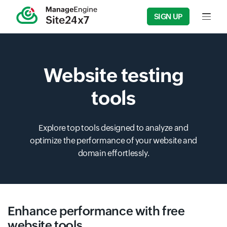
SIGN UP
Input f
Website testing
tools
Explore top tools designed to analyze and
optimize the performance of your website and
domain effortlessly.
Enhance performance with free
website tools