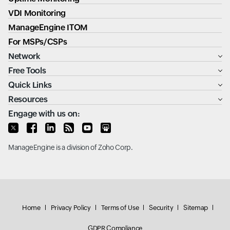
VDI Monitoring
ManageEngine ITOM
For MSPs/CSPs
Network
Free Tools
Quick Links
Resources
Engage with us on:
ManageEngine
is a division of
Zoho Corp.
Home
Privacy Policy
Terms of Use
Security
Sitemap
GDPR Compliance