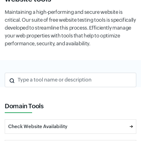
Maintaining a high-performing and secure website is
critical. Our suite of free website testing tools is specifically
developed to streamline this process. Efficiently manage
your web properties with tools that help to optimize
performance, security, and availability.
Type a tool name or description
Domain Tools
Check Website Availability