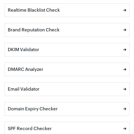
Realtime Blacklist Check
Brand Reputation Check
DKIM Validator
DMARC Analyzer
Email Validator
Domain Expiry Checker
SPF Record Checker