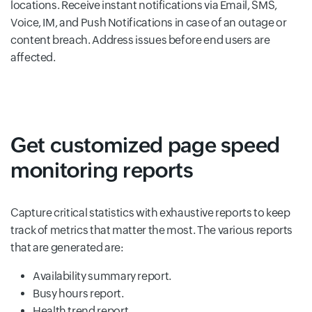
locations. Receive instant notifications via Email, SMS,
Voice, IM, and Push Notifications in case of an outage or
content breach. Address issues before end users are
affected.
Get customized page speed
monitoring reports
Capture critical statistics with exhaustive reports to keep
track of metrics that matter the most. The various reports
that are generated are:
Availability summary report.
Busy hours report.
Health trend report.