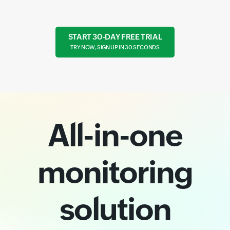
START 30-DAY FREE TRIAL
TRY NOW, SIGN UP IN 30 SECONDS
All-in-one
monitoring
solution