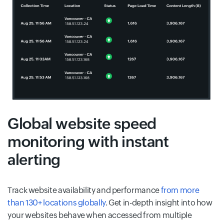
Global website speed
monitoring with instant
alerting
Track website availability and performance
from more
than 130+ locations globally
. Get in-depth insight into how
your websites behave when accessed from multiple