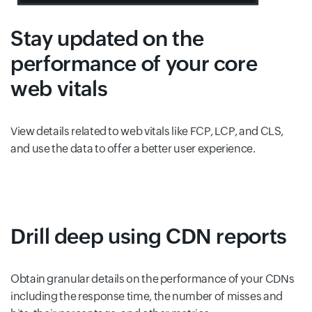
Stay updated on the
performance of your core
web vitals
View details related to web vitals like FCP, LCP, and CLS,
and use the data to offer a better user experience.
Drill deep using CDN reports
Obtain granular details on the performance of your CDNs
including the response time, the number of misses and