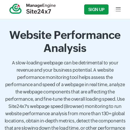
SIGN UP
Input f
Website Performance
Analysis
A slow-loading webpage can be detrimental to your
revenue and your business potential. A website
performance monitoring tool helps assess the
performance and speed of a webpage in real time, analyze
the webpage components that are affecting the
performance, and fine-tune the overall loading speed. Use
Site24x7's webpage speed (Browser) monitoring to run
website performance analysis from more than 130+ global
locations, obtain in-depth metrics, detect the components
that are slowing down the load time, or other performance