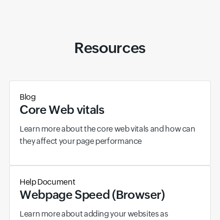
Resources
Blog
Core Web vitals
Learn more about the core web vitals and how can
they affect your page performance
Help Document
Webpage Speed (Browser)
Learn more about adding your websites as