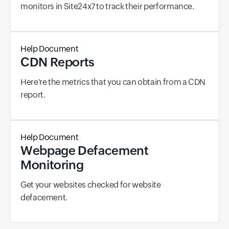
monitors in Site24x7 to track their performance.
Help Document
CDN Reports
Here're the metrics that you can obtain from a CDN
report.
Help Document
Webpage Defacement
Monitoring
Get your websites checked for website
defacement.