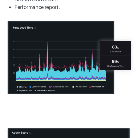
Performance report.