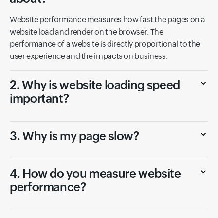
Website performance measures how fast the pages on a
website load and render on the browser. The
performance of a website is directly proportional to the
user experience and the impacts on business.
2. Why is website loading speed
important?
3. Why is my page slow?
4. How do you measure website
performance?