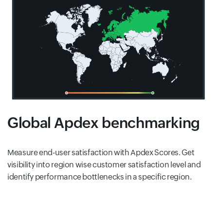
Global Apdex benchmarking
Measure end-user satisfaction with Apdex Scores. Get
visibility into region wise customer satisfaction level and
identify performance bottlenecks in a specific region.