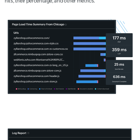
hits, their percentage, and other metrics.