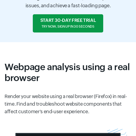
issues, and achieve a fast-loading page.
START 30-DAY FREE TRIAL
TRY NOW, SIGN UP IN 30 SECONDS
Webpage analysis using a real
browser
Render your website using a real browser (Firefox) in real-
time. Find and troubleshoot website components that
affect customer's end-user experience.