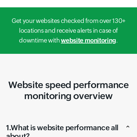
Get your websites checked from over 130+
locations and receive alerts in case of
downtime with
website monitoring
.
Website speed performance
monitoring overview
1.What is website performance all
about?