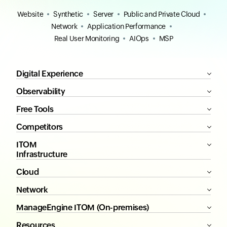
Website
Synthetic
Server
Public and Private Cloud
Network
Application Performance
Real User Monitoring
AIOps
MSP
Digital Experience
Observability
Free Tools
Competitors
ITOM
Infrastructure
Cloud
Network
ManageEngine ITOM (On-premises)
Resources