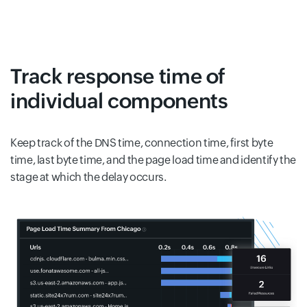
Track response time of
individual components
Keep track of the DNS time, connection time, first byte
time, last byte time, and the page load time and identify the
stage at which the delay occurs.