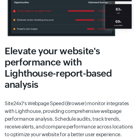
Elevate your website's
performance with
Lighthouse-report-based
analysis
Site24x7's Webpage Speed (Browser) monitor integrates
with Lighthouse, providing comprehensive webpage
performance analysis. Schedule audits, track trends,
receive alerts, and compare performance across locations
to optimize your website for a better user experience.