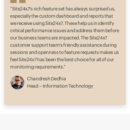
Site24x7's rich feature set has always surprised us,
especially the custom dashboard and reports that
we receive using Site24x7. These help us in identify
critical performance issues and address them before
our business teams are impacted. The Site24x7
customer support team's friendly assistance during
sessions and openness to feature requests makes us
feel Site24x7 has been the best choice for all of our
monitoring requirements.
Chandresh Dedhia
Head – Information Technology