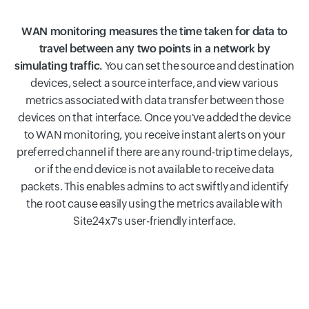
WAN monitoring measures the time taken for data to
travel between any two points in a network by
simulating traffic.
You can set the source and destination
devices, select a source interface, and view various
metrics associated with data transfer between those
devices on that interface. Once you've added the device
to WAN monitoring, you receive instant alerts on your
preferred channel if there are any round-trip time delays,
or if the end device is not available to receive data
packets. This enables admins to act swiftly and identify
the root cause easily using the metrics available with
Site24x7's user-friendly interface.