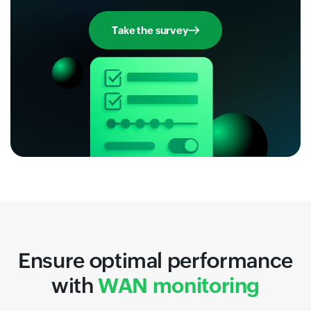
Take the survey
Ensure optimal performance
with
WAN monitoring