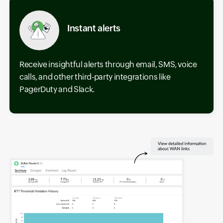
Instant alerts
Receive insightful alerts through email, SMS, voice
calls, and other third-party integrations like
PagerDuty and Slack.