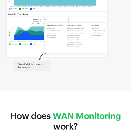
How does
WAN Monitoring
work?