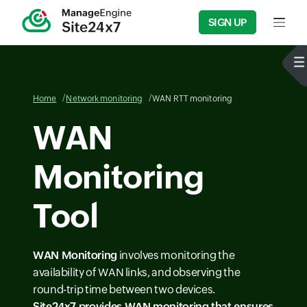
SIGN UP
Input f
Home
Network monitoring
WAN RTT monitoring
WAN
Monitoring
Tool
WAN Monitoring
involves monitoring the
availability of WAN links, and observing the
round-trip time between two devices.
Site24x7 provides
WAN monitoring
that ensures