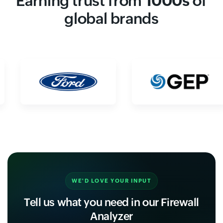
Earning trust from
1000s
of
global brands
WE'D LOVE YOUR INPUT
Tell us what you need in our Firewall
Analyzer