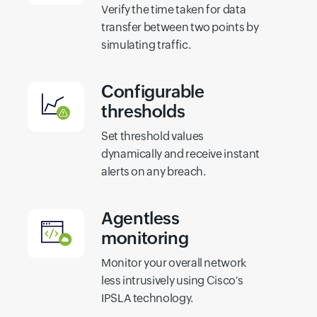
Verify the time taken for data
transfer between two points by
simulating traffic.
Configurable
thresholds
Set threshold values
dynamically and receive instant
alerts on any breach.
Agentless
monitoring
Monitor your overall network
less intrusively using Cisco's
IPSLA technology.