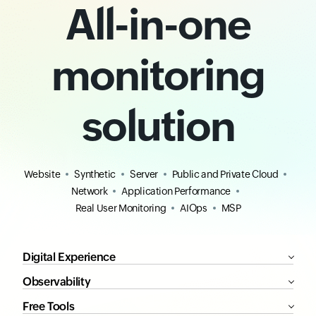
All-in-one
monitoring
solution
Website
Synthetic
Server
Public and Private Cloud
Network
Application Performance
Real User Monitoring
AIOps
MSP
Digital Experience
Observability
Free Tools