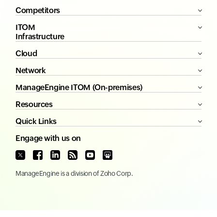
Competitors
ITOM
Infrastructure
Cloud
Network
ManageEngine ITOM (On-premises)
Resources
Quick Links
Engage with us on
ManageEngine
is a division of
Zoho Corp.