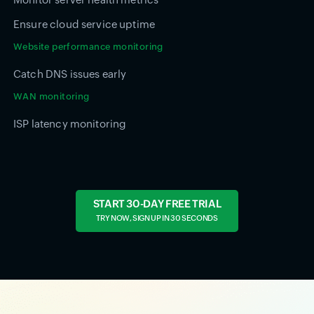
Ensure cloud service uptime
Website performance monitoring
Catch DNS issues early
WAN monitoring
ISP latency monitoring
START 30-DAY FREE TRIAL
TRY NOW, SIGN UP IN 30 SECONDS