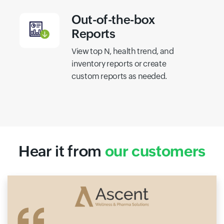
Out-of-the-box
Reports
View top N, health trend, and
inventory reports or create
custom reports as needed.
Hear it from
our customers