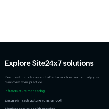
Explore Site24x7 solutions
Reach out to us today and let's discuss how we can help you
transform your practice.
Infrastructure monitoring
Ensure infrastructure runs smooth
Monitor server health metrics