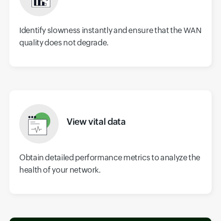
Identify slowness instantly and ensure that the WAN
quality does not degrade.
View vital data
Obtain detailed performance metrics to analyze the
health of your network.