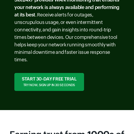
your network is always available and performing
at its best
. Receive alerts for outages,
unscrupulous usage, or even intermittent
connectivity, and gain insights into round-trip
times between devices. Our comprehensive tool
helps keep your network running smoothly with
minimal downtime and faster issue response
times.
START 30-DAY FREE TRIAL
TRY NOW, SIGN UP IN 30 SECONDS