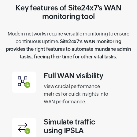
Key features of Site24x7's WAN
monitoring tool
Modern networks require versatile monitoring to ensure
continuous uptime.
Site24x7's WAN monitoring
provides the right features to automate mundane admin
tasks, freeing their time for other vital tasks.
Full WAN visibility
View crucial performance
metrics for quick insights into
WAN performance.
Simulate traffic
using IPSLA