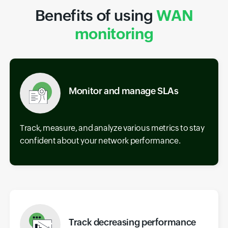
Benefits of using
WAN
monitoring
Monitor and manage SLAs
Track, measure, and analyze various metrics to stay
confident about your network performance.
Track decreasing performance