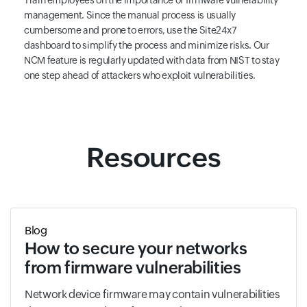
management. Since the manual process is usually
cumbersome and prone to errors, use the Site24x7
dashboard to simplify the process and minimize risks. Our
NCM feature is regularly updated with data from NIST to stay
one step ahead of attackers who exploit vulnerabilities.
Resources
Blog
How to secure your networks
from firmware vulnerabilities
Network device firmware may contain vulnerabilities