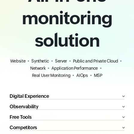
monitoring
solution
Website
Synthetic
Server
Public and Private Cloud
Network
Application Performance
Real User Monitoring
AIOps
MSP
Digital Experience
Observability
Free Tools
Competitors