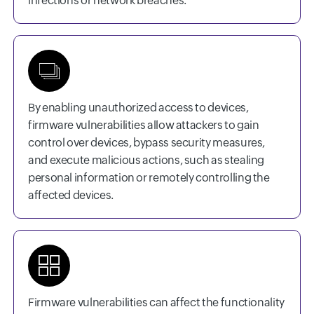
infections or network breaches.
By enabling unauthorized access to devices,
firmware vulnerabilities allow attackers to gain
control over devices, bypass security measures,
and execute malicious actions, such as stealing
personal information or remotely controlling the
affected devices.
Firmware vulnerabilities can affect the functionality