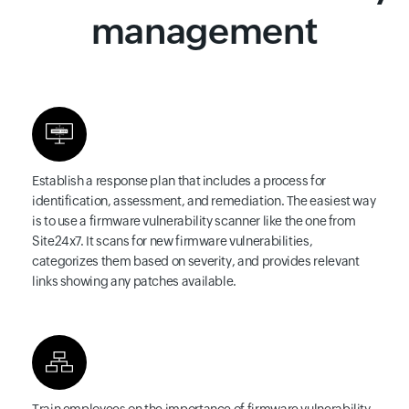
management
Establish a response plan
that includes a process for
identification, assessment, and remediation. The easiest way
is to use a firmware vulnerability scanner like the one from
Site24x7. It scans for new firmware vulnerabilities,
categorizes them based on severity, and provides relevant
links showing any patches available.
Train employees
on the importance of firmware vulnerability