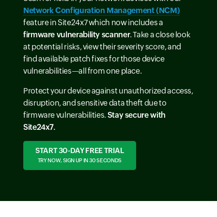
Network Configuration Management (NCM)
feature in Site24x7 which now includes a
firmware vulnerability scanner
. Take a close look
at potential risks, view their severity score, and
find available patch fixes for those device
vulnerabilities—all from one place.
Protect your device against unauthorized access,
disruption, and sensitive data theft due to
firmware vulnerabilities.
Stay secure with
Site24x7.
START 30-DAY FREE TRIAL
TRY NOW, SIGN UP IN 30 SECONDS