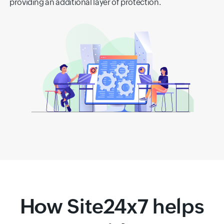
providing an additional layer of protection.
How Site24x7 helps