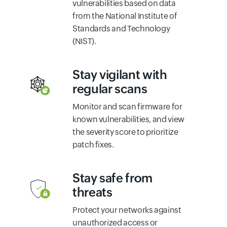
vulnerabilities based on data
from the National Institute of
Standards and Technology
(NIST).
Stay vigilant with
regular scans
Monitor and scan firmware for
known vulnerabilities, and view
the severity score to prioritize
patch fixes.
Stay safe from
threats
Protect your networks against
unauthorized access or