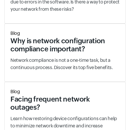
due to errors in the software. Is there a way to protect
your network from these risks?
Blog
Why is network configuration
compliance important?
Network compliance is not a one-time task, but a
continuous process. Discover its top five benefits.
Blog
Facing frequent network
outages?
Learn how restoring device configurations can help
to minimize network downtime and increase