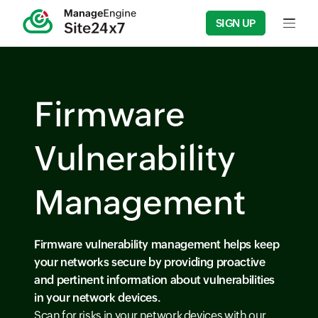
SIGN UP
Firmware
Vulnerability
Management
Firmware vulnerability management helps keep
your networks secure by providing proactive
and pertinent information about vulnerabilities
in your network devices.
Scan for risks in your network devices with our