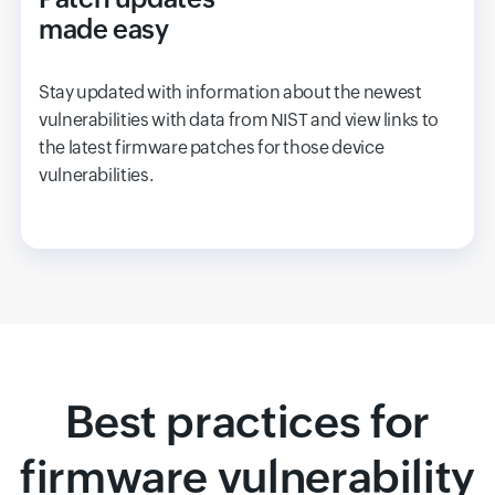
made easy
Stay updated with information about the newest
vulnerabilities with data from NIST and view links to
the latest firmware patches for those device
vulnerabilities.
Best practices for
firmware vulnerability