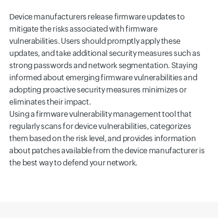
Device manufacturers release firmware updates to
mitigate the risks associated with firmware
vulnerabilities. Users should promptly apply these
updates, and take additional security measures such as
strong passwords and network segmentation. Staying
informed about emerging firmware vulnerabilities and
adopting proactive security measures minimizes or
eliminates their impact.
Using a firmware vulnerability management tool that
regularly scans for device vulnerabilities, categorizes
them based on the risk level, and provides information
about patches available from the device manufacturer is
the best way to defend your network.