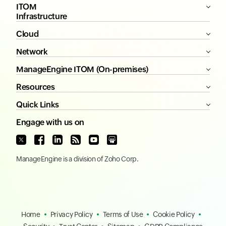
ITOM
Infrastructure
Cloud
Network
ManageEngine ITOM (On-premises)
Resources
Quick Links
Engage with us on
ManageEngine
is a division of
Zoho Corp.
Home
Privacy Policy
Terms of Use
Cookie Policy