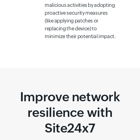
malicious activities by adopting
proactive security measures
(like applying patches or
replacing the device) to
minimize their potential impact.
Improve network
resilience with
Site24x7