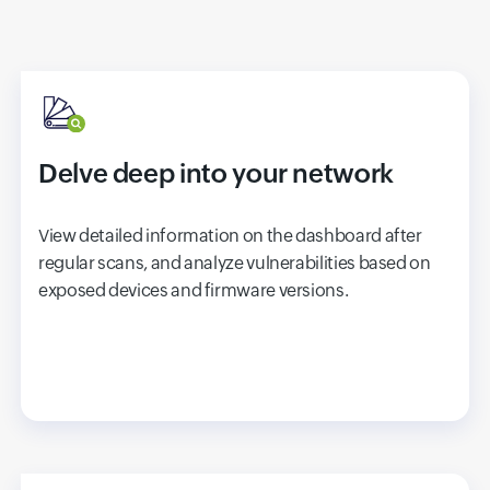
Delve deep into your network
View detailed information on the dashboard after
regular scans, and analyze vulnerabilities based on
exposed devices and firmware versions.