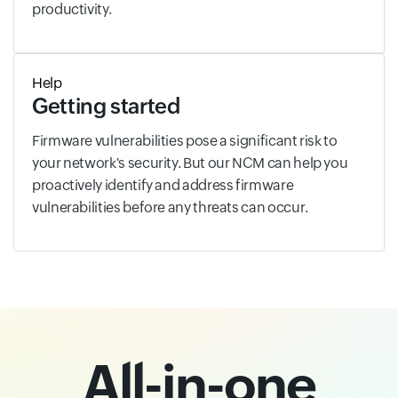
productivity.
Help
Getting started
Firmware vulnerabilities pose a significant risk to
your network's security. But our NCM can help you
proactively identify and address firmware
vulnerabilities before any threats can occur.
All-in-one