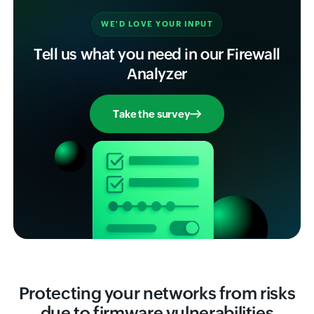
WE'D LOVE YOUR INPUT
Tell us what you need in our Firewall
Analyzer
Take the survey
Protecting your networks from risks
due to firmware vulnerabilities