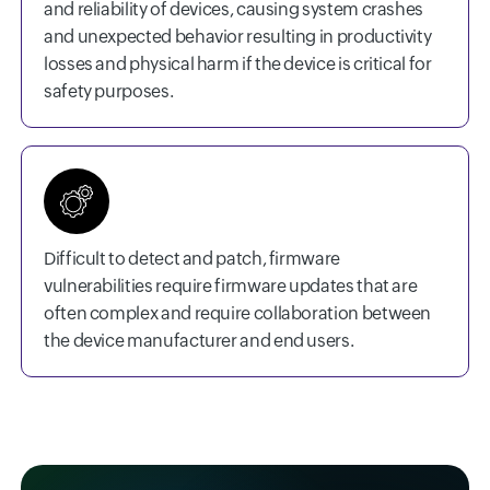
and reliability of devices, causing system crashes
and unexpected behavior resulting in productivity
losses and physical harm if the device is critical for
safety purposes.
Difficult to detect and patch, firmware
vulnerabilities require firmware updates that are
often complex and require collaboration between
the device manufacturer and end users.