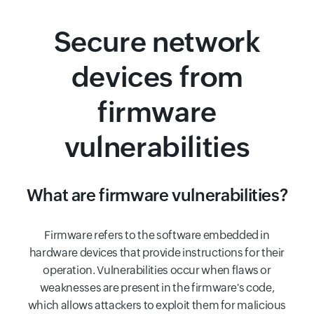
Secure network
devices from
firmware
vulnerabilities
What are firmware vulnerabilities?
Firmware refers to the software embedded in
hardware devices that provide instructions for their
operation. Vulnerabilities occur when flaws or
weaknesses are present in the firmware's code,
which allows attackers to exploit them for malicious