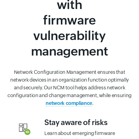
with
firmware
vulnerability
management
Network Configuration Management ensures that
network devices in an organization function optimally
and securely. Our NCM tool helps address network
configuration and change management, while ensuring
network compliance
.
Stay aware of risks
Learn about emerging firmware