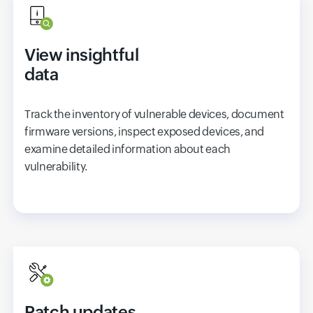
View insightful
data
Track the inventory of vulnerable devices, document
firmware versions, inspect exposed devices, and
examine detailed information about each
vulnerability.
Patch updates