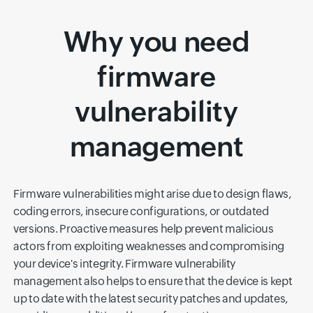
Why you need
firmware
vulnerability
management
Firmware vulnerabilities might arise due to design flaws,
coding errors, insecure configurations, or outdated
versions. Proactive measures help prevent malicious
actors from exploiting weaknesses and compromising
your device's integrity. Firmware vulnerability
management also helps to ensure that the device is kept
up to date with the latest security patches and updates,