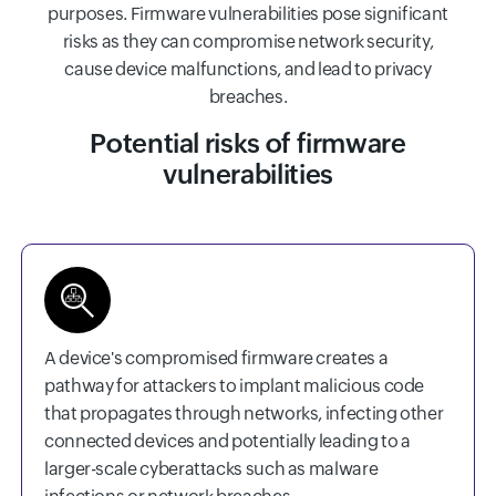
purposes. Firmware vulnerabilities pose significant
risks as they can compromise network security,
cause device malfunctions, and lead to privacy
breaches.
Potential risks of firmware
vulnerabilities
A device's compromised firmware creates a
pathway for attackers to implant malicious code
that propagates through networks, infecting other
connected devices and potentially leading to a
larger-scale cyberattacks such as malware