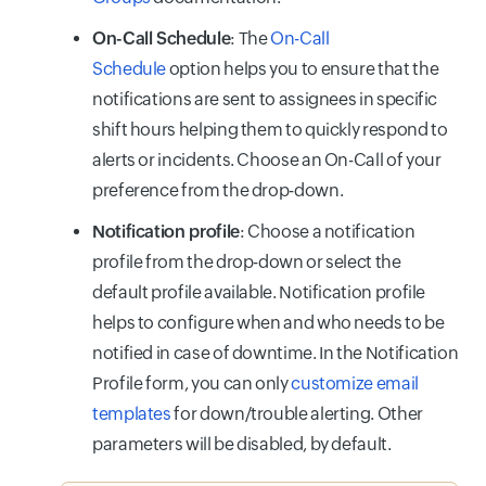
On-Call Schedule
: The
On-Call
Schedule
option helps you to ensure that the
notifications are sent to assignees in specific
shift hours helping them to quickly respond to
alerts or incidents. Choose an On-Call of your
preference from the drop-down.
Notification profile
: Choose a notification
profile from the drop-down or select the
default profile available. Notification profile
helps to configure when and who needs to be
notified in case of downtime. In the Notification
Profile form, you can only
customize email
templates
for down/trouble alerting. Other
parameters will be disabled, by default.