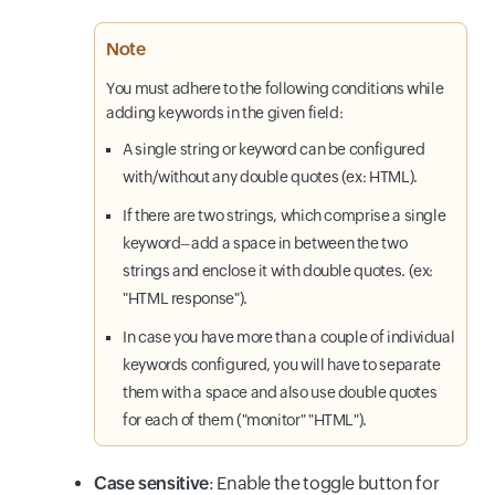
Note
You must adhere to the following conditions while
adding keywords in the given field:
A single string or keyword can be configured
with/without any double quotes (ex: HTML).
If there are two strings, which comprise a single
keyword–add a space in between the two
strings and enclose it with double quotes. (ex:
"HTML response").
In case you have more than a couple of individual
keywords configured, you will have to separate
them with a space and also use double quotes
for each of them ("monitor" "HTML").
Case sensitive
: Enable the toggle button for