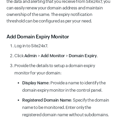
the data and alerting that you receive from Site24x7, you
can easily renew your domain address and maintain
ownership of the same. The expiry notification
threshold can be configured as per your need.
Add Domain Expiry Monitor
Log in to Site24x7.
Click
Admin
>
Add Monitor
>
Domain Expiry
.
Provide the details to setup a domain expiry
monitor for your domain:
Display Name
: Provide a name to identify the
domain expiry monitor in the control panel.
Registered Domain Name
: Specify the domain
name to be monitored. Enter only the
registered domain name without subdomains.