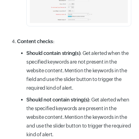
Content checks
:
Should contain string(s)
: Get alerted when the
specified keywords are not present in the
website content. Mention the keywords in the
field and use the slider button to trigger the
required kind of alert.
Should not contain string(s)
: Get alerted when
the specified keywords are present in the
website content. Mention the keywords in the
and use the slider button to trigger the required
kind of alert.