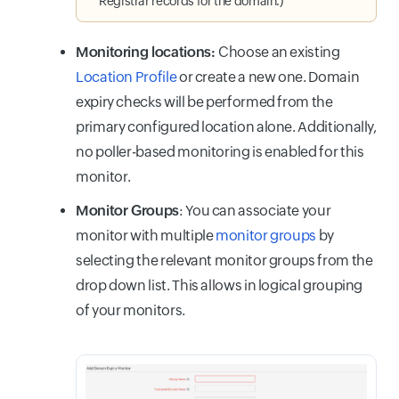
Registrar records for the domain.)
Monitoring locations
:
Choose an existing
Location Profile
or create a new one. Domain
expiry checks will be performed from the
primary configured location alone. Additionally,
no poller-based monitoring is enabled for this
monitor.
Monitor Groups
: You can associate your
monitor with multiple
monitor groups
by
selecting the relevant monitor groups from the
drop down list. This allows in logical grouping
of your monitors.