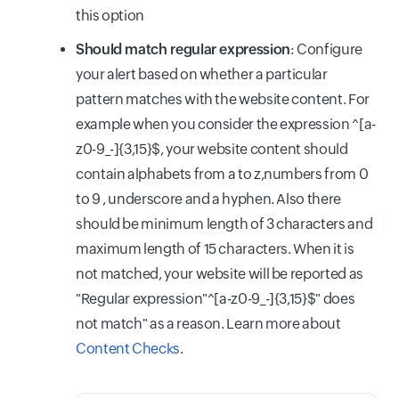
this option
Should match regular expression
: Configure
your alert based on whether a particular
pattern matches with the website content. For
example when you consider the expression ^[a-
z0-9_-]{3,15}$, your website content should
contain alphabets from a to z,numbers from 0
to 9 , underscore and a hyphen. Also there
should be minimum length of 3 characters and
maximum length of 15 characters. When it is
not matched, your website will be reported as
"Regular expression"^[a-z0-9_-]{3,15}$" does
not match" as a reason. Learn more about
Content Checks
.