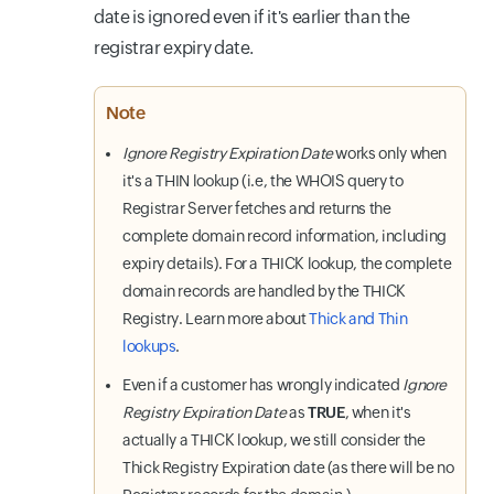
date is ignored even if it's earlier than the
registrar expiry date.
Note
Ignore Registry Expiration Date
works only when
it's a THIN lookup (i.e, the WHOIS query to
Registrar Server fetches and returns the
complete domain record information, including
expiry details). For a THICK lookup, the complete
domain records are handled by the THICK
Registry. Learn more about
Thick and Thin
lookups
.
Even if a customer has wrongly indicated
Ignore
Registry Expiration Date
as
TRUE
, when it's
actually a THICK lookup, we still consider the
Thick Registry Expiration date (as there will be no