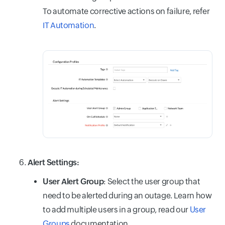
To automate corrective actions on failure, refer
IT Automation
.
Alert Settings:
User Alert Group
: Select the user group that
need to be alerted during an outage. Learn how
to add multiple users in a group, read our
User
Groups
documentation.