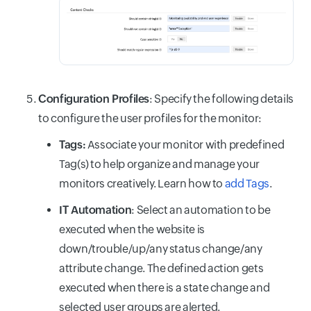
Configuration Profiles
: Specify the following details
to configure the user profiles for the monitor:
Tags:
Associate your monitor with predefined
Tag(s) to help organize and manage your
monitors creatively. Learn how to
add Tags
.
IT Automation
: Select an automation to be
executed when the website is
down/trouble/up/any status change/any
attribute change. The defined action gets
executed when there is a state change and
selected user groups are alerted.