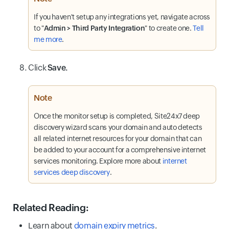
If you haven't setup any integrations yet, navigate across
to "
Admin > Third Party Integration
" to create one.
Tell
me more
.
Click
Save.
Note
Once the monitor setup is completed, Site24x7 deep
discovery wizard scans your domain and auto detects
all related internet resources for your domain that can
be added to your account for a comprehensive internet
services monitoring. Explore more about
internet
services deep discovery
.
Related Reading:
Learn about
domain expiry metrics
.