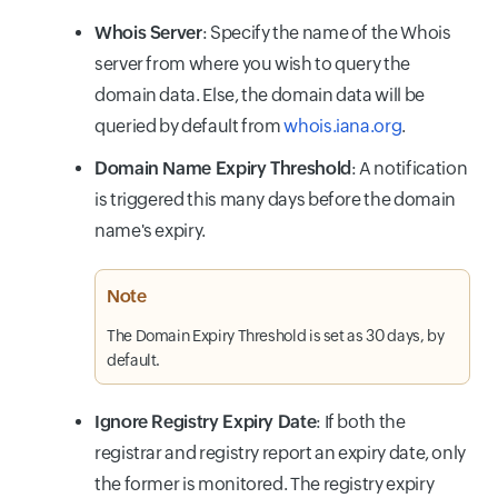
Whois Server
: Specify the name of the Whois
server from where you wish to query the
domain data. Else, the domain data will be
queried by default from
whois.iana.org
.
Domain Name Expiry Threshold
: A notification
is triggered this many days before the domain
name's expiry.
Note
The Domain Expiry Threshold is set as 30 days, by
default.
Ignore Registry Expiry Date
: If both the
registrar and registry report an expiry date, only
the former is monitored. The registry expiry