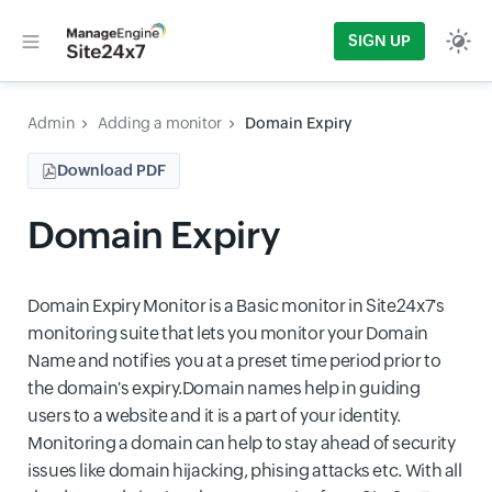
SIGN UP
Admin
Adding a monitor
Domain Expiry
Download PDF
Domain Expiry
Domain Expiry Monitor is a Basic monitor in Site24x7's
monitoring suite that lets you monitor your Domain
Name and notifies you at a preset time period prior to
the domain's expiry.Domain names help in guiding
users to a website and it is a part of your identity.
Monitoring a domain can help to stay ahead of security
issues like domain hijacking, phising attacks etc. With all