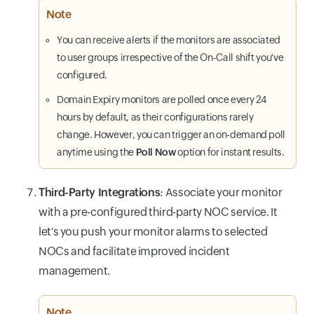
Note
You can receive alerts if the monitors are associated
to user groups irrespective of the On-Call shift you've
configured.
Domain Expiry monitors are polled once every 24
hours by default, as their configurations rarely
change. However, you can trigger an on-demand poll
anytime using the
Poll Now
option for instant results.
Third-Party Integrations
: Associate your monitor
with a pre-configured third-party NOC service. It
let's you push your monitor alarms to selected
NOCs and facilitate improved incident
management.
Note