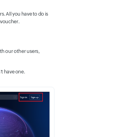
s. All you have to do is
t voucher.
th our other users,
't have one.