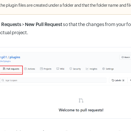
the plugin files are created under a folder and that the folder name and fi
l Requests
>
New Pull Request
so that the changes from your f
actual project.