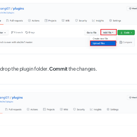
drop the plugin folder.
Commit
the changes.