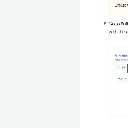
Ensure 
Go to
Pul
with the 