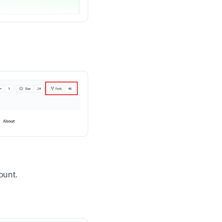
ount.