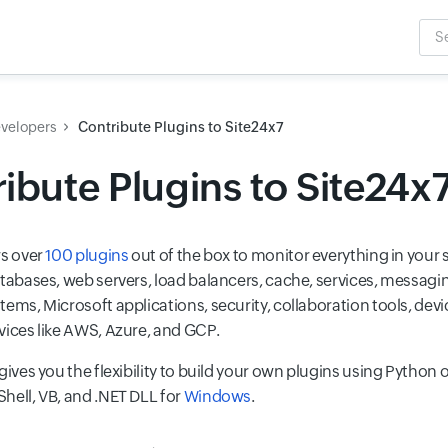
Sea
Inpu
evelopers
Contribute Plugins to Site24x7
ibute Plugins to Site24x
rs over
100 plugins
out of the box to monitor everything in your s
atabases, web servers, load balancers, cache, services, messagin
tems, Microsoft applications, security, collaboration tools, dev
vices like AWS, Azure, and GCP.
gives you the flexibility to build your own plugins using Python o
hell, VB, and .NET DLL for
Windows
.