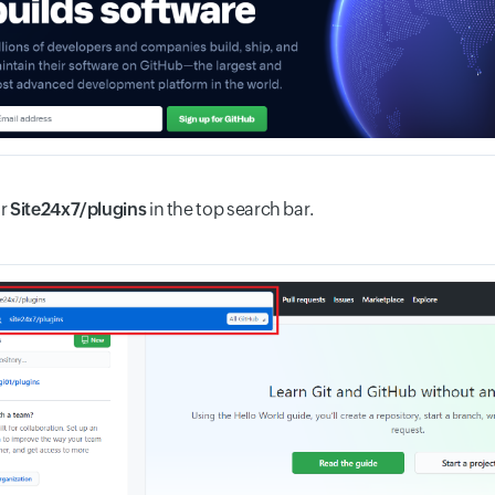
or
Site24x7/plugins
in the top search bar.