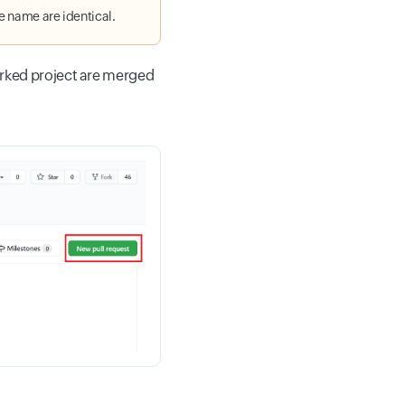
le name are identical.
orked project are merged