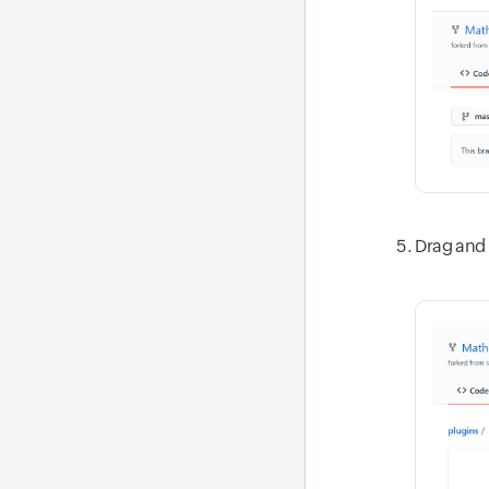
Drag and 