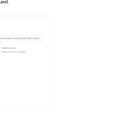
uest
.