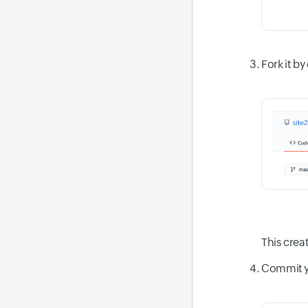
Fork it by
This crea
Commit yo