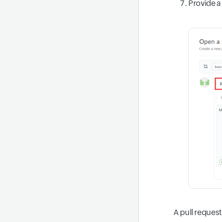
Provide a 
A pull request