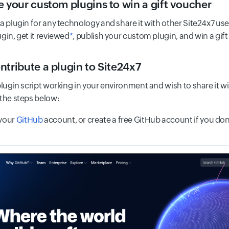
e your custom plugins to win a gift voucher
a plugin for any technology and share it with other Site24x7 user
gin, get it reviewed
*
, publish your custom plugin, and win a gif
ntribute a plugin to Site24x7
plugin script working in your environment and wish to share it wi
 the steps below:
 your
GitHub
account, or create a free GitHub account if you don