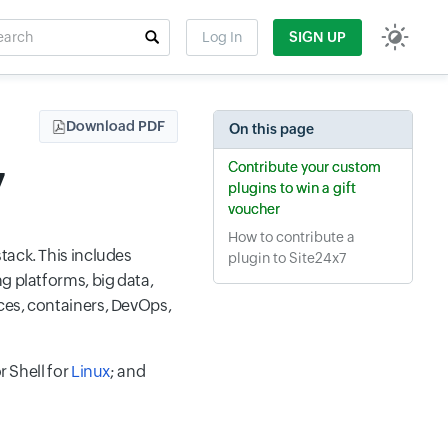
rch
Log In
SIGN UP
t field
Download PDF
On this page
Contribute your custom
7
plugins to win a gift
voucher
How to contribute a
tack. This includes
plugin to Site24x7
g platforms, big data,
ices, containers, DevOps,
r Shell for
Linux
; and