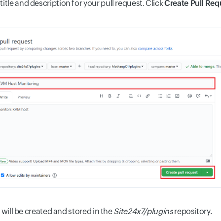
title and description for your pull request. Click
Create Pull Req
 will be created and stored in the
Site24x7/plugins
repository.