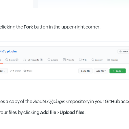
 clicking the
Fork
button in the upper-right corner.
tes a copy of the
Site24x7/plugins
repository in your GitHub acc
ur files by clicking
Add file
>
Upload files
.