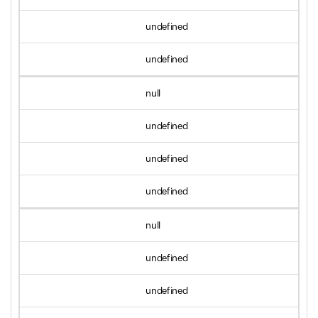
undefined
undefined
null
undefined
undefined
undefined
null
undefined
undefined