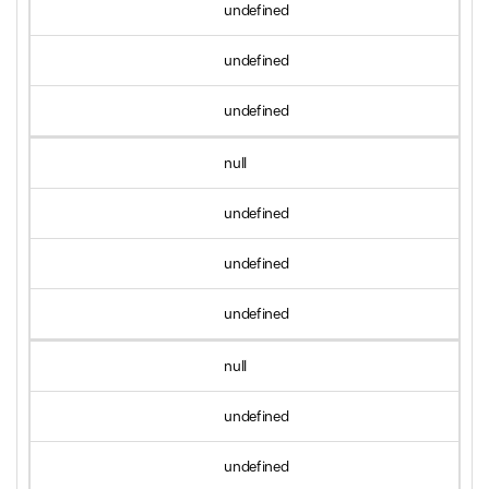
undefined
undefined
undefined
null
undefined
undefined
undefined
null
undefined
undefined