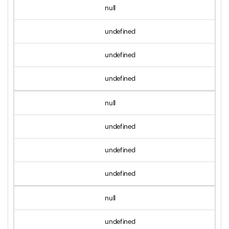
null
undefined
undefined
undefined
null
undefined
undefined
undefined
null
undefined