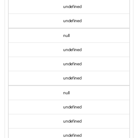
undefined
undefined
null
undefined
undefined
undefined
null
undefined
undefined
undefined