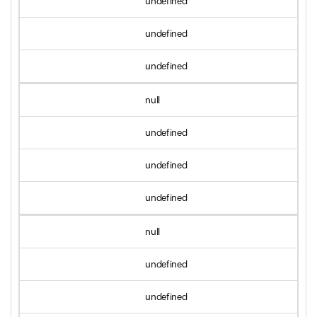
undefined
undefined
undefined
null
undefined
undefined
undefined
null
undefined
undefined