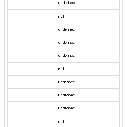
undefined
null
undefined
undefined
undefined
null
undefined
undefined
undefined
null