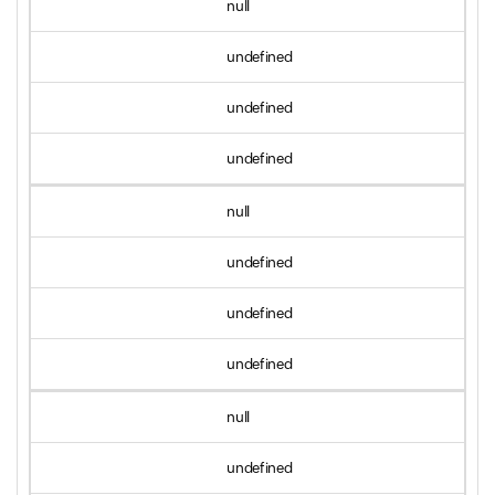
null
undefined
undefined
undefined
null
undefined
undefined
undefined
null
undefined