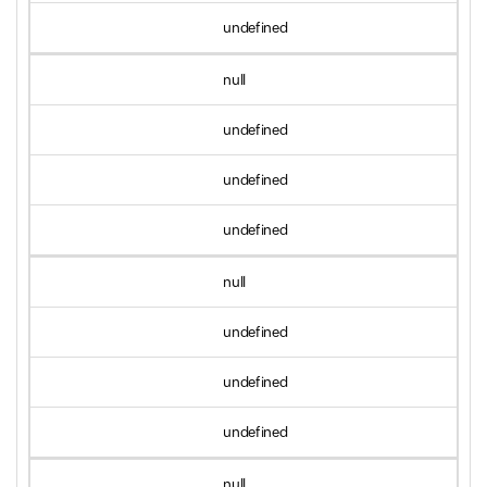
undefined
null
undefined
undefined
undefined
null
undefined
undefined
undefined
null