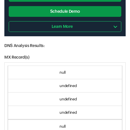
Schedule Demo
Learn More
DNS Analysis Results:
MX Record(s)
null
undefined
undefined
undefined
null