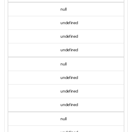
null
undefined
undefined
undefined
null
undefined
undefined
undefined
null