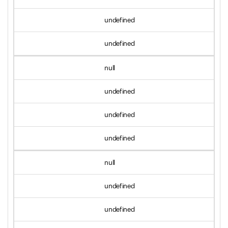
undefined
undefined
null
undefined
undefined
undefined
null
undefined
undefined