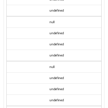
undefined
null
undefined
undefined
undefined
null
undefined
undefined
undefined