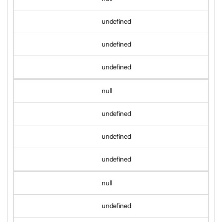
undefined
undefined
undefined
null
undefined
undefined
undefined
null
undefined