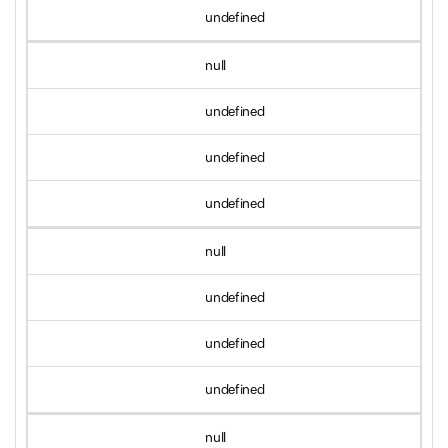
undefined
null
undefined
undefined
undefined
null
undefined
undefined
undefined
null