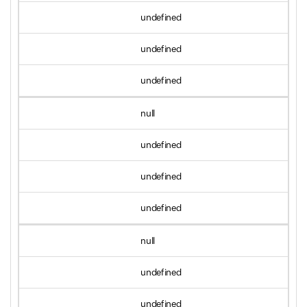
undefined
undefined
undefined
null
undefined
undefined
undefined
null
undefined
undefined