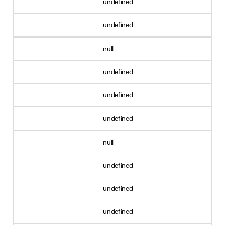
undefined
undefined
null
undefined
undefined
undefined
null
undefined
undefined
undefined