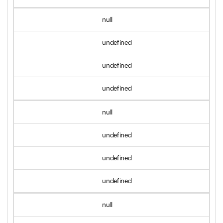
null
undefined
undefined
undefined
null
undefined
undefined
undefined
null