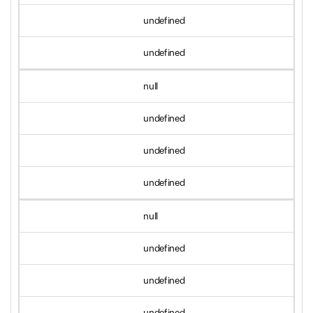
undefined
undefined
null
undefined
undefined
undefined
null
undefined
undefined
undefined