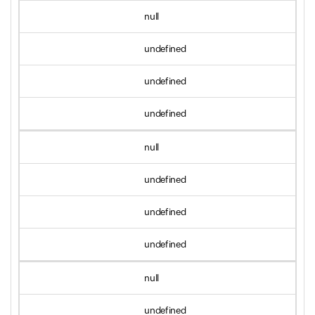
null
undefined
undefined
undefined
null
undefined
undefined
undefined
null
undefined