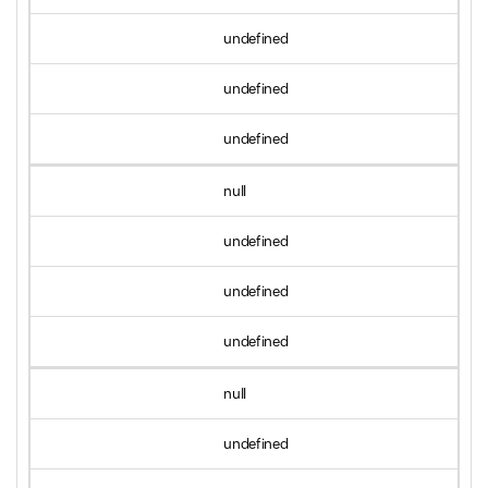
undefined
undefined
undefined
null
undefined
undefined
undefined
null
undefined