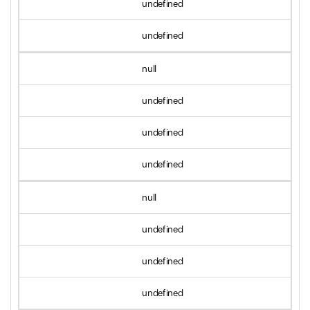
undefined
undefined
null
undefined
undefined
undefined
null
undefined
undefined
undefined