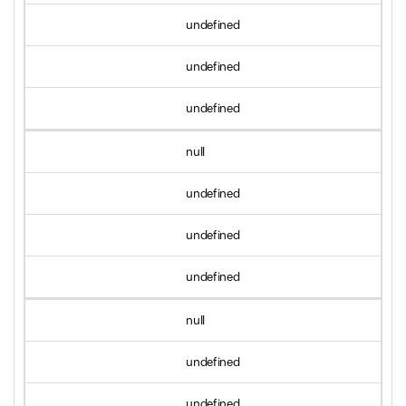
undefined
undefined
undefined
null
undefined
undefined
undefined
null
undefined
undefined