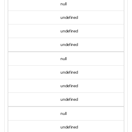
null
undefined
undefined
undefined
null
undefined
undefined
undefined
null
undefined