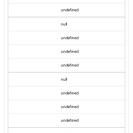
undefined
null
undefined
undefined
undefined
null
undefined
undefined
undefined