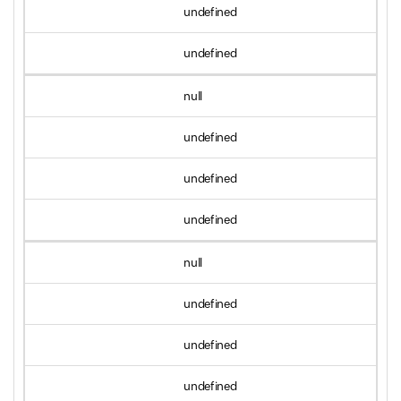
undefined
undefined
null
undefined
undefined
undefined
null
undefined
undefined
undefined