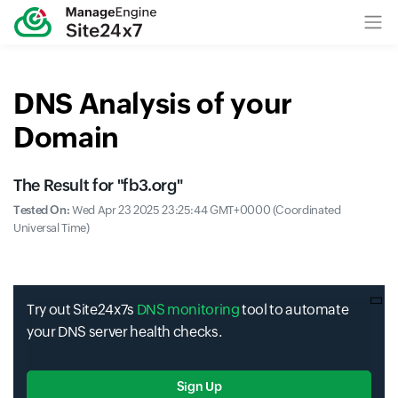
DNS Analysis of your
Domain
The Result for "
fb3.org
"
Tested On:
Wed Apr 23 2025 23:25:44 GMT+0000 (Coordinated
Universal Time)
Try out Site24x7s
DNS monitoring
tool to automate
your DNS server health checks.
Sign Up