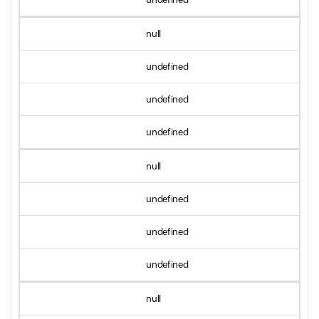
null
undefined
undefined
undefined
null
undefined
undefined
undefined
null