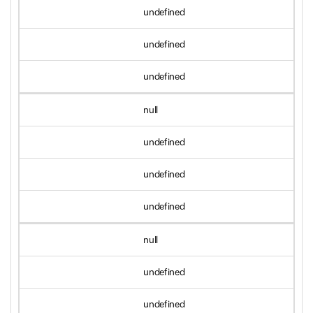
undefined
undefined
undefined
null
undefined
undefined
undefined
null
undefined
undefined