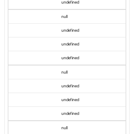
undefined
null
undefined
undefined
undefined
null
undefined
undefined
undefined
null