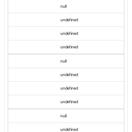
null
undefined
undefined
undefined
null
undefined
undefined
undefined
null
undefined