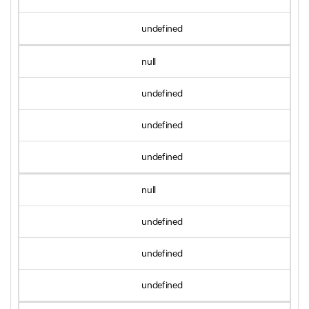
undefined
null
undefined
undefined
undefined
null
undefined
undefined
undefined