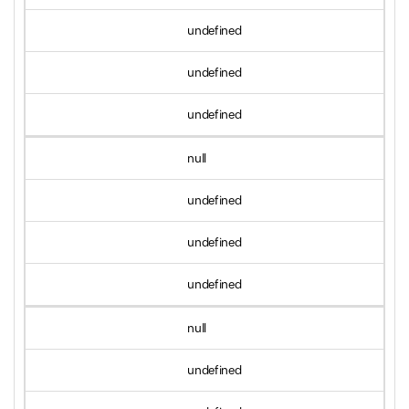
undefined
undefined
undefined
null
undefined
undefined
undefined
null
undefined