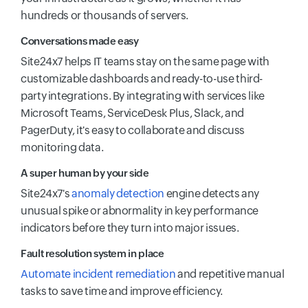
hundreds or thousands of servers.
Conversations made easy
Site24x7 helps IT teams stay on the same page with
customizable dashboards and ready-to-use third-
party integrations. By integrating with services like
Microsoft Teams, ServiceDesk Plus, Slack, and
PagerDuty, it's easy to collaborate and discuss
monitoring data.
A super human by your side
Site24x7's
anomaly detection
engine detects any
unusual spike or abnormality in key performance
indicators before they turn into major issues.
Fault resolution system in place
Automate incident remediation
and repetitive manual
tasks to save time and improve efficiency.