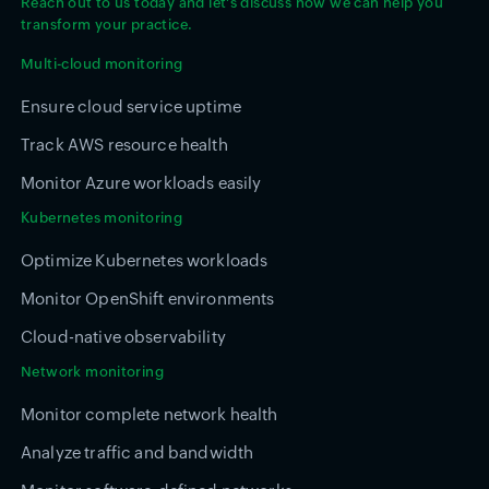
Reach out to us today and let's discuss how we can help you
transform your practice.
Multi-cloud monitoring
Ensure cloud service uptime
Track AWS resource health
Monitor Azure workloads easily
Kubernetes monitoring
Optimize Kubernetes workloads
Monitor OpenShift environments
Cloud-native observability
Network monitoring
Monitor complete network health
Analyze traffic and bandwidth