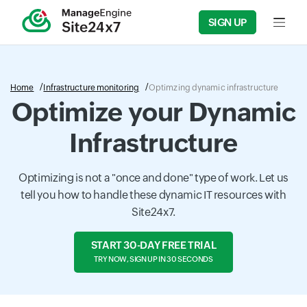
SIGN UP
Input f
Home
Infrastructure monitoring
Optimzing dynamic infrastructure
Optimize your Dynamic
Infrastructure
Optimizing is not a "once and done" type of work. Let us
tell you how to handle these dynamic IT resources with
Site24x7.
START 30-DAY FREE TRIAL
TRY NOW, SIGN UP IN 30 SECONDS