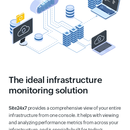
The ideal infrastructure
monitoring solution
Site24x7
provides a comprehensive view of your entire
infrastructure from one console. It helps with viewing
and analyzing performance metrics from across your
infrastructure, and is specially built for today's