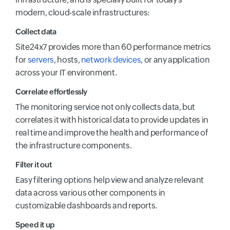
modern, cloud-scale infrastructures:
Collect data
Site24x7 provides more than 60 performance metrics
for
servers
, hosts,
network devices
, or any application
across your IT environment.
Correlate effortlessly
The monitoring service not only collects data, but
correlates it with historical data to provide updates in
real time and improve the health and performance of
the infrastructure components.
Filter it out
Easy filtering options help view and analyze relevant
data across various other components in
customizable dashboards and reports.
Speed it up