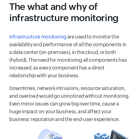
The what and why of
infrastructure monitoring
Infrastructure monitoring
are used to monitor the
availability and performance of all the components in
a data center (on-premises), in the cloud, or both
(hybrid). The need for monitoring all components has
increased, as every component has a direct
relationship with your business.
Downtimes, network intrusions, resource saturation,
and overload would go unnoticed without monitoring.
Even minor issues can grow big over time, cause a
huge impact on your business, and affect your
business' reputation and the end-user experience.