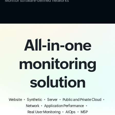
Monitor software-defined networks
All-in-one
monitoring
solution
Website
Synthetic
Server
Public and Private Cloud
Network
Application Performance
Real User Monitoring
AIOps
MSP