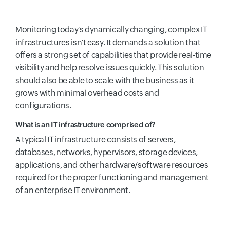
Monitoring today's dynamically changing, complex IT
infrastructures isn't easy. It demands a solution that
offers a strong set of capabilities that provide real-time
visibility and help resolve issues quickly. This solution
should also be able to scale with the business as it
grows with minimal overhead costs and
configurations.
What is an IT infrastructure comprised of?
A typical IT infrastructure consists of servers,
databases, networks, hypervisors, storage devices,
applications, and other hardware/software resources
required for the proper functioning and management
of an enterprise IT environment.