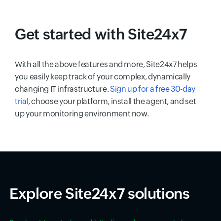
Get started with Site24x7
With all the above features and more, Site24x7 helps
you easily keep track of your complex, dynamically
changing IT infrastructure.
Sign up for a free 30-day
trial
, choose your platform, install the agent, and set
up your monitoring environment now.
Explore Site24x7 solutions