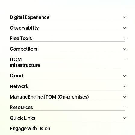
Digital Experience
Observability
Free Tools
Competitors
ITOM
Infrastructure
Cloud
Network
ManageEngine ITOM (On-premises)
Resources
Quick Links
Engage with us on