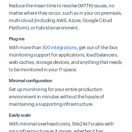
Reduce the mean time to resolve (MTTR) issues, no
matter where they occur, such as in your on-premises,
multi-cloud (including AWS, Azure, Google Cloud
Platform), or hybrid environment.
Plug-ins
With more than
100 integrations
, get out-of-the-box
monitoring support for applications, load balancers,
web caches, storage devices, and anything that needs
to be monitored in your IT space.
Minimal configuration
Set up monitoring for your entire production
environment in minutes without the hassle of
maintaining a supporting infrastructure.
Easily scale
With minimal overhead costs, Site24x7 scales with
your infrastructure as it grows, whether it has