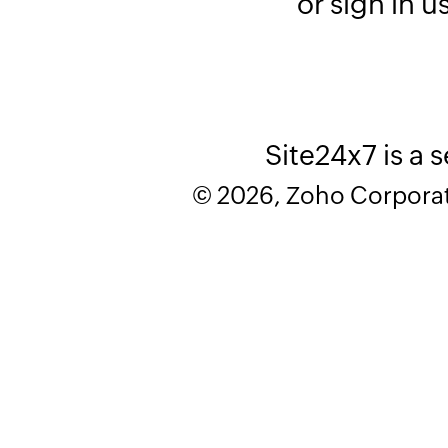
or sign in u
Site24x7 is a 
© 2026, Zoho Corporatio