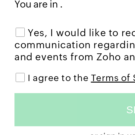
You are in
.
Yes, I would like to r
communication regardi
and events from Zoho and
I agree to the
Terms of 