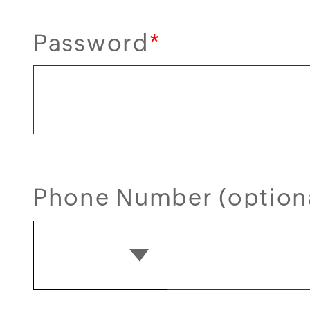
Password
*
Phone Number (option