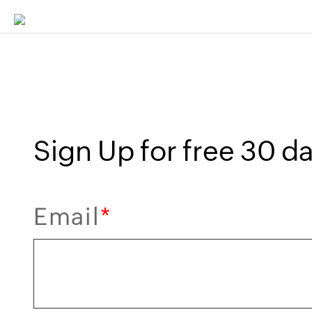
Sign Up for free 30 day
Email
*