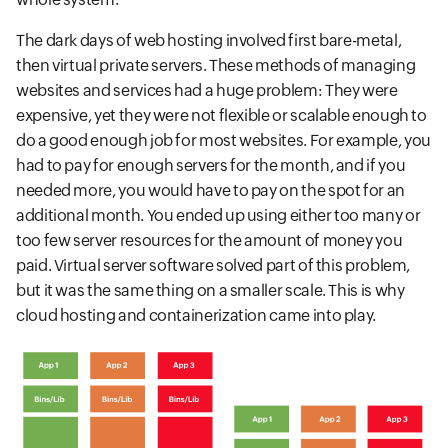
The dark days of web hosting involved first bare-metal,
then virtual private servers. These methods of managing
websites and services had a huge problem: They were
expensive, yet they were not flexible or scalable enough to
do a good enough job for most websites. For example, you
had to pay for enough servers for the month, and if you
needed more, you would have to pay on the spot for an
additional month. You ended up using either too many or
too few server resources for the amount of money you
paid. Virtual server software solved part of this problem,
but it was the same thing on a smaller scale. This is why
cloud hosting and containerization came into play.