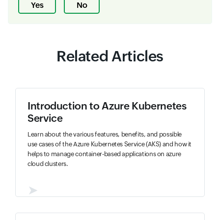
Yes
No
Related Articles
Introduction to Azure Kubernetes
Service
Learn about the various features, benefits, and possible
use cases of the Azure Kubernetes Service (AKS) and how it
helps to manage container-based applications on azure
cloud clusters.
➤