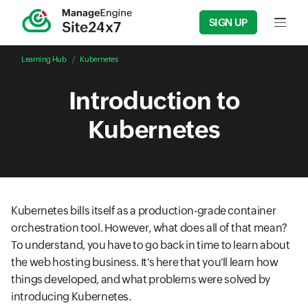
SIGN UP
Input f
Learning Hub
Kubernetes
Introduction to
Kubernetes
Kubernetes bills itself as a production-grade container
orchestration tool. However, what does all of that mean?
To understand, you have to go back in time to learn about
the web hosting business. It's here that you'll learn how
things developed, and what problems were solved by
introducing Kubernetes.