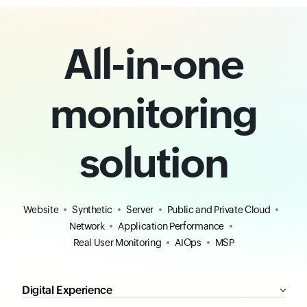
All-in-one
monitoring
solution
Website
Synthetic
Server
Public and Private Cloud
Network
Application Performance
Real User Monitoring
AIOps
MSP
Digital Experience