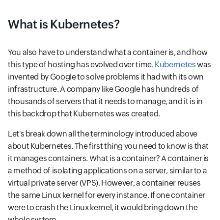
What is Kubernetes?
You also have to understand what a container is, and how
this type of hosting has evolved over time.
Kubernetes
was
invented by Google to solve problems it had with its own
infrastructure. A company like Google has hundreds of
thousands of servers that it needs to manage, and it is in
this backdrop that Kubernetes was created.
Let's break down all the terminology introduced above
about Kubernetes. The first thing you need to know is that
it manages containers. What is a container? A container is
a method of isolating applications on a server, similar to a
virtual private server (VPS). However, a container reuses
the same Linux kernel for every instance. If one container
were to crash the Linux kernel, it would bring down the
whole system.