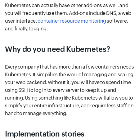
Kubernetes can actually have other add-ons as well, and
you will frequently use them. Add-ons include DNS, a web
user interface,
container resource monitoring
software,
and finally, logging.
Why do you need Kubernetes?
Every company that has more than a few containers needs
Kubernetes. It simplifies the work of managing and scaling
your web backend. Without it, you will have to spend time
using SSH to log in to every server to keep it up and
running. Using something like Kubernetes will allow you to
simplify your entire infrastructure, and require less staff on
hand to manage everything.
Implementation stories