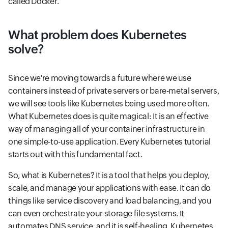
called Docker.
What problem does Kubernetes
solve?
Since we're moving towards a future where we use
containers instead of private servers or bare-metal servers,
we will see tools like Kubernetes being used more often.
What Kubernetes does is quite magical: It is an effective
way of managing all of your container infrastructure in
one simple-to-use application. Every Kubernetes tutorial
starts out with this fundamental fact.
So, what is Kubernetes? It is a tool that helps you deploy,
scale, and manage your applications with ease. It can do
things like service discovery and load balancing, and you
can even orchestrate your storage file systems. It
automates DNS service, and it is self-healing. Kubernetes