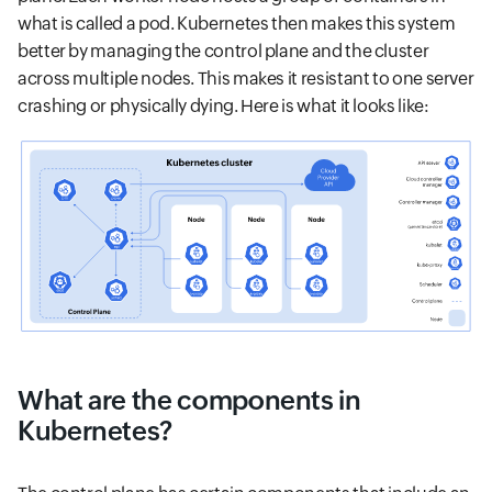
what is called a pod. Kubernetes then makes this system
better by managing the control plane and the cluster
across multiple nodes. This makes it resistant to one server
crashing or physically dying. Here is what it looks like:
What are the components in
Kubernetes?