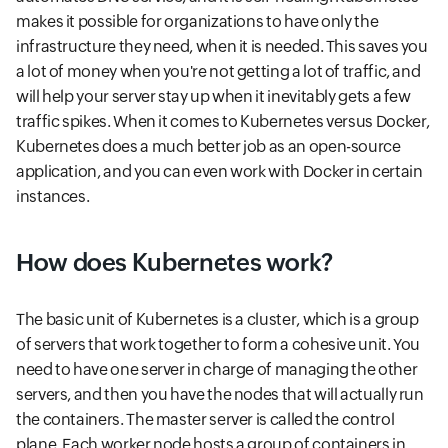
makes it possible for organizations to have only the
infrastructure they need, when it is needed. This saves you
a lot of money when you're not getting a lot of traffic, and
will help your server stay up when it inevitably gets a few
traffic spikes. When it comes to Kubernetes versus Docker,
Kubernetes does a much better job as an open-source
application, and you can even work with Docker in certain
instances.
How does Kubernetes work?
The basic unit of Kubernetes is a cluster, which is a group
of servers that work together to form a cohesive unit. You
need to have one server in charge of managing the other
servers, and then you have the nodes that will actually run
the containers. The master server is called the control
plane. Each worker node hosts a group of containers in