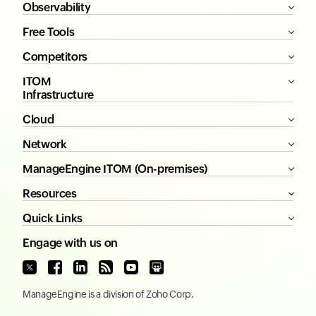
Observability
Free Tools
Competitors
ITOM
Infrastructure
Cloud
Network
ManageEngine ITOM (On-premises)
Resources
Quick Links
Engage with us on
ManageEngine
is a division of
Zoho Corp.