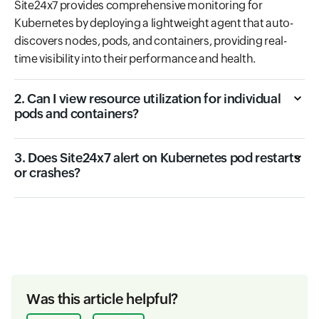
Site24x7 provides comprehensive monitoring for
Kubernetes by deploying a lightweight agent that auto-
discovers nodes, pods, and containers, providing real-
time visibility into their performance and health.
2. Can I view resource utilization for individual
pods and containers?
3. Does Site24x7 alert on Kubernetes pod restarts
or crashes?
Was this article helpful?