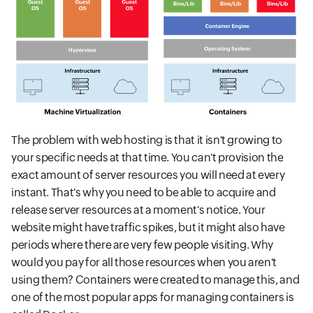
The problem with web hosting is that it isn't growing to
your specific needs at that time. You can't provision the
exact amount of server resources you will need at every
instant. That's why you need to be able to acquire and
release server resources at a moment's notice. Your
website might have traffic spikes, but it might also have
periods where there are very few people visiting. Why
would you pay for all those resources when you aren't
using them? Containers were created to manage this, and
one of the most popular apps for managing containers is