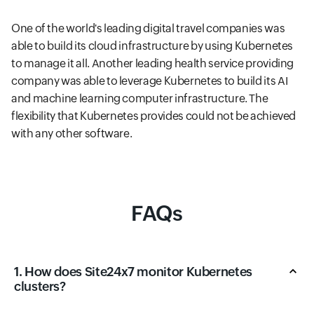
One of the world's leading digital travel companies was
able to build its cloud infrastructure by using Kubernetes
to manage it all. Another leading health service providing
company was able to leverage Kubernetes to build its AI
and machine learning computer infrastructure. The
flexibility that Kubernetes provides could not be achieved
with any other software.
FAQs
1. How does Site24x7 monitor Kubernetes
clusters?