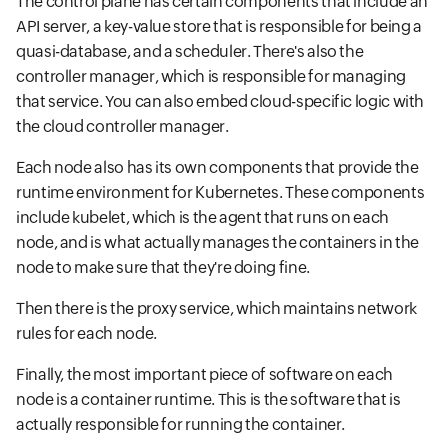
The control plane has certain components that include an
API server, a key-value store that is responsible for being a
quasi-database, and a scheduler. There's also the
controller manager, which is responsible for managing
that service. You can also embed cloud-specific logic with
the cloud controller manager.
Each node also has its own components that provide the
runtime environment for Kubernetes. These components
include kubelet, which is the agent that runs on each
node, and is what actually manages the containers in the
node to make sure that they're doing fine.
Then there is the proxy service, which maintains network
rules for each node.
Finally, the most important piece of software on each
node is a container runtime. This is the software that is
actually responsible for running the container.