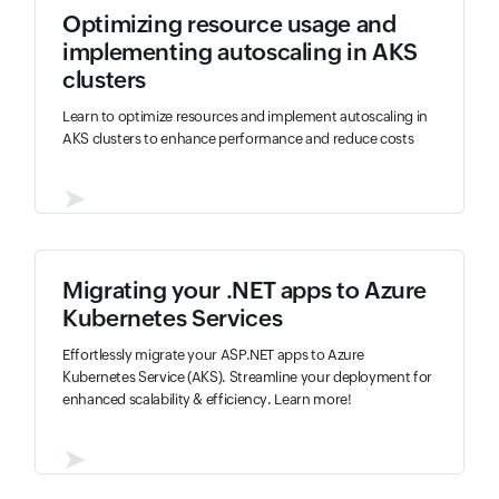
Optimizing resource usage and
implementing autoscaling in AKS
clusters
Learn to optimize resources and implement autoscaling in
AKS clusters to enhance performance and reduce costs
➤
Migrating your .NET apps to Azure
Kubernetes Services
Effortlessly migrate your ASP.NET apps to Azure
Kubernetes Service (AKS). Streamline your deployment for
enhanced scalability & efficiency. Learn more!
➤