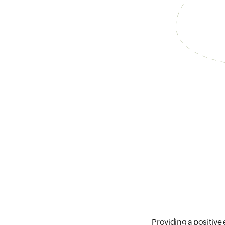
Providing a positive