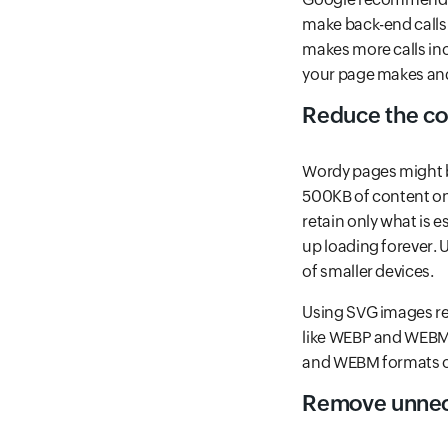
make back-end calls 
makes more calls incr
your page makes an
Reduce the co
Wordy pages might b
500KB of content on
retain only what is 
up loading forever. 
of smaller devices.
Using SVG images ret
like WEBP and WEBM,
and WEBM formats oc
Remove unnece