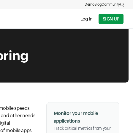
Demo
Blog
Community
Log In
SIGN UP
oring
 mobile speeds
Monitor your mobile
, and other needs.
applications
igital
Track critical metrics from your
s of mobile apps