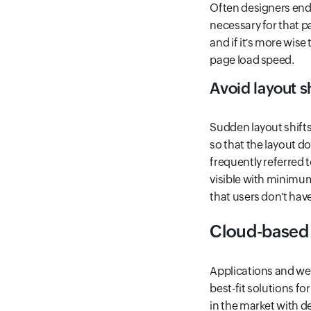
Often designers end
necessary for that p
and if it's more wise
page load speed.
Avoid layout s
Sudden layout shifts 
so that the layout do
frequently referred t
visible with minimum 
that users don't hav
Cloud-based
Applications and webs
best-fit solutions fo
in the market with d