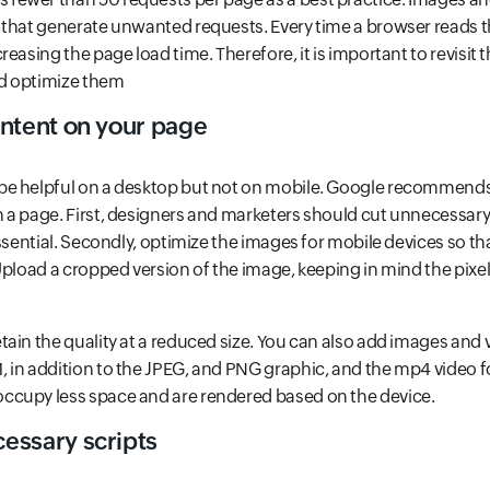
that generate unwanted requests. Every time a browser reads tho
easing the page load time. Therefore, it is important to revisit 
d optimize them
ntent on your page
e helpful on a desktop but not on mobile. Google recommends
 a page. First, designers and marketers should cut unnecessar
essential. Secondly, optimize the images for mobile devices so th
Upload a cropped version of the image, keeping in mind the pixel 
ain the quality at a reduced size. You can also add images and 
 in addition to the JPEG, and PNG graphic, and the mp4 video
cupy less space and are rendered based on the device.
ssary scripts