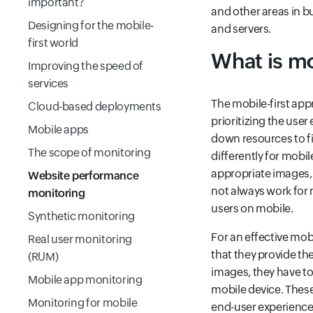
important?
and other areas in b
Designing for the mobile-
and servers.
first world
What is mo
Improving the speed of
services
The mobile-first app
Cloud-based deployments
prioritizing the user
Mobile apps
down resources to fi
The scope of monitoring
differently for mobi
appropriate images, 
Website performance
not always work for 
monitoring
users on mobile.
Synthetic monitoring
For an effective mob
Real user monitoring
that they provide th
(RUM)
images, they have to
Mobile app monitoring
mobile device. These
Monitoring for mobile
end-user experience