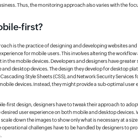
usiness. Thus, the monitoring approach also varies with the fo
bile-first?
roach is the practice of designing and developing websites and
 experience for mobile users. This involves altering the workflow
t in the mobile devices. Developers and designers have greater
le and desktop devices. The design they develop for desktop pla
Cascading Style Sheets (CSS), and Network Security Services fo
mobile devices. Instead, they might provide a sub-optimal user 
ile-first design, designers have to tweak their approach to ado
e desired user experience on both mobile and desktop devices.
 scale down the images to show only what is necessary at a size t
 operational challenges have to be handled by designers to prov
.