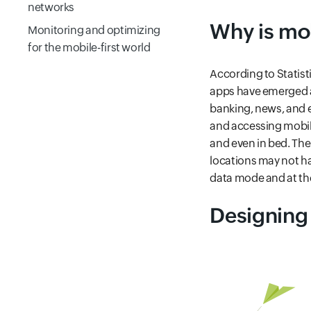
networks
Why is mob
Monitoring and optimizing
for the mobile-first world
Frequently Asked
According to Statisti
Questions
apps have emerged a
banking, news, and 
and accessing mobile
and even in bed. Ther
locations may not ha
data mode and at the
Designing 