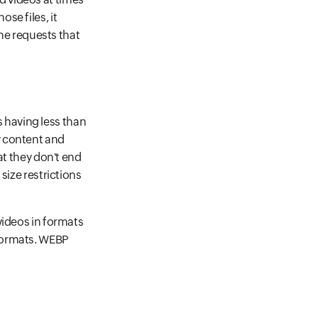
se files, it
the requests that
 having less than
y content and
at they don't end
size restrictions
videos in formats
 formats. WEBP