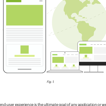
Fig. 1.
 end-user experience is the ultimate goal of any application or 