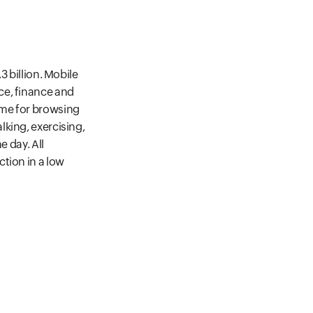
3 billion. Mobile
ce, finance and
ime for browsing
king, exercising,
e day. All
tion in a low