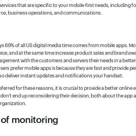
rvices that are specific to your mobile-first needs, including fo
ce, business operations, and communications.
ys 69% of all US digital media time comes from mobile apps. Mo
ice, and at the same time increase product sales and brand awa
ngagement with the customers and servers their needs in a better
ers prefer mobile apps is because they are fast and provide pe
so deliver instant updates and notifications your handset.
erred for these reasons, it is crucial to provide a better online
 don't end up reconsidering their decision, both about the app
rganization.
 of monitoring