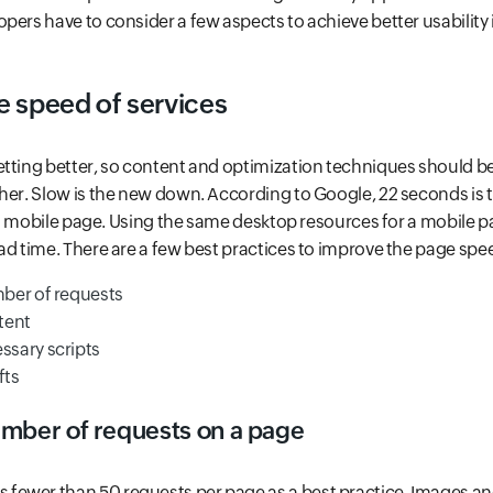
pers have to consider a few aspects to achieve better usability i
e speed of services
tting better, so content and optimization techniques should be 
her. Slow is the new down. According to Google, 22 seconds is 
ad a mobile page. Using the same desktop resources for a mobile 
ad time. There are a few best practices to improve the page spe
ber of requests
tent
sary scripts
fts
mber of requests on a page
ewer than 50 requests per page as a best practice. Images and