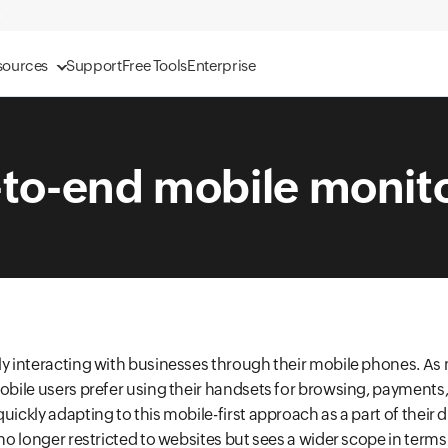
sources
Support
Free Tools
Enterprise
to-end mobile monit
ly interacting with businesses through their mobile phones. As
mobile users prefer using their handsets for browsing, payments
uickly adapting to this mobile-first approach as a part of their d
s no longer restricted to websites but sees a wider scope in term