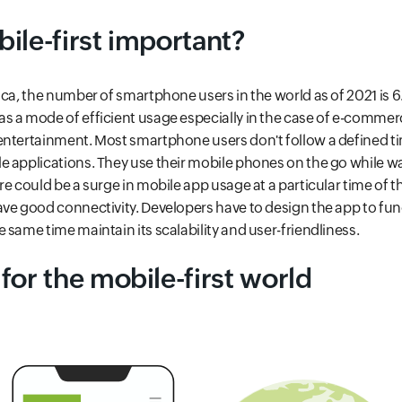
ile-first important?
ca, the number of smartphone users in the world as of 2021 is 6.
s a mode of efficient usage especially in the case of e-commer
entertainment. Most smartphone users don't follow a defined t
 applications. They use their mobile phones on the go while wal
e could be a surge in mobile app usage at a particular time of th
ve good connectivity. Developers have to design the app to func
 same time maintain its scalability and user-friendliness.
for the mobile-first world