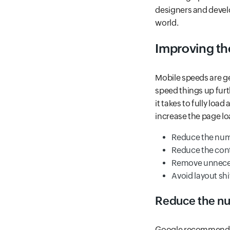
designers and develo
world.
Improving th
Mobile speeds are ge
speed things up furt
it takes to fully lo
increase the page lo
Reduce the num
Reduce the con
Remove unneces
Avoid layout shi
Reduce the nu
Google recommends f