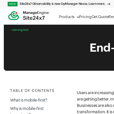
Site24x7 Observability is now OpManager Nexus. Learn more.
NEW
Products
Pricing
Get Quote
Re
Learning Hub
End-
TABLE OF CONTENTS
Users are increasing
are getting better, 
What is mobile-first?
Businesses are also q
Why is mobile-first
transformation. It i