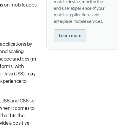
mobile device, monitor the
cus on mobile apps
end-user experience of your
mobile applications, and
enterprise mobile services.
Learn more
 applications by
 and scaling
 scope and design
tforms, with
r Java (JSS), may
experience to
pt JSS and CSS so
 When it comes to
hat fits the
ide a positive