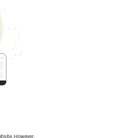
website. However,