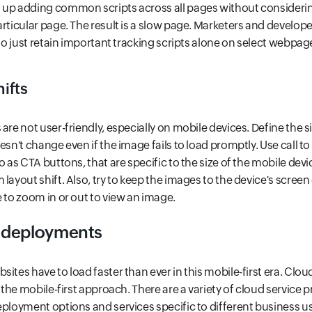
 up adding common scripts across all pages without considering
articular page. The result is a slow page. Marketers and develop
 to just retain important tracking scripts alone on select webpa
hifts
are not user-friendly, especially on mobile devices. Define the s
esn't change even if the image fails to load promptly. Use call t
o as CTA buttons, that are specific to the size of the mobile dev
layout shift. Also, try to keep the images to the device's screen 
e to zoom in or out to view an image.
 deployments
ites have to load faster than ever in this mobile-first era. Clou
r the mobile-first approach. There are a variety of cloud service p
eployment options and services specific to different business u