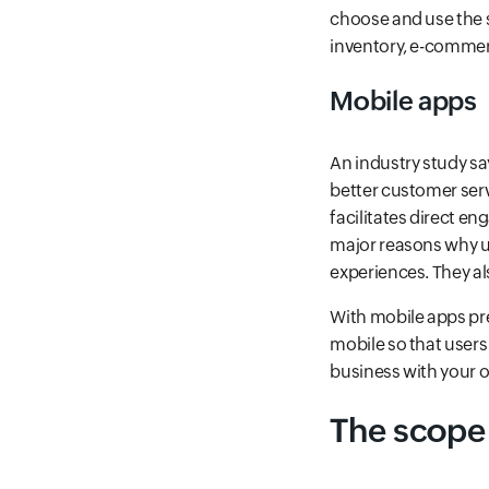
choose and use the se
inventory, e-commer
Mobile apps
An industry study sa
better customer serv
facilitates direct e
major reasons why us
experiences. They al
With mobile apps pref
mobile so that users
business with your o
The scope