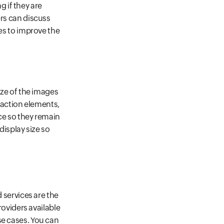
 if they are
ers can discuss
ges to improve the
ize of the images
o action elements,
ice so they remain
display size so
d services are the
roviders available
se cases. You can