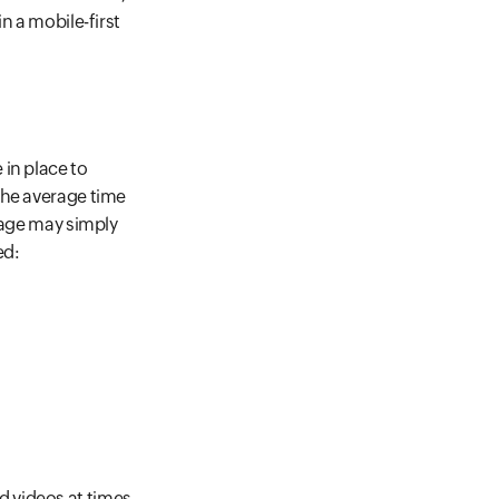
n a mobile-first
in place to
the average time
page may simply
ed:
 videos at times