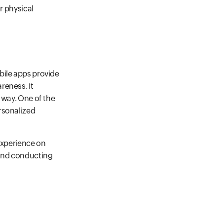
r physical
bile apps provide
reness. It
 way. One of the
rsonalized
 experience on
 and conducting