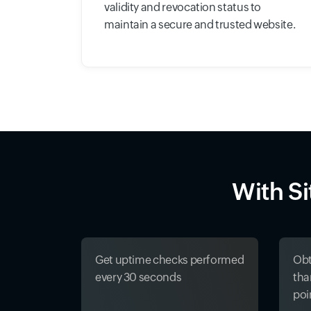
validity and revocation status to
maintain a secure and trusted website.
With S
Get uptime checks performed
Obt
every 30 seconds
tha
poi