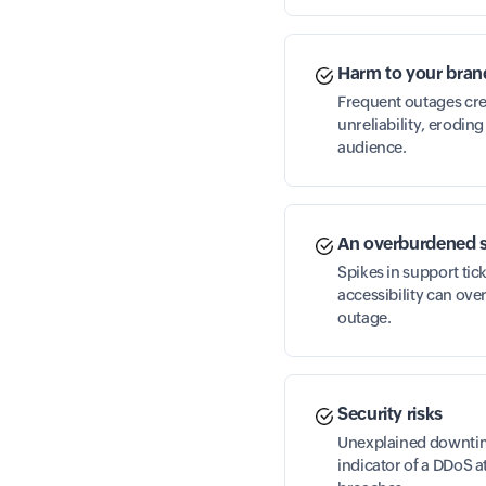
Harm to your bran
Frequent outages cre
unreliability, erodin
audience.
An overburdened 
Spikes in support tic
accessibility can ove
outage.
Security risks
Unexplained downtime
indicator of a DDoS a