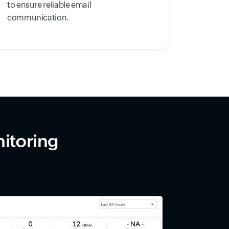
to ensure reliable email
communication.
itoring