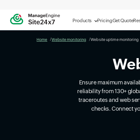
Products
Pricing
Get Quote
Re
Home
Website monitoring
Website uptime monitoring
Web
Ensure maximum availabi
reliability from 130+ glo
traceroutes and web ser
checks. Connect yo