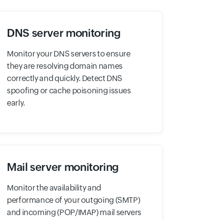
DNS server monitoring
Monitor your DNS servers to ensure
they are resolving domain names
correctly and quickly. Detect DNS
spoofing or cache poisoning issues
early.
Mail server monitoring
Monitor the availability and
performance of your outgoing (SMTP)
and incoming (POP/IMAP) mail servers