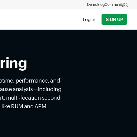
Demo
Blog
Community
Log In
SIGN UP
ring
uptime, performance, and
t cause analysis—including
t, multi-location second
s like RUM and APM.