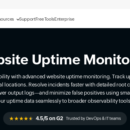
sources
Support
Free Tools
Enterprise
site Uptime Monito
lity with advanced website uptime monitoring. Track 
bal locations. Resolve incidents faster with detailed roo
ver output logs—and minimize false positives using smar
ur uptime data seamlessly to broader observability tool
★★★★
★
4.5/5 on G2
Trusted by DevOps & IT teams