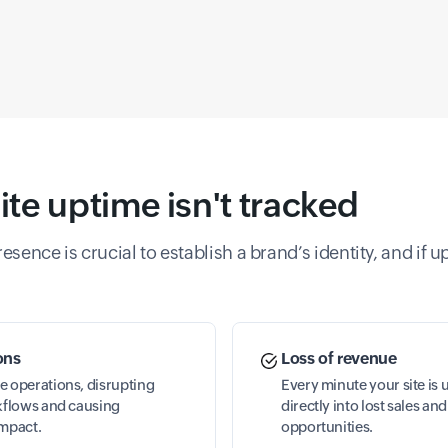
e uptime isn't tracked
sence is crucial to establish a brand’s identity, and if u
ons
Loss of revenue
e operations, disrupting
Every minute your site is 
rkflows and causing
directly into lost sales a
impact.
opportunities.