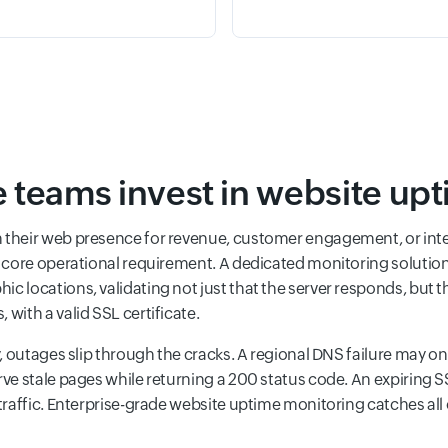
 teams invest in website up
n their web presence for revenue, customer engagement, or int
 a core operational requirement. A dedicated monitoring solutio
 locations, validating not just that the server responds, but th
with a valid SSL certificate.
y, outages slip through the cracks. A regional DNS failure may onl
rve stale pages while returning a 200 status code. An expiring S
 traffic. Enterprise-grade website uptime monitoring catches a