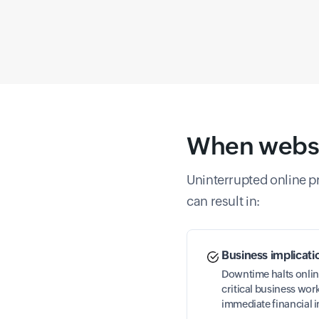
When websit
Uninterrupted online pre
can result in:
Business implicati
Downtime halts onlin
critical business wo
immediate financial 