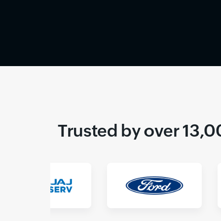
Trusted by over 13,