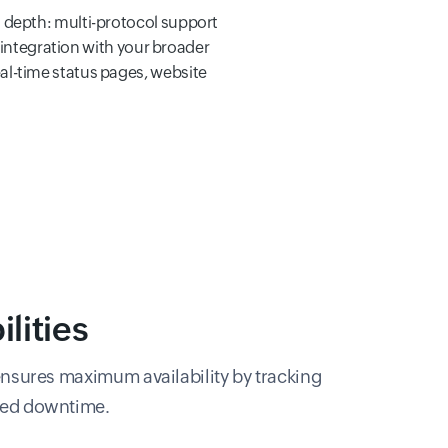
 depth: multi-protocol support
 integration with your broader
l-time status pages, website
lities
nsures maximum availability by tracking
cted downtime.