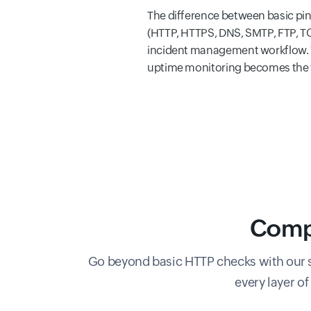
The difference between basic pi
(HTTP, HTTPS, DNS, SMTP, FTP, TCP
incident management workflow. W
uptime monitoring becomes the fo
Compr
Go beyond basic HTTP checks with our s
every layer o