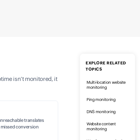
EXPLORE RELATED
TOPICS
ptime isn’t monitored, it
Multi-location website
monitoring
Ping monitoring
DNS monitoring
unreachable translates
Website content
nd missed conversion
monitoring