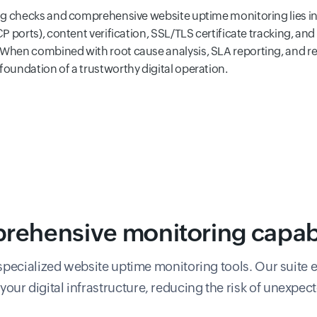
ng checks and comprehensive website uptime monitoring lies in
 ports), content verification, SSL/TLS certificate tracking, and
hen combined with root cause analysis, SLA reporting, and rea
undation of a trustworthy digital operation.
ehensive monitoring capabi
pecialized website uptime monitoring tools. Our suite e
f your digital infrastructure, reducing the risk of unexpe