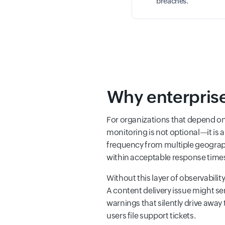
breaches.
Why enterprise
For organizations that depend o
monitoring is not optional—it is
frequency from multiple geographic
within acceptable response times, 
Without this layer of observabilit
A content delivery issue might se
warnings that silently drive away
users file support tickets.