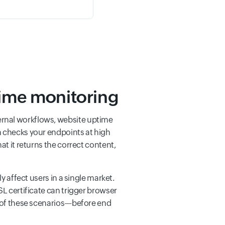
time monitoring
ernal workflows, website uptime
n checks your endpoints at high
at it returns the correct content,
y affect users in a single market.
SL certificate can trigger browser
ll of these scenarios—before end