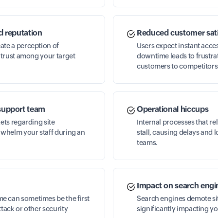
d reputation
Reduced customer sati
ate a perception of
Users expect instant acc
g trust among your target
downtime leads to frustra
customers to competitors
support team
Operational hiccups
kets regarding site
Internal processes that r
rwhelm your staff during an
stall, causing delays and 
teams.
Impact on search engi
 can sometimes be the first
Search engines demote site
ttack or other security
significantly impacting you