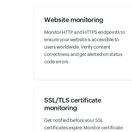
Website monitoring
Monitor HTTP and HTTPS endpoints to
ensure your website is accessible to
users worldwide. Verify content
correctness and get alerted on status
code errors.
SSL/TLS certificate
monitoring
Get notified before your SSL
certificates expire. Monitor certificate