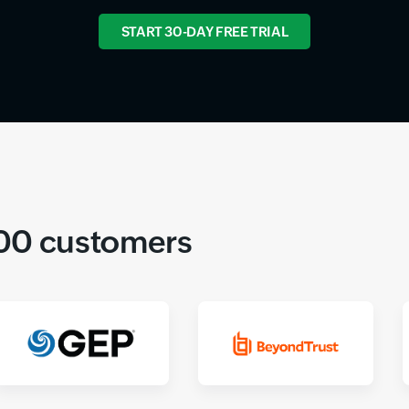
START 30-DAY FREE TRIAL
000 customers