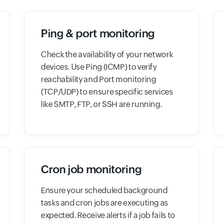
Ping & port monitoring
Check the availability of your network
devices. Use Ping (ICMP) to verify
reachability and Port monitoring
(TCP/UDP) to ensure specific services
like SMTP, FTP, or SSH are running.
Cron job monitoring
Ensure your scheduled background
tasks and cron jobs are executing as
expected. Receive alerts if a job fails to