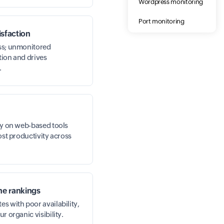
Wordpress monitoring
Port monitoring
sfaction
ess; unmonitored
tion and drives
.
ely on web-based tools
lost productivity across
ne rankings
s with poor availability,
r organic visibility.