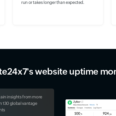
run or takes longer than expected.
ite24x7's website uptime mon
ain insights from more
n 130 global vantage
nts