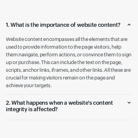
1. What is the importance of website content?
Website content encompasses all the elements that are
used to provide information to the page visitors, help
them navigate, perform actions, or convince them to sign
up or purchase. This can include the text on the page,
scripts, anchor links, iframes, and other links. All these are
crucial for making visitors remain on the page and
achieve your targets.
2. What happens when a website's content
integrity is affected?