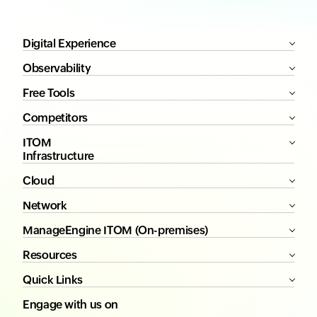
Digital Experience
Observability
Free Tools
Competitors
ITOM
Infrastructure
Cloud
Network
ManageEngine ITOM (On-premises)
Resources
Quick Links
Engage with us on