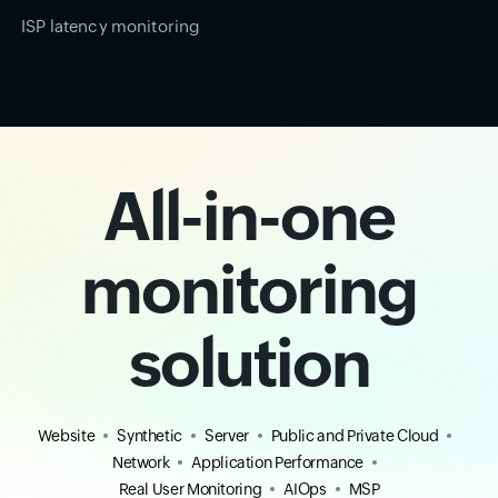
ISP latency monitoring
All-in-one
monitoring
solution
Website
Synthetic
Server
Public and Private Cloud
Network
Application Performance
Real User Monitoring
AIOps
MSP