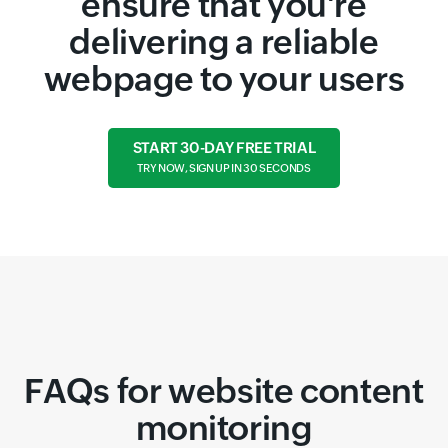
ensure that you're
delivering a reliable
webpage to your users
START 30-DAY FREE TRIAL
TRY NOW, SIGN UP IN 30 SECONDS
FAQs for website content
monitoring