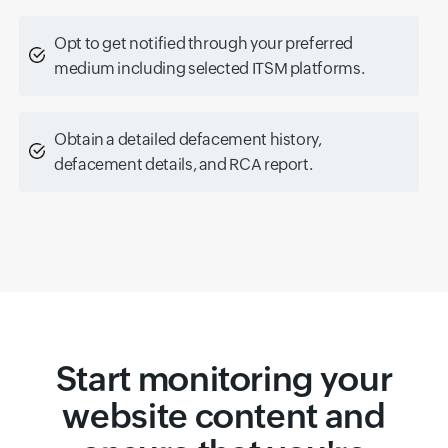
Opt to get notified through your preferred
medium including selected ITSM platforms.
Obtain a detailed defacement history,
defacement details, and RCA report.
Start monitoring your
website content and