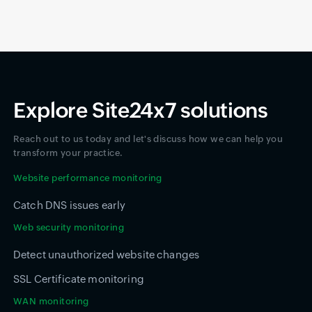
Explore Site24x7 solutions
Reach out to us today and let's discuss how we can help you
transform your practice.
Website performance monitoring
Catch DNS issues early
Web security monitoring
Detect unauthorized website changes
SSL Certificate monitoring
WAN monitoring