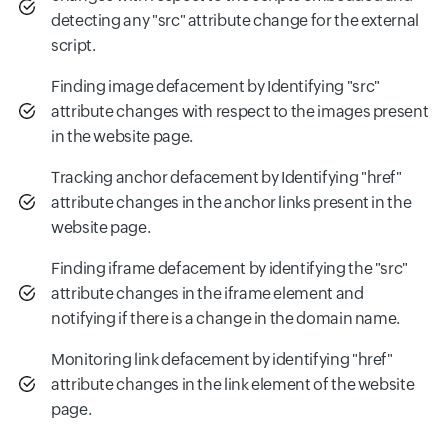
detecting any "src" attribute change for the external
script.
Finding image defacement by Identifying "src"
attribute changes with respect to the images present
in the website page.
Tracking anchor defacement by Identifying "href"
attribute changes in the anchor links present in the
website page.
Finding iframe defacement by identifying the "src"
attribute changes in the iframe element and
notifying if there is a change in the domain name.
Monitoring link defacement by identifying "href"
attribute changes in the link element of the website
page.