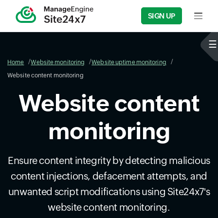
SIGN UP
Input f
Home
Website monitoring
Website uptime monitoring
Website content monitoring
Website content
monitoring
Ensure content integrity by detecting malicious
content injections, defacement attempts, and
unwanted script modifications using Site24x7's
website content monitoring.