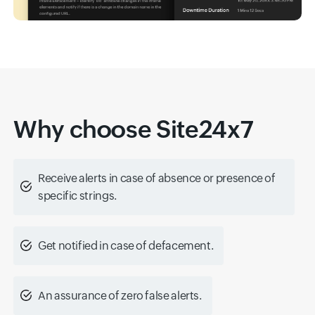
Why choose Site24x7
Receive alerts in case of absence or presence of
specific strings.
Get notified in case of defacement.
An assurance of zero false alerts.