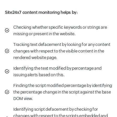
Site24x7 content monitoring helps by:
Checking whether specific keywords or strings are
missing or present in the website.
Tracking text defacement by looking for any content
changes with respect to the visible content in the
rendered website page.
Identifying the text modified by percentage and
issuing alerts based on this.
Finding the script modified percentage by identifying
the percentage change in the script against the base
DOM view.
Identifying script defacement by checking for
changes with respect to the scripts embedded and