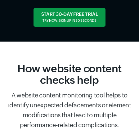
START 30-DAY FREE TRIAL
TRY NOW, SIGN UP IN 30 SECONDS
How website content
checks help
A website content monitoring tool helps to
identify unexpected defacements or element
modifications that lead to multiple
performance-related complications.