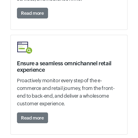
Read more
Ensure a seamless omnichannel retail
experience
Proactively monitor every step of the e-
commerce and retail journey, from the front-
end to back-end, and deliver a wholesome
customer experience.
Read more