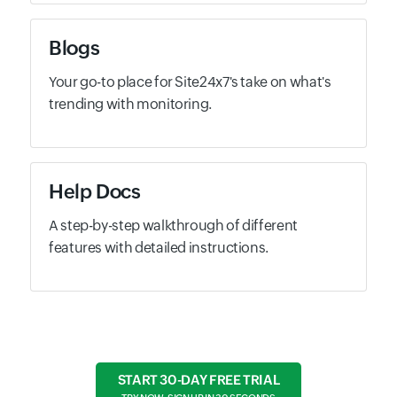
Blogs
Your go-to place for Site24x7's take on what's
trending with monitoring.
Help Docs
A step-by-step walkthrough of different
features with detailed instructions.
START 30-DAY FREE TRIAL