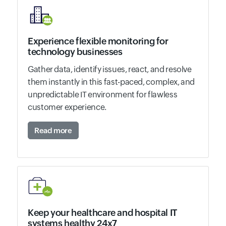
Experience flexible monitoring for
technology businesses
Gather data, identify issues, react, and resolve
them instantly in this fast-paced, complex, and
unpredictable IT environment for flawless
customer experience.
Read more
Keep your healthcare and hospital IT
systems healthy 24x7