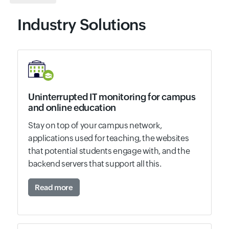
Industry Solutions
Uninterrupted IT monitoring for campus
and online education
Stay on top of your campus network,
applications used for teaching, the websites
that potential students engage with, and the
backend servers that support all this.
Read more