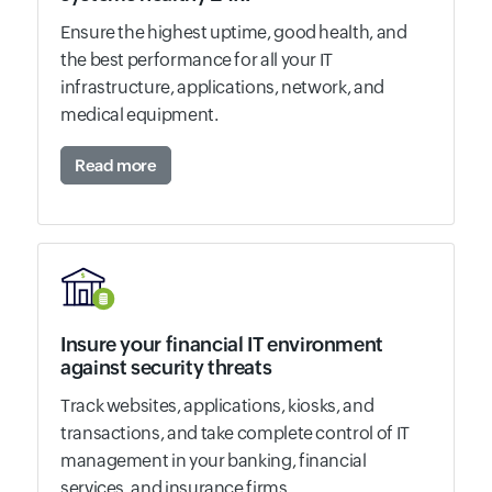
Ensure the highest uptime, good health, and
the best performance for all your IT
infrastructure, applications, network, and
medical equipment.
Read more
Insure your financial IT environment
against security threats
Track websites, applications, kiosks, and
transactions, and take complete control of IT
management in your banking, financial
services, and insurance firms.