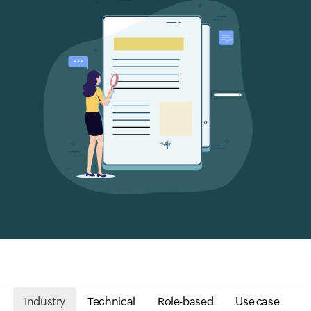
Industry
Technical
Role-based
Use case