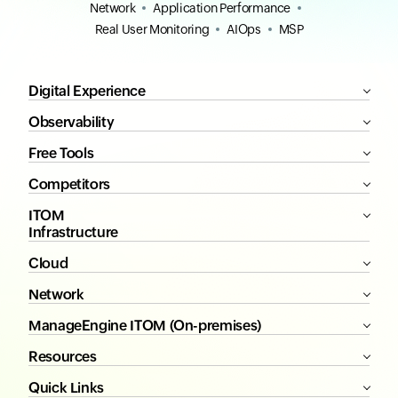
Network
Application Performance
Real User Monitoring
AIOps
MSP
Digital Experience
Observability
Free Tools
Competitors
ITOM
Infrastructure
Cloud
Network
ManageEngine ITOM (On-premises)
Resources
Quick Links