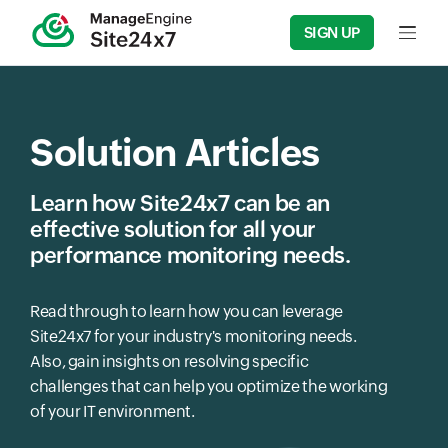
SIGN UP
Input f
Solution Articles
Learn how Site24x7 can be an
effective solution for all your
performance monitoring needs.
Read through to learn how you can leverage
Site24x7 for your industry's monitoring needs.
Also, gain insights on resolving specific
challenges that can help you optimize the working
of your IT environment.