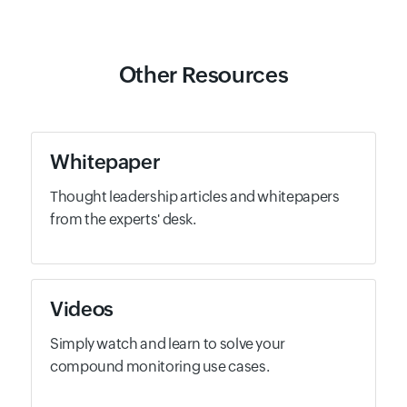
Other Resources
Whitepaper
Thought leadership articles and whitepapers
from the experts' desk.
Videos
Simply watch and learn to solve your
compound monitoring use cases.