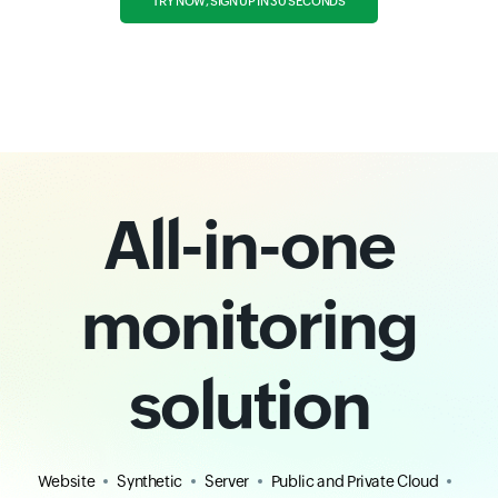
TRY NOW, SIGN UP IN 30 SECONDS
All-in-one
monitoring
solution
Website
Synthetic
Server
Public and Private Cloud