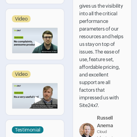
gives us the visibility
into all the critical
Video
performance
parameters of our
resources and helps
▶
us stay on top of
issues. The ease of
use, feature set,
affordable pricing,
Video
and excellent
support are all
factors that
▶
impressed us with
Site24x7.
Russell
Anema
Testimonial
Cloud