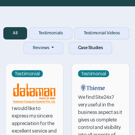
Input field
All
Input field
Testimonials
Input field
Testimonial Videos
Reviews
Case Studies
Testimonial
Testimonial
We find Site24x7
very useful in the
I would like to
business aspect as it
express my sincere
gives us complete
appreciation for the
control and visibility
excellent service and
into all aspects of