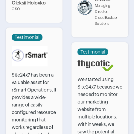
Oleksii Holovko
Managing
CISO
Director,
Cloud Backup
Solutions
Testimonial
Testimonial
Site24x7 has been a
We started using
valuable asset for
Site24x7 because we
rSmart Operations. It
needed to monitor
provides a wide-
our marketing
range of easily
website from
configured resource
multiple locations.
monitoring that
Within weeks, we
works regardless of
saw the potential