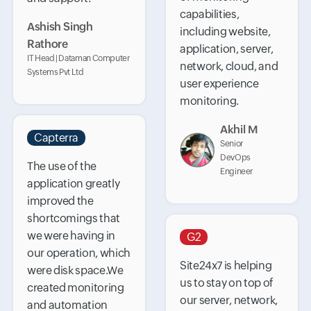
capabilities,
Ashish Singh
including website,
Rathore
application, server,
IT Head | Dataman Computer
network, cloud, and
Systems Pvt Ltd
user experience
monitoring.
Akhil M
Capterra
Senior
DevOps
The use of the
Engineer
application greatly
improved the
shortcomings that
we were having in
G2
our operation, which
Site24x7 is helping
were disk space.We
us to stay on top of
created monitoring
our server, network,
and automation