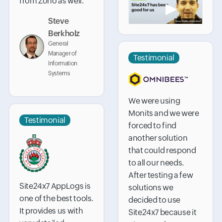
from Zoho as well.
▶
Steve
Berkholz
General
Manager of
Testimonial
Information
Systems
We were using
Monits and we were
Testimonial
forced to find
another solution
that could respond
to all our needs.
After testing a few
Site24x7 AppLogs is
solutions we
one of the best tools.
decided to use
It provides us with
Site24x7 because it