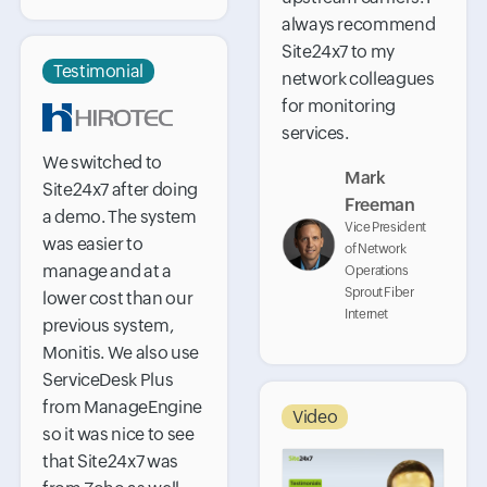
always recommend
Site24x7 to my
Testimonial
network colleagues
for monitoring
services.
We switched to
Mark
Site24x7 after doing
Freeman
a demo. The system
Vice President
was easier to
of Network
manage and at a
Operations
Sprout Fiber
lower cost than our
Internet
previous system,
Monitis. We also use
ServiceDesk Plus
from ManageEngine
Video
so it was nice to see
that Site24x7 was