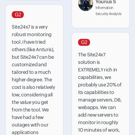
Younus S
Information
G2
Security Analysts
Site24x7 is a very
robust monitoring
tool. I have tried
G2
others (like Anturis),
The Site24x7
but Site24x7 can be
solution is
customized and
EXTREMELY rich in
tailored to a much
capabilities, we
higher degree. The
probably use 20% of
cost is also relatively
its capabilities to
low, considering all
manage servers, DB,
the value you get
webapps. We can
from the tool. We
add new servers to
have had a few
monitor in roughly
outages with our
10 minutes of work,
applications