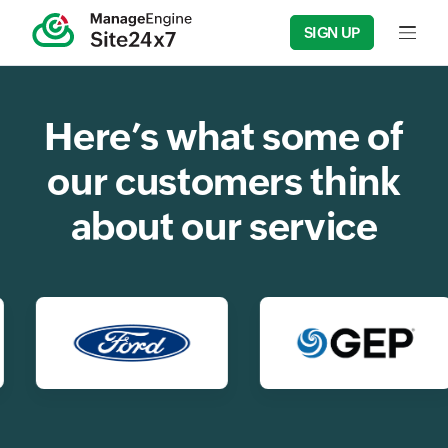
SIGN UP
Input f
Here’s what some of
our customers think
about our service