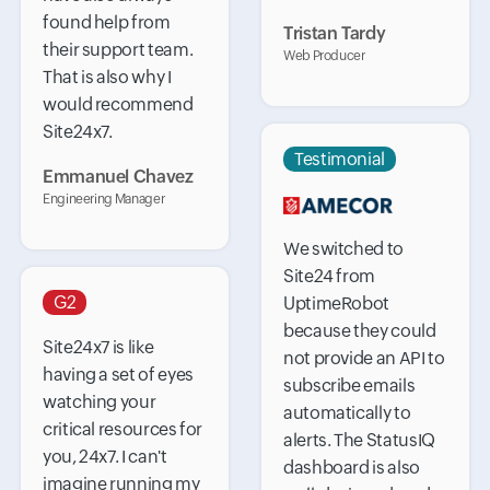
found help from
Tristan Tardy
their support team.
Web Producer
That is also why I
would recommend
Site24x7.
Testimonial
Emmanuel Chavez
Engineering Manager
We switched to
Site24 from
G2
UptimeRobot
because they could
Site24x7 is like
not provide an API to
having a set of eyes
subscribe emails
watching your
automatically to
critical resources for
alerts. The StatusIQ
you, 24x7. I can't
dashboard is also
imagine running my