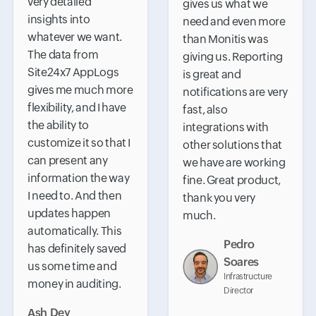
very detailed
gives us what we
insights into
need and even more
whatever we want.
than Monitis was
The data from
giving us. Reporting
Site24x7 AppLogs
is great and
gives me much more
notifications are very
flexibility, and I have
fast, also
the ability to
integrations with
customize it so that I
other solutions that
can present any
we have are working
information the way
fine. Great product,
I need to. And then
thank you very
updates happen
much.
automatically. This
Pedro
has definitely saved
Soares
us some time and
Infrastructure
money in auditing.
Director
Ash Dey