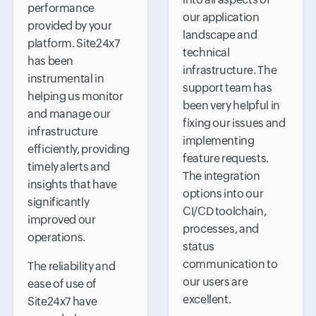
performance
our application
provided by your
landscape and
platform. Site24x7
technical
has been
infrastructure. The
instrumental in
support team has
helping us monitor
been very helpful in
and manage our
fixing our issues and
infrastructure
implementing
efficiently, providing
feature requests.
timely alerts and
The integration
insights that have
options into our
significantly
CI/CD toolchain,
improved our
processes, and
operations.
status
communication to
The reliability and
our users are
ease of use of
excellent.
Site24x7 have