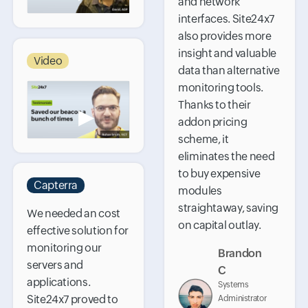
and network
interfaces. Site24x7
also provides more
insight and valuable
Video
data than alternative
monitoring tools.
Thanks to their
▶
addon pricing
scheme, it
eliminates the need
to buy expensive
Capterra
modules
straightaway, saving
We needed an cost
on capital outlay.
effective solution for
monitoring our
Brandon
servers and
C
applications.
Systems
Site24x7 proved to
Administrator