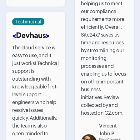
helping us to meet
our compliance
requirements more
Testimonial
efficiently. Overall,
Site24x7 saves us
time and resources
The cloud service is
by streamlining our
easy to use, and it
monitoring
just works! Technical
processes and
support is
enabling us to focus
outstanding with
on other important
knowledgeable first-
business
level support
initiatives.Review
engineers who help
collected by and
resolve issues
hosted on G2.com.
quickly. Additionally,
the team is also
Vincent
open-minded to
John P