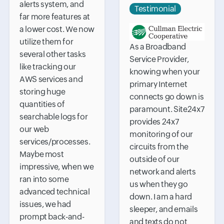
alerts system, and
Testimonial
far more features at
a lower cost. We now
utilize them for
As a Broadband
several other tasks
Service Provider,
like tracking our
knowing when your
AWS services and
primary Internet
storing huge
connects go down is
quantities of
paramount. Site24x7
searchable logs for
provides 24x7
our web
monitoring of our
services/processes.
circuits from the
Maybe most
outside of our
impressive, when we
network and alerts
ran into some
us when they go
advanced technical
down. I am a hard
issues, we had
sleeper, and emails
prompt back-and-
and texts do not