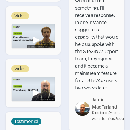
when I submit
something, I’ll
receive a response.
Video
In one instance, I
suggested a
capability that would
▶
help us, spoke with
the Site24x7 support
team, they agreed,
and it became a
Video
mainstream feature
for all Site24x7 users
two weeks later.
▶
Jamie
MacFarland
Director of System
Administration/Security
Testimonial