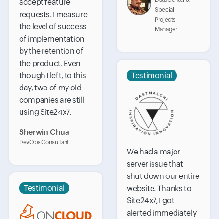
Data Center &
accept feature
Special
requests. I measure
Projects
the level of success
Manager
of implementation
by the retention of
the product. Even
though I left, to this
Testimonial
day, two of my old
companies are still
using Site24x7.
Sherwin Chua
DevOps Consultant
We had a major
server issue that
shut down our entire
Testimonial
website. Thanks to
Site24x7, I got
alerted immediately