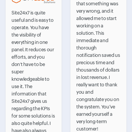
that something was
very wrong, and it
Site24x7 is quite
allowed me to start
useful and is easy to
working on a
operate. You have
solution. This
the visibility of
immediate and
everything in one
thorough
panel. It reduces our
notification saved us
efforts, and you
precious time and
don't have to be
thousands of dollars
super
in lost revenue. I
knowledgeable to
really want to thank
use it. The
you and
information that
congratulate you on
Site24x7 gives us
the system. You’ve
regarding the KPIs
earned yourself a
for some solutions is
very long-term
also quite helpful. I
customer!
have also always