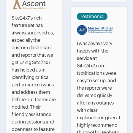
Testimonial
Site24x7's rich
feature set has
always surprised us,
especially the
I was always very
custom dashboard
happy with the
and reports that we
service at
get using Site24x7
Site24x7.com.
has helped us in
Notifications were
identifying critical
easy to set up, and
performance issues
the reports were
and address them
delivered quickly
before our teams are
after any outages
notified. Their
with clear
friendly assistance
explanations given. I
during sessions and
highly recommend
openness to feature
this tool for Website