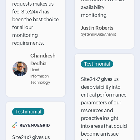
requests makes us
availability
feel Site24x7 has
monitoring.
been the best choice
for all our
Justin Roberts
monitoring
Systems/Data Analyst
requirements.
Chandresh
Dedhia
Testimonial
Head –
Information
Site24x7 gives us
Technology
deep visibility into
critical performance
parameters of our
resources and
Testimonial
proactive insight
into areas that could
become an issue
Site24x7 gives us