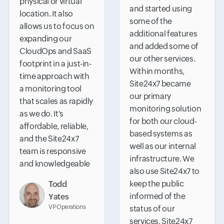
physical or virtual
and started using
location. It also
some of the
allows us to focus on
additional features
expanding our
and added some of
CloudOps and SaaS
our other services.
footprint in a just-in-
Within months,
time approach with
Site24x7 became
a monitoring tool
our primary
that scales as rapidly
monitoring solution
as we do. It's
for both our cloud-
affordable, reliable,
based systems as
and the Site24x7
well as our internal
team is responsive
infrastructure. We
and knowledgeable
also use Site24x7 to
keep the public
Todd
informed of the
Yates
VP Operations
status of our
services. Site24x7