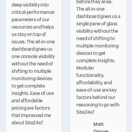
before they arise.
deep visibility into
The all-in-one
critical performance
dashboard gives us a
parameters of our
single pane of glass
resources and helps
visibility without the
us stay on top of
need of shifting to
issues. The all-in-one
multiple monitoring
dashboard gives us
devices to get
one console visibility
complete insights.
without the need of
Modular
shifting to multiple
functionality,
monitoring devices
affordability, and
to get complete
ease-of-use are key
insights. Ease of use
factors behind our
and affordable
reasoning to go with
pricing are factors
Site24x7
that impressed me
about Site24x7
Matt
Groves