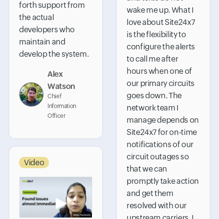
forth support from
wake me up. What I
the actual
love about Site24x7
developers who
is the flexibility to
maintain and
configure the alerts
develop the system.
to call me after
hours when one of
Alex
our primary circuits
Watson
goes down. The
Chief
Information
network team I
Officer
manage depends on
Site24x7 for on-time
notifications of our
circuit outages so
Video
that we can
promptly take action
and get them
▶
resolved with our
upstream carriers. I