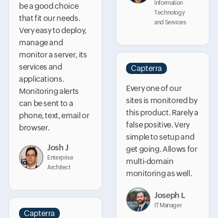
Information
be a good choice
Technology
that fit our needs.
and Services
Very easy to deploy,
manage and
monitor a server, its
services and
Capterra
applications.
Every one of our
Monitoring alerts
sites is monitored by
can be sent to a
this product. Rarely a
phone, text, email or
false positive. Very
browser.
simple to setup and
Josh J
get going. Allows for
Enterprise
multi-domain
Architect
monitoring as well.
Joseph L
IT Manager
Capterra