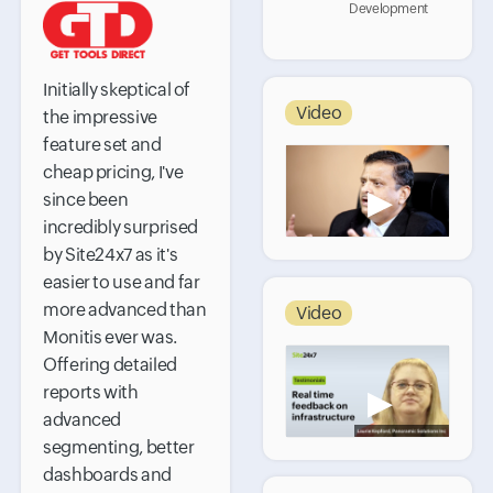
Development
Initially skeptical of
Video
the impressive
feature set and
cheap pricing, I've
▶
since been
incredibly surprised
by Site24x7 as it's
easier to use and far
more advanced than
Video
Monitis ever was.
Offering detailed
reports with
▶
advanced
segmenting, better
dashboards and