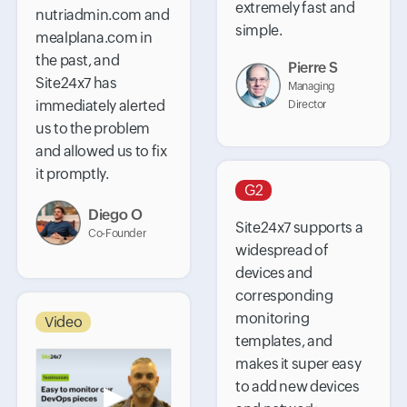
extremely fast and
nutriadmin.com and
simple.
mealplana.com in
the past, and
Pierre S
Site24x7 has
Managing
immediately alerted
Director
us to the problem
and allowed us to fix
it promptly.
G2
Diego O
Site24x7 supports a
Co-Founder
widespread of
devices and
corresponding
monitoring
Video
templates, and
makes it super easy
to add new devices
▶