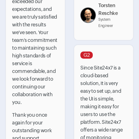
exceeded our
Torsten
expectations, and
Reschke
we are truly satisfied
System
with the results
Engineer
we've seen. Your
team's commitment
to maintaining such
G2
high standards of
service is
Since Site24x7 is a
commendable, and
cloud-based
we look forward to
solution, It is very
continuing our
easy to set up, and
collaboration with
the UI is simple,
you.
making it easy for
users to use the
Thank you once
platform. Site24x7
again for your
offers a wide range
outstanding work
of monitoring
and support.