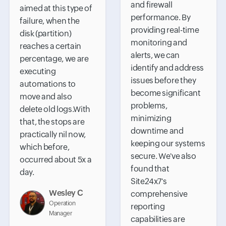
and firewall
aimed at this type of
performance. By
failure, when the
providing real-time
disk (partition)
monitoring and
reaches a certain
alerts, we can
percentage, we are
identify and address
executing
issues before they
automations to
become significant
move and also
problems,
delete old logs.With
minimizing
that, the stops are
downtime and
practically nil now,
keeping our systems
which before,
secure. We've also
occurred about 5x a
found that
day.
Site24x7's
Wesley C
comprehensive
Operation
reporting
Manager
capabilities are