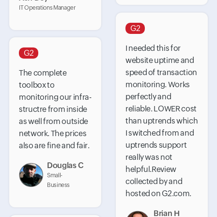
IT Operations Manager
G2
I needed this for
G2
website uptime and
speed of transaction
The complete
monitoring. Works
toolbox to
perfectly and
monitoring our infra-
reliable. LOWER cost
structre from inside
than uptrends which
as well from outside
I switched from and
network. The prices
uptrends support
also are fine and fair.
really was not
Douglas C
helpful.Review
Small-
collected by and
Business
hosted on G2.com.
Brian H