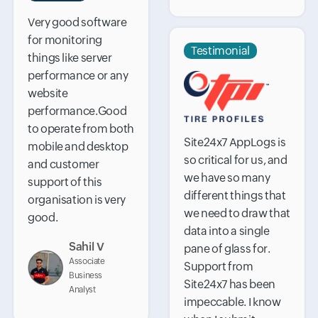
Very good software
for monitoring
Testimonial
things like server
performance or any
website
performance.Good
to operate from both
Site24x7 AppLogs is
mobile and desktop
so critical for us, and
and customer
we have so many
support of this
different things that
organisation is very
we need to draw that
good.
data into a single
Sahil V
pane of glass for.
Associate
Support from
Business
Site24x7 has been
Analyst
impeccable. I know