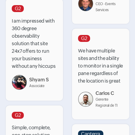
CEO - Events
G2
Services
I am impressed with
360 degree
observability
G2
solution that site
We have multiple
24x7 offers to run
sites and the ability
your business
to monitor in a single
without any hiccups
pane regardless of
Shyam S
the location is great
Associate
Carlos C
Gerente
Regional de TI
G2
Simple, complete,
Capterra