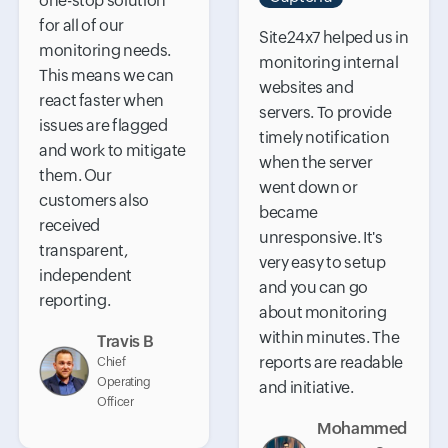
one-stop solution
for all of our
Site24x7 helped us in
monitoring needs.
monitoring internal
This means we can
websites and
react faster when
servers. To provide
issues are flagged
timely notification
and work to mitigate
when the server
them. Our
went down or
customers also
became
received
unresponsive. It's
transparent,
very easy to setup
independent
and you can go
reporting.
about monitoring
within minutes. The
Travis B
reports are readable
Chief
Operating
and initiative.
Officer
Mohammed