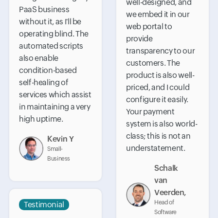
well-designed, and
PaaS business
we embed it in our
without it, as I'll be
web portal to
operating blind. The
provide
automated scripts
transparency to our
also enable
customers. The
condition-based
product is also well-
self-healing of
priced, and I could
services which assist
configure it easily.
in maintaining a very
Your payment
high uptime.
system is also world-
class; this is not an
Kevin Y
understatement.
Small-
Business
Schalk
van
Veerden,
Head of
Testimonial
Software