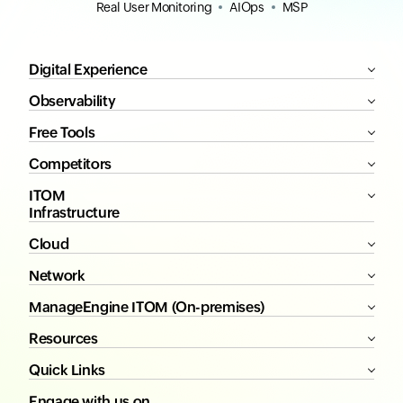
Real User Monitoring
AIOps
MSP
Digital Experience
Observability
Free Tools
Competitors
ITOM
Infrastructure
Cloud
Network
ManageEngine ITOM (On-premises)
Resources
Quick Links
Engage with us on