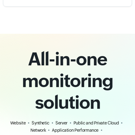
All-in-one
monitoring
solution
Website
Synthetic
Server
Public and Private Cloud
Network
Application Performance