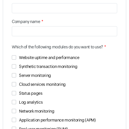
*
Company name
*
Which of the following modules do you want to use?
Website uptime and performance
Synthetic transaction monitoring
Server monitoring
Cloud services monitoring
Status pages
Log analytics
Network monitoring
Application performance monitoring (APM)