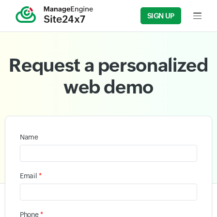
SIGN UP
Input f
Request a personalized
web demo
Name
*
Email
*
Phone