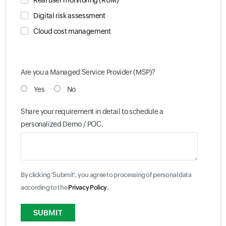
Real user monitoring (RUM)
Digital risk assessment
Cloud cost management
Are you a Managed Service Provider (MSP)?
Yes
No
Share your requirement in detail to schedule a
personalized Demo / POC.
By clicking 'Submit', you agree to processing of personal data
according to the
Privacy Policy
.
Input field
Input field